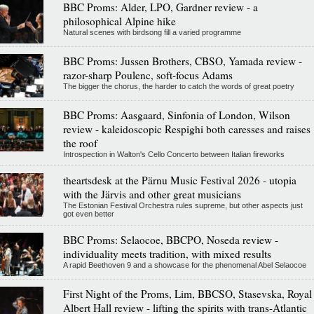
BBC Proms: Alder, LPO, Gardner review - a
philosophical Alpine hike
Natural scenes with birdsong fill a varied programme
BBC Proms: Jussen Brothers, CBSO, Yamada review -
razor-sharp Poulenc, soft-focus Adams
The bigger the chorus, the harder to catch the words of great poetry
BBC Proms: Aasgaard, Sinfonia of London, Wilson
review - kaleidoscopic Respighi both caresses and raises
the roof
Introspection in Walton's Cello Concerto between Italian fireworks
theartsdesk at the Pärnu Music Festival 2026 - utopia
with the Järvis and other great musicians
The Estonian Festival Orchestra rules supreme, but other aspects just
got even better
BBC Proms: Selaocoe, BBCPO, Noseda review -
individuality meets tradition, with mixed results
A rapid Beethoven 9 and a showcase for the phenomenal Abel Selaocoe
First Night of the Proms, Lim, BBCSO, Stasevska, Royal
Albert Hall review - lifting the spirits with trans-Atlantic