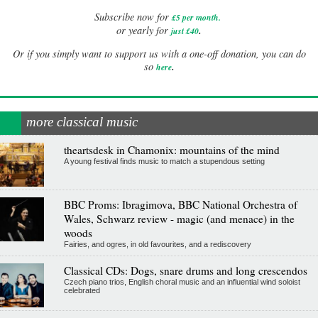
Subscribe now for
£5 per month
.
.
or yearly for
just £40
Or if you simply want to support us with a one-off donation, you can do
.
so
here
more classical music
theartsdesk in Chamonix: mountains of the mind
A young festival finds music to match a stupendous setting
BBC Proms: Ibragimova, BBC National Orchestra of
Wales, Schwarz review - magic (and menace) in the
woods
Fairies, and ogres, in old favourites, and a rediscovery
Classical CDs: Dogs, snare drums and long crescendos
Czech piano trios, English choral music and an influential wind soloist
celebrated