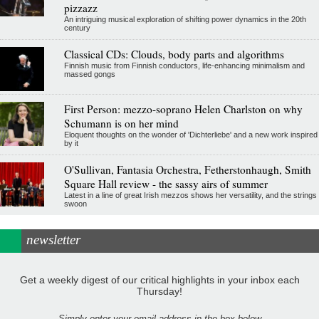
pizzazz
An intriguing musical exploration of shifting power dynamics in the 20th
century
Classical CDs: Clouds, body parts and algorithms
Finnish music from Finnish conductors, life-enhancing minimalism and
massed gongs
First Person: mezzo-soprano Helen Charlston on why
Schumann is on her mind
Eloquent thoughts on the wonder of 'Dichterliebe' and a new work inspired
by it
O'Sullivan, Fantasia Orchestra, Fetherstonhaugh, Smith
Square Hall review - the sassy airs of summer
Latest in a line of great Irish mezzos shows her versatility, and the strings
swoon
newsletter
Get a weekly digest of our critical highlights in your inbox each
Thursday!
Simply enter your email address in the box below