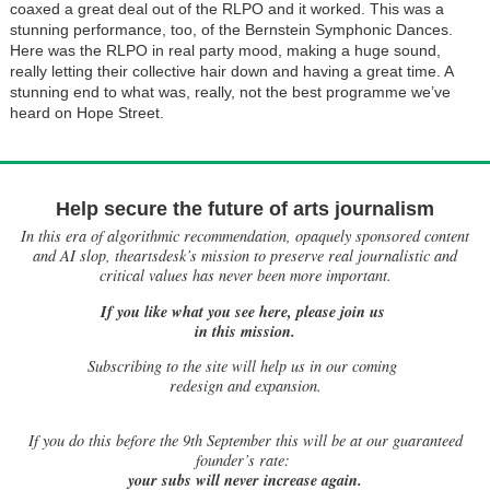
coaxed a great deal out of the RLPO and it worked. This was a
stunning performance, too, of the Bernstein Symphonic Dances.
Here was the RLPO in real party mood, making a huge sound,
really letting their collective hair down and having a great time. A
stunning end to what was, really, not the best programme we’ve
heard on Hope Street.
Help secure the future of arts journalism
In this era of algorithmic recommendation, opaquely sponsored content
and AI slop, theartsdesk’s mission to preserve real journalistic and
critical values has never been more important.
If you like what you see here, please join us
in this mission.
Subscribing to the site will help us in our coming
redesign and expansion.
If
you do this before the 9th September this will be at our guaranteed
founder’s rate:
your subs will never increase again.