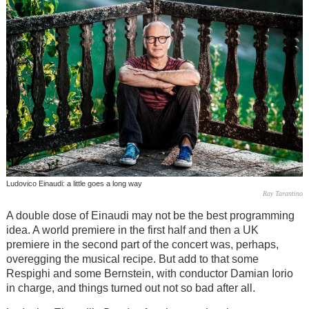
Ludovico Einaudi: a little goes a long way
Ray Tarantino
A double dose of Einaudi may not be the best programming
idea. A world premiere in the first half and then a UK
premiere in the second part of the concert was, perhaps,
overegging the musical recipe. But add to that some
Respighi and some Bernstein, with conductor Damian Iorio
in charge, and things turned out not so bad after all.