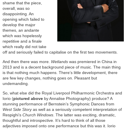
shame that the piece,
overall, was so
disappointing. An
opening which failed to
develop the major
themes, an andante
which was hopelessly
repetitive and a finale
which really did not take
off and seriously failed to capitalise on the first two movements.
And then there was more.
Wetlands
was premiered in China in
2013 and is a decent background piece of music. The main thing
is that nothing much happens. There’s little development, there
are few key changes, nothing goes on. Pleasant but
undemanding.
So, what else did the Royal Liverpool Philharmonic Orchestra and
Iorio (
pictured above
by Annalise Photography) produce? A
stunning performance of Bernstein’s Symphonic Dances from
West Side Story
as well as a seriously competent interpretation of
Respighi’s
Church Windows
. The latter was exciting, dramatic,
thoughtful and introspective. It’s hard to think of all those
adjectives imposed onto one performance but this was it. Iorio