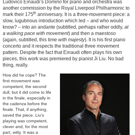
Ludovico Einaudi’s
Domino
for piano and orchestra was
another commission by the Royal Liverpool Philharmonic to
th
mark their 175
anniversary. It is a three-movement piece: a
slow, lugubrious introduction which led – and who would
know? – into an andante (subtitled, perhaps rather oddly,
at
a walking pace with movement
) and then a
maestoso
(again, subtitled, this time
with majesty
). It is his first piano
concerto and it respects the traditional three movement
pattern. Despite the fact that Einaudi often plays his own
pieces, this work was premiered by pianist Ji Liu. No bad
thing, really.
How did he cope? The
first movement was
competent, the second
dull, but it did come to life
in the finale, especially in
the cadenza before the
finale. That, if anything,
saved the piece. Liu’s
playing was competent,
clever and, for the most
part, witty. It was a