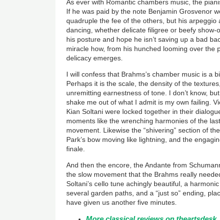
As ever with Romantic chambers music, the pianist 
If he was paid by the note Benjamin Grosvenor 
quadruple the fee of the others, but his arpegg
dancing, whether delicate filigree or beefy show-
his posture and hope he isn’t saving up a bad back 
miracle how, from his hunched looming over the pi
delicacy emerges.
I will confess that Brahms’s chamber music is a bi
Perhaps it is the scale, the density of the textur
unremitting earnestness of tone. I don’t know, but
shake me out of what I admit is my own failing. Vio
Kian Soltani were locked together in their dialog
moments like the wrenching harmonies of the last 
movement. Likewise the “shivering” section of t
Park’s bow moving like lightning, and the engagi
finale.
And then the encore, the Andante from Schumann
the slow movement that the Brahms really needed
Soltani’s cello tune achingly beautiful, a harmoni
several garden paths, and a “just so” ending, pl
have given us another five minutes.
More classical reviews on theartsdesk