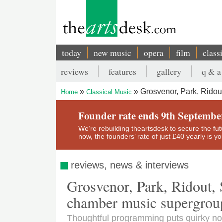
Skip
to
main
content
today
new music
opera
film
class
Main
reviews
features
gallery
q & a
navigation
Secondary
Grosvenor, Park, Ridou
Home
Classical Music
menu
Breadcrumb
Founder rate ends 9th Septembe
We’re rebuilding theartsdesk to secure the futur
now, the founders’ rate of just £40 yearly is 
reviews, news & interviews
Grosvenor, Park, Ridout, 
chamber music supergroup
Thoughtful programming puts quirky no