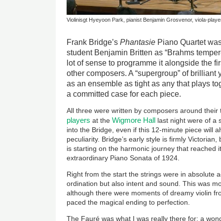
Violinisgt Hyeyoon Park, pianist Benjamin Grosvenor, viola-player
Frank Bridge’s
Phantasie
Piano Quartet was
student Benjamin Britten as “Brahms tempere
lot of sense to programme it alongside the fir
other composers. A “supergroup” of brilliant
as an ensemble as tight as any that plays t
a committed case for each piece.
All three were written by composers around their t
players
Wigmore Hall
at the
last night were of a s
into the Bridge, even if this 12-minute piece will
peculiarity. Bridge’s early style is firmly Victorian,
is starting on the harmonic journey that reached i
extraordinary Piano Sonata of 1924.
Right from the start the strings were in absolute a
ordination but also intent and sound. This was mo
although there were moments of dreamy violin f
paced the magical ending to perfection.
The Fauré was what I was really there for: a wonde