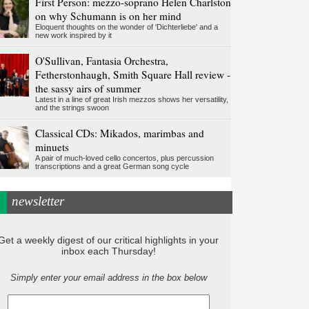
First Person: mezzo-soprano Helen Charlston
on why Schumann is on her mind
Eloquent thoughts on the wonder of 'Dichterliebe' and a
new work inspired by it
O'Sullivan, Fantasia Orchestra,
Fetherstonhaugh, Smith Square Hall review -
the sassy airs of summer
Latest in a line of great Irish mezzos shows her versatility,
and the strings swoon
Classical CDs: Mikados, marimbas and
minuets
A pair of much-loved cello concertos, plus percussion
transcriptions and a great German song cycle
newsletter
Get a weekly digest of our critical highlights in your
inbox each Thursday!
Simply enter your email address in the box below