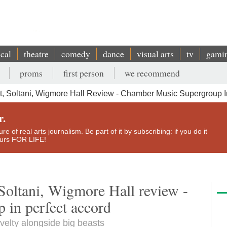
ical
theatre
comedy
dance
visual arts
tv
gami
proms
first person
we recommend
t, Soltani, Wigmore Hall Review - Chamber Music Supergroup I
r.
e of real arts journalism. Be part of it by subscribing: if you do it
yours FOR LIFE!
Soltani, Wigmore Hall review -
 in perfect accord
velty alongside big beasts