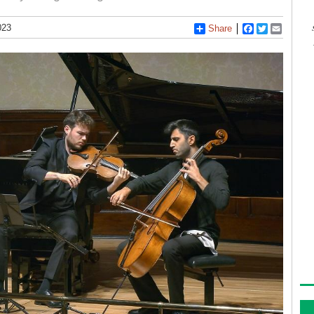
023
Share
Facebook
Twitter
Email