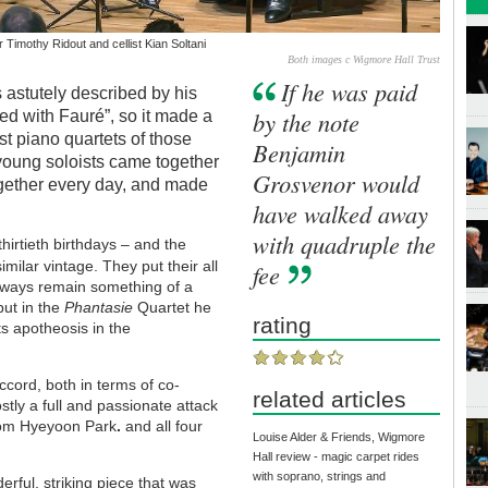
 Timothy Ridout and cellist Kian Soltani
Both images c Wigmore Hall Trust
If he was paid
 astutely described by his
by the note
d with Fauré”, so it made a
st piano quartets of those
Benjamin
 young soloists came together
Grosvenor would
ogether every day, and made
have walked away
with quadruple the
hirtieth birthdays – and the
imilar vintage. They put their all
fee
 always remain something of a
 but in the
Phantasie
Quartet he
rating
ts apotheosis in the
ccord, both in terms of co-
related articles
stly a full and passionate attack
rom Hyeyoon Park
.
and all four
Louise Alder & Friends, Wigmore
Hall review - magic carpet rides
with soprano, strings and
rful, striking piece that was