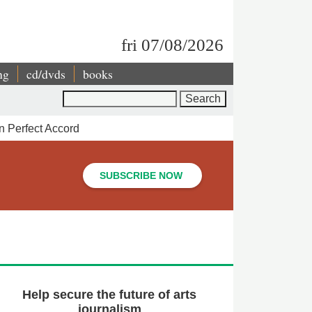
fri 07/08/2026
ng
cd/dvds
books
Search
n Perfect Accord
SUBSCRIBE NOW
Help secure the future of arts
journalism