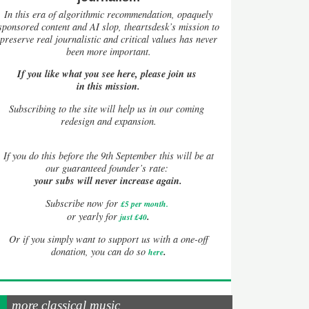
In this era of algorithmic recommendation, opaquely
sponsored content and AI slop, theartsdesk’s mission to
preserve real journalistic and critical values has never
been more important.
If you like what you see here, please join us
in this mission.
Subscribing to the site will help us in our coming
redesign and expansion.
If
you do this before the 9th September this will be at
our guaranteed founder’s rate:
your subs will never increase again.
Subscribe now for
£5 per month
.
.
or yearly for
just £40
Or if you simply want to support us with a one-off
.
donation, you can do so
here
more classical music