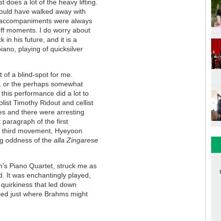
does a lot of the heavy lifting.
would have walked away with
io accompaniments were always
off moments. I do worry about
in his future, and it is a
ano, playing of quicksilver
t of a blind-spot for me.
es, or the perhaps somewhat
 this performance did a lot to
list Timothy Ridout and cellist
ues and there were arresting
paragraph of the first
he third movement, Hyeyoon
ng oddness of the
alla Zingarese
’s Piano Quartet, struck me as
. It was enchantingly played,
c quirkiness that led down
aced just where Brahms might