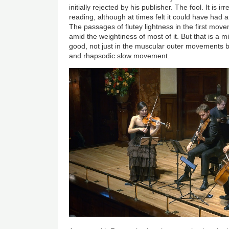
initially rejected by his publisher. The fool. It is ir
reading, although at times felt it could have had 
The passages of flutey lightness in the first mo
amid the weightiness of most of it. But that is a m
good, not just in the muscular outer movements b
and rhapsodic slow movement.