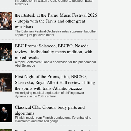
Introspection in Walton's Cello Concerto between Italian
fireworks
theartsdesk at the Pärnu Music Festival 2026
- utopia with the Järvis and other great
musicians
The Estonian Festival Orchestra rules supreme, but other
aspects just got even better
BBC Proms: Selaocoe, BBCPO, Noseda
review - individuality meets tradition, with
mixed results
A rapid Beethoven 9 and a showcase for the phenomenal
Abel Selaocoe
First Night of the Proms, Lim, BBCSO,
Stasevska, Royal Albert Hall review - lifting
the spirits with trans-Atlantic pizzazz
An intriguing musical exploration of shifting power
dynamics in the 20th century
Classical CDs: Clouds, body parts and
algorithms
Finnish music from Finnish conductors, life-enhancing
minimalism and massed gongs