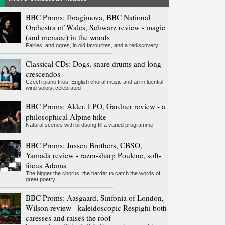
BBC Proms: Ibragimova, BBC National
Orchestra of Wales, Schwarz review - magic
(and menace) in the woods
Fairies, and ogres, in old favourites, and a rediscovery
Classical CDs: Dogs, snare drums and long
crescendos
Czech piano trios, English choral music and an influential
wind soloist celebrated
BBC Proms: Alder, LPO, Gardner review - a
philosophical Alpine hike
Natural scenes with birdsong fill a varied programme
BBC Proms: Jussen Brothers, CBSO,
Yamada review - razor-sharp Poulenc, soft-
focus Adams
The bigger the chorus, the harder to catch the words of
great poetry
BBC Proms: Aasgaard, Sinfonia of London,
Wilson review - kaleidoscopic Respighi both
caresses and raises the roof