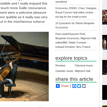
woodwind
resistible and I really enjoyed this
a touch more Gallic insouciance.
Grosvenor, RSNO, Chan, Glasgow
vement were a welcome pleasure
Royal Concert Hall online review -
inor quibble as it really was very
too big for the small screen
ut in the mischievous scherzo
10 Questions for Pianist Benjamin
Grosvenor
Paul Lewis/Hyeyoon Park,
Benjamin Grosvenor, Wigmore Hall
online/BBC Radio 3 review -
tranquil Schubert, fiery Franck
explore topics
Reviews
Classical music
chamber music
Wigmore Hall
share this article
Share
Facebook
Twitter
Email