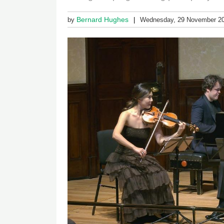
Bernard Hughes
by
Wednesday, 29 November 2