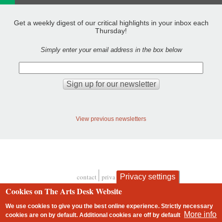
Get a weekly digest of our critical highlights in your inbox each
Thursday!
Simply enter your email address in the box below
View previous newsletters
Privacy settings
contact
privacy and cookies
Footer
Cookies on The Arts Desk Website
We use cookies to give you the best online experience. Strictly necessary
More info
cookies are on by default. Additional cookies are
off
by default