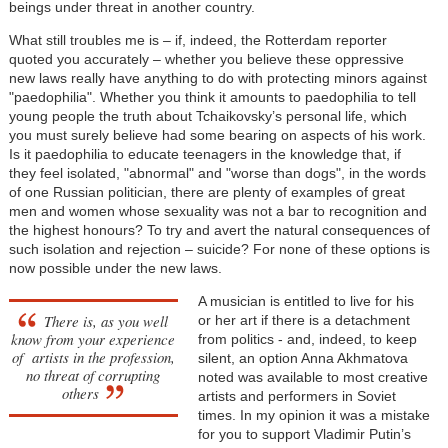
beings under threat in another country.
What still troubles me is – if, indeed, the Rotterdam reporter
quoted you accurately – whether you believe these oppressive
new laws really have anything to do with protecting minors against
"paedophilia". Whether you think it amounts to paedophilia to tell
young people the truth about Tchaikovsky’s personal life, which
you must surely believe had some bearing on aspects of his work.
Is it paedophilia to educate teenagers in the knowledge that, if
they feel isolated, "abnormal" and "worse than dogs", in the words
of one Russian politician, there are plenty of examples of great
men and women whose sexuality was not a bar to recognition and
the highest honours? To try and avert the natural consequences of
such isolation and rejection – suicide? For none of these options is
now possible under the new laws.
A musician is entitled to live for his
There is, as you well
or her art if there is a detachment
know from your experience
from politics - and, indeed, to keep
of artists in the profession,
silent, an option Anna Akhmatova
no threat of corrupting
noted was available to most creative
others
artists and performers in Soviet
times. In my opinion it was a mistake
for you to support Vladimir Putin’s