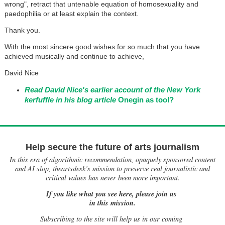
wrong", retract that untenable equation of homosexuality and
paedophilia or at least explain the context.
Thank you.
With the most sincere good wishes for so much that you have
achieved musically and continue to achieve,
David Nice
Read David Nice's earlier account of the New York
kerfuffle in his blog article
Onegin as tool?
Help secure the future of arts journalism
In this era of algorithmic recommendation, opaquely sponsored content
and AI slop, theartsdesk’s mission to preserve real journalistic and
critical values has never been more important.
If you like what you see here, please join us
in this mission.
Subscribing to the site will help us in our coming