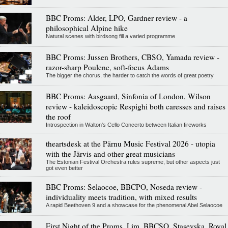
BBC Proms: Alder, LPO, Gardner review - a
philosophical Alpine hike
Natural scenes with birdsong fill a varied programme
BBC Proms: Jussen Brothers, CBSO, Yamada review -
razor-sharp Poulenc, soft-focus Adams
The bigger the chorus, the harder to catch the words of great poetry
BBC Proms: Aasgaard, Sinfonia of London, Wilson
review - kaleidoscopic Respighi both caresses and raises
the roof
Introspection in Walton's Cello Concerto between Italian fireworks
theartsdesk at the Pärnu Music Festival 2026 - utopia
with the Järvis and other great musicians
The Estonian Festival Orchestra rules supreme, but other aspects just
got even better
BBC Proms: Selaocoe, BBCPO, Noseda review -
individuality meets tradition, with mixed results
A rapid Beethoven 9 and a showcase for the phenomenal Abel Selaocoe
First Night of the Proms, Lim, BBCSO, Stasevska, Royal