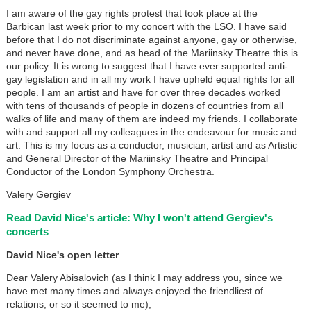
I am aware of the gay rights protest that took place at the
Barbican last week prior to my concert with the LSO. I have said
before that I do not discriminate against anyone, gay or otherwise,
and never have done, and as head of the Mariinsky Theatre this is
our policy. It is wrong to suggest that I have ever supported anti-
gay legislation and in all my work I have upheld equal rights for all
people. I am an artist and have for over three decades worked
with tens of thousands of people in dozens of countries from all
walks of life and many of them are indeed my friends. I collaborate
with and support all my colleagues in the endeavour for music and
art. This is my focus as a conductor, musician, artist and as Artistic
and General Director of the Mariinsky Theatre and Principal
Conductor of the London Symphony Orchestra.
Valery Gergiev
Read David Nice's article: Why I won't attend Gergiev's
concerts
David Nice's open letter
Dear Valery Abisalovich (as I think I may address you, since we
have met many times and always enjoyed the friendliest of
relations, or so it seemed to me),