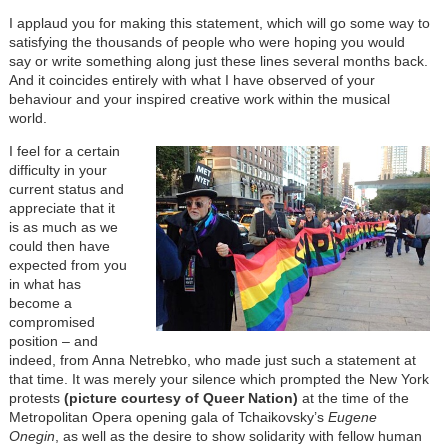
I applaud you for making this statement, which will go some way to
satisfying the thousands of people who were hoping you would
say or write something along just these lines several months back.
And it coincides entirely with what I have observed of your
behaviour and your inspired creative work within the musical
world.
I feel for a certain
difficulty in your
current status and
appreciate that it
is as much as we
could then have
expected from you
in what has
become a
compromised
position – and
indeed, from Anna Netrebko, who made just such a statement at
that time. It was merely your silence which prompted the New York
protests
(picture courtesy of Queer Nation)
at the time of the
Metropolitan Opera opening gala of Tchaikovsky’s
Eugene
Onegin
, as well as the desire to show solidarity with fellow human