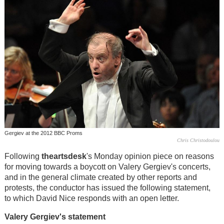
Gergiev at the 2012 BBC Proms
Chris Christodoulou
Following
theartsdesk
's Monday opinion piece on reasons
for moving towards a boycott on Valery Gergiev's concerts,
and in the general climate created by other reports and
protests, the conductor has issued the following statement,
to which David Nice responds with an open letter.
Valery Gergiev's statement