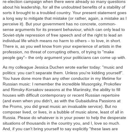
re-election campaign when there were already so many questions
about his leadership, for all the undoubted benefits of a stability of
sorts it brought to a troubled country. Your present statement goes
a long way to mitigate that mistake (or rather, again, a mistake as I
perceive it). But your government has no concrete, common-
sense arguments for its present behaviour, which can only lead to
Soviet-style repression of free speech and of the right to lead an
individual life which means no harm to others – to love, in short.
There is, as you well know from your experience of artists in the
profession, no threat of corrupting others, of trying to "make
people gay"– the only argument your politicians can come up with.
As my colleague Jessica Duchen wrote earlier today: "music and
politics: you can't separate them. Unless you're kidding yourself".
You have done more than any other conductor in my lifetime for
Russian music: I remember the incredible Musorgsky, Prokofiev
and Rimsky-Korsakov seasons at the Mariinsky, the ability to fill
houses with difficult contemporary or recent Russian repertoire
(and even when you didn't, as with the Gubaidulina Passions at
the Proms, you did great music an invaluable service). But no
composer lived, or lives, in a bubble of music alone, least of all in
Russia. Please do whatever is in your power to help the desperate
situations of thousands in the country you, and I, love so much.
And, if you can't bring yourself to say explicitly "these laws are