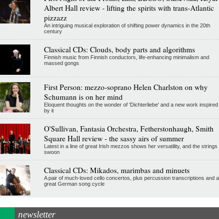
Albert Hall review - lifting the spirits with trans-Atlantic
pizzazz
An intriguing musical exploration of shifting power dynamics in the 20th
century
Classical CDs: Clouds, body parts and algorithms
Finnish music from Finnish conductors, life-enhancing minimalism and
massed gongs
First Person: mezzo-soprano Helen Charlston on why
Schumann is on her mind
Eloquent thoughts on the wonder of 'Dichterliebe' and a new work inspired
by it
O'Sullivan, Fantasia Orchestra, Fetherstonhaugh, Smith
Square Hall review - the sassy airs of summer
Latest in a line of great Irish mezzos shows her versatility, and the strings
swoon
Classical CDs: Mikados, marimbas and minuets
A pair of much-loved cello concertos, plus percussion transcriptions and a
great German song cycle
newsletter