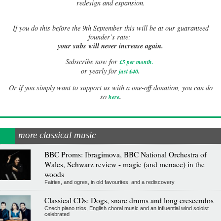
redesign and expansion.
If
you do this before the 9th September this will be at our guaranteed
founder’s rate:
your subs will never increase again.
Subscribe now for
£5 per month
.
.
or yearly for
just £40
Or if you simply want to support us with a one-off donation, you can do
.
so
here
more classical music
BBC Proms: Ibragimova, BBC National Orchestra of
Wales, Schwarz review - magic (and menace) in the
woods
Fairies, and ogres, in old favourites, and a rediscovery
Classical CDs: Dogs, snare drums and long crescendos
Czech piano trios, English choral music and an influential wind soloist
celebrated