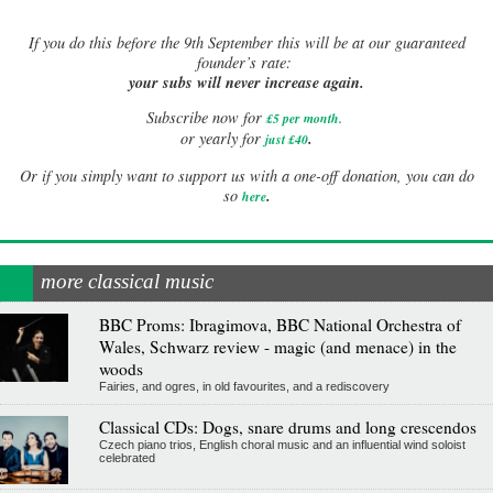
If
you do this before the 9th September this will be at our guaranteed
founder’s rate:
your subs will never increase again.
Subscribe now for
£5 per month
.
.
or yearly for
just £40
Or if you simply want to support us with a one-off donation, you can do
.
so
here
more classical music
BBC Proms: Ibragimova, BBC National Orchestra of
Wales, Schwarz review - magic (and menace) in the
woods
Fairies, and ogres, in old favourites, and a rediscovery
Classical CDs: Dogs, snare drums and long crescendos
Czech piano trios, English choral music and an influential wind soloist
celebrated