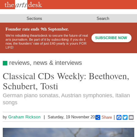
Skip
to
main
content
Sections
Search
Founder rate ends 9th September.
We’re rebuilding theartsdesk to secure the future of real
SUBSCRIBE NOW
arts journalism. Be part of it by subscribing: if you do it
now, the founders’ rate of just £40 yearly is yours FOR
LIFE!
reviews, news & interviews
Classical CDs Weekly: Beethoven,
Schubert, Tosti
German piano sonatas, Austrian symphonies, Italian
songs
Graham Rickson
by
Saturday, 19 November 2016
Share
Faceboo
Twitt
E