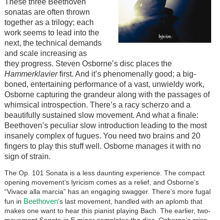
These three Beethoven
sonatas are often thrown
together as a trilogy; each
work seems to lead into the
next, the technical demands
and scale increasing as
they progress. Steven Osborne’s disc places the
Hammerklavier
first. And it’s phenomenally good; a big-
boned, entertaining performance of a vast, unwieldy work,
Osborne capturing the grandeur along with the passages of
whimsical introspection. There’s a racy scherzo and a
beautifully sustained slow movement. And what a finale:
Beethoven’s peculiar slow introduction leading to the most
insanely complex of fugues. You need two brains and 20
fingers to play this stuff well. Osborne manages it with no
sign of strain.
The Op. 101 Sonata is a less daunting experience. The compact
opening movement’s lyricism comes as a relief, and Osborne’s
“Vivace alla marcia” has an engaging swagger. There’s more fugal
Beethoven
fun in
’s last movement, handled with an aplomb that
makes one want to hear this pianist playing Bach. The earlier, two-
movement Sonata in E minor completes the disc. Osborne’s crisp