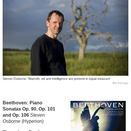
Steven Osborne: 'Warmth, wit and intelligence are present in equal measure'
Ben Ealovega
Beethoven: Piano
Sonatas Op. 90, Op. 101
and Op. 106
Steven
Osborne
(Hyperion)