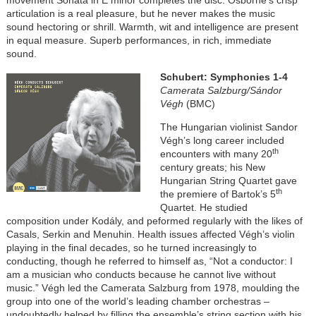
articulation is a real pleasure, but he never makes the music
sound hectoring or shrill. Warmth, wit and intelligence are present
in equal measure. Superb performances, in rich, immediate
sound.
Schubert: Symphonies 1-4
Camerata Salzburg/Sándor
Végh
(BMC)
The Hungarian violinist Sandor
Végh’s long career included
th
encounters with many 20
century greats; his New
Hungarian String Quartet gave
th
the premiere of Bartok’s 5
Quartet. He studied
composition under
Kodály
, and peformed regularly with the likes of
Casals, Serkin and Menuhin. Health issues affected Végh’s violin
playing in the final decades, so he turned increasingly to
conducting, though he referred to himself as, “Not a conductor: I
am a musician who conducts because he cannot live without
music.” Végh led the Camerata Salzburg from 1978, moulding the
group into one of the world’s leading chamber orchestras –
undoubtedly helped by filling the ensemble’s string section with his