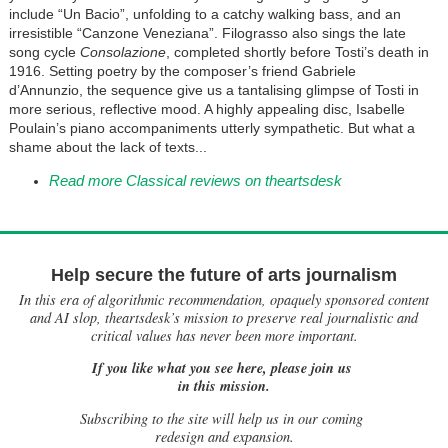
include “Un Bacio”, unfolding to a catchy walking bass, and an
irresistible “Canzone Veneziana”. Filograsso also sings the late
song cycle
Consolazione
, completed shortly before Tosti’s death in
1916. Setting poetry by the composer’s friend Gabriele
d’Annunzio, the sequence give us a tantalising glimpse of Tosti in
more serious, reflective mood. A highly appealing disc, Isabelle
Poulain’s piano accompaniments utterly sympathetic. But what a
shame about the lack of texts...
Read more Classical reviews on theartsdesk
Help secure the future of arts journalism
In this era of algorithmic recommendation, opaquely sponsored content
and AI slop, theartsdesk’s mission to preserve real journalistic and
critical values has never been more important.
If you like what you see here, please join us
in this mission.
Subscribing to the site will help us in our coming
redesign and expansion.