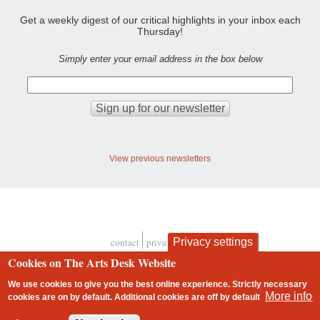
Get a weekly digest of our critical highlights in your inbox each
Thursday!
Simply enter your email address in the box below
View previous newsletters
Privacy settings
contact
privacy and cookies
Footer
Cookies on The Arts Desk Website
We use cookies to give you the best online experience. Strictly necessary
More info
cookies are on by default. Additional cookies are
off
by default
2 free articles left