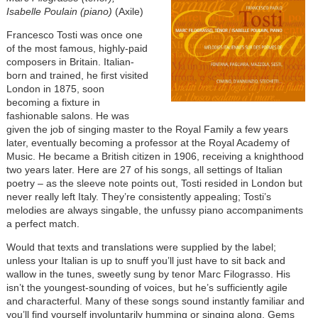
Isabelle Poulain (piano)
(Axile)
Francesco Tosti was once one
of the most famous, highly-paid
composers in Britain. Italian-
born and trained, he first visited
London in 1875, soon
becoming a fixture in
fashionable salons. He was
given the job of singing master to the Royal Family a few years
later, eventually becoming a professor at the Royal Academy of
Music. He became a British citizen in 1906, receiving a knighthood
two years later. Here are 27 of his songs, all settings of Italian
poetry – as the sleeve note points out, Tosti resided in London but
never really left Italy. They’re consistently appealing; Tosti’s
melodies are always singable, the unfussy piano accompaniments
a perfect match.
Would that texts and translations were supplied by the label;
unless your Italian is up to snuff you’ll just have to sit back and
wallow in the tunes, sweetly sung by tenor Marc Filograsso. His
isn’t the youngest-sounding of voices, but he’s sufficiently agile
and characterful. Many of these songs sound instantly familiar and
you’ll find yourself involuntarily humming or singing along. Gems