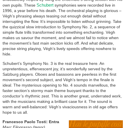
Schubert
own pupils. These
symphonies were recorded live in
1996, a year before his death. The orchestral playing is glorious –
Végh’s phrasing always teasing out enough detail without
interrupting the flow. It’s impossible to listen without grinning. Take
the quizzical slow introduction to Symphony No. 2, a sequence of
simple flute trills transformed into something enchanting. Végh
makes us savour the moment, and we almost fail to notice when
the movement’s fast main section kicks off. And what delicate,
precise string playing, Végh’s lively speeds offering nowhere to
hide.
Schubert’s Symphony No. 3 is the real treasure here. An
unpretentious, effervescent joy, it’s wonderfully served by the
Salzburg players. Oboes and bassoons are peerless in the first
movement’s second subject, and Végh’s tempo in the finale is
ideal. The mysterious opening to No. 4 sounds marvellous, the
faster section’s stormy main theme buoyant thanks to the
conductor’s rhythmic zest. This is another great, underrated work,
with the musicians making a brilliant case for it. The sound is
warm and well-balanced: Végh’s vivaciousness in old age offers
hope to us all.
Francesco Paolo Tosti: Entra
Marc Filograsso (tenor),