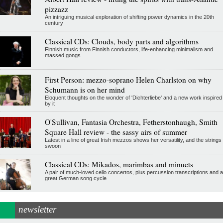
pizzazz
An intriguing musical exploration of shifting power dynamics in the 20th
century
Classical CDs: Clouds, body parts and algorithms
Finnish music from Finnish conductors, life-enhancing minimalism and
massed gongs
First Person: mezzo-soprano Helen Charlston on why
Schumann is on her mind
Eloquent thoughts on the wonder of 'Dichterliebe' and a new work inspired
by it
O'Sullivan, Fantasia Orchestra, Fetherstonhaugh, Smith
Square Hall review - the sassy airs of summer
Latest in a line of great Irish mezzos shows her versatility, and the strings
swoon
Classical CDs: Mikados, marimbas and minuets
A pair of much-loved cello concertos, plus percussion transcriptions and a
great German song cycle
newsletter