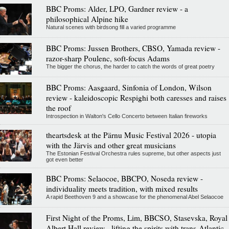
BBC Proms: Alder, LPO, Gardner review - a
philosophical Alpine hike
Natural scenes with birdsong fill a varied programme
BBC Proms: Jussen Brothers, CBSO, Yamada review -
razor-sharp Poulenc, soft-focus Adams
The bigger the chorus, the harder to catch the words of great poetry
BBC Proms: Aasgaard, Sinfonia of London, Wilson
review - kaleidoscopic Respighi both caresses and raises
the roof
Introspection in Walton's Cello Concerto between Italian fireworks
theartsdesk at the Pärnu Music Festival 2026 - utopia
with the Järvis and other great musicians
The Estonian Festival Orchestra rules supreme, but other aspects just
got even better
BBC Proms: Selaocoe, BBCPO, Noseda review -
individuality meets tradition, with mixed results
A rapid Beethoven 9 and a showcase for the phenomenal Abel Selaocoe
First Night of the Proms, Lim, BBCSO, Stasevska, Royal
Albert Hall review - lifting the spirits with trans-Atlantic