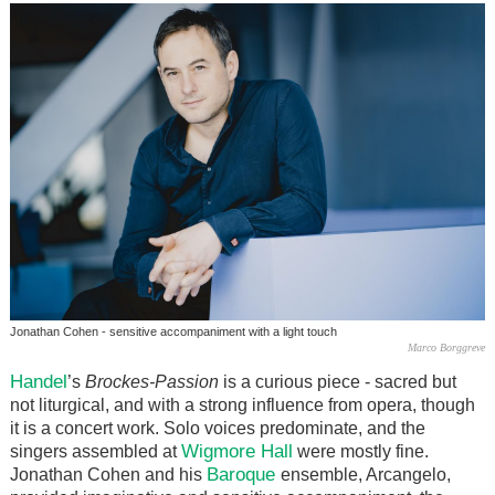
Jonathan Cohen - sensitive accompaniment with a light touch
Marco Borggreve
Handel
’s
Brockes-Passion
is a curious piece - sacred but
not liturgical, and with a strong influence from opera, though
it is a concert work. Solo voices predominate, and the
Wigmore Hall
singers assembled at
were mostly fine.
Baroque
Jonathan Cohen and his
ensemble, Arcangelo,