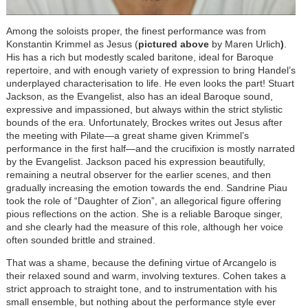
Among the soloists proper, the finest performance was from
Konstantin Krimmel as Jesus (
pictured above
by Maren Urlich
)
.
His has a rich but modestly scaled baritone, ideal for Baroque
repertoire, and with enough variety of expression to bring Handel’s
underplayed characterisation to life. He even looks the part! Stuart
Jackson, as the Evangelist, also has an ideal Baroque sound,
expressive and impassioned, but always within the strict stylistic
bounds of the era. Unfortunately, Brockes writes out Jesus after
the meeting with Pilate—a great shame given Krimmel’s
performance in the first half—and the crucifixion is mostly narrated
by the Evangelist. Jackson paced his expression beautifully,
remaining a neutral observer for the earlier scenes, and then
gradually increasing the emotion towards the end. Sandrine Piau
took the role of “Daughter of Zion”, an allegorical figure offering
pious reflections on the action. She is a reliable Baroque singer,
and she clearly had the measure of this role, although her voice
often sounded brittle and strained.
That was a shame, because the defining virtue of Arcangelo is
their relaxed sound and warm, involving textures. Cohen takes a
strict approach to straight tone, and to instrumentation with his
small ensemble, but nothing about the performance style ever