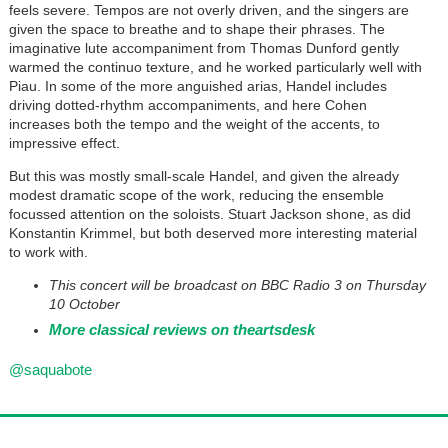
feels severe. Tempos are not overly driven, and the singers are
given the space to breathe and to shape their phrases. The
imaginative lute accompaniment from Thomas Dunford gently
warmed the continuo texture, and he worked particularly well with
Piau. In some of the more anguished arias, Handel includes
driving dotted-rhythm accompaniments, and here Cohen
increases both the tempo and the weight of the accents, to
impressive effect.
But this was mostly small-scale Handel, and given the already
modest dramatic scope of the work, reducing the ensemble
focussed attention on the soloists. Stuart Jackson shone, as did
Konstantin Krimmel, but both deserved more interesting material
to work with.
This concert will be broadcast on BBC Radio 3 on Thursday
10 October
More classical reviews on theartsdesk
@saquabote