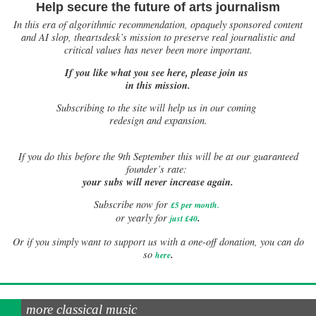
Help secure the future of arts journalism
In this era of algorithmic recommendation, opaquely sponsored content
and AI slop, theartsdesk’s mission to preserve real journalistic and
critical values has never been more important.
If you like what you see here, please join us
in this mission.
Subscribing to the site will help us in our coming
redesign and expansion.
If
you do this before the 9th September this will be at our guaranteed
founder’s rate:
your subs will never increase again.
Subscribe now for
£5 per month
.
.
or yearly for
just £40
Or if you simply want to support us with a one-off donation, you can do
.
so
here
more classical music