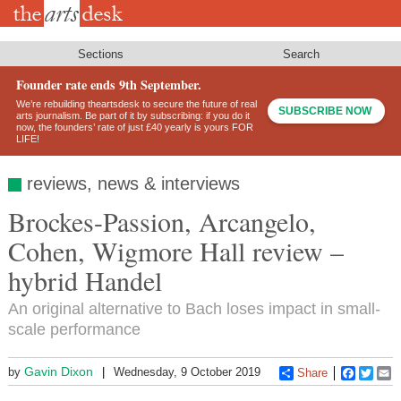
Skip
to
main
content
Sections
Search
Founder rate ends 9th September.
We’re rebuilding theartsdesk to secure the future of real
SUBSCRIBE NOW
arts journalism. Be part of it by subscribing: if you do it
now, the founders’ rate of just £40 yearly is yours FOR
LIFE!
reviews, news & interviews
Brockes-Passion, Arcangelo,
Cohen, Wigmore Hall review –
hybrid Handel
An original alternative to Bach loses impact in small-
scale performance
Gavin Dixon
by
Wednesday, 9 October 2019
Share
Faceboo
Twitt
E