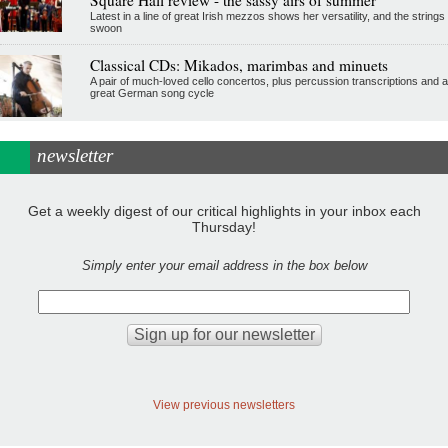
Latest in a line of great Irish mezzos shows her versatility, and the strings
swoon
Classical CDs: Mikados, marimbas and minuets
A pair of much-loved cello concertos, plus percussion transcriptions and a
great German song cycle
newsletter
Get a weekly digest of our critical highlights in your inbox each
Thursday!
Simply enter your email address in the box below
View previous newsletters