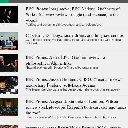
BBC Proms: Ibragimova, BBC National Orchestra of
Wales, Schwarz review - magic (and menace) in the
woods
Fairies, and ogres, in old favourites, and a rediscovery
Classical CDs: Dogs, snare drums and long crescendos
Czech piano trios, English choral music and an influential wind soloist
celebrated
BBC Proms: Alder, LPO, Gardner review - a
philosophical Alpine hike
Natural scenes with birdsong fill a varied programme
BBC Proms: Jussen Brothers, CBSO, Yamada review -
razor-sharp Poulenc, soft-focus Adams
The bigger the chorus, the harder to catch the words of great poetry
BBC Proms: Aasgaard, Sinfonia of London, Wilson
review - kaleidoscopic Respighi both caresses and raises
the roof
Introspection in Walton's Cello Concerto between Italian fireworks
theartsdesk at the Pärnu Music Festival 2026 - utopia