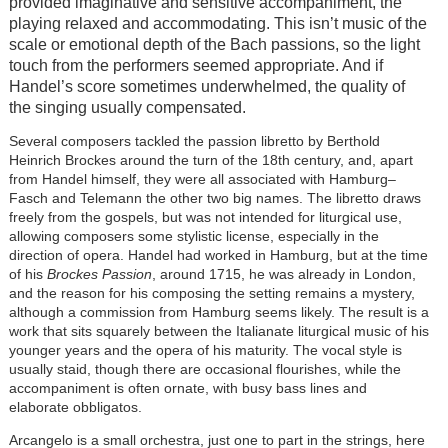
provided imaginative and sensitive accompaniment, the
playing relaxed and accommodating. This isn’t music of the
scale or emotional depth of the Bach passions, so the light
touch from the performers seemed appropriate. And if
Handel’s score sometimes underwhelmed, the quality of
the singing usually compensated.
Several composers tackled the passion libretto by Berthold
Heinrich Brockes around the turn of the 18th century, and, apart
from Handel himself, they were all associated with Hamburg–
Fasch and Telemann the other two big names. The libretto draws
freely from the gospels, but was not intended for liturgical use,
allowing composers some stylistic license, especially in the
direction of opera. Handel had worked in Hamburg, but at the time
of his
Brockes Passion
, around 1715, he was already in London,
and the reason for his composing the setting remains a mystery,
although a commission from Hamburg seems likely. The result is a
work that sits squarely between the Italianate liturgical music of his
younger years and the opera of his maturity. The vocal style is
usually staid, though there are occasional flourishes, while the
accompaniment is often ornate, with busy bass lines and
elaborate obbligatos.
Arcangelo is a small orchestra, just one to part in the strings, here