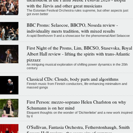
with the Järvis and other great musicians
The Estonian Festival Orchestra rules supreme, but other aspects just
got even better
BBC Proms: Selaocoe, BBCPO, Noseda review -
individuality meets tradition, with mixed results
A rapid Beethoven 9 and a showcase for the phenomenal Abel Selaocoe
First Night of the Proms, Lim, BBCSO, Stasevska, Royal
Albert Hall review - lifting the spirits with trans-Atlantic
pizzazz
An intriguing musical exploration of shifting power dynamics in the 20th
century
Classical CDs: Clouds, body parts and algorithms
Finnish music from Finnish conductors, life-enhancing minimalism and
massed gongs
First Person: mezzo-soprano Helen Charlston on why
Schumann is on her mind
Eloquent thoughts on the wonder of 'Dichterliebe' and a new work inspired
by it
O'Sullivan, Fantasia Orchestra, Fetherstonhaugh, Smith
Square Hall review - the sassy airs of summer