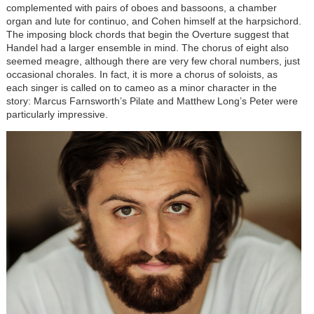
complemented with pairs of oboes and bassoons, a chamber
organ and lute for continuo, and Cohen himself at the harpsichord.
The imposing block chords that begin the Overture suggest that
Handel had a larger ensemble in mind. The chorus of eight also
seemed meagre, although there are very few choral numbers, just
occasional chorales. In fact, it is more a chorus of soloists, as
each singer is called on to cameo as a minor character in the
story: Marcus Farnsworth’s Pilate and Matthew Long’s Peter were
particularly impressive.