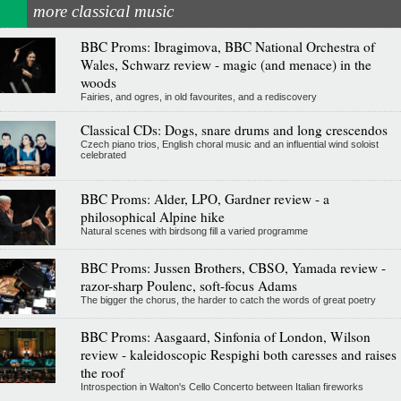
more classical music
BBC Proms: Ibragimova, BBC National Orchestra of
Wales, Schwarz review - magic (and menace) in the
woods
Fairies, and ogres, in old favourites, and a rediscovery
Classical CDs: Dogs, snare drums and long crescendos
Czech piano trios, English choral music and an influential wind soloist
celebrated
BBC Proms: Alder, LPO, Gardner review - a
philosophical Alpine hike
Natural scenes with birdsong fill a varied programme
BBC Proms: Jussen Brothers, CBSO, Yamada review -
razor-sharp Poulenc, soft-focus Adams
The bigger the chorus, the harder to catch the words of great poetry
BBC Proms: Aasgaard, Sinfonia of London, Wilson
review - kaleidoscopic Respighi both caresses and raises
the roof
Introspection in Walton's Cello Concerto between Italian fireworks