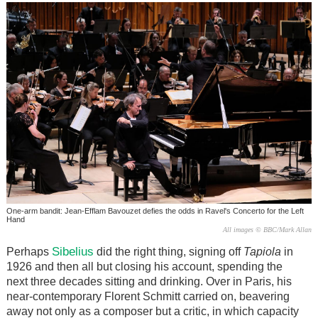
One-arm bandit: Jean-Efflam Bavouzet defies the odds in Ravel's Concerto for the Left
Hand
All images © BBC/Mark Allan
Sibelius
Perhaps
did the right thing, signing off
Tapiola
in
1926 and then all but closing his account, spending the
next three decades sitting and drinking. Over in Paris, his
near-contemporary Florent Schmitt carried on, beavering
away not only as a composer but a critic, in which capacity