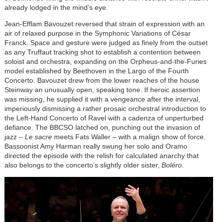
already lodged in the mind’s eye.
Jean-Efflam Bavouzet reversed that strain of expression with an
air of relaxed purpose in the Symphonic Variations of César
Franck. Space and gesture were judged as finely from the outset
as any Truffaut tracking shot to establish a contention between
soloist and orchestra, expanding on the Orpheus-and-the-Furies
model established by Beethoven in the Largo of the Fourth
Concerto. Bavouzet drew from the lower reaches of the house
Steinway an unusually open, speaking tone. If heroic assertion
was missing, he supplied it with a vengeance after the interval,
imperiously dismissing a rather prosaic orchestral introduction to
the Left-Hand Concerto of Ravel with a cadenza of unperturbed
defiance. The BBCSO latched on, punching out the invasion of
jazz –
Le sacre
meets Fats Waller – with a malign show of force.
Bassoonist Amy Harman really swung her solo and Oramo
directed the episode with the relish for calculated anarchy that
also belongs to the concerto’s slightly older sister,
Bol
éro
.