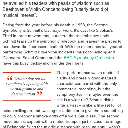
he availed his readers with pearls of wisdom such as
Beethoven’s Violin Concerto being "utterly devoid of
musical interest".
Dating from the year before his death in 1958, the Second
Symphony is Schmitt’s last major work. It's cast like Sibelius’s
Third in three movements, but there the resemblance ends.
Schmitt tears up the symphonic rulebook and leaves the pieces to
rain down like fluorescent confetti. With the experience last year of
performing Schmitt’s over-ripe incidental music for
Antony and
BBC Symphony Orchestra
Cleopatra
, Sakari Oramo and the
have this busy, tricksy idiom under their belts.
Their performance was a model of
Oramo dug out the
clarity and breezily good-natured
symphony's opening with
character compared with the only
vernal promise and
commercial recording, but the
determination
symphony itself – maybe even the
title is a wind-up? Schmitt didn’t
write a First – is like a film-set full of
actors milling around, waiting for a director to give them something
to do. Vibraphone smoke drifts off a viola Gauloises. The second
movement is capped with a muted trumpet, just in case the image
of Belmondo fixing the middle distance with resolute ennui wasn’t