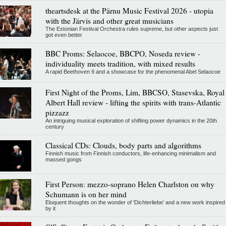
theartsdesk at the Pärnu Music Festival 2026 - utopia
with the Järvis and other great musicians
The Estonian Festival Orchestra rules supreme, but other aspects just
got even better
BBC Proms: Selaocoe, BBCPO, Noseda review -
individuality meets tradition, with mixed results
A rapid Beethoven 9 and a showcase for the phenomenal Abel Selaocoe
First Night of the Proms, Lim, BBCSO, Stasevska, Royal
Albert Hall review - lifting the spirits with trans-Atlantic
pizzazz
An intriguing musical exploration of shifting power dynamics in the 20th
century
Classical CDs: Clouds, body parts and algorithms
Finnish music from Finnish conductors, life-enhancing minimalism and
massed gongs
First Person: mezzo-soprano Helen Charlston on why
Schumann is on her mind
Eloquent thoughts on the wonder of 'Dichterliebe' and a new work inspired
by it