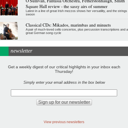
O'Sullivan, Fantasia Orchestra, Fetherstonhaugh, Smith
Square Hall review - the sassy airs of summer
Latest in a line of great Irish mezzos shows her versatility, and the strings
swoon
Classical CDs: Mikados, marimbas and minuets
A pair of much-loved cello concertos, plus percussion transcriptions and a
great German song cycle
newsletter
Get a weekly digest of our critical highlights in your inbox each
Thursday!
Simply enter your email address in the box below
View previous newsletters