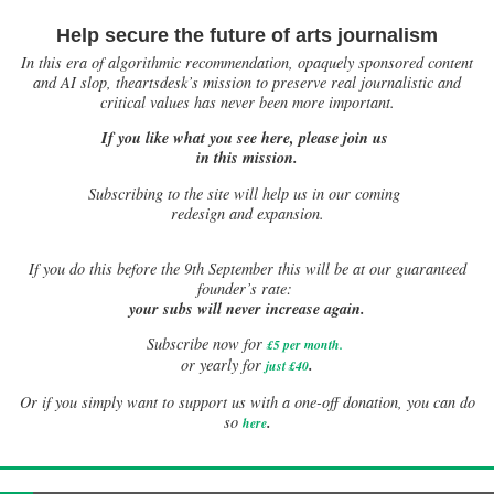
Help secure the future of arts journalism
In this era of algorithmic recommendation, opaquely sponsored content
and AI slop, theartsdesk’s mission to preserve real journalistic and
critical values has never been more important.
If you like what you see here, please join us
in this mission.
Subscribing to the site will help us in our coming
redesign and expansion.
If
you do this before the 9th September this will be at our guaranteed
founder’s rate:
your subs will never increase again.
Subscribe now for
£5 per month
.
.
or yearly for
just £40
Or if you simply want to support us with a one-off donation, you can do
.
so
here