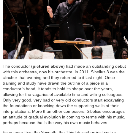
The conductor (
pictured above
) had made an outstanding debut
with this orchestra, now his orchestra, in 2011. Sibelius 3 was the
clincher that evening and they returned to it last night. Once
training and study have drawn the outline of a piece in a
conductor’s head, it tends to hold its shape over the years,
allowing for the vagaries of available time and willing colleagues.
Only very good, very bad or very old conductors start excavating
the foundations or knocking down the supporting walls of their
interpretations. More than other composers, Sibelius encourages
an attitude of gradual evolution in coming to terms with his music,
perhaps because that’s the way his own music behaves.
Even more than the Seventh, the Third describes just such a