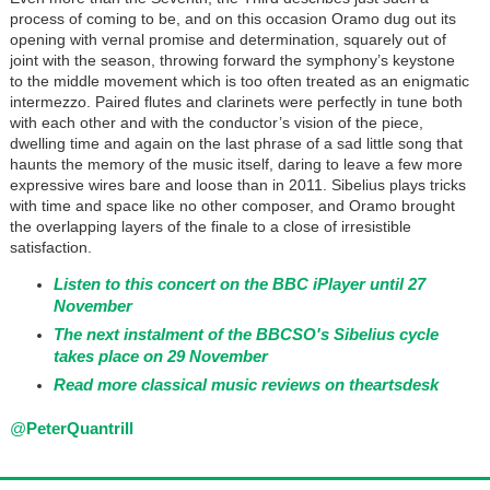
process of coming to be, and on this occasion Oramo dug out its
opening with vernal promise and determination, squarely out of
joint with the season, throwing forward the symphony’s keystone
to the middle movement which is too often treated as an enigmatic
intermezzo. Paired flutes and clarinets were perfectly in tune both
with each other and with the conductor’s vision of the piece,
dwelling time and again on the last phrase of a sad little song that
haunts the memory of the music itself, daring to leave a few more
expressive wires bare and loose than in 2011. Sibelius plays tricks
with time and space like no other composer, and Oramo brought
the overlapping layers of the finale to a close of irresistible
satisfaction.
Listen to this concert on the BBC iPlayer until 27
November
The next instalment of the BBCSO's Sibelius cycle
takes place on 29 November
Read more classical music reviews on theartsdesk
@
PeterQuantrill