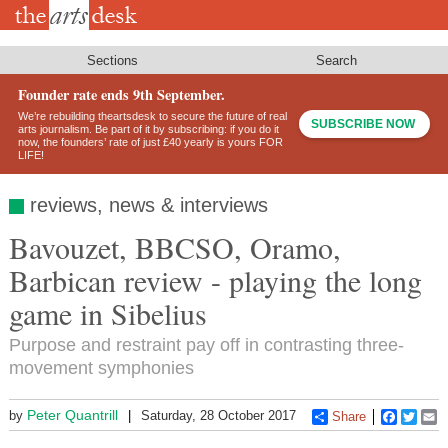
Skip
to
main
content
Sections
Search
Founder rate ends 9th September.
We’re rebuilding theartsdesk to secure the future of real
SUBSCRIBE NOW
arts journalism. Be part of it by subscribing: if you do it
now, the founders’ rate of just £40 yearly is yours FOR
LIFE!
reviews, news & interviews
Bavouzet, BBCSO, Oramo,
Barbican review - playing the long
game in Sibelius
Purpose and restraint pay off in contrasting three-
movement symphonies
Peter Quantrill
by
Saturday, 28 October 2017
Share
Faceboo
Twitt
E