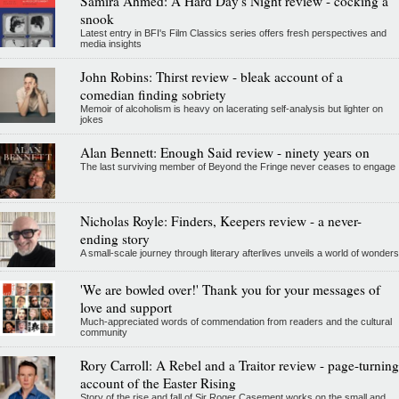
Samira Ahmed: A Hard Day's Night review - cocking a
snook
Latest entry in BFI's Film Classics series offers fresh perspectives and
media insights
John Robins: Thirst review - bleak account of a
comedian finding sobriety
Memoir of alcoholism is heavy on lacerating self-analysis but lighter on
jokes
Alan Bennett: Enough Said review - ninety years on
The last surviving member of Beyond the Fringe never ceases to engage
Nicholas Royle: Finders, Keepers review - a never-
ending story
A small-scale journey through literary afterlives unveils a world of wonders
'We are bowled over!' Thank you for your messages of
love and support
Much-appreciated words of commendation from readers and the cultural
community
Rory Carroll: A Rebel and a Traitor review - page-turning
account of the Easter Rising
Story of the rise and fall of Sir Roger Casement works on the small and