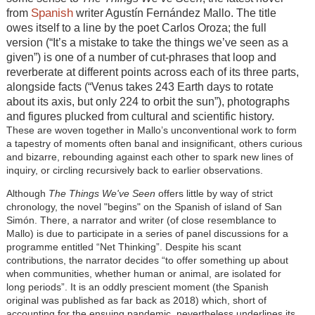
Spanish
from
writer Agustín Fernández Mallo. The title
owes itself to a line by the poet Carlos Oroza; the full
version (“It’s a mistake to take the things we’ve seen as a
given”) is one of a number of cut-phrases that loop and
reverberate at different points across each of its three parts,
alongside facts (“Venus takes 243 Earth days to rotate
about its axis, but only 224 to orbit the sun”), photographs
and figures plucked from cultural and scientific history.
These are woven together in Mallo’s unconventional work to form
a tapestry of moments often banal and insignificant, others curious
and bizarre, rebounding against each other to spark new lines of
inquiry, or circling recursively back to earlier observations.
Although
The Things We've Seen
offers little by way of strict
chronology, the novel "begins" on the Spanish of island of San
Simón. There, a narrator and writer (of close resemblance to
Mallo) is due to participate in a series of panel discussions for a
programme entitled “Net Thinking”. Despite his scant
contributions, the narrator decides “to offer something up about
when communities, whether human or animal, are isolated for
long periods”. It is an oddly prescient moment (the Spanish
original was published as far back as 2018) which, short of
accounting for the ensuing pandemic, nevertheless
underlines
its