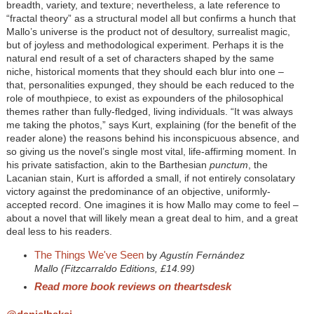
breadth, variety, and texture; nevertheless, a late reference to
“fractal theory” as a structural model all but confirms a hunch that
Mallo’s universe is the product not of desultory, surrealist magic,
but of joyless and methodological experiment. Perhaps it is the
natural end result of a set of characters shaped by the same
niche, historical moments that they should each blur into one –
that, personalities expunged, they should be each reduced to the
role of mouthpiece, to exist as expounders of the philosophical
themes rather than fully-fledged, living individuals. “It was always
me taking the photos,” says Kurt, explaining (for the benefit of the
reader alone) the reasons behind his inconspicuous absence, and
so giving us the novel’s single most vital, life-affirming moment. In
his private satisfaction, akin to the Barthesian
punctum
, the
Lacanian stain, Kurt is afforded a small, if not entirely consolatary
victory against the predominance of an objective, uniformly-
accepted record. One imagines it is how Mallo may come to feel –
about a novel that will likely mean a great deal to him, and a great
deal less to his readers.
The Things We've Seen
by
Agustín Fernández
Mallo (Fitzcarraldo Editions, £14.99)
Read more book reviews on theartsdesk