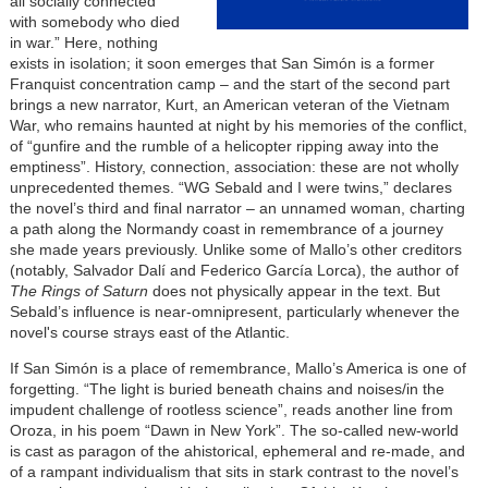
all socially connected
with somebody who died
in war.” Here, nothing
exists in isolation; it soon emerges that San Simón is a former
Franquist concentration camp – and the start of the second part
brings a new narrator, Kurt, an American veteran of the Vietnam
War, who remains haunted at night by his memories of the conflict,
of “gunfire and the rumble of a helicopter ripping away into the
emptiness”. History, connection, association: these are not wholly
unprecedented themes. “WG Sebald and I were twins,” declares
the novel’s third and final narrator – an unnamed woman, charting
a path along the Normandy coast in remembrance of a journey
she made years previously. Unlike some of Mallo’s other creditors
(notably, Salvador Dalí and Federico García Lorca), the author of
The Rings of Saturn
does not physically appear in the text. But
Sebald’s influence is near-omnipresent, particularly whenever the
novel's course strays east of the Atlantic.
If San Simón is a place of remembrance, Mallo’s America is one of
forgetting. “The light is buried beneath chains and noises/in the
impudent challenge of rootless science”, reads another line from
Oroza, in his poem “Dawn in New York”. The so-called new-world
is cast as paragon of the ahistorical, ephemeral and re-made, and
of a rampant individualism that sits in stark contrast to the novel’s