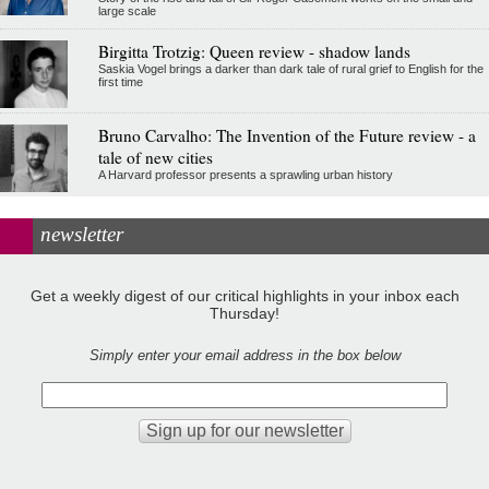
large scale
Birgitta Trotzig: Queen review - shadow lands
Saskia Vogel brings a darker than dark tale of rural grief to English for the
first time
Bruno Carvalho: The Invention of the Future review - a
tale of new cities
A Harvard professor presents a sprawling urban history
newsletter
Get a weekly digest of our critical highlights in your inbox each
Thursday!
Simply enter your email address in the box below