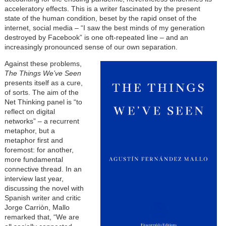
acceleratory effects. This is a writer fascinated by the present
state of the human condition, beset by the rapid onset of the
internet, social media – “I saw the best minds of my generation
destroyed by Facebook” is one oft-repeated line – and an
increasingly pronounced sense of our own separation.
Against these problems,
The Things We’ve Seen
presents itself as a cure,
of sorts. The aim of the
Net Thinking panel is “to
reflect on digital
networks” – a recurrent
metaphor, but a
metaphor first and
foremost: for another,
more fundamental
connective thread. In an
interview last year,
discussing the novel with
Spanish writer and critic
Jorge Carriòn, Mallo
remarked that, “We are