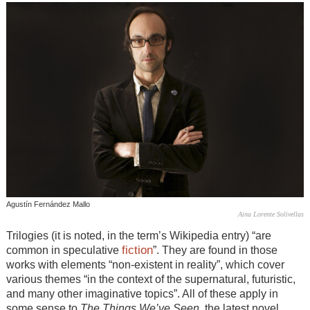
Agustín Fernández Mallo
Aina Lorente Solivellas
Trilogies (it is noted, in the term’s Wikipedia entry) “are
fiction
common in speculative
”. They are found in those
works with elements “non-existent in reality”, which cover
various themes “in the context of the supernatural, futuristic,
and many other imaginative topics”. All of these apply in
some sense to
The Things We’ve Seen
, the latest novel