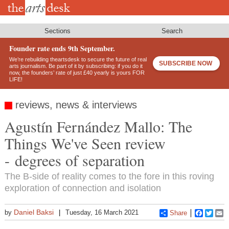
Skip
to
main
content
Sections
Search
Founder rate ends 9th September.
We’re rebuilding theartsdesk to secure the future of real
SUBSCRIBE NOW
arts journalism. Be part of it by subscribing: if you do it
now, the founders’ rate of just £40 yearly is yours FOR
LIFE!
reviews, news & interviews
Agustín Fernández Mallo: The
Things We've Seen review
- degrees of separation
The B-side of reality comes to the fore in this roving
exploration of connection and isolation
Daniel Baksi
by
Tuesday, 16 March 2021
Share
Faceboo
Twitt
E