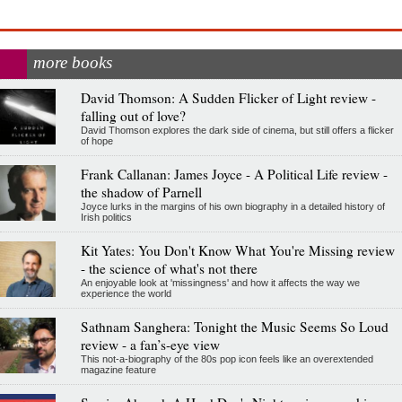
more books
David Thomson: A Sudden Flicker of Light review -
falling out of love?
David Thomson explores the dark side of cinema, but still offers a flicker
of hope
Frank Callanan: James Joyce - A Political Life review -
the shadow of Parnell
Joyce lurks in the margins of his own biography in a detailed history of
Irish politics
Kit Yates: You Don't Know What You're Missing review
- the science of what's not there
An enjoyable look at 'missingness' and how it affects the way we
experience the world
Sathnam Sanghera: Tonight the Music Seems So Loud
review - a fan’s-eye view
This not-a-biography of the 80s pop icon feels like an overextended
magazine feature