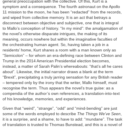
general preoccupation with the collective. Of this, Kurt is a
symptom and a consequence. The fourth astronaut on the Apollo
11 mission to the moon, he has been “redacted” from the records,
and wiped from collective memory. It is an act that betrays a
disconnect between objective and subjective, one that is integral
to Mallo’s conception of history. “In my mind”: the amalgamation of
the novel’s otherwise disparate intrigues, the making of its
meaning, occurs nowhere but within the imaginative faculties of
the orchestrating human agent. So, having taken a job in a
residents’ home, Kurt shares a room with a man known only as
“Semicolon” – for whom an era-defining race between Clinton and
Trump in the 2014 American Presidential election becomes,
instead, a matter of Sarah Palin’s whereabouts: “that’s all he cares
about”. Likewise, the initial narrator draws a blank at the term
“Brexit”, precipitating a truly jarring sensation for any British reader
– tempered only by the irony that the writer, Mallo himself, must
recognise the term. Thus appears the novel’s true guise: as a
compendia of the author’s own references, a translation-into-text
of his knowledge, memories, and experiences.
Given that “weird”, “strange”, “odd” and “mind-bending” are just
some of the words employed to describe
The Things We’ve Seen
,
it is a surprise, and a shame, to have to add: “mundane”. The task
of translation is trusted to Thomas Bunstead, and this is a novel of