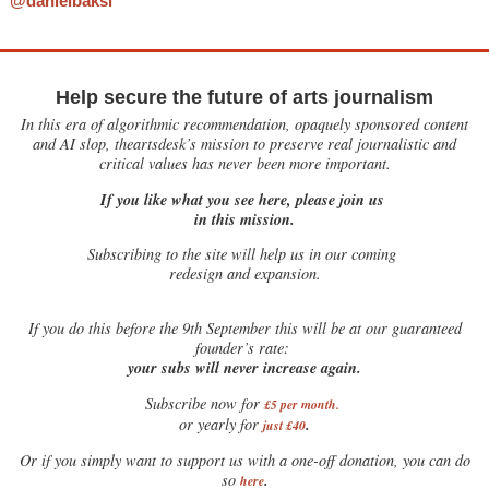
@danielbaksi
Help secure the future of arts journalism
In this era of algorithmic recommendation, opaquely sponsored content
and AI slop, theartsdesk’s mission to preserve real journalistic and
critical values has never been more important.
If you like what you see here, please join us
in this mission.
Subscribing to the site will help us in our coming
redesign and expansion.
If
you do this before the 9th September this will be at our guaranteed
founder’s rate:
your subs will never increase again.
Subscribe now for
£5 per month
.
.
or yearly for
just £40
Or if you simply want to support us with a one-off donation, you can do
.
so
here