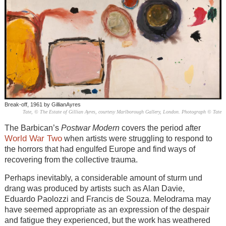
Break-off, 1961 by GillianAyres
Tate, © The Estate of Gillian Ayres, courtesy Marlborough Gallery, London. Photograph © Tate
The Barbican’s
Postwar Modern
covers the period after
World War Two
when artists were struggling to respond to
the horrors that had engulfed Europe and find ways of
recovering from the collective trauma.
Perhaps inevitably, a considerable amount of sturm und
drang was produced by artists such as Alan Davie,
Eduardo Paolozzi and Francis de Souza. Melodrama may
have seemed appropriate as an expression of the despair
and fatigue they experienced, but the work has weathered