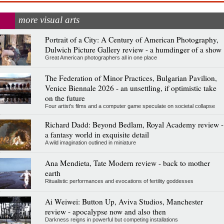
more visual arts
Portrait of a City: A Century of American Photography,
Dulwich Picture Gallery review - a humdinger of a show
Great American photographers all in one place
The Federation of Minor Practices, Bulgarian Pavilion,
Venice Biennale 2026 - an unsettling, if optimistic take
on the future
Four artist's films and a computer game speculate on societal collapse
Richard Dadd: Beyond Bedlam, Royal Academy review -
a fantasy world in exquisite detail
A wild imagination outlined in miniature
Ana Mendieta, Tate Modern review - back to mother
earth
Ritualistic performances and evocations of fertility goddesses
Ai Weiwei: Button Up, Aviva Studios, Manchester
review - apocalypse now and also then
Darkness reigns in powerful but competing installations