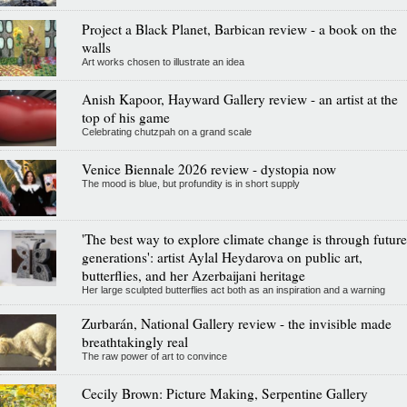
Project a Black Planet, Barbican review - a book on the
walls
Art works chosen to illustrate an idea
Anish Kapoor, Hayward Gallery review - an artist at the
top of his game
Celebrating chutzpah on a grand scale
Venice Biennale 2026 review - dystopia now
The mood is blue, but profundity is in short supply
'The best way to explore climate change is through future
generations': artist Aylal Heydarova on public art,
butterflies, and her Azerbaijani heritage
Her large sculpted butterflies act both as an inspiration and a warning
Zurbarán, National Gallery review - the invisible made
breathtakingly real
The raw power of art to convince
Cecily Brown: Picture Making, Serpentine Gallery