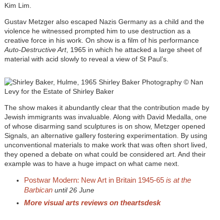
Kim Lim.
Gustav Metzger also escaped Nazis Germany as a child and the
violence he witnessed prompted him to use destruction as a
creative force in his work. On show is a film of his performance
Auto-Destructive Art
, 1965 in which he attacked a large sheet of
material with acid slowly to reveal a view of St Paul’s.
The show makes it abundantly clear that the contribution made by
Jewish immigrants was invaluable. Along with David Medalla, one
of whose disarming sand sculptures is on show, Metzger opened
Signals, an alternative gallery fostering experimentation. By using
unconventional materials to make work that was often short lived,
they opened a debate on what could be considered art. And their
example was to have a huge impact on what came next.
Postwar Modern: New Art in Britain 1945-65
is at the
Barbican
until 26 June
More visual arts reviews on theartsdesk