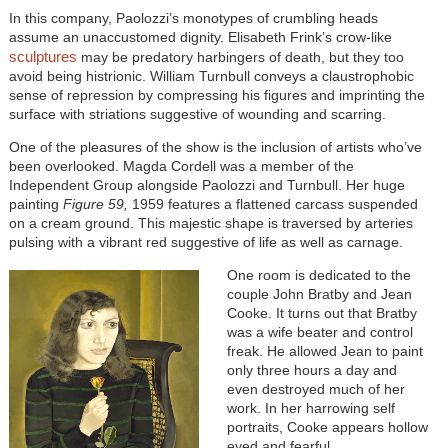
In this company, Paolozzi’s monotypes of crumbling heads
assume an unaccustomed dignity. Elisabeth Frink’s crow-like
sculptures
may be predatory harbingers of death, but they too
avoid being histrionic. William Turnbull conveys a claustrophobic
sense of repression by compressing his figures and imprinting the
surface with striations suggestive of wounding and scarring.
One of the pleasures of the show is the inclusion of artists who’ve
been overlooked. Magda Cordell was a member of the
Independent Group alongside Paolozzi and Turnbull. Her huge
painting
Figure 59,
1959 features a flattened carcass suspended
on a cream ground. This majestic shape is traversed by arteries
pulsing with a vibrant red suggestive of life as well as carnage.
One room is dedicated to the
couple John Bratby and Jean
Cooke. It turns out that Bratby
was a wife beater and control
freak. He allowed Jean to paint
only three hours a day and
even destroyed much of her
work. In her harrowing self
portraits, Cooke appears hollow
eyed and fearful.