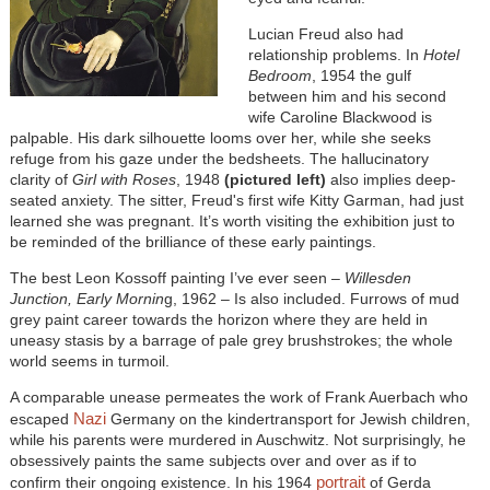
Lucian Freud also had
relationship problems. In
Hotel
Bedroom
, 1954 the gulf
between him and his second
wife Caroline Blackwood is
palpable. His dark silhouette looms over her, while she seeks
refuge from his gaze under the bedsheets. The hallucinatory
clarity of
Girl with Roses
, 1948
(pictured left)
also implies deep-
seated anxiety. The sitter, Freud's first wife Kitty Garman, had just
learned she was pregnant. It’s worth visiting the exhibition just to
be reminded of the brilliance of these early paintings.
The best Leon Kossoff painting I’ve ever seen –
Willesden
Junction, Early Mornin
g, 1962 – Is also included. Furrows of mud
grey paint career towards the horizon where they are held in
uneasy stasis by a barrage of pale grey brushstrokes; the whole
world seems in turmoil.
A comparable unease permeates the work of Frank Auerbach who
Nazi
escaped
Germany on the kindertransport for Jewish children,
while his parents were murdered in Auschwitz. Not surprisingly, he
obsessively paints the same subjects over and over as if to
portrait
confirm their ongoing existence. In his 1964
of Gerda