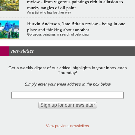
review - from vigorous paintings rich in allusion to
murky tangles of oil paint
An artist who has lost her way
Hurvin Anderson, Tate Britain review - being in one
place and thinking about another
Gorgeous paintings in search of belonging
newsletter
Get a weekly digest of our critical highlights in your inbox each
Thursday!
Simply enter your email address in the box below
View previous newsletters