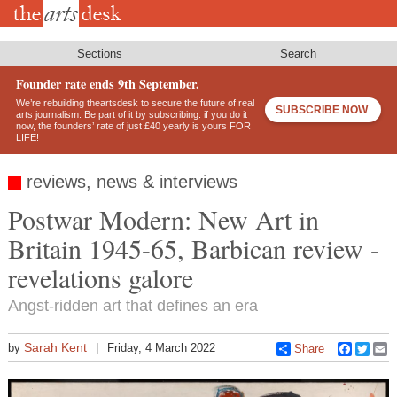
Skip
to
main
content
Sections
Search
Founder rate ends 9th September.
We’re rebuilding theartsdesk to secure the future of real
SUBSCRIBE NOW
arts journalism. Be part of it by subscribing: if you do it
now, the founders’ rate of just £40 yearly is yours FOR
LIFE!
reviews, news & interviews
Postwar Modern: New Art in
Britain 1945-65, Barbican review -
revelations galore
Angst-ridden art that defines an era
Sarah Kent
by
Friday, 4 March 2022
Share
Faceboo
Twitt
E