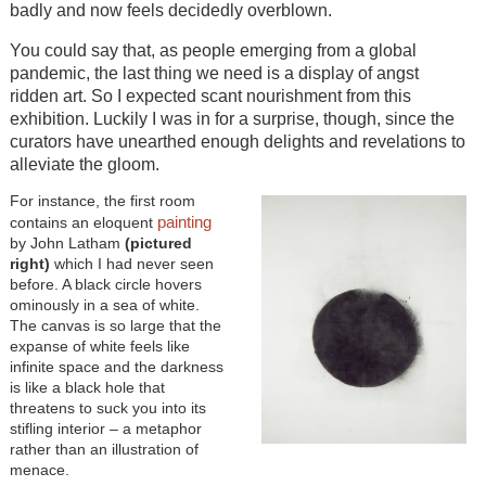
badly and now feels decidedly overblown.
You could say that, as people emerging from a global
pandemic, the last thing we need is a display of angst
ridden art. So I expected scant nourishment from this
exhibition. Luckily I was in for a surprise, though, since the
curators have unearthed enough delights and revelations to
alleviate the gloom.
For instance, the first room
painting
contains an eloquent
by John Latham
(pictured
right)
which I had never seen
before. A black circle hovers
ominously in a sea of white.
The canvas is so large that the
expanse of white feels like
infinite space and the darkness
is like a black hole that
threatens to suck you into its
stifling interior – a metaphor
rather than an illustration of
menace.