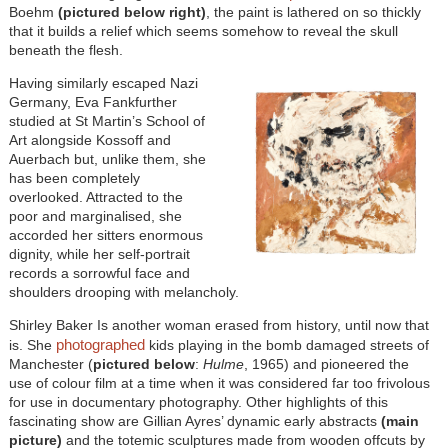
Boehm
(pictured below right)
, the paint is lathered on so thickly
that it builds a relief which seems somehow to reveal the skull
beneath the flesh.
Having similarly escaped Nazi
Germany, Eva Fankfurther
studied at St Martin’s School of
Art alongside Kossoff and
Auerbach but, unlike them, she
has been completely
overlooked. Attracted to the
poor and marginalised, she
accorded her sitters enormous
dignity, while her self-portrait
records a sorrowful face and
shoulders drooping with melancholy.
Shirley Baker Is another woman erased from history, until now that
photographed
is. She
kids playing in the bomb damaged streets of
Manchester (
pictured below
:
Hulme
, 1965) and pioneered the
use of colour film at a time when it was considered far too frivolous
for use in documentary photography. Other highlights of this
fascinating show are Gillian Ayres’ dynamic early abstracts
(main
picture)
and the totemic sculptures made from wooden offcuts by