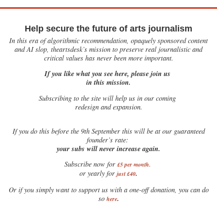
Help secure the future of arts journalism
In this era of algorithmic recommendation, opaquely sponsored content
and AI slop, theartsdesk’s mission to preserve real journalistic and
critical values has never been more important.
If you like what you see here, please join us
in this mission.
Subscribing to the site will help us in our coming
redesign and expansion.
If
you do this before the 9th September this will be at our guaranteed
founder’s rate:
your subs will never increase again.
Subscribe now for
£5 per month
.
.
or yearly for
just £40
Or if you simply want to support us with a one-off donation, you can do
.
so
here