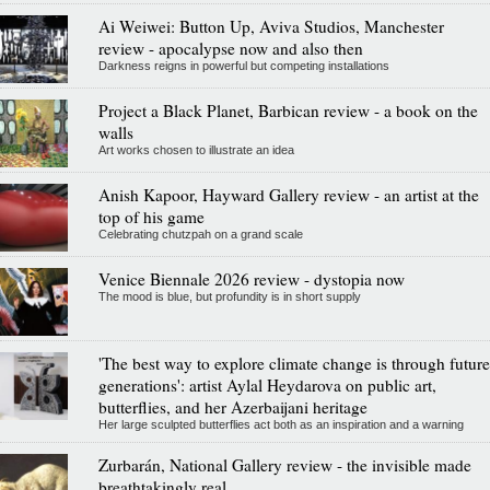
Ai Weiwei: Button Up, Aviva Studios, Manchester
review - apocalypse now and also then
Darkness reigns in powerful but competing installations
Project a Black Planet, Barbican review - a book on the
walls
Art works chosen to illustrate an idea
Anish Kapoor, Hayward Gallery review - an artist at the
top of his game
Celebrating chutzpah on a grand scale
Venice Biennale 2026 review - dystopia now
The mood is blue, but profundity is in short supply
'The best way to explore climate change is through future
generations': artist Aylal Heydarova on public art,
butterflies, and her Azerbaijani heritage
Her large sculpted butterflies act both as an inspiration and a warning
Zurbarán, National Gallery review - the invisible made
breathtakingly real