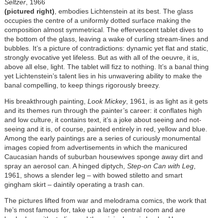
Seltzer
, 1966
(pictured right)
, embodies Lichtenstein at its best. The glass
occupies the centre of a uniformly dotted surface making the
composition almost symmetrical. The effervescent tablet dives to
the bottom of the glass, leaving a wake of curling stream-lines and
bubbles. It’s a picture of contradictions: dynamic yet flat and static,
strongly evocative yet lifeless. But as with all of the oeuvre, it is,
above all else, light. The tablet will fizz to nothing. It’s a banal thing
yet Lichtenstein’s talent lies in his unwavering ability to make the
banal compelling, to keep things rigorously breezy.
His breakthrough painting,
Look Mickey
, 1961, is as light as it gets
and its themes run through the painter’s career: it conflates high
and low culture, it contains text, it’s a joke about seeing and not-
seeing and it is, of course, painted entirely in red, yellow and blue.
Among the early paintings are a series of curiously monumental
images copied from advertisements in which the manicured
Caucasian hands of suburban housewives sponge away dirt and
spray an aerosol can. A hinged diptych,
Step-on Can with Leg
,
1961, shows a slender leg – with bowed stiletto and smart
gingham skirt – daintily operating a trash can.
The pictures lifted from war and melodrama comics, the work that
he’s most famous for, take up a large central room and are