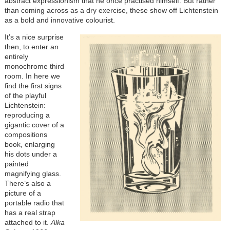
abstract expressionism that he once practised himself. But rather
than coming across as a dry exercise, these show off Lichtenstein
as a bold and innovative colourist.
It’s a nice surprise
then, to enter an
entirely
monochrome third
room. In here we
find the first signs
of the playful
Lichtenstein:
reproducing a
gigantic cover of a
compositions
book, enlarging
his dots under a
painted
magnifying glass.
There’s also a
picture of a
portable radio that
has a real strap
attached to it.
Alka