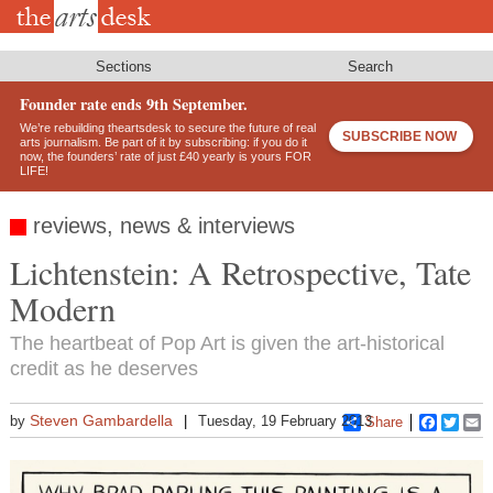
Skip
to
main
content
Sections
Search
Founder rate ends 9th September.
We’re rebuilding theartsdesk to secure the future of real
SUBSCRIBE NOW
arts journalism. Be part of it by subscribing: if you do it
now, the founders’ rate of just £40 yearly is yours FOR
LIFE!
reviews, news & interviews
Lichtenstein: A Retrospective, Tate
Modern
The heartbeat of Pop Art is given the art-historical
credit as he deserves
Steven Gambardella
by
Tuesday, 19 February 2013
Share
Faceboo
Twitt
E