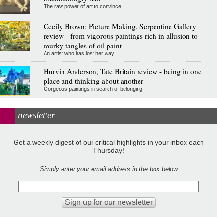
The raw power of art to convince
Cecily Brown: Picture Making, Serpentine Gallery
review - from vigorous paintings rich in allusion to
murky tangles of oil paint
An artist who has lost her way
Hurvin Anderson, Tate Britain review - being in one
place and thinking about another
Gorgeous paintings in search of belonging
newsletter
Get a weekly digest of our critical highlights in your inbox each
Thursday!
Simply enter your email address in the box below