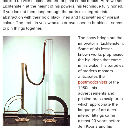
backed up with studies and the original comic books. Here we see
Lichtenstein at the height of his powers, his technique fully honed.
If you look at them long enough the parts disintegrate into
abstraction with their bold black lines and flat swathes of vibrant
colour. The text - in yellow boxes or oval speech bubbles – serves
to pin things together.
The show brings out the
innovator in Lichtenstein.
Some of his lesser-
known works prophesied
the big ideas that came
in his wake. His parodies
of modern masters
anticipates the
postmodernists
of the
1980s, his
advertisements and
pristine brass sculptures
which appropriate the
language of art deco
interior fittings came
almost 20 years before
Jeff Koons and his