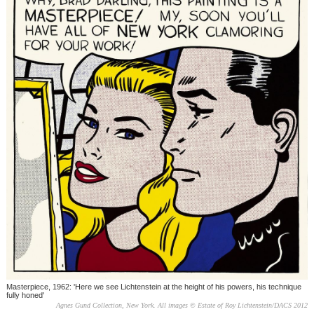
Masterpiece, 1962: 'Here we see Lichtenstein at the height of his powers, his technique
fully honed'
Agnes Gund Collection, New York. All images © Estate of Roy Lichtenstein/DACS 2012