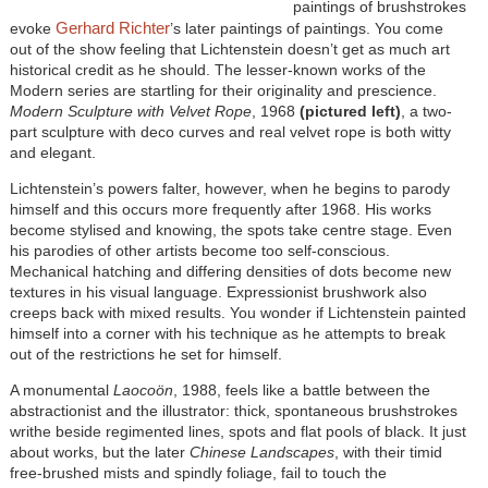
paintings of brushstrokes
Gerhard Richter
evoke
’s later paintings of paintings. You come
out of the show feeling that Lichtenstein doesn’t get as much art
historical credit as he should. The lesser-known works of the
Modern series are startling for their originality and prescience.
Modern Sculpture with Velvet Rope
, 1968
(pictured left)
, a two-
part sculpture with deco curves and real velvet rope is both witty
and elegant.
Lichtenstein’s powers falter, however, when he begins to parody
himself and this occurs more frequently after 1968. His works
become stylised and knowing, the spots take centre stage. Even
his parodies of other artists become too self-conscious.
Mechanical hatching and differing densities of dots become new
textures in his visual language. Expressionist brushwork also
creeps back with mixed results. You wonder if Lichtenstein painted
himself into a corner with his technique as he attempts to break
out of the restrictions he set for himself.
A monumental
Laocoön
, 1988, feels like a battle between the
abstractionist and the illustrator: thick, spontaneous brushstrokes
writhe beside regimented lines, spots and flat pools of black. It just
about works, but the later
Chinese Landscapes
, with their timid
free-brushed mists and spindly foliage, fail to touch the