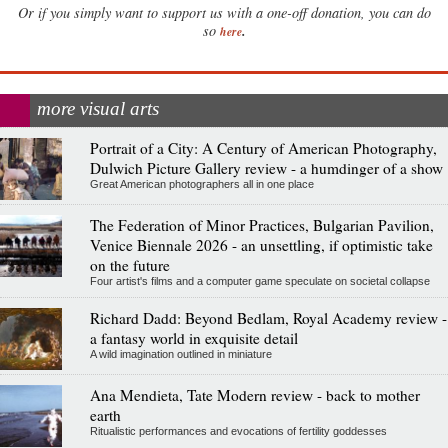
Or if you simply want to support us with a one-off donation, you can do
.
so
here
more visual arts
Portrait of a City: A Century of American Photography,
Dulwich Picture Gallery review - a humdinger of a show
Great American photographers all in one place
The Federation of Minor Practices, Bulgarian Pavilion,
Venice Biennale 2026 - an unsettling, if optimistic take
on the future
Four artist's films and a computer game speculate on societal collapse
Richard Dadd: Beyond Bedlam, Royal Academy review -
a fantasy world in exquisite detail
A wild imagination outlined in miniature
Ana Mendieta, Tate Modern review - back to mother
earth
Ritualistic performances and evocations of fertility goddesses