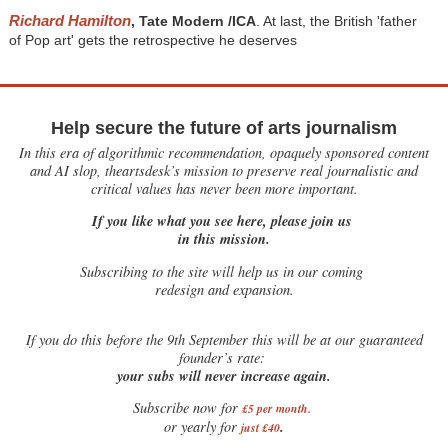
Richard Hamilton
, Tate Modern /ICA
. At last, the British 'father
of Pop art' gets the retrospective he deserves
Help secure the future of arts journalism
In this era of algorithmic recommendation, opaquely sponsored content
and AI slop, theartsdesk’s mission to preserve real journalistic and
critical values has never been more important.
If you like what you see here, please join us
in this mission.
Subscribing to the site will help us in our coming
redesign and expansion.
If
you do this before the 9th September this will be at our guaranteed
founder’s rate:
your subs will never increase again.
Subscribe now for
£5 per month
.
.
or yearly for
just £40