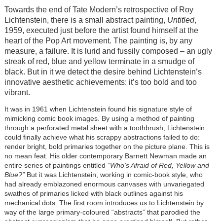
Towards the end of Tate Modern’s retrospective of Roy
Lichtenstein, there is a small abstract painting,
Untitled
,
1959, executed just before the artist found himself at the
heart of the Pop Art movement. The painting is, by any
measure, a failure. It is lurid and fussily composed – an ugly
streak of red, blue and yellow terminate in a smudge of
black. But in it we detect the desire behind Lichtenstein’s
innovative aesthetic achievements: it’s too bold and too
vibrant.
It was in 1961 when Lichtenstein found his signature style of
mimicking comic book images. By using a method of painting
through a perforated metal sheet with a toothbrush, Lichtenstein
could finally achieve what his scrappy abstractions failed to do:
render bright, bold primaries together on the picture plane. This is
no mean feat. His older contemporary Barnett Newman made an
entire series of paintings entitled
“Who’s Afraid of Red, Yellow and
Blue?”
But it was Lichtenstein, working in comic-book style, who
had already emblazoned enormous canvases with unvariegated
swathes of primaries licked with black outlines against his
mechanical dots. The first room introduces us to Lichtenstein by
way of the large primary-coloured “abstracts” that parodied the