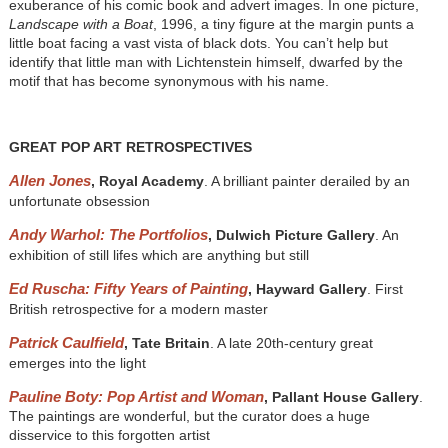
exuberance of his comic book and advert images. In one picture,
Landscape with a Boat
, 1996, a tiny figure at the margin punts a
little boat facing a vast vista of black dots. You can’t help but
identify that little man with Lichtenstein himself, dwarfed by the
motif that has become synonymous with his name.
GREAT POP ART RETROSPECTIVES
Allen Jones
, Royal Academy
. A brilliant painter derailed by an
unfortunate obsession
Andy Warhol: The Portfolios
, Dulwich Picture Gallery
. An
exhibition of still lifes which are anything but still
Ed Ruscha: Fifty Years of Painting
, Hayward Gallery
. First
British retrospective for a modern master
Patrick Caulfield
, Tate Britain
. A late 20th-century great
emerges into the light
Pauline Boty: Pop Artist and Woman
, Pallant House Gallery
.
The paintings are wonderful, but the curator does a huge
disservice to this forgotten artist