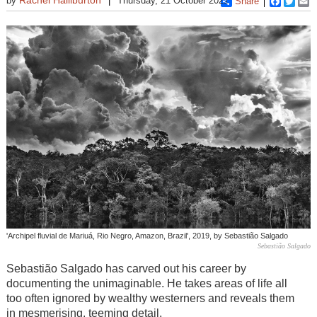
by
Thursday, 21 October 2021
Share
Faceboo
Twitt
E
'Archipel fluvial de Mariuá, Rio Negro, Amazon, Brazil', 2019, by Sebastião Salgado
Sebastião Salgado
Sebastião Salgado has carved out his career by
documenting the unimaginable. He takes areas of life all
too often ignored by wealthy westerners and reveals them
in mesmerising, teeming detail.