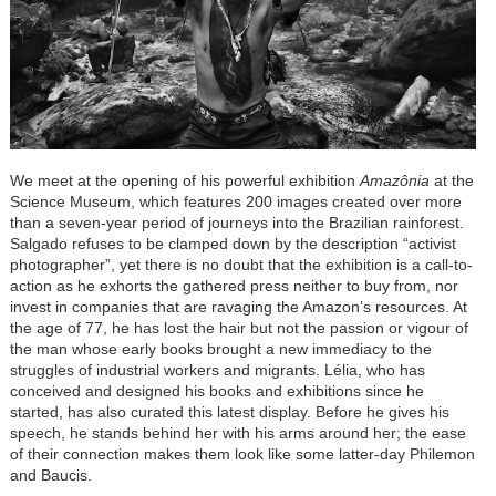
We meet at the opening of his powerful exhibition
Amazônia
at the
Science Museum, which features 200 images created over more
than a seven-year period of journeys into the Brazilian rainforest.
Salgado refuses to be clamped down by the description “activist
photographer”, yet there is no doubt that the exhibition is a call-to-
action as he exhorts the gathered press neither to buy from, nor
invest in companies that are ravaging the Amazon’s resources. At
the age of 77, he has lost the hair but not the passion or vigour of
the man whose early books brought a new immediacy to the
struggles of industrial workers and migrants. Lélia, who has
conceived and designed his books and exhibitions since he
started, has also curated this latest display. Before he gives his
speech, he stands behind her with his arms around her; the ease
of their connection makes them look like some latter-day Philemon
and Baucis.