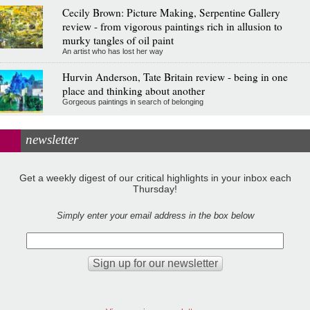
Cecily Brown: Picture Making, Serpentine Gallery
review - from vigorous paintings rich in allusion to
murky tangles of oil paint
An artist who has lost her way
Hurvin Anderson, Tate Britain review - being in one
place and thinking about another
Gorgeous paintings in search of belonging
newsletter
Get a weekly digest of our critical highlights in your inbox each
Thursday!
Simply enter your email address in the box below