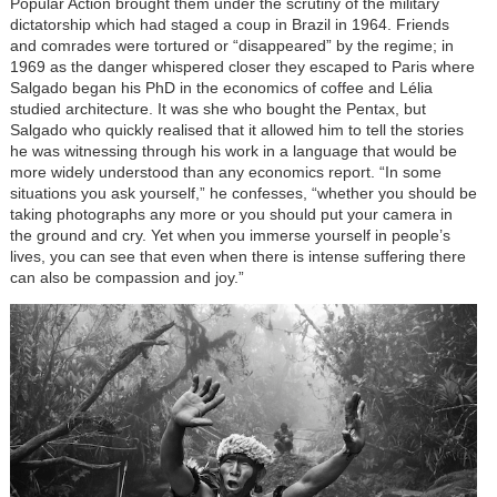
Popular Action brought them under the scrutiny of the military
dictatorship which had staged a coup in Brazil in 1964. Friends
and comrades were tortured or “disappeared” by the regime; in
1969 as the danger whispered closer they escaped to Paris where
Salgado began his PhD in the economics of coffee and Lélia
studied architecture. It was she who bought the Pentax, but
Salgado who quickly realised that it allowed him to tell the stories
he was witnessing through his work in a language that would be
more widely understood than any economics report. “In some
situations you ask yourself,” he confesses, “whether you should be
taking photographs any more or you should put your camera in
the ground and cry. Yet when you immerse yourself in people’s
lives, you can see that even when there is intense suffering there
can also be compassion and joy.”