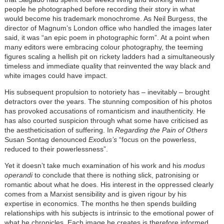
people he photographed before recording their story in what
would become his trademark monochrome. As Neil Burgess, the
director of Magnum’s London office who handled the images later
said, it was “an epic poem in photographic form”. At a point when
many editors were embracing colour photography, the teeming
figures scaling a hellish pit on rickety ladders had a simultaneously
timeless and immediate quality that reinvented the way black and
white images could have impact.
His subsequent propulsion to notoriety has – inevitably – brought
detractors over the years. The stunning composition of his photos
has provoked accusations of romanticism and inauthenticity. He
has also courted suspicion through what some have criticised as
the aestheticisation of suffering. In
Regarding the Pain of Others
Susan Sontag denounced
Exodus’s
“focus on the powerless,
reduced to their powerlessness”.
Yet it doesn’t take much examination of his work and his
modus
operandi
to conclude that there is nothing slick, patronising or
romantic about what he does. His interest in the oppressed clearly
comes from a Marxist sensibility and is given rigour by his
expertise in economics. The months he then spends building
relationships with his subjects is intrinsic to the emotional power of
what he chronicles. Each image he creates is therefore informed