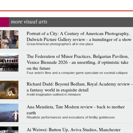
more visual arts
Portrait of a City: A Century of American Photography,
Dulwich Picture Gallery review - a humdinger of a show
Great American photographers all in one place
The Federation of Minor Practices, Bulgarian Pavilion,
Venice Biennale 2026 - an unsettling, if optimistic take
on the future
Four artist's films and a computer game speculate on societal collapse
Richard Dadd: Beyond Bedlam, Royal Academy review -
a fantasy world in exquisite detail
A wild imagination outlined in miniature
Ana Mendieta, Tate Modern review - back to mother
earth
Ritualistic performances and evocations of fertility goddesses
Ai Weiwei: Button Up, Aviva Studios, Manchester