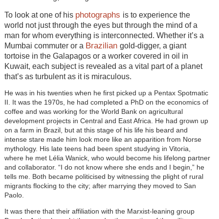
photographs
To look at one of his
is to experience the
world not just through the eyes but through the mind of a
man for whom everything is interconnected. Whether it’s a
Brazilian
Mumbai commuter or a
gold-digger, a giant
tortoise in the Galapagos or a worker covered in oil in
Kuwait, each subject is revealed as a vital part of a planet
that’s as turbulent as it is miraculous.
He was in his twenties when he first picked up a Pentax Spotmatic
II. It was the 1970s, he had completed a PhD on the economics of
coffee and was working for the World Bank on agricultural
development projects in Central and East Africa. He had grown up
on a farm in Brazil, but at this stage of his life his beard and
intense stare made him look more like an apparition from Norse
mythology. His late teens had been spent studying in Vitoria,
where he met Lélia Wanick, who would become his lifelong partner
and collaborator. “I do not know where she ends and I begin,” he
tells me. Both became politicised by witnessing the plight of rural
migrants flocking to the city; after marrying they moved to San
Paolo.
It was there that their affiliation with the Marxist-leaning group