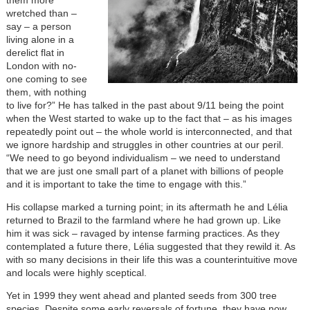
wretched than –
say – a person
living alone in a
derelict flat in
London with no-
one coming to see
them, with nothing
to live for?” He has talked in the past about 9/11 being the point
when the West started to wake up to the fact that – as his images
repeatedly point out – the whole world is interconnected, and that
we ignore hardship and struggles in other countries at our peril.
“We need to go beyond individualism – we need to understand
that we are just one small part of a planet with billions of people
and it is important to take the time to engage with this.”
His collapse marked a turning point; in its aftermath he and Lélia
returned to Brazil to the farmland where he had grown up. Like
him it was sick – ravaged by intense farming practices. As they
contemplated a future there, Lélia suggested that they rewild it. As
with so many decisions in their life this was a counterintuitive move
and locals were highly sceptical.
Yet in 1999 they went ahead and planted seeds from 300 tree
species. Despite some early reversals of fortune, they have now