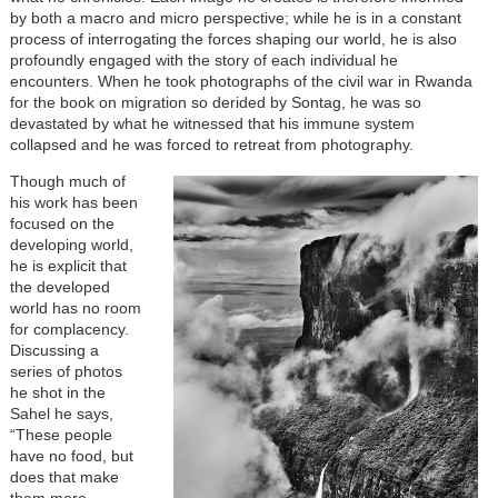
by both a macro and micro perspective; while he is in a constant
process of interrogating the forces shaping our world, he is also
profoundly engaged with the story of each individual he
encounters. When he took photographs of the civil war in Rwanda
for the book on migration so derided by Sontag, he was so
devastated by what he witnessed that his immune system
collapsed and he was forced to retreat from photography.
Though much of
his work has been
focused on the
developing world,
he is explicit that
the developed
world has no room
for complacency.
Discussing a
series of photos
he shot in the
Sahel he says,
“These people
have no food, but
does that make
them more