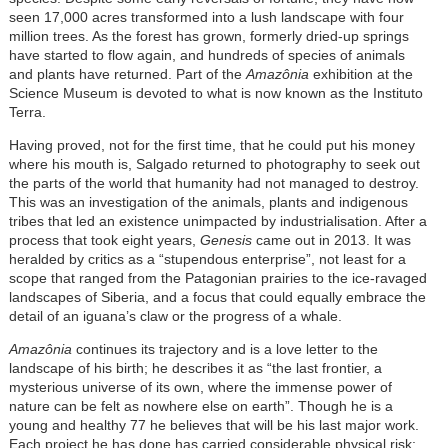
seen 17,000 acres transformed into a lush landscape with four
million trees. As the forest has grown, formerly dried-up springs
have started to flow again, and hundreds of species of animals
and plants have returned. Part of the
Amazônia
exhibition at the
Science Museum is devoted to what is now known as the Instituto
Terra.
Having proved, not for the first time, that he could put his money
where his mouth is, Salgado returned to photography to seek out
the parts of the world that humanity had not managed to destroy.
This was an investigation of the animals, plants and indigenous
tribes that led an existence unimpacted by industrialisation. After a
process that took eight years,
Genesis
came out in 2013. It was
heralded by critics as a “stupendous enterprise”, not least for a
scope that ranged from the Patagonian prairies to the ice-ravaged
landscapes of Siberia, and a focus that could equally embrace the
detail of an iguana’s claw or the progress of a whale.
Amazônia
continues its trajectory and is a love letter to the
landscape of his birth; he describes it as “the last frontier, a
mysterious universe of its own, where the immense power of
nature can be felt as nowhere else on earth”. Though he is a
young and healthy 77 he believes that will be his last major work.
Each project he has done has carried considerable physical risk;