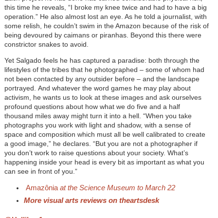
this time he reveals, “I broke my knee twice and had to have a big
operation.” He also almost lost an eye. As he told a journalist, with
some relish, he couldn’t swim in the Amazon because of the risk of
being devoured by caimans or piranhas. Beyond this there were
constrictor snakes to avoid.
Yet Salgado feels he has captured a paradise: both through the
lifestyles of the tribes that he photographed – some of whom had
not been contacted by any outsider before – and the landscape
portrayed. And whatever the word games he may play about
activism, he wants us to look at these images and ask ourselves
profound questions about how what we do five and a half
thousand miles away might turn it into a hell. “When you take
photographs you work with light and shadow, with a sense of
space and composition which must all be well calibrated to create
a good image,” he declares. “But you are not a photographer if
you don’t work to raise questions about your society. What’s
happening inside your head is every bit as important as what you
can see in front of you.”
Amazônia
at the Science Museum to March 22
More visual arts reviews on theartsdesk