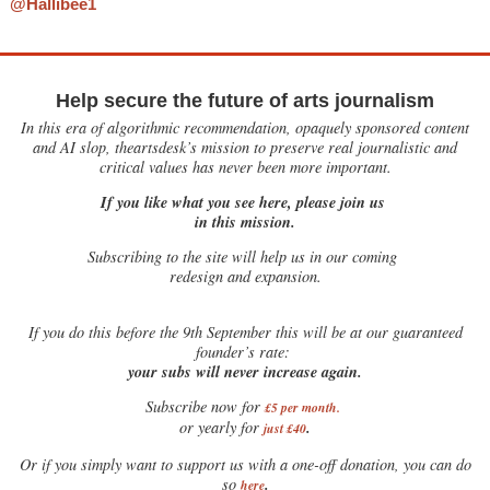
@Hallibee1
Help secure the future of arts journalism
In this era of algorithmic recommendation, opaquely sponsored content
and AI slop, theartsdesk’s mission to preserve real journalistic and
critical values has never been more important.
If you like what you see here, please join us
in this mission.
Subscribing to the site will help us in our coming
redesign and expansion.
If
you do this before the 9th September this will be at our guaranteed
founder’s rate:
your subs will never increase again.
Subscribe now for
£5 per month
.
.
or yearly for
just £40
Or if you simply want to support us with a one-off donation, you can do
.
so
here