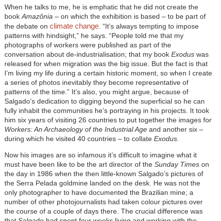
When he talks to me, he is emphatic that he did not create the
book
Amazônia
– on which the exhibition is based – to be part of
climate change
the debate on
. “It’s always tempting to impose
patterns with hindsight,” he says. “People told me that my
photographs of workers were published as part of the
conversation about de-industrialisation; that my book
Exodus
was
released for when migration was the big issue. But the fact is that
I’m living my life during a certain historic moment, so when I create
a series of photos inevitably they become representative of
patterns of the time.” It’s also, you might argue, because of
Salgado’s dedication to digging beyond the superficial so he can
fully inhabit the communities he’s portraying in his projects. It took
him six years of visiting 26 countries to put together the images for
Workers: An Archaeology of the Industrial Age
and another six –
during which he visited 40 countries – to collate
Exodus.
Now his images are so infamous it’s difficult to imagine what it
must have been like to be the art director of the
Sunday Times
on
the day in 1986 when the then little-known Salgado’s pictures of
the Serra Pelada goldmine landed on the desk. He was not the
only photographer to have documented the Brazilian mine; a
number of other photojournalists had taken colour pictures over
the course of a couple of days there. The crucial difference was
that Salgado had spent four weeks living and working with the