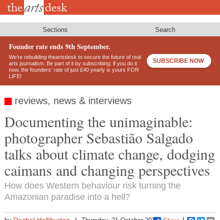
Skip
to
main
content
Sections
Search
Founder rate ends 9th September.
We’re rebuilding theartsdesk to secure the future of real
SUBSCRIBE NOW
arts journalism. Be part of it by subscribing: if you do it
now, the founders’ rate of just £40 yearly is yours FOR
LIFE!
reviews, news & interviews
Documenting the unimaginable:
photographer Sebastião Salgado
talks about climate change, dodging
caimans and changing perspectives
How does Western behaviour risk turning the
Amazonian paradise into a hell?
Rachel Halliburton