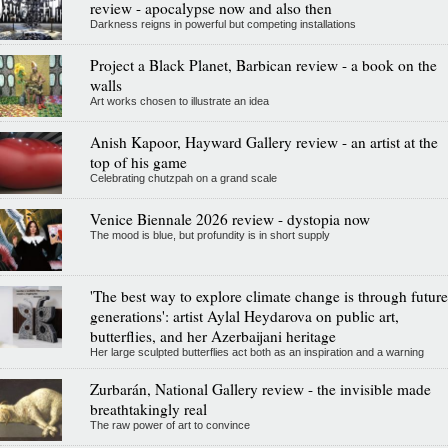
review - apocalypse now and also then
Darkness reigns in powerful but competing installations
Project a Black Planet, Barbican review - a book on the
walls
Art works chosen to illustrate an idea
Anish Kapoor, Hayward Gallery review - an artist at the
top of his game
Celebrating chutzpah on a grand scale
Venice Biennale 2026 review - dystopia now
The mood is blue, but profundity is in short supply
'The best way to explore climate change is through future
generations': artist Aylal Heydarova on public art,
butterflies, and her Azerbaijani heritage
Her large sculpted butterflies act both as an inspiration and a warning
Zurbarán, National Gallery review - the invisible made
breathtakingly real
The raw power of art to convince