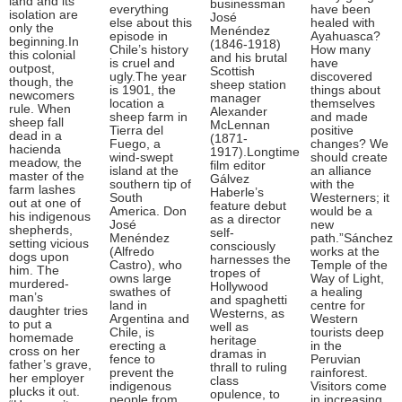
land and its
businessman
everything
have been
isolation are
José
else about this
healed with
only the
Menéndez
episode in
Ayahuasca?
beginning.In
(1846-1918)
Chile’s history
How many
this colonial
and his brutal
is cruel and
have
outpost,
Scottish
ugly.The year
discovered
though, the
sheep station
is 1901, the
things about
newcomers
manager
location a
themselves
rule. When
Alexander
sheep farm in
and made
sheep fall
McLennan
Tierra del
positive
dead in a
(1871-
Fuego, a
changes? We
hacienda
1917).Longtime
wind-swept
should create
meadow, the
film editor
island at the
an alliance
master of the
Gálvez
southern tip of
with the
farm lashes
Haberle’s
South
Westerners; it
out at one of
feature debut
America. Don
would be a
his indigenous
as a director
José
new
shepherds,
self-
Menéndez
path.”Sánchez
setting vicious
consciously
(Alfredo
works at the
dogs upon
harnesses the
Castro), who
Temple of the
him. The
tropes of
owns large
Way of Light,
murdered-
Hollywood
swathes of
a healing
man’s
and spaghetti
land in
centre for
daughter tries
Westerns, as
Argentina and
Western
to put a
well as
Chile, is
tourists deep
homemade
heritage
erecting a
in the
cross on her
dramas in
fence to
Peruvian
father’s grave,
thrall to ruling
prevent the
rainforest.
her employer
class
indigenous
Visitors come
plucks it out.
opulence, to
people from
in increasing