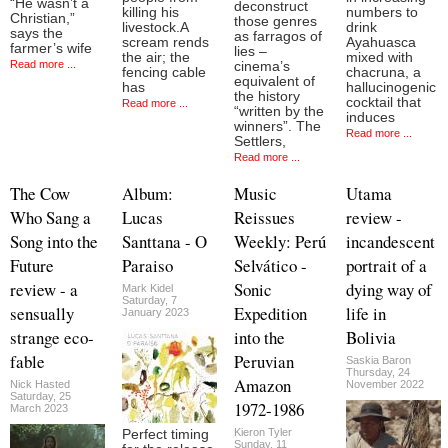
“He wasn’t a
deconstruct
killing his
numbers to
Christian,”
those genres
livestock.A
drink
says the
as farragos of
scream rends
Ayahuasca
farmer’s wife
lies –
the air; the
mixed with
Read more ...
cinema’s
fencing cable
chacruna, a
equivalent of
has
hallucinogenic
the history
cocktail that
Read more ...
“written by the
induces
winners”. The
Read more ...
Settlers,
Read more ...
The Cow
Album:
Music
Utama
Who Sang a
Lucas
Reissues
review -
Song into the
Santtana - O
Weekly: Perú
incandescent
Future
Paraiso
Selvático -
portrait of a
review - a
Sonic
dying way of
Mark Kidel
Saturday, 7
sensually
Expedition
life in
January 2023
strange eco-
into the
Bolivia
fable
Peruvian
Saskia Baron
Thursday, 24
Amazon
Nick Hasted
November 2022
Saturday, 25
1972-1986
March 2023
Kieron Tyler
Perfect timing
Sunday, 11