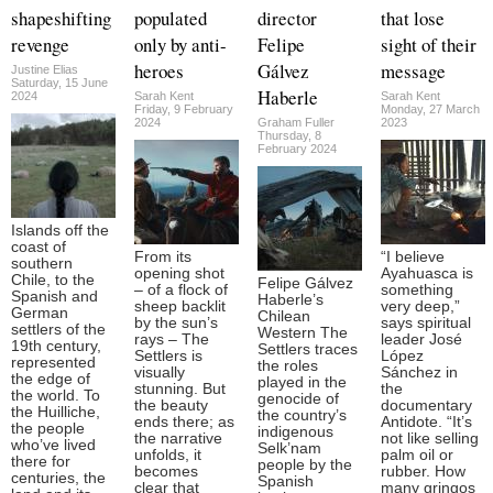
shapeshifting
populated
director
that lose
revenge
only by anti-
Felipe
sight of their
heroes
Gálvez
message
Justine Elias
Saturday, 15 June
Haberle
2024
Sarah Kent
Sarah Kent
Friday, 9 February
Monday, 27 March
2024
Graham Fuller
2023
Thursday, 8
February 2024
Islands off the
coast of
From its
“I believe
southern
opening shot
Ayahuasca is
Chile, to the
Felipe Gálvez
– of a flock of
something
Spanish and
Haberle’s
sheep backlit
very deep,”
German
Chilean
by the sun’s
says spiritual
settlers of the
Western The
rays – The
leader José
19th century,
Settlers traces
Settlers is
López
represented
the roles
visually
Sánchez in
the edge of
played in the
stunning. But
the
the world. To
genocide of
the beauty
documentary
the Huilliche,
the country’s
ends there; as
Antidote. “It’s
the people
indigenous
the narrative
not like selling
who’ve lived
Selk’nam
unfolds, it
palm oil or
there for
people by the
becomes
rubber. How
centuries, the
Spanish
clear that
many gringos