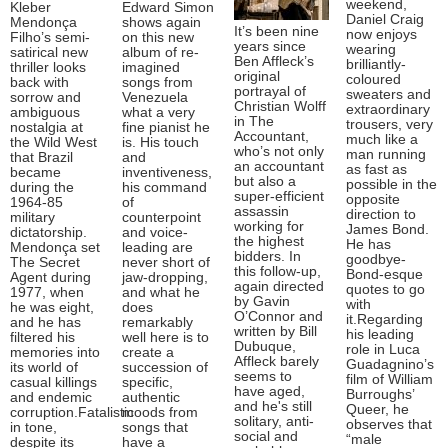
weekend,
Kleber
Edward Simon
Daniel Craig
Mendonça
shows again
It’s been nine
now enjoys
Filho’s semi-
on this new
years since
wearing
satirical new
album of re-
Ben Affleck’s
brilliantly-
thriller looks
imagined
original
coloured
back with
songs from
portrayal of
sweaters and
sorrow and
Venezuela
Christian Wolff
extraordinary
ambiguous
what a very
in The
trousers, very
nostalgia at
fine pianist he
Accountant,
much like a
the Wild West
is. His touch
who’s not only
man running
that Brazil
and
an accountant
as fast as
became
inventiveness,
but also a
possible in the
during the
his command
super-efficient
opposite
1964-85
of
assassin
direction to
military
counterpoint
working for
James Bond.
dictatorship.
and voice-
the highest
He has
Mendonça set
leading are
bidders. In
goodbye-
The Secret
never short of
this follow-up,
Bond-esque
Agent during
jaw-dropping,
again directed
quotes to go
1977, when
and what he
by Gavin
with
he was eight,
does
O’Connor and
it.Regarding
and he has
remarkably
written by Bill
his leading
filtered his
well here is to
Dubuque,
role in Luca
memories into
create a
Affleck barely
Guadagnino’s
its world of
succession of
seems to
film of William
casual killings
specific,
have aged,
Burroughs’
and endemic
authentic
and he's still
Queer, he
corruption.Fatalistic
moods from
solitary, anti-
observes that
in tone,
songs that
social and
“male
despite its
have a