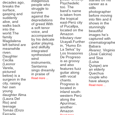
started off his
indigenous
decades ago,
Psychedelic
career as a
people who
breaks the
too. The
stills
struggle to
surface,
band’s name
photographer
survive
gasping and
is taken from
before moving
against the
suddenly
the tropical
into film and it
depredations
alive, and
east-Perú city
shows in the
of greed.With
walks back
of Pucallpa,
stunningly
a soft tenor
into the
located on the
beautiful
voice, and
world.The
Amazon
images he’s
accompanied
family
tributary river
captured with
by his delicate
Magdalena
Ucayali.Further
cinematographe
guitar playing,
left behind are
in, "Humo En
Babara
and skilfully
meanwhile
La Selva" by
Álvarez. Virginio
integrated
riven.
Los Invasores
(José Calcina)
synthesised
Daughter
De Progreso
and Sisa
wind
Cecilia
is as groovy
(Luisa
instruments,
(Leonor
and also
Quispe) are
Santanna
Varela,
features fuzz
an elderly
sings dreamily
pictured
guitar along
Quechua
in praise of
below) is a
with vocal
couple who
Read more ...
surgeon in the
chants.
have always
city, raising
Progreso is
Read more ...
her own
located in
young
inland south-
daughter Alma
western Perú
(Laura Del
along the
Rio) and
Apurímac,
teenage
another
Tomás (Enzo
Amazon
Ferrada,
Read more ...