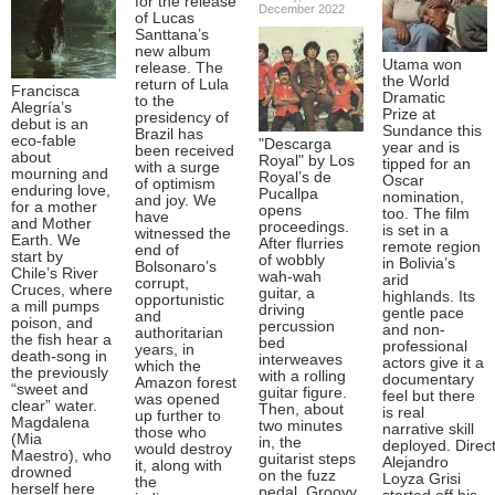
for the release
December 2022
of Lucas
Santtana’s
new album
Utama won
release. The
the World
return of Lula
Francisca
Dramatic
to the
Alegría’s
Prize at
presidency of
debut is an
Sundance this
Brazil has
eco-fable
"Descarga
year and is
been received
about
Royal" by Los
tipped for an
with a surge
mourning and
Royal’s de
Oscar
of optimism
enduring love,
Pucallpa
nomination,
and joy. We
for a mother
opens
too. The film
have
and Mother
proceedings.
is set in a
witnessed the
Earth. We
After flurries
remote region
end of
start by
of wobbly
in Bolivia’s
Bolsonaro’s
Chile’s River
wah-wah
arid
corrupt,
Cruces, where
guitar, a
highlands. Its
opportunistic
a mill pumps
driving
gentle pace
and
poison, and
percussion
and non-
authoritarian
the fish hear a
bed
professional
years, in
death-song in
interweaves
actors give it a
which the
the previously
with a rolling
documentary
Amazon forest
“sweet and
guitar figure.
feel but there
was opened
clear” water.
Then, about
is real
up further to
Magdalena
two minutes
narrative skill
those who
(Mia
in, the
deployed. Direc
would destroy
Maestro), who
guitarist steps
Alejandro
it, along with
drowned
on the fuzz
Loyza Grisi
the
herself here
pedal. Groovy.