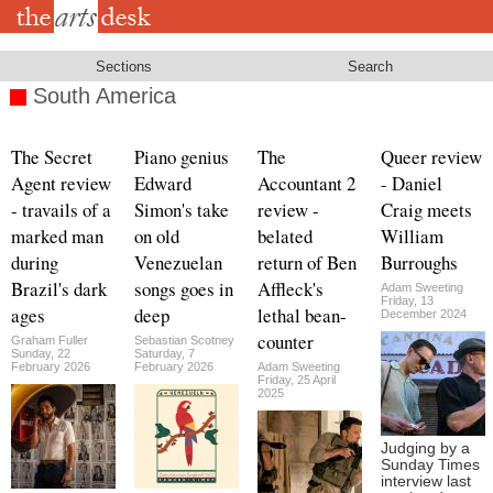
Skip
to
main
content
Sections
Search
South America
The Secret
Piano genius
The
Queer review
Agent review
Edward
Accountant 2
- Daniel
- travails of a
Simon's take
review -
Craig meets
marked man
on old
belated
William
during
Venezuelan
return of Ben
Burroughs
Brazil's dark
songs goes in
Affleck's
Adam Sweeting
Friday, 13
ages
deep
lethal bean-
December 2024
counter
Graham Fuller
Sebastian Scotney
Sunday, 22
Saturday, 7
February 2026
February 2026
Adam Sweeting
Friday, 25 April
2025
Judging by a
Sunday Times
interview last