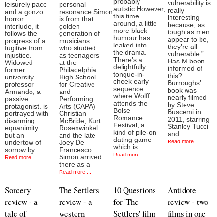
probably
vulnerability is
leisurely pace
personal
autistic.However,
really
and a gonzo
resonance.Simon
this time
interesting
horror
is from that
around, a little
because, as
interlude, it
golden
more black
tough as men
follows the
generation of
humour has
appear to be,
progress of a
musicians
leaked into
they’re all
fugitive from
who studied
the drama.
vulnerable.”
injustice.
as teenagers
There’s a
Has M been
Widowed
at the
delightfully
informed of
former
Philadelphia
tongue-in-
this?
university
High School
cheek early
Burroughs’
professor
for Creative
sequence
book was
Armando, a
and
where Wolff
nearly filmed
passive
Performing
attends the
by Steve
protagonist, is
Arts (CAPA) –
Boise
Buscemi in
portrayed with
Christian
Romance
2011, starring
disarming
McBride, Kurt
Festival, a
Stanley Tucci
equanimity
Rosenwinkel
kind of pile-on
and
but an
and the late
dating game
Read more ...
undertow of
Joey De
which is
sorrow by
Francesco.
Read more ...
Simon arrived
Read more ...
there as a
Read more ...
Sorcery
The Settlers
10 Questions
Antidote
review - a
review - a
for 'The
review - two
tale of
western
Settlers' film
films in one