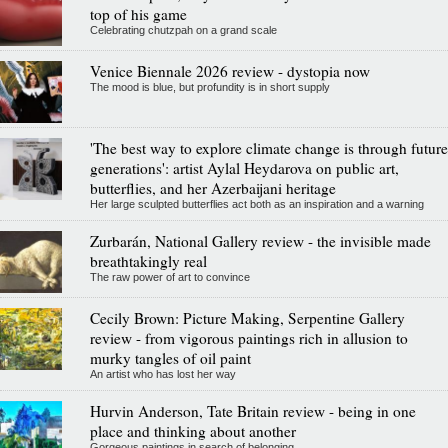
top of his game
Celebrating chutzpah on a grand scale
Venice Biennale 2026 review - dystopia now
The mood is blue, but profundity is in short supply
'The best way to explore climate change is through future
generations': artist Aylal Heydarova on public art,
butterflies, and her Azerbaijani heritage
Her large sculpted butterflies act both as an inspiration and a warning
Zurbarán, National Gallery review - the invisible made
breathtakingly real
The raw power of art to convince
Cecily Brown: Picture Making, Serpentine Gallery
review - from vigorous paintings rich in allusion to
murky tangles of oil paint
An artist who has lost her way
Hurvin Anderson, Tate Britain review - being in one
place and thinking about another
Gorgeous paintings in search of belonging