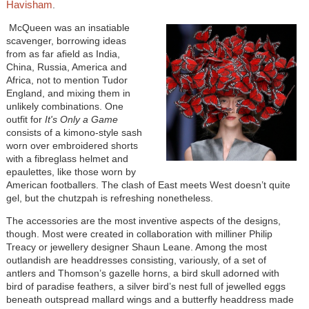
Havisham
.
McQueen was an insatiable
scavenger, borrowing ideas
from as far afield as India,
China, Russia, America and
Africa, not to mention Tudor
England, and mixing them in
unlikely combinations. One
outfit for
It's Only a Game
consists of a kimono-style sash
worn over embroidered shorts
with a fibreglass helmet and
epaulettes, like those worn by
American footballers. The clash of East meets West doesn’t quite
gel, but the chutzpah is refreshing nonetheless.
The accessories are the most inventive aspects of the designs,
though. Most were created in collaboration with milliner Philip
Treacy or jewellery designer Shaun Leane. Among the most
outlandish are headdresses consisting, variously, of a set of
antlers and Thomson’s gazelle horns, a bird skull adorned with
bird of paradise feathers, a silver bird’s nest full of jewelled eggs
beneath outspread mallard wings and a butterfly headdress made