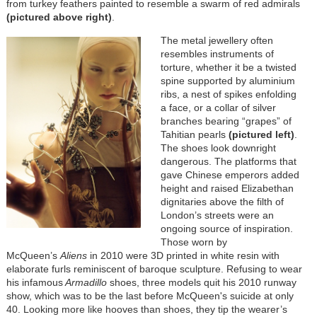
from turkey feathers painted to resemble a swarm of red admirals
(pictured above right)
.
The metal jewellery often
resembles instruments of
torture, whether it be a twisted
spine supported by aluminium
ribs, a nest of spikes enfolding
a face, or a collar of silver
branches bearing “grapes” of
Tahitian pearls
(pictured left)
.
The shoes look downright
dangerous. The platforms that
gave Chinese emperors added
height and raised Elizabethan
dignitaries above the filth of
London’s streets were an
ongoing source of inspiration.
Those worn by
McQueen’s
Aliens
in 2010 were 3D printed in white resin with
elaborate furls reminiscent of baroque sculpture. Refusing to wear
his infamous
Armadillo
shoes, three models quit his 2010 runway
show, which was to be the last before McQueen's suicide at only
40. Looking more like hooves than shoes, they tip the wearer’s