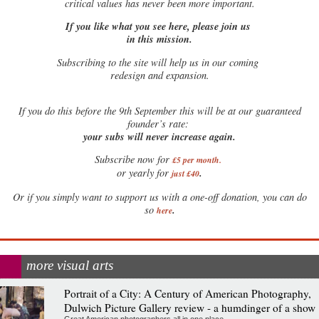
critical values has never been more important.
If you like what you see here, please join us
in this mission.
Subscribing to the site will help us in our coming
redesign and expansion.
If
you do this before the 9th September this will be at our guaranteed
founder’s rate:
your subs will never increase again.
Subscribe now for
£5 per month
.
.
or yearly for
just £40
Or if you simply want to support us with a one-off donation, you can do
.
so
here
more visual arts
Portrait of a City: A Century of American Photography,
Dulwich Picture Gallery review - a humdinger of a show