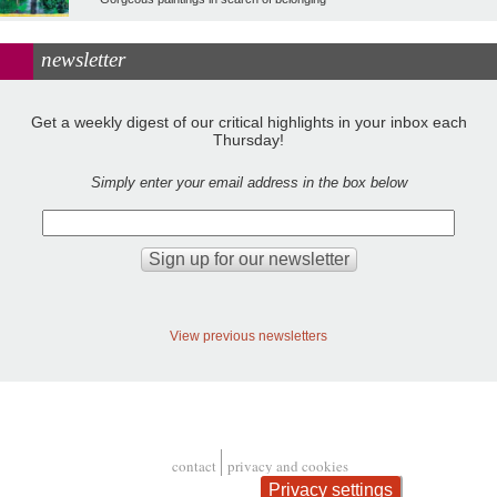
newsletter
Get a weekly digest of our critical highlights in your inbox each
Thursday!
Simply enter your email address in the box below
View previous newsletters
contact
privacy and cookies
Footer
Privacy settings