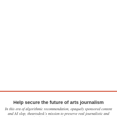
Help secure the future of arts journalism
In this era of algorithmic recommendation, opaquely sponsored content
and AI slop, theartsdesk’s mission to preserve real journalistic and