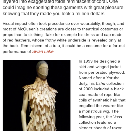
layered into exaggerated folds reminiscent of coral. One
could imagine sporting these garments with great pleasure,
knowing that they made you look a million dollars.
Visual impact often took precedence over wearability, though, and
most of McQueen’s creations are closer to theatrical costumes or
props than to clothing. Take for example his dress and cap made
of red feathers, whose frothy white underside is revealed only at
the back
.
Reminiscent of a tutu, it could be a costume for a far-out
Swan Lake
performance of
.
In 1999 he designed a
skirt and winged jacket
from perforated plywood.
Named after a Yoruba
deity, his
Eshu
collection
of 2000 included a black
coat made of rope-like
coils of synthetic hair that
engulfed the wearer like
a monstrous wig. The
following year, the
Voss
collection featured a
slender sheath of razor