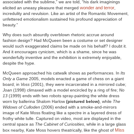
associated with the sublime,” we are told, “his dark imaginings
wonder and terror
elicited an uneasy pleasure that merged
,
incredulity and revulsion. Like an artist of the Romantic Movement,
unfettered emotionalism sustained his profound appreciation of
beauty.”
Why does such absurdly overblown rhetoric accrue around
fashion design? Had McQueen been a costume or set designer
would such exaggerated claims be made on his behalf? I doubt it.
And it encourages cynicism, which is a shame, since he was
wonderfully inventive and the exhibition is extremely enjoyable,
despite the hype.
McQueen approached his catwalk shows as performances. In
Its
Only a Game
2005, models enacted a game of chess on a giant
board; in
Voss
(2001), they were incarcerated in a mirrored cube;
Joan
(1998) climaxed with a model encircled by a ring of fire;
No
13
(1999) ends with two robots spray-painting the white dress
worn by ballerina Shalom Harlow
(pictured below)
, while
The
Widows of Culloden
(2006) ended with a smoke-and-mirrors
image of Kate Moss floating like a spectre in a layered dress of
frothy white tulle. Captured on video, most are displayed in the
central space as
The Cabinet of Curiosities
, while in a large glass
Miss
box nearby, Kate Moss hovers theatrically, like the ghost of