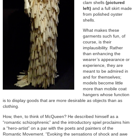
clam shells
(pictured
left)
and a full skirt made
from polished oyster
shells.
What makes these
garments such fun, of
course, is their
implausibility. Rather
than enhancing the
wearer’s appearance or
experience, they are
meant to be admired in
and for themselves;
models become little
more than mobile coat
hangers whose function
is to display goods that are more desirable as objects than as
clothing.
How, then, to think of McQueen? He described himself as a
“romantic schizophrenic” and the introductory spiel proclaims him
a “hero-artist” on a par with the poets and painters of the
Romantic Movement. “Evoking the sensations of shock and awe