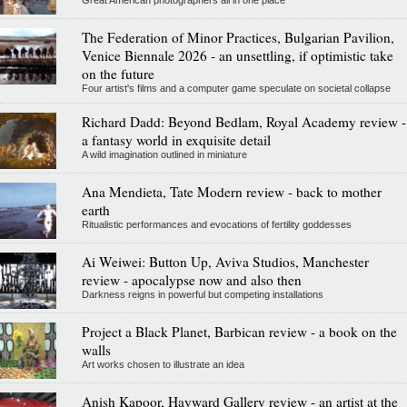
Great American photographers all in one place
The Federation of Minor Practices, Bulgarian Pavilion,
Venice Biennale 2026 - an unsettling, if optimistic take
on the future
Four artist's films and a computer game speculate on societal collapse
Richard Dadd: Beyond Bedlam, Royal Academy review -
a fantasy world in exquisite detail
A wild imagination outlined in miniature
Ana Mendieta, Tate Modern review - back to mother
earth
Ritualistic performances and evocations of fertility goddesses
Ai Weiwei: Button Up, Aviva Studios, Manchester
review - apocalypse now and also then
Darkness reigns in powerful but competing installations
Project a Black Planet, Barbican review - a book on the
walls
Art works chosen to illustrate an idea
Anish Kapoor, Hayward Gallery review - an artist at the