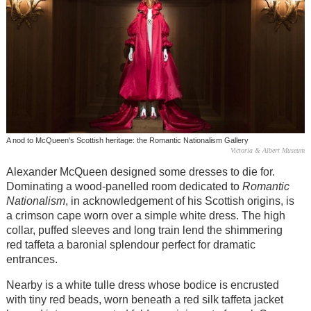
A nod to McQueen's Scottish heritage: the Romantic Nationalism Gallery
Victoria & Albert Museum
Alexander McQueen designed some dresses to die for.
Dominating a wood-panelled room dedicated to
Romantic
Nationalism
, in acknowledgement of his Scottish origins, is
a crimson cape worn over a simple white dress. The high
collar, puffed sleeves and long train lend the shimmering
red taffeta a baronial splendour perfect for dramatic
entrances.
Nearby is a white tulle dress whose bodice is encrusted
with tiny red beads, worn beneath a red silk taffeta jacket