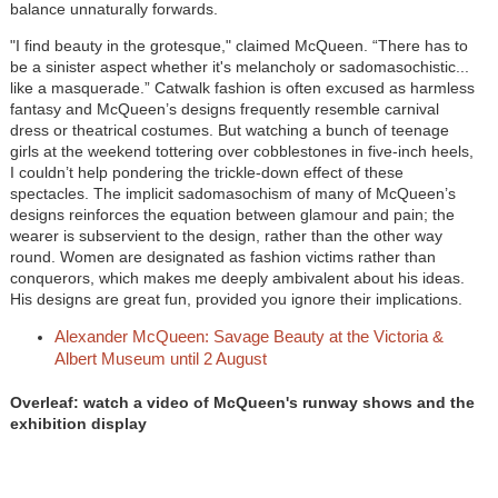
balance unnaturally forwards.
"I find beauty in the grotesque," claimed McQueen. “There has to
be a sinister aspect whether it's melancholy or sadomasochistic...
like a masquerade.” Catwalk fashion is often excused as harmless
fantasy and McQueen’s designs frequently resemble carnival
dress or theatrical costumes. But watching a bunch of teenage
girls at the weekend tottering over cobblestones in five-inch heels,
I couldn’t help pondering the trickle-down effect of these
spectacles. The implicit sadomasochism of many of McQueen’s
designs reinforces the equation between glamour and pain; the
wearer is subservient to the design, rather than the other way
round. Women are designated as fashion victims rather than
conquerors, which makes me deeply ambivalent about his ideas.
His designs are great fun, provided you ignore their implications.
Alexander McQueen: Savage Beauty at the Victoria &
Albert Museum until 2 August
Overleaf: watch a video of McQueen's runway shows and the
exhibition display