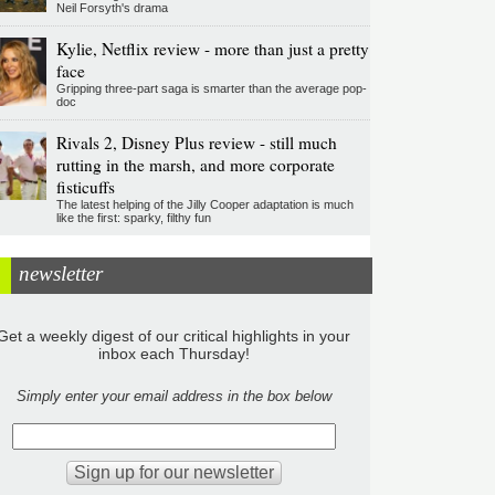
Neil Forsyth's drama
Kylie, Netflix review - more than just a pretty
face
Gripping three-part saga is smarter than the average pop-
doc
Rivals 2, Disney Plus review - still much
rutting in the marsh, and more corporate
fisticuffs
The latest helping of the Jilly Cooper adaptation is much
like the first: sparky, filthy fun
newsletter
Get a weekly digest of our critical highlights in your
inbox each Thursday!
Simply enter your email address in the box below