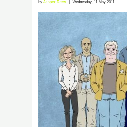
Jasper Rees
by
Wednesday, 11 May 2011