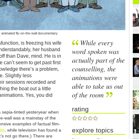
er animated fly-on-the-wall documentary
While every
function, is freezing his wife
word spoken was
understandably, her husband
 off than Dave, mind. He is in
actually part of the
 can’t seem to get past first
counselling, the
nowledge there’s a problem,
animations were
e. Slightly less
heir sessions recorded and
able to take us out
ng the boat out a little
of the room
 animations. Yes, you did
rating
 sepia-tinted yesteryear when
the-wall was a mainstay of the
nsive examples of factual film-
explore topics
mas
, while television has found a
et’s not go there.) There are