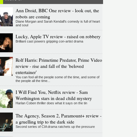
Ann Droid, BBC One review - look out, the
robots are coming
Diane Morgan and Sarah Kendall's comedy is full of heart
and soul
Lucky, Apple TV review - raised on robbery
Brilliant cast powers gripping con-artist drama
Rolf Harris: Primetime Predator, Prime Video
review - rise and fall of the 'beloved
entertainer'
You can fool all the people some of the time, and some of
the people all the time...
I Will Find You, Netflix review - Sam
Worthington stars in dead child mystery
Harlan Coben thriller does what it says on the tin
The Agency, Season 2, Paramount+ review -
a gruelling trip to the dark side
Second series of CIA drama ratchets up the pressure