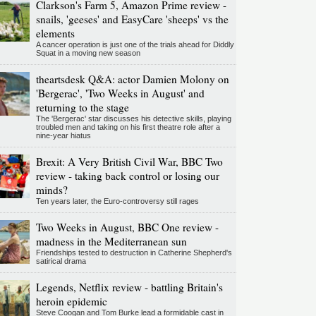
Clarkson's Farm 5, Amazon Prime review -
snails, 'geeses' and EasyCare 'sheeps' vs the
elements
A cancer operation is just one of the trials ahead for Diddly
Squat in a moving new season
theartsdesk Q&A: actor Damien Molony on
'Bergerac', 'Two Weeks in August' and
returning to the stage
The 'Bergerac' star discusses his detective skills, playing
troubled men and taking on his first theatre role after a
nine-year hiatus
Brexit: A Very British Civil War, BBC Two
review - taking back control or losing our
minds?
Ten years later, the Euro-controversy still rages
Two Weeks in August, BBC One review -
madness in the Mediterranean sun
Friendships tested to destruction in Catherine Shepherd's
satirical drama
Legends, Netflix review - battling Britain's
heroin epidemic
Steve Coogan and Tom Burke lead a formidable cast in