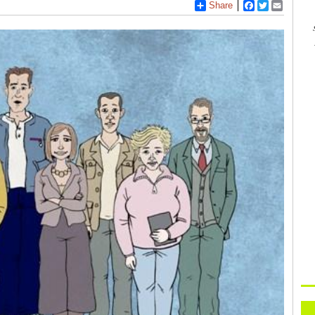
Share
Facebook
Twitter
Email