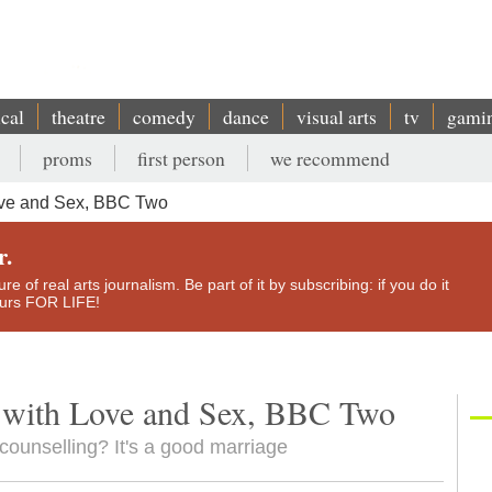
ical
theatre
comedy
dance
visual arts
tv
gami
proms
first person
we recommend
ove and Sex, BBC Two
r.
e of real arts journalism. Be part of it by subscribing: if you do it
yours FOR LIFE!
 with Love and Sex, BBC Two
ounselling? It's a good marriage