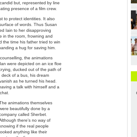
candid but, represented by line
dating presence of a film crew.
 to protect identities. It also
 surface of words. Thus Susan
ed Iain to her disapproving
re in the room, frowning and
 the time his father tried to win
manding a hug for saving him.
 counselling, the animations
Ian were depicted on an ice floe
rying, ducked out of the path of
p deck of a bus, his dream
vanish as he turned his head.
having a talk with himself and a
chat.
The animations themselves
were beautifully done by a
company called Sherbet.
Although there’s no way of
knowing if the real people
looked anything like their