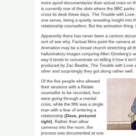
more spoof documentaries than actual ones on t
is currently one of the slots where the BBC park
cross its desk these days.
The Trouble with Love
one sense, being a quietly revealing insight into 
relationship counsellors. But the animation thing,
Apparently there has never been a cartoon docu
sort of see why. Factual films point the camera at 
Animation may be a broad church stretching all 
hallucinatory images conjuring Allen Ginsberg’s 
way it tends to concentrate on telling it how it isn’t
produced by Zac Beattie,
The Trouble with Love
other and surprisingly they got along rather well.
Of the five people who allowed
their sessions with a Relate
counsellor to be recorded, four
were going through a marital
crisis, while the fifth was a single
man with a fear of entering a
relationship
(Dave, pictured
right)
. Rather than allow
cameras into the room, the
process was documented at one