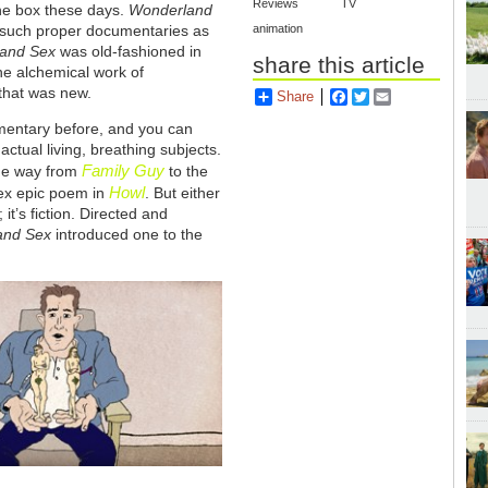
Reviews
TV
he box these days.
Wonderland
s such proper documentaries as
animation
 and Sex
was old-fashioned in
share this article
the alchemical work of
 that was new.
Share
Facebook
Twitter
Email
mentary before, and you can
actual living, breathing subjects.
Family Guy
the way from
to the
Howl
sex epic poem in
. But either
; it’s fiction. Directed and
 and Sex
introduced one to the