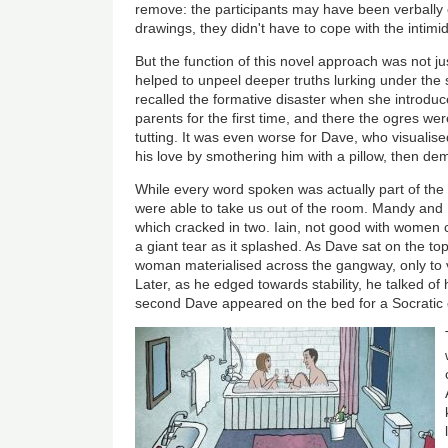
remove: the participants may have been verbally 
drawings, they didn't have to cope with the intimi
But the function of this novel approach was not just
helped to unpeel deeper truths lurking under the
recalled the formative disaster when she introduc
parents for the first time, and there the ogres we
tutting. It was even worse for Dave, who visualised
his love by smothering him with a pillow, then de
While every word spoken was actually part of the
were able to take us out of the room. Mandy and 
which cracked in two. Iain, not good with women c
a giant tear as it splashed. As Dave sat on the to
woman materialised across the gangway, only to 
Later, as he edged towards stability, he talked of 
second Dave appeared on the bed for a Socratic 