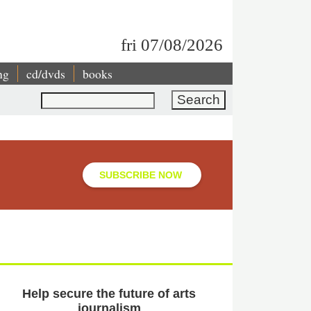
fri 07/08/2026
ng
cd/dvds
books
Search
SUBSCRIBE NOW
Help secure the future of arts
journalism