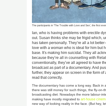
The participants in 'The Trouble with Love and Sex', the first ev
Ian, who is having problems with erectile dys
out. Susan thinks she may be frigid which, 
has taken personally. They’re all a lot better
love with a woman who is ideal for him but he
base. It's making him suicidal. They all ack
because they’re all in counselling with Relat
conventionally, they’ve all agreed to have t
broadcast as part of a documentary. And pushi
further, they appear on screen in the form of
read that correctly.
The documentary has come a long way. Back in a
there was still money for such things, the fly-on-
broadcasting diet. Nowadays the more labour-inte
art-house cine
making have mostly migrated to
new way of looking reality in the face. (But hey, l