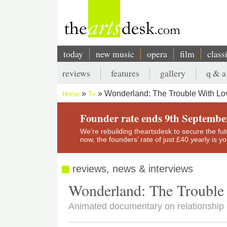
Skip
to
main
content
today
new music
opera
film
class
Main
reviews
features
gallery
q & a
navigation
Secondary
Wonderland: The Trouble With L
Home
Tv
menu
Breadcrumb
Founder rate ends 9th Septembe
We’re rebuilding theartsdesk to secure the futur
now, the founders’ rate of just £40 yearly is 
reviews, news & interviews
Wonderland: The Trouble
Animated documentary on relationship c