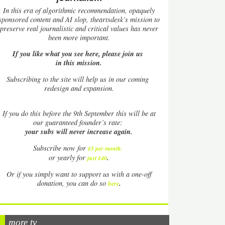
In this era of algorithmic recommendation, opaquely
sponsored content and AI slop, theartsdesk’s mission to
preserve real journalistic and critical values has never
been more important.
If you like what you see here, please join us
in this mission.
Subscribing to the site will help us in our coming
redesign and expansion.
If
you do this before the 9th September this will be at
our guaranteed founder’s rate:
your subs will never increase again.
Subscribe now for
£5 per month
.
.
or yearly for
just £40
Or if you simply want to support us with a one-off
.
donation, you can do so
here
more tv