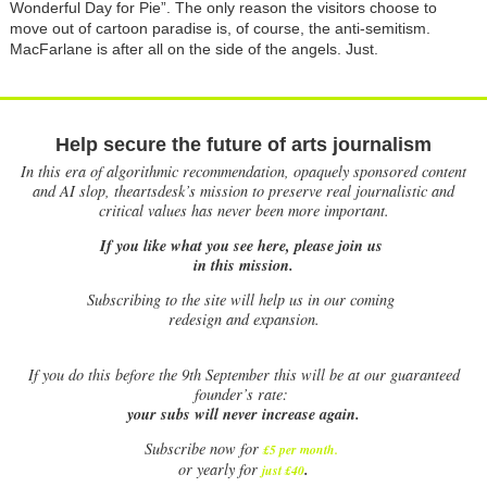
Wonderful Day for Pie”. The only reason the visitors choose to
move out of cartoon paradise is, of course, the anti-semitism.
MacFarlane is after all on the side of the angels. Just.
Help secure the future of arts journalism
In this era of algorithmic recommendation, opaquely sponsored content
and AI slop, theartsdesk’s mission to preserve real journalistic and
critical values has never been more important.
If you like what you see here, please join us
in this mission.
Subscribing to the site will help us in our coming
redesign and expansion.
If
you do this before the 9th September this will be at our guaranteed
founder’s rate:
your subs will never increase again.
Subscribe now for
£5 per month
.
.
or yearly for
just £40