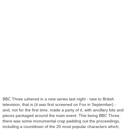
BBC Three ushered in a new series last night - new to British
television, that is (it was first screened on Fox in September) -
and, not for the first time, made a party of it, with ancillary bits and
pieces packaged around the main event. This being BBC Three,
there was some monumental crap padding out the proceedings,
including a countdown of the 20 most popular characters which,