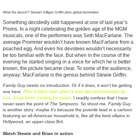
What the deuce!? Stewart Gilligan Griffin plots global domination
Something decidedly odd happened at one of last year’s
Proms. In a night celebrating the golden age of the MGM
musicals, one of the performers was Seth MacFarlane. The
average Prommer wouldn’t have known MacFarlane from a
poached egg. And even his devotees wouldn’t necessarily
be too familiar with the face. But when in the course of the
evening he started singing in a voice for which he is better
known, the picture became clear. To some of the audience,
anyway: MacFarlane is the genius behind Stewie Griffin.
Family Guy
needs no introduction. Or if it does, it won’t be getting
After a false start when it was decommissioned by
one here.
Fox, it has been running for years
. I readily confess that I have
never seen the point of
The Simpsons
. So shoot me.
Family Guy
is another story: maybe it’s because the juvenile lead in a cartoon
featuring an all-American household is, like all the best villains in
Hollywood, an upper-class Brit.
Watch Stewie and Brian in action