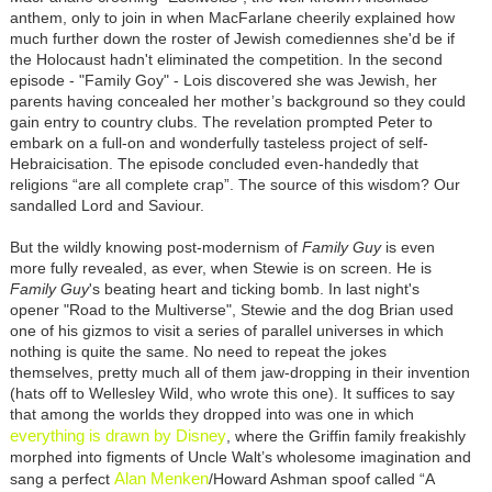
anthem, only to join in when MacFarlane cheerily explained how
much further down the roster of Jewish comediennes she'd be if
the Holocaust hadn't eliminated the competition. In the second
episode - "Family Goy" - Lois discovered she was Jewish, her
parents having concealed her mother’s background so they could
gain entry to country clubs. The revelation prompted Peter to
embark on a full-on and wonderfully tasteless project of self-
Hebraicisation. The episode concluded even-handedly that
religions “are all complete crap”. The source of this wisdom? Our
sandalled Lord and Saviour.
But the wildly knowing post-modernism of
Family Guy
is even
more fully revealed, as ever, when Stewie is on screen. He is
Family Guy
's beating heart and ticking bomb. In last night's
opener "Road to the Multiverse", Stewie and the dog Brian used
one of his gizmos to visit a series of parallel universes in which
nothing is quite the same. No need to repeat the jokes
themselves, pretty much all of them jaw-dropping in their invention
(hats off to Wellesley Wild, who wrote this one). It suffices to say
that among the worlds they dropped into was one in which
everything is drawn by Disney
, where the Griffin family freakishly
morphed into figments of Uncle Walt’s wholesome imagination and
Alan Menken
sang a perfect
/Howard Ashman spoof called “A