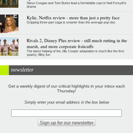
Steve Coogan and Tom Burke lead a formidable cast in Neil Forsyth's
drama
Kylie, Netflix review - more than just a pretty face
Gripping three-part saga is smarter than the average pop-doc
Rivals 2, Disney Plus review - still much rutting in the
marsh, and more corporate fisticuffs
The latest helping of the Jilly Cooper adaptation is much like the first:
sparky, filthy fun
newsletter
Get a weekly digest of our critical highlights in your inbox each
Thursday!
Simply enter your email address in the box below