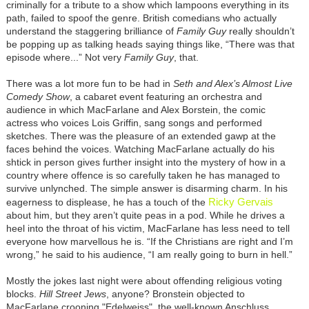
criminally for a tribute to a show which lampoons everything in its
path, failed to spoof the genre. British comedians who actually
understand the staggering brilliance of
Family Guy
really shouldn’t
be popping up as talking heads saying things like, “There was that
episode where...” Not very
Family Guy
, that.
There was a lot more fun to be had in
Seth and Alex’s Almost Live
Comedy Show
, a cabaret event featuring an orchestra and
audience in which MacFarlane and Alex Borstein, the comic
actress who voices Lois Griffin, sang songs and performed
sketches. There was the pleasure of an extended gawp at the
faces behind the voices. Watching MacFarlane actually do his
shtick in person gives further insight into the mystery of how in a
country where offence is so carefully taken he has managed to
survive unlynched. The simple answer is disarming charm. In his
Ricky Gervais
eagerness to displease, he has a touch of the
about him, but they aren’t quite peas in a pod. While he drives a
heel into the throat of his victim, MacFarlane has less need to tell
everyone how marvellous he is. “If the Christians are right and I’m
wrong,” he said to his audience, “I am really going to burn in hell.”
Mostly the jokes last night were about offending religious voting
blocks.
Hill Street Jews
, anyone? Bronstein objected to
MacFarlane crooning "Edelweiss", the well-known Anschluss