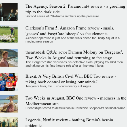
The Agency, Season 2, Paramount+ review - a gruelling
trip to the dark side
Second series of CIA drama ratchets up the pressure
Clarkson's Farm 5, Amazon Prime review - snails,
'geeses' and EasyCare 'sheeps' vs the elements
A cancer operation is just one of the trials ahead for Diddly Squat in a
moving new season
theartsdesk Q&A: actor Damien Molony on 'Bergerac',
'Two Weeks in August' and returning to the stage
The 'Bergerac' star discusses his detective skills, playing troubled men
and taking on his first theatre role after a nine-year hiatus
Brexit: A Very British Civil War, BBC Two review -
taking back control or losing our minds?
Ten years later, the Euro-controversy still rages
Two Weeks in August, BBC One review - madness in the
Mediterranean sun
Friendships tested to destruction in Catherine Shepherd's satirical drama
Legends, Netflix review - battling Britain's heroin
epidemic