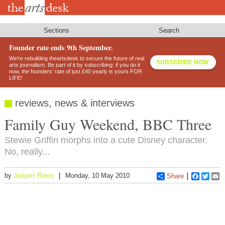
Skip
to
main
content
Sections
Search
Founder rate ends 9th September.
We’re rebuilding theartsdesk to secure the future of real
SUBSCRIBE NOW
arts journalism. Be part of it by subscribing: if you do it
now, the founders’ rate of just £40 yearly is yours FOR
LIFE!
reviews, news & interviews
Family Guy Weekend, BBC Three
Stewie Griffin morphs into a cute Disney character.
No, really...
Jasper Rees
by
Monday, 10 May 2010
Share
Faceboo
Twitt
E