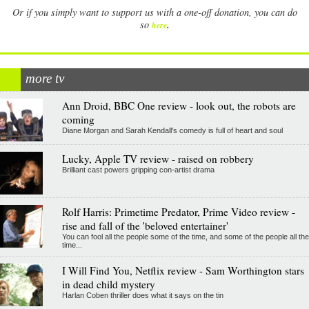
Or if you simply want to support us with a one-off donation, you can do
.
so
here
more tv
Ann Droid, BBC One review - look out, the robots are
coming
Diane Morgan and Sarah Kendall's comedy is full of heart and soul
Lucky, Apple TV review - raised on robbery
Brilliant cast powers gripping con-artist drama
Rolf Harris: Primetime Predator, Prime Video review -
rise and fall of the 'beloved entertainer'
You can fool all the people some of the time, and some of the people all the
time...
I Will Find You, Netflix review - Sam Worthington stars
in dead child mystery
Harlan Coben thriller does what it says on the tin