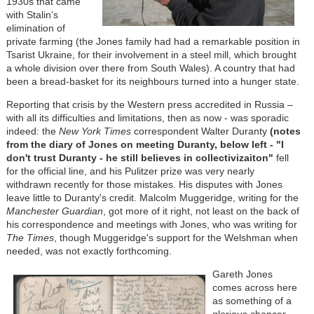
1930s that came
with Stalin’s
elimination of
private farming (the Jones family had had a remarkable position in
Tsarist Ukraine, for their involvement in a steel mill, which brought
a whole division over there from South Wales). A country that had
been a bread-basket for its neighbours turned into a hunger state.
Reporting that crisis by the Western press accredited in Russia –
with all its difficulties and limitations, then as now - was sporadic
indeed: the
New York Times
correspondent Walter Duranty
(notes
from the diary of Jones on meeting Duranty, below left - "I
don't trust Duranty - he still believes in collectivizaiton"
fell
for the official line, and his Pulitzer prize was very nearly
withdrawn recently for those mistakes. His disputes with Jones
leave little to Duranty's credit. Malcolm Muggeridge, writing for the
Manchester Guardian
, got more of it right, not least on the back of
his correspondence and meetings with Jones, who was writing for
The Times
, though Muggeridge's support for the Welshman when
needed, was not exactly forthcoming.
Gareth Jones
comes across here
as something of a
glorious chancer –