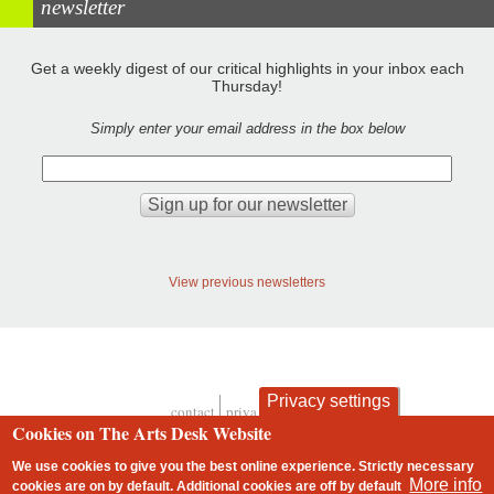
newsletter
Get a weekly digest of our critical highlights in your inbox each
Thursday!
Simply enter your email address in the box below
View previous newsletters
Privacy settings
contact
privacy and cookies
Footer
Cookies on The Arts Desk Website
We use cookies to give you the best online experience. Strictly necessary
More info
cookies are on by default. Additional cookies are
off
by default