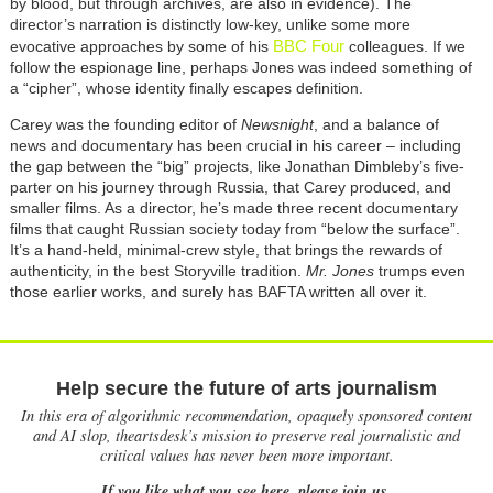
by blood, but through archives, are also in evidence). The
director’s narration is distinctly low-key, unlike some more
BBC Four
evocative approaches by some of his
colleagues. If we
follow the espionage line, perhaps Jones was indeed something of
a “cipher”, whose identity finally escapes definition.
Carey
was the founding editor of
Newsnight
, and a balance of
news and documentary has been crucial in his career – including
the gap between the “big” projects, like Jonathan Dimbleby’s five-
parter on his journey through Russia, that Carey produced, and
smaller films. As a director, he’s made three recent documentary
films that caught Russian society today from “below the surface”.
It’s a hand-held, minimal-crew style, that brings the rewards of
authenticity, in the best Storyville tradition.
Mr. Jones
trumps even
those earlier works, and surely has BAFTA written all over it.
Help secure the future of arts journalism
In this era of algorithmic recommendation, opaquely sponsored content
and AI slop, theartsdesk’s mission to preserve real journalistic and
critical values has never been more important.
If you like what you see here, please join us