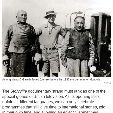
Among friends? Gareth Jones (centre) before his 1935 murder in Inner Mongolia
BBC 4
The
Storyville
documentary strand must rank as one of the
special glories of British television. As its opening titles
unfold in different languages, we can only celebrate
programmes that still give time to international stories, told
in their own time, and allowing an eclectic, sometimes