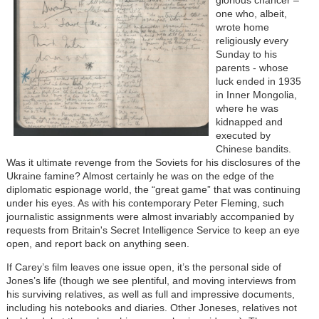
one who, albeit,
wrote home
religiously every
Sunday to his
parents - whose
luck ended in 1935
in Inner Mongolia,
where he was
kidnapped and
executed by
Chinese bandits.
Was it ultimate revenge from the Soviets for his disclosures of the
Ukraine famine? Almost certainly he was on the edge of the
diplomatic espionage world, the “great game” that was continuing
under his eyes. As with his contemporary Peter Fleming, such
journalistic assignments were almost invariably accompanied by
requests from Britain's Secret Intelligence Service to keep an eye
open, and report back on anything seen.
If Carey’s film leaves one issue open, it’s the personal side of
Jones’s life (though we see plentiful, and moving interviews from
his surviving relatives, as well as full and impressive documents,
including his notebooks and diaries. Other Joneses, relatives not