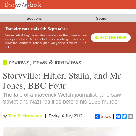
Skip
to
main
content
Sections
Search
Founder rate ends 9th September.
We’re rebuilding theartsdesk to secure the future of real
SUBSCRIBE NOW
arts journalism. Be part of it by subscribing: if you do it
now, the founders’ rate of just £40 yearly is yours FOR
LIFE!
reviews, news & interviews
Storyville: Hitler, Stalin, and Mr
Jones, BBC Four
The tale of a maverick Welsh journalist, who saw
Soviet and Nazi realities before his 1935 murder
Tom Birchenough
by
Friday, 6 July 2012
Share
Faceboo
Twitt
E