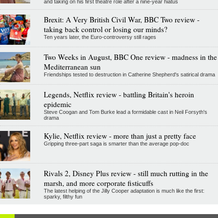
and taking on his first theatre role after a nine-year hiatus
Brexit: A Very British Civil War, BBC Two review -
taking back control or losing our minds?
Ten years later, the Euro-controversy still rages
Two Weeks in August, BBC One review - madness in the
Mediterranean sun
Friendships tested to destruction in Catherine Shepherd's satirical drama
Legends, Netflix review - battling Britain's heroin
epidemic
Steve Coogan and Tom Burke lead a formidable cast in Neil Forsyth's
drama
Kylie, Netflix review - more than just a pretty face
Gripping three-part saga is smarter than the average pop-doc
Rivals 2, Disney Plus review - still much rutting in the
marsh, and more corporate fisticuffs
The latest helping of the Jilly Cooper adaptation is much like the first:
sparky, filthy fun