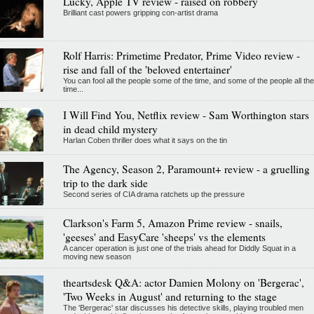
Lucky, Apple TV review - raised on robbery
Brilliant cast powers gripping con-artist drama
Rolf Harris: Primetime Predator, Prime Video review -
rise and fall of the 'beloved entertainer'
You can fool all the people some of the time, and some of the people all the
time...
I Will Find You, Netflix review - Sam Worthington stars
in dead child mystery
Harlan Coben thriller does what it says on the tin
The Agency, Season 2, Paramount+ review - a gruelling
trip to the dark side
Second series of CIA drama ratchets up the pressure
Clarkson's Farm 5, Amazon Prime review - snails,
'geeses' and EasyCare 'sheeps' vs the elements
A cancer operation is just one of the trials ahead for Diddly Squat in a
moving new season
theartsdesk Q&A: actor Damien Molony on 'Bergerac',
'Two Weeks in August' and returning to the stage
The 'Bergerac' star discusses his detective skills, playing troubled men