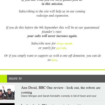
in this mission.
Subscribing to the site will help us in our coming
redesign and expansion.
If
you do this before the 9th September this will be at our guaranteed
founder’s rate:
your subs will never increase again.
Subscribe now for
£5 per month
.
.
or yearly for
just £40
Or if you simply want to support us with a one-off donation, you can do
.
so
here
more tv
Ann Droid, BBC One review - look out, the robots are
coming
Diane Morgan and Sarah Kendall's comedy is full of heart and soul