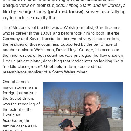
oblique view on their subjects.
Hitler, Stalin and Mr Jones
, a
film by George Carey (
pictured below
), serves as a rallying
cry to endorse exactly that.
The “Mr Jones” of the title was a Welsh journalist, Gareth Jones,
whose career in the 1930s and before took him to both Hitlerite
Germany and Soviet Russia, to observe, at very close quarters,
the realities of those countries. Supported by the patronage of
another eminent Welshman, David Lloyd George, his access to
the inner circles of both countries was privileged: he flew once on
Hitler’s private plane, describing that leader later as looking like a
“middle-class grocer”. Goebbels, in turn, received the
resemblence moniker of a South Wales miner.
One of Jones’s
major stories, as a
foreign journalist in
the Soviet Union,
was the revealing of
the extent of the
Ukrainian
holodomor,
the
famine of the early