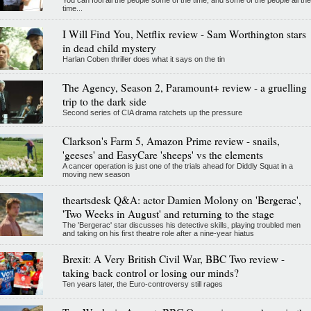
You can fool all the people some of the time, and some of the people all the
time...
I Will Find You, Netflix review - Sam Worthington stars
in dead child mystery
Harlan Coben thriller does what it says on the tin
The Agency, Season 2, Paramount+ review - a gruelling
trip to the dark side
Second series of CIA drama ratchets up the pressure
Clarkson's Farm 5, Amazon Prime review - snails,
'geeses' and EasyCare 'sheeps' vs the elements
A cancer operation is just one of the trials ahead for Diddly Squat in a
moving new season
theartsdesk Q&A: actor Damien Molony on 'Bergerac',
'Two Weeks in August' and returning to the stage
The 'Bergerac' star discusses his detective skills, playing troubled men
and taking on his first theatre role after a nine-year hiatus
Brexit: A Very British Civil War, BBC Two review -
taking back control or losing our minds?
Ten years later, the Euro-controversy still rages