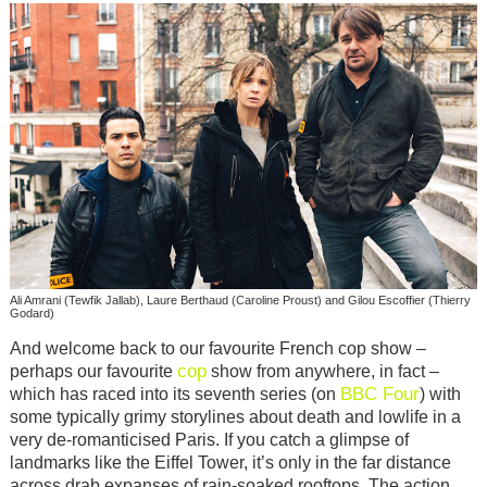
Ali Amrani (Tewfik Jallab), Laure Berthaud (Caroline Proust) and Gilou Escoffier (Thierry
Godard)
And welcome back to our favourite French cop show –
cop
perhaps our favourite
show from anywhere, in fact –
BBC Four
which has raced into its seventh series (on
) with
some typically grimy storylines about death and lowlife in a
very de-romanticised Paris. If you catch a glimpse of
landmarks like the Eiffel Tower, it’s only in the far distance
across drab expanses of rain-soaked rooftops. The action