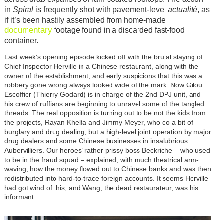
in
Spiral
is frequently shot with pavement-level
actualité
, as
if it’s been hastily assembled from home-made
documentary
footage found in a discarded fast-food
container.
Last week’s opening episode kicked off with the brutal slaying of
Chief Inspector Herville in a Chinese restaurant, along with the
owner of the establishment, and early suspicions that this was a
robbery gone wrong always looked wide of the mark. Now Gilou
Escoffier (Thierry Godard) is in charge of the 2nd DPJ unit, and
his crew of ruffians are beginning to unravel some of the tangled
threads. The real opposition is turning out to be not the kids from
the projects, Rayan Khelfa and Jimmy Meyer, who do a bit of
burglary and drug dealing, but a high-level joint operation by major
drug dealers and some Chinese businesses in insalubrious
Aubervilliers. Our heroes’ rather prissy boss Beckriche – who used
to be in the fraud squad – explained, with much theatrical arm-
waving, how the money flowed out to Chinese banks and was then
redistributed into hard-to-trace foreign accounts. It seems Herville
had got wind of this, and Wang, the dead restaurateur, was his
informant.