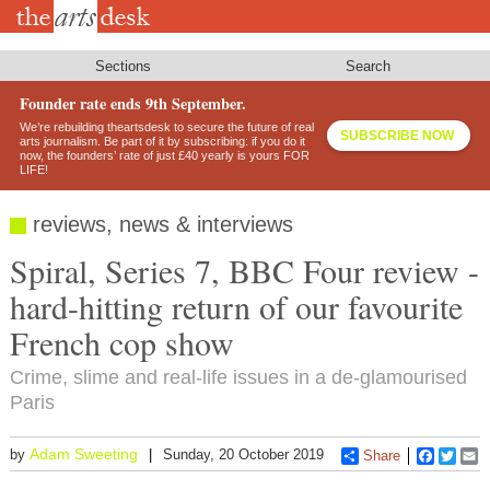
Skip
to
main
content
Sections
Search
Founder rate ends 9th September.
We’re rebuilding theartsdesk to secure the future of real
SUBSCRIBE NOW
arts journalism. Be part of it by subscribing: if you do it
now, the founders’ rate of just £40 yearly is yours FOR
LIFE!
reviews, news & interviews
Spiral, Series 7, BBC Four review -
hard-hitting return of our favourite
French cop show
Crime, slime and real-life issues in a de-glamourised
Paris
Adam Sweeting
by
Sunday, 20 October 2019
Share
Faceboo
Twitt
E