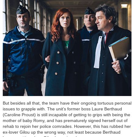
But besides all that, the team have their ongoing tortuous personal
issues to grapple with. The unit’s former boss Laure Berthaud
(Caroline Proust) is still incapable of getting to grips with being the
mother of baby Romy, and has prematurely signed herself out of
rehab to rejoin her police comrades. However, this has rubbed her
ex-lover Gilou up the wrong way, not least because Berthaud