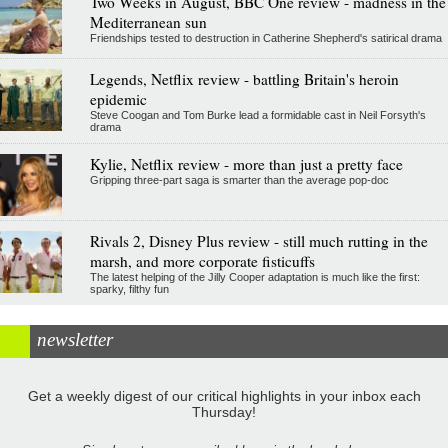
Two Weeks in August, BBC One review - madness in the
Mediterranean sun
Friendships tested to destruction in Catherine Shepherd's satirical drama
Legends, Netflix review - battling Britain's heroin
epidemic
Steve Coogan and Tom Burke lead a formidable cast in Neil Forsyth's
drama
Kylie, Netflix review - more than just a pretty face
Gripping three-part saga is smarter than the average pop-doc
Rivals 2, Disney Plus review - still much rutting in the
marsh, and more corporate fisticuffs
The latest helping of the Jilly Cooper adaptation is much like the first:
sparky, filthy fun
newsletter
Get a weekly digest of our critical highlights in your inbox each
Thursday!