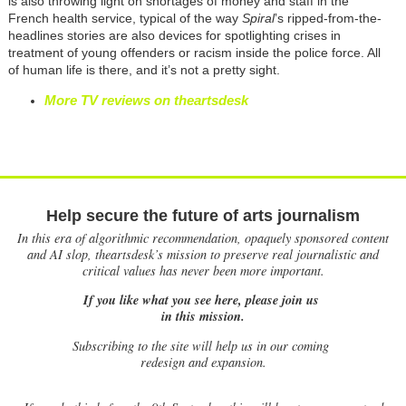
is also throwing light on shortages of money and staff in the
French health service, typical of the way
Spiral
’s ripped-from-the-
headlines stories are also devices for spotlighting crises in
treatment of young offenders or racism inside the police force. All
of human life is there, and it’s not a pretty sight.
More TV reviews on theartsdesk
Help secure the future of arts journalism
In this era of algorithmic recommendation, opaquely sponsored content
and AI slop, theartsdesk’s mission to preserve real journalistic and
critical values has never been more important.
If you like what you see here, please join us
in this mission.
Subscribing to the site will help us in our coming
redesign and expansion.