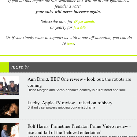
If
you do this before the 9th September this will be at our guaranteed
founder’s rate:
your subs will never increase again.
Subscribe now for
£5 per month
.
.
or yearly for
just £40
Or if you simply want to support us with a one-off donation, you can do
.
so
here
more tv
Ann Droid, BBC One review - look out, the robots are
coming
Diane Morgan and Sarah Kendall's comedy is full of heart and soul
Lucky, Apple TV review - raised on robbery
Brilliant cast powers gripping con-artist drama
Rolf Harris: Primetime Predator, Prime Video review -
rise and fall of the 'beloved entertainer'