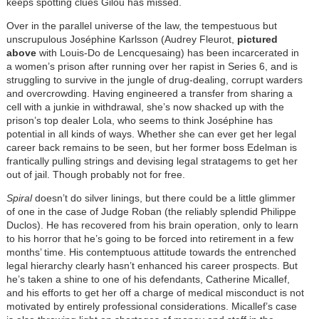
keeps spotting clues Gilou has missed.
Over in the parallel universe of the law, the tempestuous but
unscrupulous Joséphine Karlsson (Audrey Fleurot,
pictured
above
with Louis-Do de Lencquesaing) has been incarcerated in
a women’s prison after running over her rapist in Series 6, and is
struggling to survive in the jungle of drug-dealing, corrupt warders
and overcrowding. Having engineered a transfer from sharing a
cell with a junkie in withdrawal, she’s now shacked up with the
prison’s top dealer Lola, who seems to think Joséphine has
potential in all kinds of ways. Whether she can ever get her legal
career back remains to be seen, but her former boss Edelman is
frantically pulling strings and devising legal stratagems to get her
out of jail. Though probably not for free.
Spiral
doesn’t do silver linings, but there could be a little glimmer
of one in the case of Judge Roban (the reliably splendid Philippe
Duclos). He has recovered from his brain operation, only to learn
to his horror that he’s going to be forced into retirement in a few
months’ time. His contemptuous attitude towards the entrenched
legal hierarchy clearly hasn’t enhanced his career prospects. But
he’s taken a shine to one of his defendants, Catherine Micallef,
and his efforts to get her off a charge of medical misconduct is not
motivated by entirely professional considerations. Micallef’s case