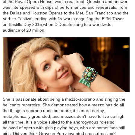
of the Royal Opera House, was a real treat. Question and answer
was interspersed with clips of performances and rehearsals, from
the Dallas and Houston Operas to the Met, San Francisco and the
Verbier Festival, ending with fireworks engulfing the Eiffel Tower
on Bastille Day 2015,when DiDonato sang to a worldwide
audience of 20 million.
She is passionate about being a mezzo-soprano and singing the
bel canto repertoire. She demonstrated how a mezzo has do all
the things a soprano does but more; it is more earthy,
metaphorically grounded, and mezzos don’t have to live up high
all the time. It is a voice suited to the androgynous roles so
beloved of opera with girls playing boys, who are sometimes still
girls. Did you think Grayson Perry invented cross-dressing?