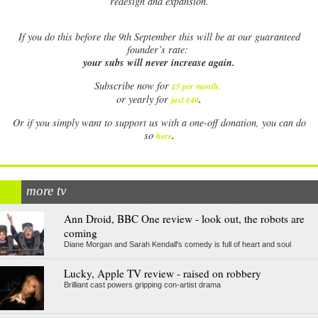
redesign and expansion.
If
you do this before the 9th September this will be at our guaranteed
founder’s rate:
your subs will never increase again.
Subscribe now for
£5 per month
.
.
or yearly for
just £40
Or if you simply want to support us with a one-off donation, you can do
.
so
here
more tv
Ann Droid, BBC One review - look out, the robots are
coming
Diane Morgan and Sarah Kendall's comedy is full of heart and soul
Lucky, Apple TV review - raised on robbery
Brilliant cast powers gripping con-artist drama