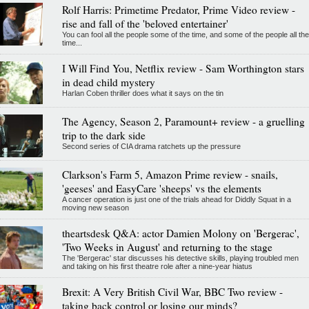
Rolf Harris: Primetime Predator, Prime Video review -
rise and fall of the 'beloved entertainer'
You can fool all the people some of the time, and some of the people all the
time...
I Will Find You, Netflix review - Sam Worthington stars
in dead child mystery
Harlan Coben thriller does what it says on the tin
The Agency, Season 2, Paramount+ review - a gruelling
trip to the dark side
Second series of CIA drama ratchets up the pressure
Clarkson's Farm 5, Amazon Prime review - snails,
'geeses' and EasyCare 'sheeps' vs the elements
A cancer operation is just one of the trials ahead for Diddly Squat in a
moving new season
theartsdesk Q&A: actor Damien Molony on 'Bergerac',
'Two Weeks in August' and returning to the stage
The 'Bergerac' star discusses his detective skills, playing troubled men
and taking on his first theatre role after a nine-year hiatus
Brexit: A Very British Civil War, BBC Two review -
taking back control or losing our minds?