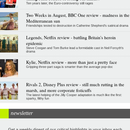
Ten years later, the Euro-controversy still rages
Two Weeks in August, BBC One review - madness in the
Mediterranean sun
Friendships tested to destruction in Catherine Shepherd's satirical drama
Legends, Netflix review - battling Britain's heroin
epidemic
Steve Coogan and Tom Burke lead a formidable cast in Neil Forsyth's
drama
Kylie, Netflix review - more than just a pretty face
Gripping three-part saga is smarter than the average pop-doc
Rivals 2, Disney Plus review - still much rutting in the
marsh, and more corporate fisticuffs
The latest helping of the Jilly Cooper adaptation is much like the first:
sparky, filthy fun
newsletter
Get a weekly digest of our critical highlights in your inbox each