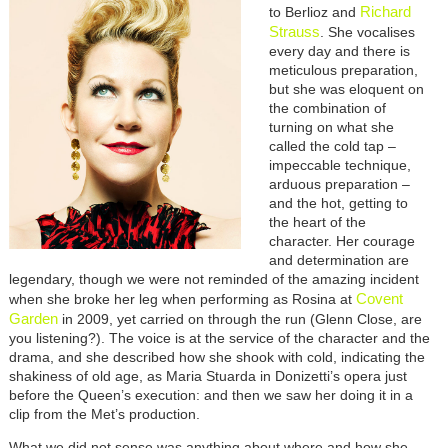
Richard
to Berlioz and
Strauss
. She vocalises
every day and there is
meticulous preparation,
but she was eloquent on
the combination of
turning on what she
called the cold tap –
impeccable technique,
arduous preparation –
and the hot, getting to
the heart of the
character. Her courage
and determination are
legendary, though we were not reminded of the amazing incident
Covent
when she broke her leg when performing as Rosina at
Garden
in 2009, yet carried on through the run (Glenn Close, are
you listening?). The voice is at the service of the character and the
drama, and she described how she shook with cold, indicating the
shakiness of old age, as Maria Stuarda in Donizetti’s opera just
before the Queen’s execution: and then we saw her doing it in a
clip from the Met’s production.
What we did not sense was anything about where and how she