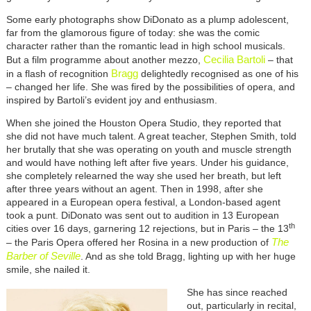
Some early photographs show DiDonato as a plump adolescent,
far from the glamorous figure of today: she was the comic
character rather than the romantic lead in high school musicals.
Cecilia Bartoli
But a film programme about another mezzo,
– that
Bragg
in a flash of recognition
delightedly recognised as one of his
– changed her life. She was fired by the possibilities of opera, and
inspired by Bartoli’s evident joy and enthusiasm.
When she joined the Houston Opera Studio, they reported that
she did not have much talent. A great teacher, Stephen Smith, told
her brutally that she was operating on youth and muscle strength
and would have nothing left after five years. Under his guidance,
she completely relearned the way she used her breath, but left
after three years without an agent. Then in 1998, after she
appeared in a European opera festival, a London-based agent
took a punt. DiDonato was sent out to audition in 13 European
th
cities over 16 days, garnering 12 rejections, but in Paris – the 13
The
– the Paris Opera offered her Rosina in a new production of
Barber of Seville
. And as she told Bragg, lighting up with her huge
smile, she nailed it.
She has since reached
out, particularly in recital,