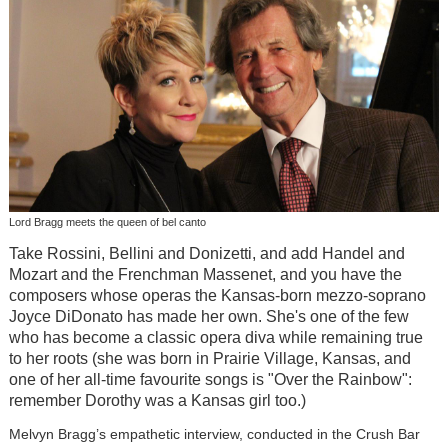
Lord Bragg meets the queen of bel canto
Take Rossini, Bellini and Donizetti, and add Handel and
Mozart and the Frenchman Massenet, and you have the
composers whose operas the Kansas-born mezzo-soprano
Joyce DiDonato has made her own. She's one of the few
who has become a classic opera diva while remaining true
to her roots (she was born in Prairie Village, Kansas, and
one of her all-time favourite songs is "Over the Rainbow":
remember Dorothy was a Kansas girl too.)
Melvyn Bragg’s empathetic interview, conducted in the Crush Bar