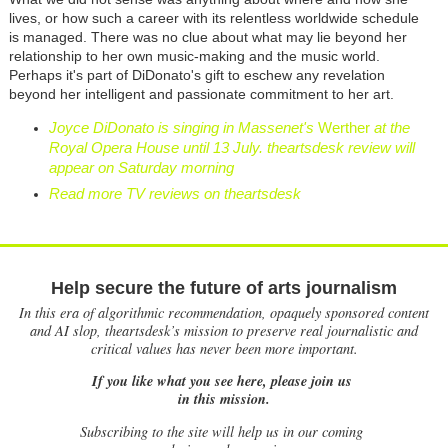
lives, or how such a career with its relentless worldwide schedule
is managed. There was no clue about what may lie beyond her
relationship to her own music-making and the music world.
Perhaps it's part of DiDonato's gift to eschew any revelation
beyond her intelligent and passionate commitment to her art.
Joyce DiDonato is singing in Massenet's
Werther
at the
Royal Opera House until 13 July. theartsdesk review will
appear on Saturday morning
Read more TV reviews on theartsdesk
Help secure the future of arts journalism
In this era of algorithmic recommendation, opaquely sponsored content
and AI slop, theartsdesk’s mission to preserve real journalistic and
critical values has never been more important.
If you like what you see here, please join us
in this mission.
Subscribing to the site will help us in our coming