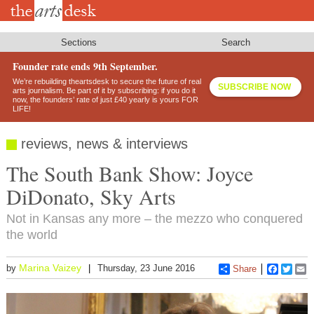
Skip
to
main
content
Sections
Search
Founder rate ends 9th September.
We’re rebuilding theartsdesk to secure the future of real
SUBSCRIBE NOW
arts journalism. Be part of it by subscribing: if you do it
now, the founders’ rate of just £40 yearly is yours FOR
LIFE!
reviews, news & interviews
The South Bank Show: Joyce
DiDonato, Sky Arts
Not in Kansas any more – the mezzo who conquered
the world
Marina Vaizey
by
Thursday, 23 June 2016
Share
Faceboo
Twitt
E