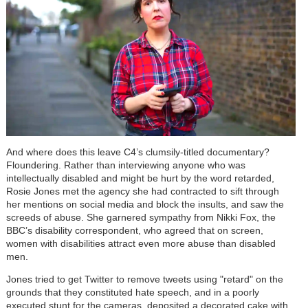
And where does this leave C4’s clumsily-titled documentary?
Floundering. Rather than interviewing anyone who was
intellectually disabled and might be hurt by the word retarded,
Rosie Jones met the agency she had contracted to sift through
her mentions on social media and block the insults, and saw the
screeds of abuse.
She garnered sympathy from Nikki Fox, the
BBC’s disability correspondent, who agreed that on screen,
women with disabilities attract even more abuse than disabled
men.
Jones tried to get Twitter to remove tweets using "retard" on the
grounds that they constituted hate speech, and in a poorly
executed stunt for the cameras, deposited a decorated cake with