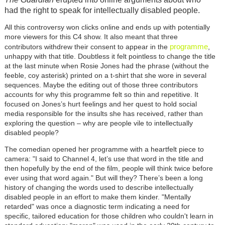
had the right to speak for intellectually disabled people.
All this controversy won clicks online and ends up with potentially
more viewers for this C4 show. It also meant that three
programme
contributors withdrew their consent to appear in the
,
unhappy with that title. Doubtless it felt pointless to change the title
at the last minute when Rosie Jones had the phrase (without the
feeble, coy asterisk) printed on a t-shirt that she wore in several
sequences. Maybe the editing out of those three contributors
accounts for why this programme felt so thin and repetitive. It
focused on Jones’s hurt feelings and her quest to hold social
media responsible for the insults she has received, rather than
exploring the question – why are people vile to intellectually
disabled people?
The comedian opened her programme with a heartfelt piece to
camera: "I said to Channel 4, let’s use that word in the title and
then hopefully by the end of the film, people will think twice before
ever using that word again." But will they? There’s been a long
history of changing the words used to describe intellectually
disabled people in an effort to make them kinder. "Mentally
retarded" was once a diagnostic term indicating a need for
specific, tailored education for those children who couldn't learn in