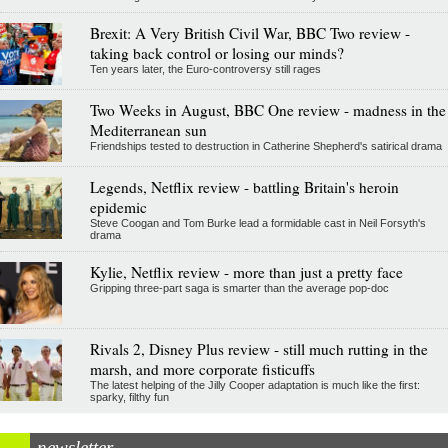
Brexit: A Very British Civil War, BBC Two review -
taking back control or losing our minds?
Ten years later, the Euro-controversy still rages
Two Weeks in August, BBC One review - madness in the
Mediterranean sun
Friendships tested to destruction in Catherine Shepherd's satirical drama
Legends, Netflix review - battling Britain's heroin
epidemic
Steve Coogan and Tom Burke lead a formidable cast in Neil Forsyth's
drama
Kylie, Netflix review - more than just a pretty face
Gripping three-part saga is smarter than the average pop-doc
Rivals 2, Disney Plus review - still much rutting in the
marsh, and more corporate fisticuffs
The latest helping of the Jilly Cooper adaptation is much like the first:
sparky, filthy fun
newsletter