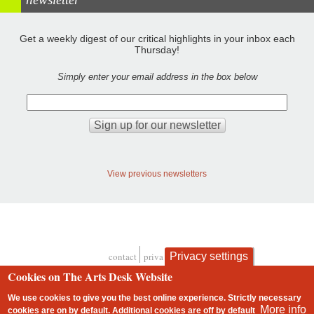
Get a weekly digest of our critical highlights in your inbox each
Thursday!
Simply enter your email address in the box below
View previous newsletters
contact
privacy and cookies
Privacy settings
Footer
Cookies on The Arts Desk Website
We use cookies to give you the best online experience. Strictly necessary
More info
cookies are on by default. Additional cookies are
off
by default