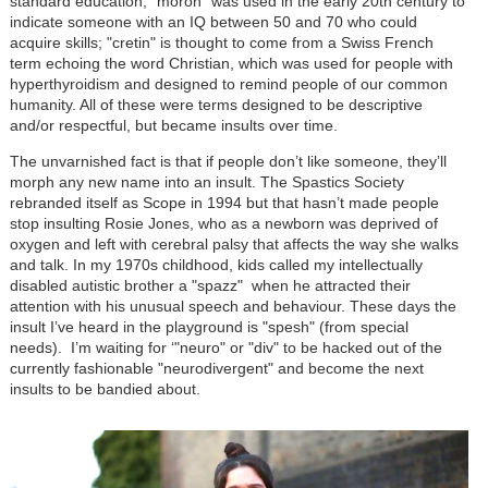
standard education; "moron" was used in the early 20th century to
indicate someone with an IQ between 50 and 70 who could
acquire skills; "cretin" is thought to come from a Swiss French
term echoing the word Christian, which was used for people with
hyperthyroidism and designed to remind people of our common
humanity. All of these were terms designed to be descriptive
and/or respectful, but became insults over time.
The unvarnished fact is that if people don’t like someone, they’ll
morph any new name into an insult. The Spastics Society
rebranded itself as Scope in 1994 but that hasn’t made people
stop insulting Rosie Jones, who as a newborn was deprived of
oxygen and left with cerebral palsy that affects the way she walks
and talk. In my 1970s childhood, kids called my intellectually
disabled autistic brother a "spazz" when he attracted their
attention with his unusual speech and behaviour. These days the
insult I’ve heard in the playground is "spesh" (from special
needs). I’m waiting for ‘"neuro" or "div" to be hacked out of the
currently fashionable "neurodivergent" and become the next
insults to be bandied about.