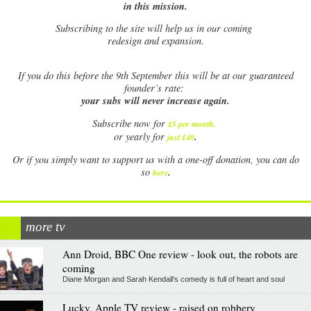
in this mission.
Subscribing to the site will help us in our coming
redesign and expansion.
If
you do this before the 9th September this will be at our guaranteed
founder’s rate:
your subs will never increase again.
Subscribe now for
£5 per month
.
.
or yearly for
just £40
Or if you simply want to support us with a one-off donation, you can do
.
so
here
more tv
Ann Droid, BBC One review - look out, the robots are
coming
Diane Morgan and Sarah Kendall's comedy is full of heart and soul
Lucky, Apple TV review - raised on robbery