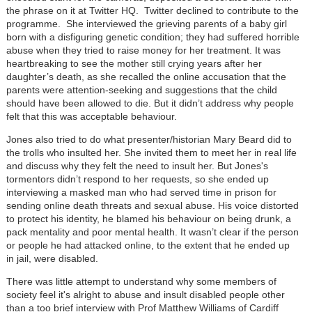
the phrase on it at Twitter HQ. Twitter declined to contribute to the
programme. She interviewed the grieving parents of a baby girl
born with a disfiguring genetic condition; they had suffered horrible
abuse when they tried to raise money for her treatment. It was
heartbreaking to see the mother still crying years after her
daughter’s death, as she recalled the online accusation that the
parents were attention-seeking and suggestions that the child
should have been allowed to die. But it didn’t address why people
felt that this was acceptable behaviour.
Jones also tried to do what presenter/historian Mary Beard did to
the trolls who insulted her. She invited them to meet her in real life
and discuss why they felt the need to insult her. But Jones's
tormentors didn’t respond to her requests, so she ended up
interviewing a masked man who had served time in prison for
sending online death threats and sexual abuse. His voice distorted
to protect his identity, he blamed his behaviour on being drunk, a
pack mentality and poor mental health. It wasn’t clear if the person
or people he had attacked online, to the extent that he ended up
in jail, were disabled.
There was little attempt to understand why some members of
society feel it's alright to abuse and insult disabled people other
than a too brief interview with Prof Matthew Williams of Cardiff