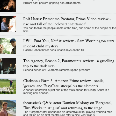
Brilliant cast powers gripping con-artist drama
Rolf Harris: Primetime Predator, Prime Video review -
rise and fall of the 'beloved entertainer'
You can fool all the people some of the time, and some of the people all the
time...
I Will Find You, Netflix review - Sam Worthington stars
in dead child mystery
Harlan Coben thriller does what it says on the tin
The Agency, Season 2, Paramount+ review - a gruelling
trip to the dark side
Second series of CIA drama ratchets up the pressure
Clarkson's Farm 5, Amazon Prime review - snails,
'geeses' and EasyCare 'sheeps' vs the elements
A cancer operation is just one of the trials ahead for Diddly Squat in a
moving new season
theartsdesk Q&A: actor Damien Molony on 'Bergerac',
'Two Weeks in August' and returning to the stage
The 'Bergerac' star discusses his detective skills, playing troubled men
and taking on his first theatre role after a nine-year hiatus