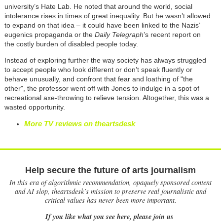
university’s Hate Lab. He noted that around the world, social
intolerance rises in times of great inequality. But he wasn’t allowed
to expand on that idea – it could have been linked to the Nazis’
eugenics propaganda or the
Daily Telegraph
’s recent report on
the costly burden of disabled people today.
Instead of exploring further the way society has always struggled
to accept people who look different or don’t speak fluently or
behave unusually, and confront that fear and loathing of "the
other", the professor went off with Jones to indulge in a spot of
recreational axe-throwing to relieve tension. Altogether, this was a
wasted opportunity.
More TV reviews on theartsdesk
Help secure the future of arts journalism
In this era of algorithmic recommendation, opaquely sponsored content
and AI slop, theartsdesk’s mission to preserve real journalistic and
critical values has never been more important.
If you like what you see here, please join us