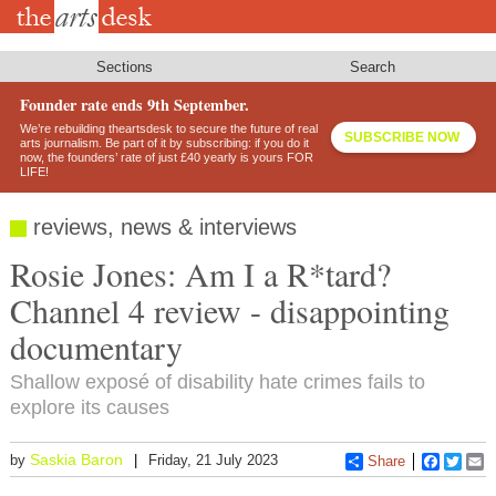
Skip
to
main
content
Sections
Search
Founder rate ends 9th September.
We’re rebuilding theartsdesk to secure the future of real
SUBSCRIBE NOW
arts journalism. Be part of it by subscribing: if you do it
now, the founders’ rate of just £40 yearly is yours FOR
LIFE!
reviews, news & interviews
Rosie Jones: Am I a R*tard?
Channel 4 review - disappointing
documentary
Shallow exposé of disability hate crimes fails to
explore its causes
Saskia Baron
by
Friday, 21 July 2023
Share
Faceboo
Twitt
E