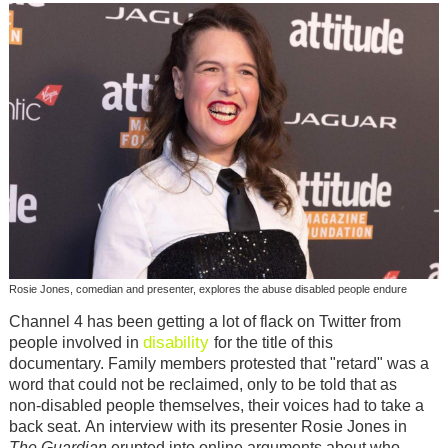
Rosie Jones, comedian and presenter, explores the abuse disabled people endure
Channel 4 has been getting a lot of flack on Twitter from
disability
people involved in
for the title of this
documentary.
Family members protested that "retard" was a
word that could not be reclaimed, only to be told that as
non-disabled people themselves, their voices had to take a
back seat.
An interview with its presenter Rosie Jones in
The Guardian
erupted into online arguments about who