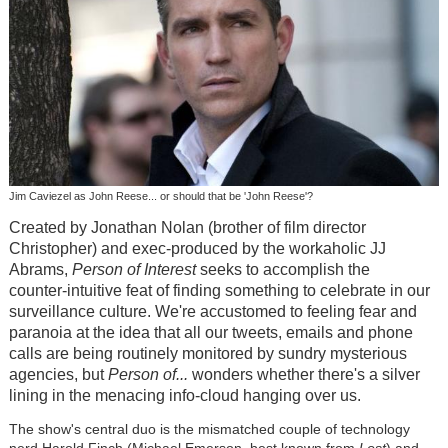
Jim Caviezel as John Reese... or should that be 'John Reese'?
Created by Jonathan Nolan (brother of film director
Christopher) and exec-produced by the workaholic JJ
Abrams,
Person of Interest
seeks to accomplish the
counter-intuitive feat of finding something to celebrate in our
surveillance culture. We're accustomed to feeling fear and
paranoia at the idea that all our tweets, emails and phone
calls are being routinely monitored by sundry mysterious
agencies, but
Person of...
wonders whether there's a silver
lining in the menacing info-cloud hanging over us.
The show's central duo is the mismatched couple of technology