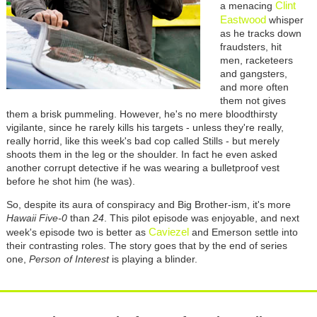
Clint
a menacing
Eastwood
whisper
as he tracks down
fraudsters, hit
men, racketeers
and gangsters,
and more often
them not gives
them a brisk pummeling. However, he's no mere bloodthirsty
vigilante, since he rarely kills his targets - unless they're really,
really horrid, like this week's bad cop called Stills - but merely
shoots them in the leg or the shoulder. In fact he even asked
another corrupt detective if he was wearing a bulletproof vest
before he shot him (he was).
So, despite its aura of conspiracy and Big Brother-ism, it's more
Hawaii Five-0
than
24
. This pilot episode was enjoyable, and next
Caviezel
week's episode two is better as
and Emerson settle into
their contrasting roles. The story goes that by the end of series
one,
Person of Interest
is playing a blinder.