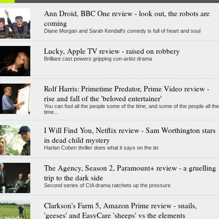
Ann Droid, BBC One review - look out, the robots are
coming
Diane Morgan and Sarah Kendall's comedy is full of heart and soul
Lucky, Apple TV review - raised on robbery
Brilliant cast powers gripping con-artist drama
Rolf Harris: Primetime Predator, Prime Video review -
rise and fall of the 'beloved entertainer'
You can fool all the people some of the time, and some of the people all the
time...
I Will Find You, Netflix review - Sam Worthington stars
in dead child mystery
Harlan Coben thriller does what it says on the tin
The Agency, Season 2, Paramount+ review - a gruelling
trip to the dark side
Second series of CIA drama ratchets up the pressure
Clarkson's Farm 5, Amazon Prime review - snails,
'geeses' and EasyCare 'sheeps' vs the elements