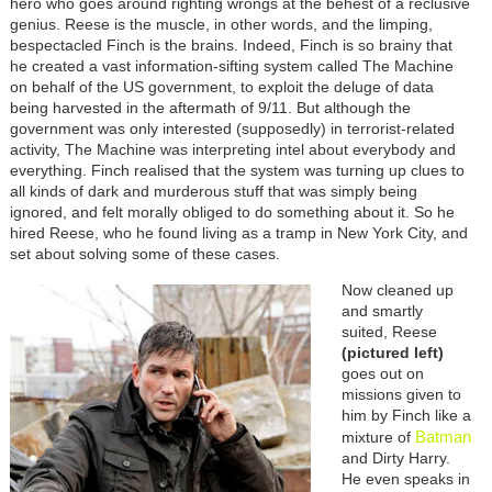
hero who goes around righting wrongs at the behest of a reclusive
genius. Reese is the muscle, in other words, and the limping,
bespectacled Finch is the brains. Indeed, Finch is so brainy that
he created a vast information-sifting system called The Machine
on behalf of the US government, to exploit the deluge of data
being harvested in the aftermath of 9/11. But although the
government was only interested (supposedly) in terrorist-related
activity, The Machine was interpreting intel about everybody and
everything. Finch realised that the system was turning up clues to
all kinds of dark and murderous stuff that was simply being
ignored, and felt morally obliged to do something about it. So he
hired Reese, who he found living as a tramp in New York City, and
set about solving some of these cases.
Now cleaned up
and smartly
suited, Reese
(pictured left)
goes out on
missions given to
him by Finch like a
Batman
mixture of
and Dirty Harry.
He even speaks in