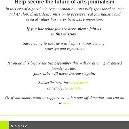
Help secure the future of arts journalism
In this era of algorithmic recommendation, opaquely sponsored content
and AI slop, theartsdesk’s mission to preserve real journalistic and
critical values has never been more important.
If you like what you see here, please join us
in this mission.
Subscribing to the site will help us in our coming
redesign and expansion.
If
you do this before the 9th September this will be at our guaranteed
founder’s rate:
your subs will never increase again.
Subscribe now for
£5 per month
.
.
or yearly for
just £40
Or if you simply want to support us with a one-off donation, you can do
.
so
here
more tv