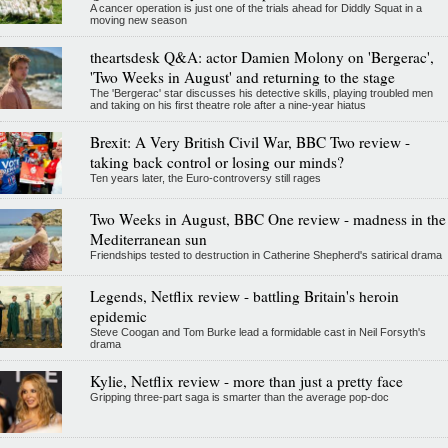
A cancer operation is just one of the trials ahead for Diddly Squat in a
moving new season
theartsdesk Q&A: actor Damien Molony on 'Bergerac',
'Two Weeks in August' and returning to the stage
The 'Bergerac' star discusses his detective skills, playing troubled men
and taking on his first theatre role after a nine-year hiatus
Brexit: A Very British Civil War, BBC Two review -
taking back control or losing our minds?
Ten years later, the Euro-controversy still rages
Two Weeks in August, BBC One review - madness in the
Mediterranean sun
Friendships tested to destruction in Catherine Shepherd's satirical drama
Legends, Netflix review - battling Britain's heroin
epidemic
Steve Coogan and Tom Burke lead a formidable cast in Neil Forsyth's
drama
Kylie, Netflix review - more than just a pretty face
Gripping three-part saga is smarter than the average pop-doc