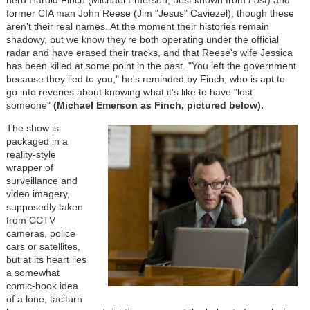
nerd Harold Finch (Michael Emerson, best known from
Lost
) and
former CIA man John Reese (Jim "Jesus" Caviezel), though these
aren't their real names. At the moment their histories remain
shadowy, but we know they're both operating under the official
radar and have erased their tracks, and that Reese's wife Jessica
has been killed at some point in the past. "You left the government
because they lied to you," he's reminded by Finch, who is apt to
go into reveries about knowing what it's like to have "lost
someone"
(Michael Emerson as Finch, pictured below).
The show is
packaged in a
reality-style
wrapper of
surveillance and
video imagery,
supposedly taken
from CCTV
cameras, police
cars or satellites,
but at its heart lies
a somewhat
comic-book idea
of a lone, taciturn