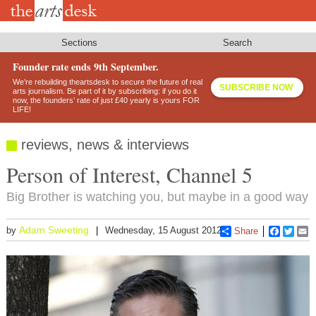
Skip
to
main
content
Sections
Search
Founder rate ends 9th September.
We’re rebuilding theartsdesk to secure the future of real
SUBSCRIBE NOW
arts journalism. Be part of it by subscribing: if you do it
now, the founders’ rate of just £40 yearly is yours FOR
LIFE!
reviews, news & interviews
Person of Interest, Channel 5
Big Brother is watching you, but maybe in a good way
Adam Sweeting
by
Wednesday, 15 August 2012
Share
Faceboo
Twitt
E