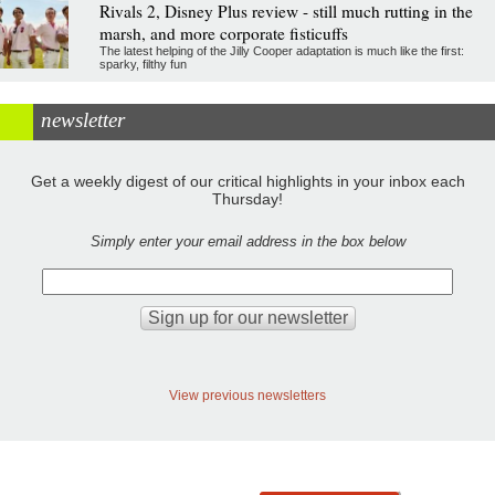
Rivals 2, Disney Plus review - still much rutting in the
marsh, and more corporate fisticuffs
The latest helping of the Jilly Cooper adaptation is much like the first:
sparky, filthy fun
newsletter
Get a weekly digest of our critical highlights in your inbox each
Thursday!
Simply enter your email address in the box below
View previous newsletters