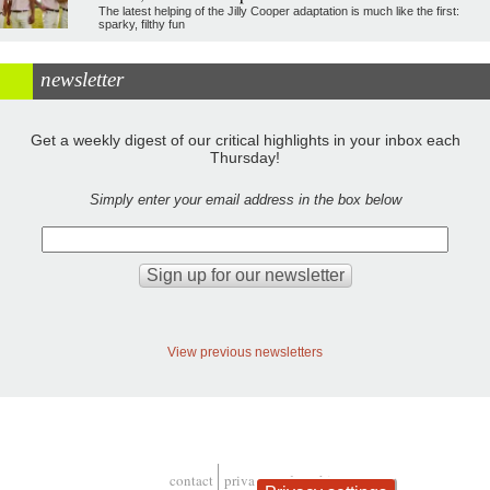
The latest helping of the Jilly Cooper adaptation is much like the first:
sparky, filthy fun
newsletter
Get a weekly digest of our critical highlights in your inbox each
Thursday!
Simply enter your email address in the box below
View previous newsletters
contact
privacy and cookies