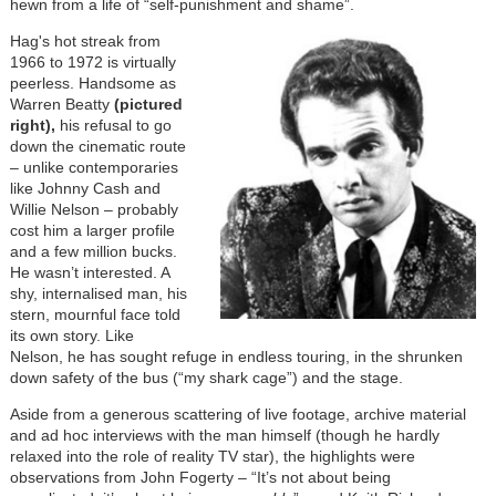
hewn from a life of “self-punishment and shame”.
Hag's hot streak from
1966 to 1972 is virtually
peerless. Handsome as
Warren Beatty
(pictured
right),
his refusal to go
down the cinematic route
– unlike contemporaries
like Johnny Cash and
Willie Nelson – probably
cost him a larger profile
and a few million bucks.
He wasn’t interested. A
shy, internalised man, his
stern, mournful face told
its own story. Like
Nelson, he has sought refuge in endless touring, in the shrunken
down safety of the bus (“my shark cage”) and the stage.
Aside from a generous scattering of live footage, archive material
and ad hoc interviews with the man himself (though he hardly
relaxed into the role of reality TV star), the highlights were
observations from John Fogerty – “It’s not about being