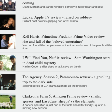
coming
Diane Morgan and Sarah Kendall's comedy is full of heart and soul
Lucky, Apple TV review - raised on robbery
Brilliant cast powers gripping con-artist drama
Rolf Harris: Primetime Predator, Prime Video review -
rise and fall of the 'beloved entertainer'
You can fool all the people some of the time, and some of the people all the
time...
I Will Find You, Netflix review - Sam Worthington stars
in dead child mystery
Harlan Coben thriller does what it says on the tin
The Agency, Season 2, Paramount+ review - a gruelling
trip to the dark side
Second series of CIA drama ratchets up the pressure
Clarkson's Farm 5, Amazon Prime review - snails,
'geeses' and EasyCare 'sheeps' vs the elements
A cancer operation is just one of the trials ahead for Diddly Squat in a
moving new season