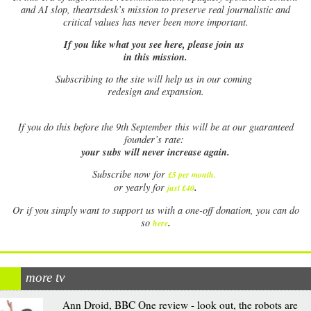
and AI slop, theartsdesk’s mission to preserve real journalistic and
critical values has never been more important.
If you like what you see here, please join us
in this mission.
Subscribing to the site will help us in our coming
redesign and expansion.
If
you do this before the 9th September this will be at our guaranteed
founder’s rate:
your subs will never increase again.
Subscribe now for
£5 per month
.
.
or yearly for
just £40
Or if you simply want to support us with a one-off donation, you can do
.
so
here
more tv
Ann Droid, BBC One review - look out, the robots are