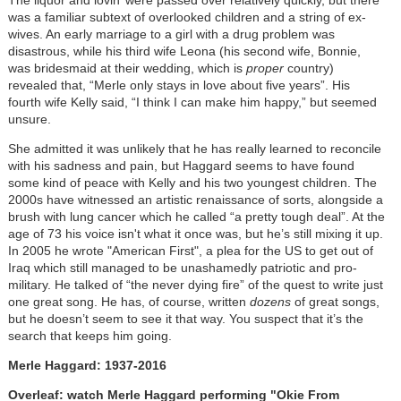
was a familiar subtext of overlooked children and a string of ex-
wives. An early marriage to a girl with a drug problem was
disastrous, while his third wife Leona (his second wife, Bonnie,
was bridesmaid at their wedding, which is
proper
country)
revealed that, “Merle only stays in love about five years”. His
fourth wife Kelly said, “I think I can make him happy,” but seemed
unsure.
She admitted it was unlikely that he has really learned to reconcile
with his sadness and pain, but Haggard seems to have found
some kind of peace with Kelly and his two youngest children. The
2000s have witnessed an artistic renaissance of sorts, alongside a
brush with lung cancer which he called “a pretty tough deal”. At the
age of 73 his voice isn't what it once was, but he’s still mixing it up.
In 2005 he wrote "American First", a plea for the US to get out of
Iraq which still managed to be unashamedly patriotic and pro-
military. He talked of “the never dying fire” of the quest to write just
one great song. He has, of course, written
dozens
of great songs,
but he doesn’t seem to see it that way. You suspect that it’s the
search that keeps him going.
Merle Haggard: 1937-2016
Overleaf: watch Merle Haggard performing "Okie From