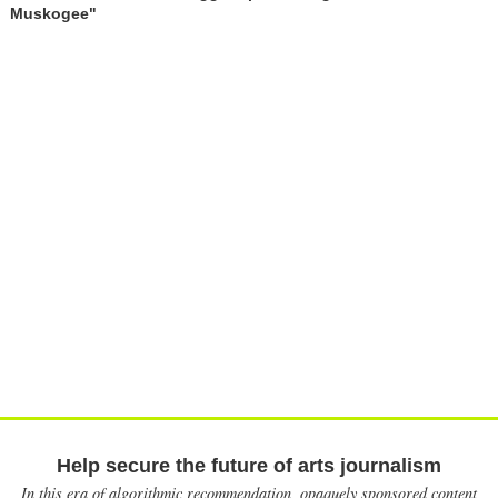
Muskogee"
Help secure the future of arts journalism
In this era of algorithmic recommendation, opaquely sponsored content