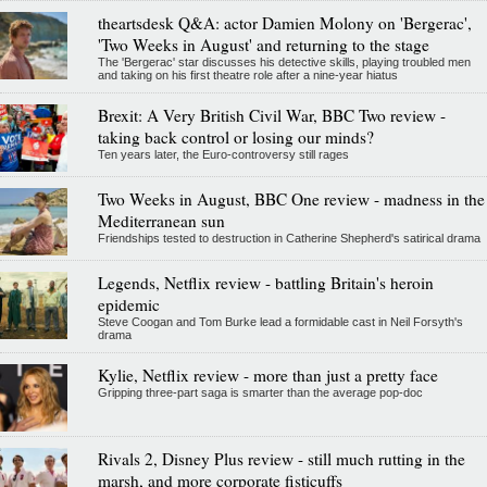
theartsdesk Q&A: actor Damien Molony on 'Bergerac',
'Two Weeks in August' and returning to the stage
The 'Bergerac' star discusses his detective skills, playing troubled men
and taking on his first theatre role after a nine-year hiatus
Brexit: A Very British Civil War, BBC Two review -
taking back control or losing our minds?
Ten years later, the Euro-controversy still rages
Two Weeks in August, BBC One review - madness in the
Mediterranean sun
Friendships tested to destruction in Catherine Shepherd's satirical drama
Legends, Netflix review - battling Britain's heroin
epidemic
Steve Coogan and Tom Burke lead a formidable cast in Neil Forsyth's
drama
Kylie, Netflix review - more than just a pretty face
Gripping three-part saga is smarter than the average pop-doc
Rivals 2, Disney Plus review - still much rutting in the
marsh, and more corporate fisticuffs