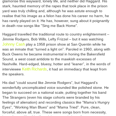
glamorise this wayward, lonely life, and neither did Haggard. His
stark, haunted memory of the rapes that took place in the prison
yard was truly chilling and, although he was astute enough to
realise that his image as a felon has done his career no harm, he
has rarely played on it. He has, however, sung about it poignantly
in death row songs like "Sing me Back Home".
Haggard travelled the traditional route to country enlightenment –
Jimmie Rodgers, Bob Wills, Lefty Frizzel – but it was watching
Johnny Cash
play a 1958 prison show at San Quentin while he
was an inmate that “turned a light on”. Paroled in 1960, along with
Buck Owens he became instrumental in honing the Bakersfield
Sound, a west coast antidote to the mawkish excesses of
Nashville. Hard-edged, bluesy, hotter and “leaner”, in the words of
Keith Richards
interviewee
, it had an immediacy that leapt from
the speakers.
His dad “could sound like Jimmie Rodgers”, but Haggard’s
wonderfully uncomplicated voice sounded like polished stone. He
began to succeed on a national scale, putting together his band
The Strangers (even his stage cohorts were branded by his
feelings of alienation) and recording classics like "Mama’s Hungry
Eyes", "Working Man Blues" and "Mama Tried". Pure, clean,
forceful; above all, true. These were songs born from necessity,