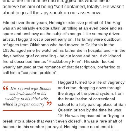
end of the film that he had struggled his whole life to
achieve his aim of being “self-contained, totally”. He wasn't
about to go all therapy-speak on our asses now.
Filmed over three years, Hennig’s extensive portrait of The Hag
was an admirably erudite affair, unrolling at an even pace and as
spare and unshowy as the subject’s songs. Like so many driven
artists, Haggard lost a parent early on. His family were dustbowl
refugees from Oklahoma who had moved to California in the
1930s; aged nine he watched his father die in hospital and – in the
days before grief counselling - he cut loose and ran. A childhood
friend described him as “Huckleberry Finn”. His sister looked
wearily amused at the romance of that description, preferring to
call him a “constant problem”.
Haggard turned to a life of vagrancy
His second wife Bonnie
and crime, dropping down through
was bridesmaid at his
the dregs of the penal system, from
wedding to his third wife,
the brutalisation of correctional
which is proper country
school to a fully paid up place at San
Quentin prison by the time he was
19. He was imprisoned for “trying to
break into a place that wasn’t even closed”. It was a rare shaft of
humour in this sombre portrayal. Hennig made no attempt to