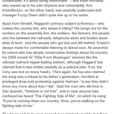
complicated, it’s about being
memorable
” – and Keith Richards,
who owned up to his own shyness and vulnerability. Kris
Kristofferson, on the other hand, was woefully underused and
manager Fuzzy Owen didn’t quite live up to his name.
Apart from himself, Haggard’s primary subject is America – who
makes the country tick, who keeps it rolling? His songs are for the
workers on the assembly line, the soldiers, the farmers, the people
who live between the railroads, telephone wires and broken down
plots of land - and the people who got lost and left behind. It hasn’t
always made for comfortable listening to liberal ears. An anarchist
by nature who has deeply conservative feelings about his country,
his 1969 smash hit "Okie From Muskogee" seemed like the
ultimate redneck hippie-baiting anthem, although Haggard has
claimed that it was written partially as a satirical joke. If so, the
irony was lost on many hawks. Then again, he has also claimed
the song was a tribute to his father’s generation, horrified at
privileged drop-outs protesting against Vietnam, “a war they didn’t
know any more about than I did”. Said the man who did time in
San Quentin, “freedom is not free”, and in case anyone was
confused we heard "The Fighting Side of Me", on which he sang:
“If you’re running down our country, Hoss, you’re walking on the
fighting side of me.”
The liquor and lovin’ were passed over relatively quickly, but there