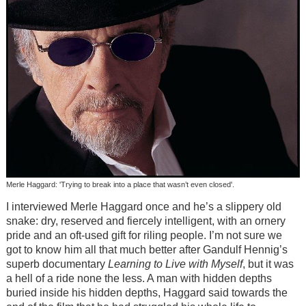
Merle Haggard: 'Trying to break into a place that wasn’t even closed'.
I interviewed Merle Haggard once and he’s a slippery old
snake: dry, reserved and fiercely intelligent, with an ornery
pride and an oft-used gift for riling people. I’m not sure we
got to know him all that much better after Gandulf Hennig’s
superb documentary
Learning to Live with Myself
, but it was
a hell of a ride none the less. A man with hidden depths
buried inside his hidden depths, Haggard said towards the