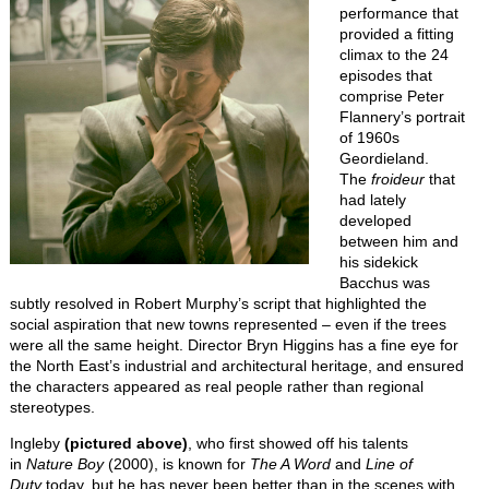
performance that
provided a fitting
climax to the 24
episodes that
comprise Peter
Flannery’s portrait
of 1960s
Geordieland.
The
froideur
that
had lately
developed
between him and
his sidekick
Bacchus was
subtly resolved in Robert Murphy’s script that highlighted the
social aspiration that new towns represented – even if the trees
were all the same height. Director Bryn Higgins has a fine eye for
the North East’s industrial and architectural heritage, and ensured
the characters appeared as real people rather than regional
stereotypes.
Ingleby
(pictured above)
, who first showed off his talents
in
Nature Boy
(2000), is known for
The A Word
and
Line of
Duty
today, but he has never been better than in the scenes with