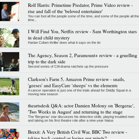
Rolf Harris: Primetime Predator, Prime Video review -
rise and fall of the 'beloved entertainer'
You can fool all the people some of the time, and some of the people all the
time...
I Will Find You, Netflix review - Sam Worthington stars
in dead child mystery
Harlan Coben thriller does what it says on the tin
The Agency, Season 2, Paramount+ review - a gruelling
trip to the dark side
Second series of CIA drama ratchets up the pressure
Clarkson's Farm 5, Amazon Prime review - snails,
'geeses' and EasyCare 'sheeps' vs the elements
A cancer operation is just one of the trials ahead for Diddly Squat in a
moving new season
theartsdesk Q&A: actor Damien Molony on 'Bergerac',
'Two Weeks in August' and returning to the stage
The 'Bergerac' star discusses his detective skills, playing troubled men
and taking on his first theatre role after a nine-year hiatus
Brexit: A Very British Civil War, BBC Two review -
taking back control or losing our minds?