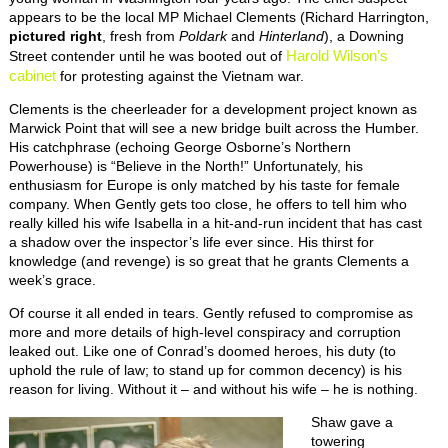
appears to be the local MP Michael Clements (Richard Harrington,
pictured right
, fresh from
Poldark
and
Hinterland
), a Downing
Harold Wilson’s
Street contender until he was booted out of
cabinet
for protesting against the Vietnam war.
Clements is the cheerleader for a development project known as
Marwick Point that will see a new bridge built across the Humber.
His catchphrase (echoing George Osborne’s Northern
Powerhouse) is “Believe in the North!” Unfortunately, his
enthusiasm for Europe is only matched by his taste for female
company. When Gently gets too close, he offers to tell him who
really killed his wife Isabella in a hit-and-run incident that has cast
a shadow over the inspector’s life ever since. His thirst for
knowledge (and revenge) is so great that he grants Clements a
week’s grace.
Of course it all ended in tears. Gently refused to compromise as
more and more details of high-level conspiracy and corruption
leaked out. Like one of Conrad’s doomed heroes, his duty (to
uphold the rule of law; to stand up for common decency) is his
reason for living. Without it – and without his wife – he is nothing.
Shaw gave a
towering