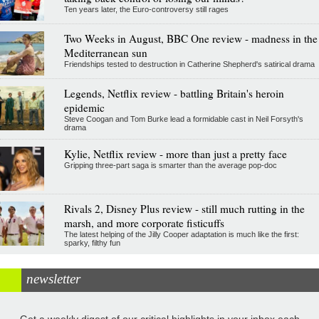
Ten years later, the Euro-controversy still rages
Two Weeks in August, BBC One review - madness in the
Mediterranean sun
Friendships tested to destruction in Catherine Shepherd's satirical drama
Legends, Netflix review - battling Britain's heroin
epidemic
Steve Coogan and Tom Burke lead a formidable cast in Neil Forsyth's
drama
Kylie, Netflix review - more than just a pretty face
Gripping three-part saga is smarter than the average pop-doc
Rivals 2, Disney Plus review - still much rutting in the
marsh, and more corporate fisticuffs
The latest helping of the Jilly Cooper adaptation is much like the first:
sparky, filthy fun
newsletter
Get a weekly digest of our critical highlights in your inbox each