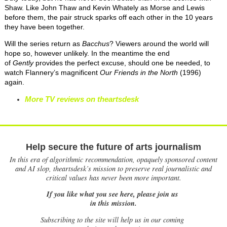
Shaw. Like John Thaw and Kevin Whately as Morse and Lewis
before them, the pair struck sparks off each other in the 10 years
they have been together.
Will the series return as
Bacchus
? Viewers around the world will
hope so, however unlikely. In the meantime the end
of
Gently
provides the perfect excuse, should one be needed, to
watch Flannery’s magnificent
Our Friends
i
n
t
he North
(1996)
again.
More TV reviews on theartsdesk
Help secure the future of arts journalism
In this era of algorithmic recommendation, opaquely sponsored content
and AI slop, theartsdesk’s mission to preserve real journalistic and
critical values has never been more important.
If you like what you see here, please join us
in this mission.
Subscribing to the site will help us in our coming