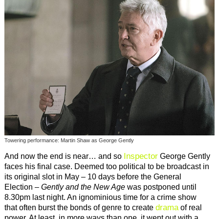
Towering performance: Martin Shaw as George Gently
Inspector
And now the end is near… and so
George Gently
faces his final case. Deemed too political to be broadcast in
its original slot in May – 10 days before the General
Election –
Gently and the New Age
was postponed until
8.30pm last night. An ignominious time for a crime show
drama
that often burst the bonds of genre to create
of real
power. At least, in more ways than one, it went out with a