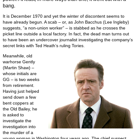
bang.
It is December 1970 and yet the winter of discontent seems to
have already begun. A scab – or, as John Bacchus (Lee Ingleby)
suggests, “a non-union worker” – is stabbed as he crosses the
picket line outside a local factory. In fact, the dead man turns out
to have been an undercover journalist investigating the company’s
secret links with Ted Heath’s ruling Tories.
Meanwhile, old
warhorse Gently
(Martin Shaw) –
whose initials are
GG – is two weeks
from retirement.
Having just helped
send down a few
bent coppers at
the Old Bailey, he
is asked to
investigate the
investigation into
the murder of a
young woman in Washington four years ago. The chief suspect