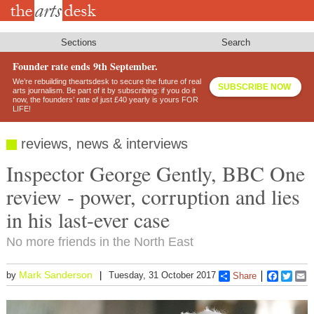
Skip
to
main
content
Sections
Search
Founder rate ends 9th September.
We’re rebuilding theartsdesk to secure the future of real
SUBSCRIBE NOW
arts journalism. Be part of it by subscribing: if you do it
now, the founders’ rate of just £40 yearly is yours FOR
LIFE!
reviews, news & interviews
Inspector George Gently, BBC One
review - power, corruption and lies
in his last-ever case
No more friends in the North East
Mark Sanderson
by
Tuesday, 31 October 2017
Share
Faceboo
Twitt
E