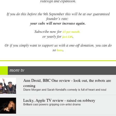
redesign and expansion.
If
you do this before the 9th September this will be at our guaranteed
founder’s rate:
your subs will never increase again.
Subscribe now for
£5 per month
.
.
or yearly for
just £40
Or if you simply want to support us with a one-off donation, you can do
.
so
here
more tv
Ann Droid, BBC One review - look out, the robots are
coming
Diane Morgan and Sarah Kendall's comedy is full of heart and soul
Lucky, Apple TV review - raised on robbery
Brilliant cast powers gripping con-artist drama