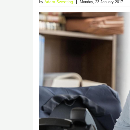
Adam Sweeting
by
Monday, 23 January 2017