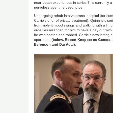
near-death experiences in series 5, is currently a
nerveless agent he used to be.
Undergoing rehab in a veterans' hospital (for so
Carrie's offer of private treatment), Quinn is diso
from violent mood swings and walking with a limp
orderlies arranged for him to have a day out with 
he was beaten and robbed. Carrie's now letting hi
apartment
(below, Robert Knepper as General
Berenson and Dar Adal)
.