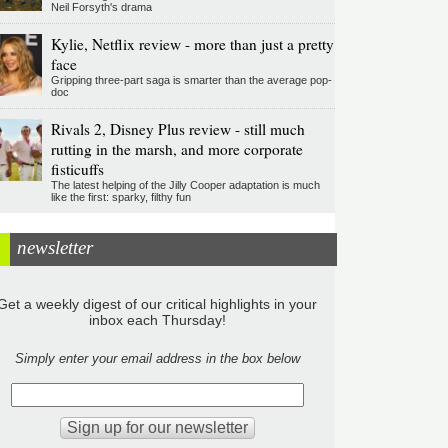
Neil Forsyth's drama
Kylie, Netflix review - more than just a pretty
face
Gripping three-part saga is smarter than the average pop-
doc
Rivals 2, Disney Plus review - still much
rutting in the marsh, and more corporate
fisticuffs
The latest helping of the Jilly Cooper adaptation is much
like the first: sparky, filthy fun
newsletter
Get a weekly digest of our critical highlights in your
inbox each Thursday!
Simply enter your email address in the box below