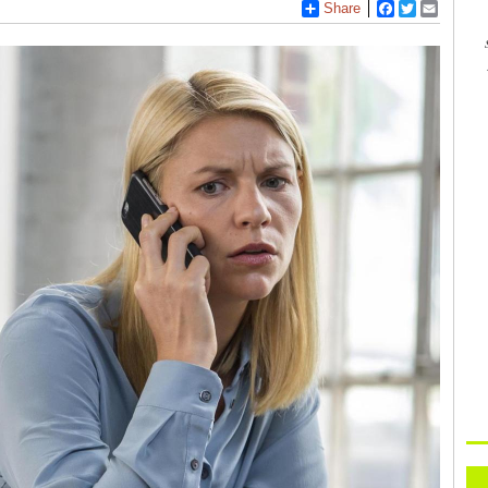
Share
Facebook
Twitter
Email