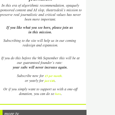
In this era of algorithmic recommendation, opaquely
sponsored content and AI slop, theartsdesk’s mission to
preserve real journalistic and critical values has never
been more important.
If you like what you see here, please join us
in this mission.
Subscribing to the site will help us in our coming
redesign and expansion.
If
you do this before the 9th September this will be at
our guaranteed founder’s rate:
your subs will never increase again.
Subscribe now for
£5 per month
.
.
or yearly for
just £40
Or if you simply want to support us with a one-off
.
donation, you can do so
here
more tv