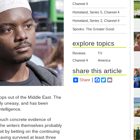
Channel 4
Homeland, Series 5, Channel 4
Homeland, Series 2, Channel 4
Spooks: The Greater Good
explore topics
Reviews
TV
Channel 4
America
share this article
Share
Facebook
Twitter
Email
oops out of the Middle East. The
arly uneasy, and has been
ntelligence.
 much concrete evidence of
the writers themselves probably
it by betting on the continuing
ving survived at least three