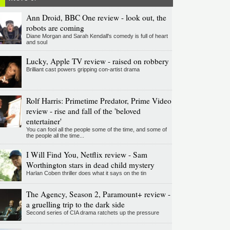
Ann Droid, BBC One review - look out, the
robots are coming
Diane Morgan and Sarah Kendall's comedy is full of heart
and soul
Lucky, Apple TV review - raised on robbery
Brilliant cast powers gripping con-artist drama
Rolf Harris: Primetime Predator, Prime Video
review - rise and fall of the 'beloved
entertainer'
You can fool all the people some of the time, and some of
the people all the time...
I Will Find You, Netflix review - Sam
Worthington stars in dead child mystery
Harlan Coben thriller does what it says on the tin
The Agency, Season 2, Paramount+ review -
a gruelling trip to the dark side
Second series of CIA drama ratchets up the pressure