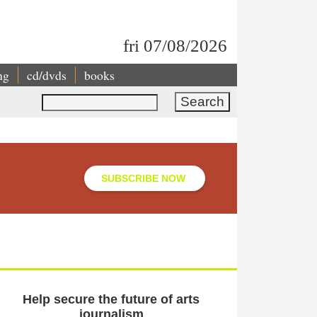
fri 07/08/2026
ng
cd/dvds
books
Search
SUBSCRIBE NOW
Help secure the future of arts
journalism