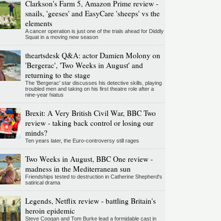
Clarkson's Farm 5, Amazon Prime review -
snails, 'geeses' and EasyCare 'sheeps' vs the
elements
A cancer operation is just one of the trials ahead for Diddly
Squat in a moving new season
theartsdesk Q&A: actor Damien Molony on
'Bergerac', 'Two Weeks in August' and
returning to the stage
The 'Bergerac' star discusses his detective skills, playing
troubled men and taking on his first theatre role after a
nine-year hiatus
Brexit: A Very British Civil War, BBC Two
review - taking back control or losing our
minds?
Ten years later, the Euro-controversy still rages
Two Weeks in August, BBC One review -
madness in the Mediterranean sun
Friendships tested to destruction in Catherine Shepherd's
satirical drama
Legends, Netflix review - battling Britain's
heroin epidemic
Steve Coogan and Tom Burke lead a formidable cast in