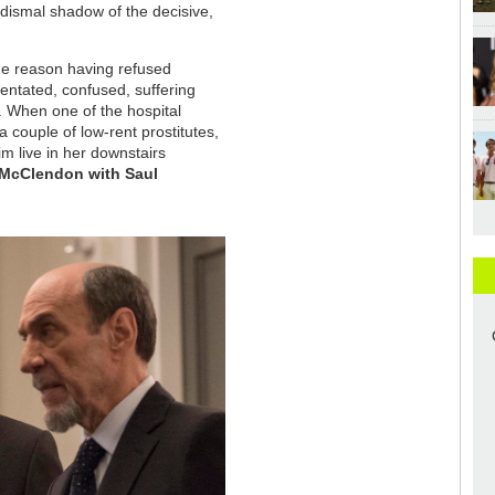
 dismal shadow of the decisive,
me reason having refused
rientated, confused, suffering
. When one of the hospital
a couple of low-rent prostitutes,
m live in her downstairs
 McClendon with Saul