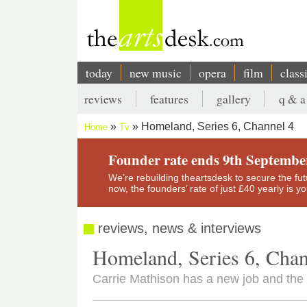
Skip
to
main
content
today
new music
opera
film
class
Main
reviews
features
gallery
q & a
navigation
Secondary
Homeland, Series 6, Channel 4
Home
Tv
menu
Breadcrumb
Founder rate ends 9th Septembe
We’re rebuilding theartsdesk to secure the futur
now, the founders’ rate of just £40 yearly is 
reviews, news & interviews
Homeland, Series 6, Chan
Carrie Mathison has a new job and th