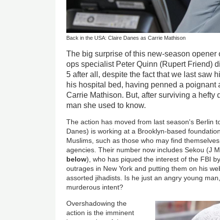
Back in the USA: Claire Danes as Carrie Mathison
The big surprise of this new-season opener 
ops specialist Peter Quinn (Rupert Friend) di
5 after all, despite the fact that we last saw
his hospital bed, having penned a poignant
Carrie Mathison. But, after surviving a hefty d
man she used to know.
The action has moved from last season's Berlin t
Danes) is working at a Brooklyn-based foundation
Muslims, such as those who may find themselves
agencies. Their number now includes Sekou (J 
below
), who has piqued the interest of the FBI by
outrages in New York and putting them on his we
assorted jihadists. Is he just an angry young ma
murderous intent?
Overshadowing the
action is the imminent