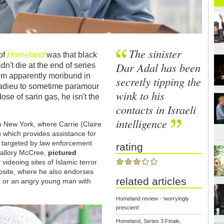
The sinister
Homeland
of
was that black
Dar Adal has been
dn't die at the end of series
 him apparently moribund in
secretly tipping the
 adieu to sometime paramour
wink to his
ose of sarin gas, he isn't the
contacts in Israeli
intelligence
o New York, where Carrie (Claire
 which provides assistance for
 targeted by law enforcement
rating
Mallory McCree,
pictured
 videoing sites of Islamic terror
bsite, where he also endorses
related articles
n, or an angry young man with
Homeland review - 'worryingly
prescient'
Homeland, Series 3 Finale,