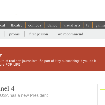
ical
theatre
comedy
dance
visual arts
tv
gami
proms
first person
we recommend
r.
e of real arts journalism. Be part of it by subscribing: if you do it
yours FOR LIFE!
nel 4
e USA has a new President