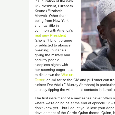
inauguration of the new
US President, Elizabeth
Keane (Elizabeth
Marvel). Other than
being from New York,
she has little in
common with America's
real new President
(she isn't bright orange
or addicted to abusive
tweeting), but she's
giving the military and
security people
sleepless nights with
her seeming eagerness
War on
to dial down the
Terror
, de-militarise the CIA and pull American tr
sinister Dar Adal (F Murray Abraham) is particul
secretly tipping the wink to his contacts in Israeli i
The first instalment of a new series never offers
where we're going be at the end of episode 12 – 
don't know yet – but I doubt you'd lose your depos
development of the Carrie-Quinn theme. Quinn, ha