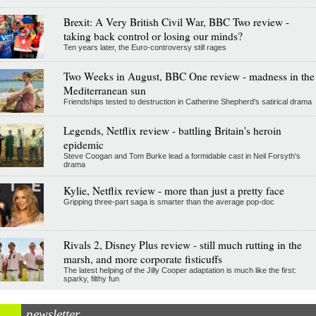
Brexit: A Very British Civil War, BBC Two review -
taking back control or losing our minds?
Ten years later, the Euro-controversy still rages
Two Weeks in August, BBC One review - madness in the
Mediterranean sun
Friendships tested to destruction in Catherine Shepherd's satirical drama
Legends, Netflix review - battling Britain's heroin
epidemic
Steve Coogan and Tom Burke lead a formidable cast in Neil Forsyth's
drama
Kylie, Netflix review - more than just a pretty face
Gripping three-part saga is smarter than the average pop-doc
Rivals 2, Disney Plus review - still much rutting in the
marsh, and more corporate fisticuffs
The latest helping of the Jilly Cooper adaptation is much like the first:
sparky, filthy fun
newsletter