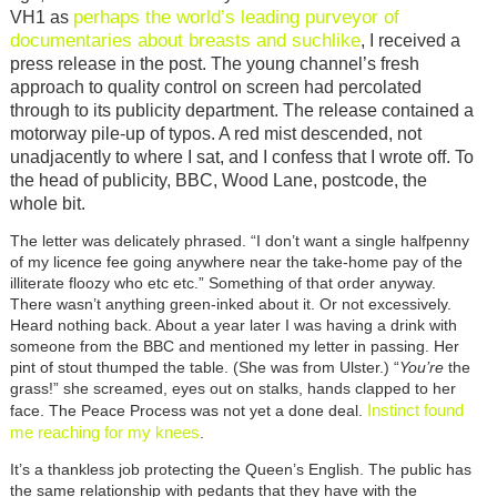
perhaps the world’s leading purveyor of
VH1 as
documentaries about breasts and suchlike
, I received a
press release in the post. The young channel’s fresh
approach to quality control on screen had percolated
through to its publicity department. The release contained a
motorway pile-up of typos. A red mist descended, not
unadjacently to where I sat, and I confess that I wrote off. To
the head of publicity, BBC, Wood Lane, postcode, the
whole bit.
The letter was delicately phrased. “I don’t want a single halfpenny
of my licence fee going anywhere near the take-home pay of the
illiterate floozy who etc etc.” Something of that order anyway.
There wasn’t anything green-inked about it. Or not excessively.
Heard nothing back. About a year later I was having a drink with
someone from the BBC and mentioned my letter in passing. Her
pint of stout thumped the table. (She was from Ulster.) “
You’re
the
grass!” she screamed, eyes out on stalks, hands clapped to her
Instinct found
face. The Peace Process was not yet a done deal.
me reaching for my knees
.
It’s a thankless job protecting the Queen’s English. The public has
the same relationship with pedants that they have with the