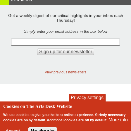
Get a weekly digest of our critical highlights in your inbox each
Thursday!
Simply enter your email address in the box below
View previous newsletters
Privacy settings
Cookies on The Arts Desk Website
contact
privacy and cookies
Footer
We use cookies to give you the best online experience. Strictly necessary
More info
cookies are on by default. Additional cookies are
off
by default
2 free articles left