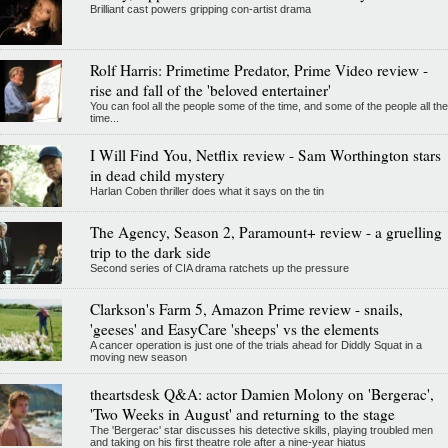
Brilliant cast powers gripping con-artist drama
Rolf Harris: Primetime Predator, Prime Video review -
rise and fall of the 'beloved entertainer'
You can fool all the people some of the time, and some of the people all the
time...
I Will Find You, Netflix review - Sam Worthington stars
in dead child mystery
Harlan Coben thriller does what it says on the tin
The Agency, Season 2, Paramount+ review - a gruelling
trip to the dark side
Second series of CIA drama ratchets up the pressure
Clarkson's Farm 5, Amazon Prime review - snails,
'geeses' and EasyCare 'sheeps' vs the elements
A cancer operation is just one of the trials ahead for Diddly Squat in a
moving new season
theartsdesk Q&A: actor Damien Molony on 'Bergerac',
'Two Weeks in August' and returning to the stage
The 'Bergerac' star discusses his detective skills, playing troubled men
and taking on his first theatre role after a nine-year hiatus