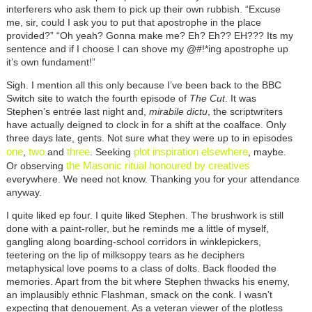
interferers who ask them to pick up their own rubbish. “Excuse
me, sir, could I ask you to put that apostrophe in the place
provided?” “Oh yeah? Gonna make me? Eh? Eh?? EH??? Its my
sentence and if I choose I can shove my @#!*ing apostrophe up
it’s own fundament!”
Sigh. I mention all this only because I’ve been back to the BBC
Switch site to watch the fourth episode of
The Cut
. It was
Stephen’s entrée last night and,
mirabile dictu
, the scriptwriters
have actually deigned to clock in for a shift at the coalface. Only
three days late, gents. Not sure what they were up to in episodes
one
two
three
plot inspiration elsewhere
,
and
. Seeking
, maybe.
the Masonic ritual honoured by creatives
Or observing
everywhere. We need not know. Thanking you for your attendance
anyway.
I quite liked ep four. I quite liked Stephen. The brushwork is still
done with a paint-roller, but he reminds me a little of myself,
gangling along boarding-school corridors in winklepickers,
teetering on the lip of milksoppy tears as he deciphers
metaphysical love poems to a class of dolts. Back flooded the
memories. Apart from the bit where Stephen thwacks his enemy,
an implausibly ethnic Flashman, smack on the conk. I wasn’t
expecting that denouement. As a veteran viewer of the plotless