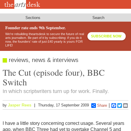
Skip
to
main
content
Sections
Search
Founder rate ends 9th September.
We’re rebuilding theartsdesk to secure the future of real
SUBSCRIBE NOW
arts journalism. Be part of it by subscribing: if you do it
now, the founders’ rate of just £40 yearly is yours FOR
LIFE!
reviews, news & interviews
The Cut (episode four), BBC
Switch
In which scriptwriters turn up for work. Finally.
Jasper Rees
by
Thursday, 17 September 2009
Share
Faceboo
Twitt
E
I have a little story concerning correct usage. Several years
ago, when BBC Three had yet to overtake Channel 5 and