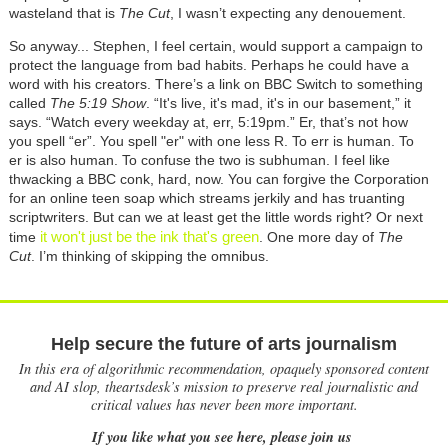
wasteland that is
The Cut
, I wasn’t expecting any denouement.
So anyway... Stephen, I feel certain, would support a campaign to
protect the language from bad habits. Perhaps he could have a
word with his creators. There’s a link on BBC Switch to something
called
The 5:19 Show
. “It's live, it's mad, it's in our basement,” it
says. “Watch every weekday at, err, 5:19pm.” Er, that’s not how
you spell “er”. You spell "er" with one less R. To err is human. To
er is also human. To confuse the two is subhuman. I feel like
thwacking a BBC conk, hard, now. You can forgive the Corporation
for an online teen soap which streams jerkily and has truanting
scriptwriters. But can we at least get the little words right? Or next
it won't just be the ink that's green
time
. One more day of
The
Cut
. I’m thinking of skipping the omnibus.
Help secure the future of arts journalism
In this era of algorithmic recommendation, opaquely sponsored content
and AI slop, theartsdesk’s mission to preserve real journalistic and
critical values has never been more important.
If you like what you see here, please join us