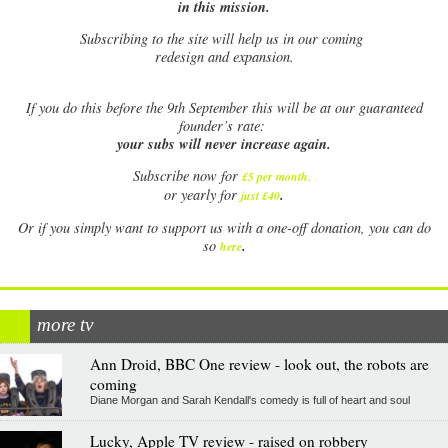
in this mission.
Subscribing to the site will help us in our coming
redesign and expansion.
If
you do this before the 9th September this will be at our guaranteed
founder’s rate:
your subs will never increase again.
Subscribe now for
£5 per month
.
.
or yearly for
just £40
Or if you simply want to support us with a one-off donation, you can do
.
so
here
more tv
Ann Droid, BBC One review - look out, the robots are
coming
Diane Morgan and Sarah Kendall's comedy is full of heart and soul
Lucky, Apple TV review - raised on robbery