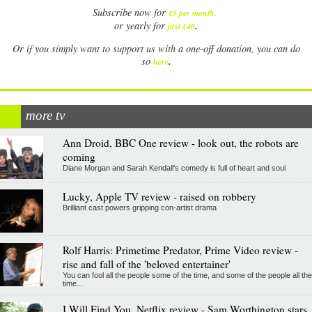
Subscribe now for
£5 per month
.
.
or yearly for
just £40
Or if you simply want to support us with a one-off donation, you can do
.
so
here
more tv
Ann Droid, BBC One review - look out, the robots are
coming
Diane Morgan and Sarah Kendall's comedy is full of heart and soul
Lucky, Apple TV review - raised on robbery
Brilliant cast powers gripping con-artist drama
Rolf Harris: Primetime Predator, Prime Video review -
rise and fall of the 'beloved entertainer'
You can fool all the people some of the time, and some of the people all the
time...
I Will Find You, Netflix review - Sam Worthington stars