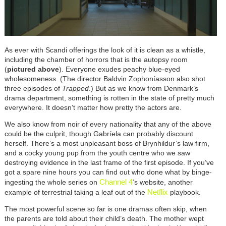
As ever with Scandi offerings the look of it is clean as a whistle,
including the chamber of horrors that is the autopsy room
(
pictured above
). Everyone exudes peachy blue-eyed
wholesomeness. (The director Baldvin Zophoníasson also shot
three episodes of
Trapped
.) But as we know from Denmark’s
drama department, something is rotten in the state of pretty much
everywhere. It doesn’t matter how pretty the actors are.
We also know from noir of every nationality that any of the above
could be the culprit, though Gabríela can probably discount
herself. There’s a most unpleasant boss of Brynhildur’s law firm,
and a cocky young pup from the youth centre who we saw
destroying evidence in the last frame of the first episode. If you’ve
got a spare nine hours you can find out who done what by binge-
Channel 4
ingesting the whole series on
’s website, another
Netflix
example of terrestrial taking a leaf out of the
playbook.
The most powerful scene so far is one dramas often skip, when
the parents are told about their child’s death. The mother wept