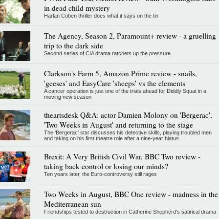
in dead child mystery
Harlan Coben thriller does what it says on the tin
The Agency, Season 2, Paramount+ review - a gruelling
trip to the dark side
Second series of CIA drama ratchets up the pressure
Clarkson's Farm 5, Amazon Prime review - snails,
'geeses' and EasyCare 'sheeps' vs the elements
A cancer operation is just one of the trials ahead for Diddly Squat in a
moving new season
theartsdesk Q&A: actor Damien Molony on 'Bergerac',
'Two Weeks in August' and returning to the stage
The 'Bergerac' star discusses his detective skills, playing troubled men
and taking on his first theatre role after a nine-year hiatus
Brexit: A Very British Civil War, BBC Two review -
taking back control or losing our minds?
Ten years later, the Euro-controversy still rages
Two Weeks in August, BBC One review - madness in the
Mediterranean sun
Friendships tested to destruction in Catherine Shepherd's satirical drama