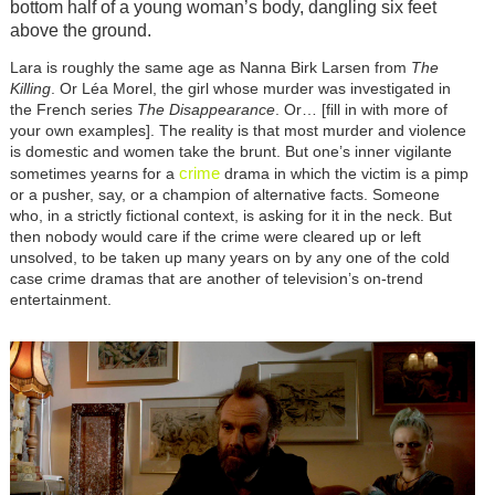
bottom half of a young woman’s body, dangling six feet
above the ground.
Lara is roughly the same age as Nanna Birk Larsen from
The
Killing
. Or Léa Morel, the girl whose murder was investigated in
the French series
The Disappearance
. Or… [fill in with more of
your own examples]. The reality is that most murder and violence
is domestic and women take the brunt. But one’s inner vigilante
crime
sometimes yearns for a
drama in which the victim is a pimp
or a pusher, say, or a champion of alternative facts. Someone
who, in a strictly fictional context, is asking for it in the neck. But
then nobody would care if the crime were cleared up or left
unsolved, to be taken up many years on by any one of the cold
case crime dramas that are another of television’s on-trend
entertainment.