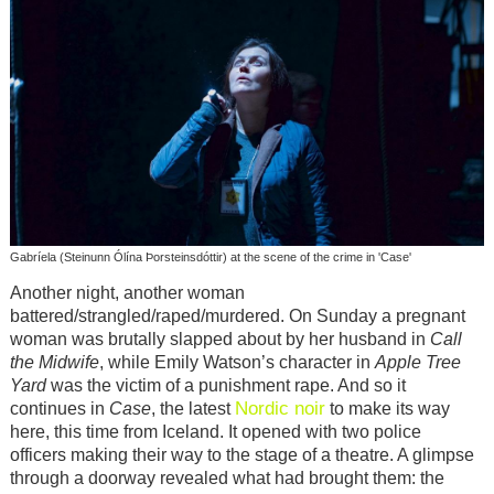
Gabríela (Steinunn Ólína Þorsteinsdóttir) at the scene of the crime in 'Case'
Another night, another woman
battered/strangled/raped/murdered. On Sunday a pregnant
woman was brutally slapped about by her husband in
Call
the Midwife
, while Emily Watson’s character in
Apple Tree
Yard
was the victim of a punishment rape. And so it
Nordic noir
continues in
Case
, the latest
to make its way
here, this time from Iceland. It opened with two police
officers making their way to the stage of a theatre. A glimpse
through a doorway revealed what had brought them: the