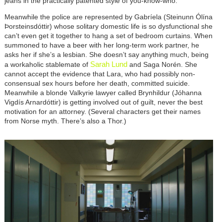
jeans in the practically patented style of you-know-who.
Meanwhile the police are represented by Gabríela (Steinunn Ólína
Þorsteinsdóttir) whose solitary domestic life is so dysfunctional she
can’t even get it together to hang a set of bedroom curtains. When
summoned to have a beer with her long-term work partner, he
asks her if she’s a lesbian. She doesn’t say anything much, being
Sarah Lund
a workaholic stablemate of
and Saga Norén. She
cannot accept the evidence that Lara, who had possibly non-
consensual sex hours before her death, committed suicide.
Meanwhile a blonde Valkyrie lawyer called Brynhildur (Jóhanna
Vigdís Arnardóttir) is getting involved out of guilt, never the best
motivation for an attorney. (Several characters get their names
from Norse myth. There’s also a Thor.)