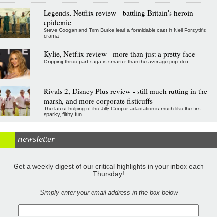
Legends, Netflix review - battling Britain's heroin
epidemic
Steve Coogan and Tom Burke lead a formidable cast in Neil Forsyth's
drama
Kylie, Netflix review - more than just a pretty face
Gripping three-part saga is smarter than the average pop-doc
Rivals 2, Disney Plus review - still much rutting in the
marsh, and more corporate fisticuffs
The latest helping of the Jilly Cooper adaptation is much like the first:
sparky, filthy fun
newsletter
Get a weekly digest of our critical highlights in your inbox each
Thursday!
Simply enter your email address in the box below