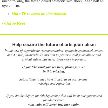
uncontrollably, the father looked catatonic with shock. Keep half an
eye on him.
More TV reviews on theartsdesk
@JasperRees
Help secure the future of arts journalism
In this era of algorithmic recommendation, opaquely sponsored content
and AI slop, theartsdesk’s mission to preserve real journalistic and
critical values has never been more important.
If you like what you see here, please join us
in this mission.
Subscribing to the site will help us in our coming
redesign and expansion.
If
you do this before the 9th September this will be at our guaranteed
founder’s rate:
your subs will never increase again.