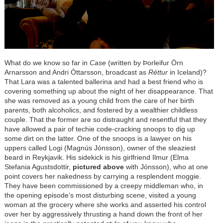
What do we know so far in
Case
(written by Þorleifur Örn
Arnarsson and Andri Óttarsson, broadcast as
Réttur
in Iceland)?
That Lara was a talented ballerina and had a best friend who is
covering something up about the night of her disappearance. That
she was removed as a young child from the care of her birth
parents, both alcoholics, and fostered by a wealthier childless
couple. That the former are so distraught and resentful that they
have allowed a pair of techie code-cracking snoops to dig up
some dirt on the latter. One of the snoops is a lawyer on his
uppers called Logi (Magnús Jónsson), owner of the sleaziest
beard in Reykjavik. His sidekick is his girlfriend Ilmur (Elma
Stefania Agustsdottir,
pictured above
with Jónsson), who at one
point covers her nakedness by carrying a resplendent moggie.
They have been commissioned by a creepy middleman who, in
the opening episode’s most disturbing scene, visited a young
woman at the grocery where she works and asserted his control
over her by aggressively thrusting a hand down the front of her