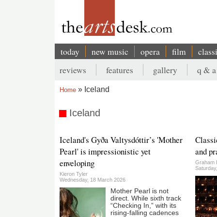
Skip
to
main
content
today
new music
opera
film
class
Main
reviews
features
gallery
q & a
navigation
Secondary
Iceland
Home
menu
Breadcrumb
Iceland
Iceland's Gyða Valtysdóttir’s 'Mother
Classi
Pearl' is impressionistic yet
and pr
enveloping
Graham 
Saturday
Kieron Tyler
Wednesday, 18 March 2026
Mother Pearl is not
direct. While sixth track
“Checking In,” with its
rising-falling cadences