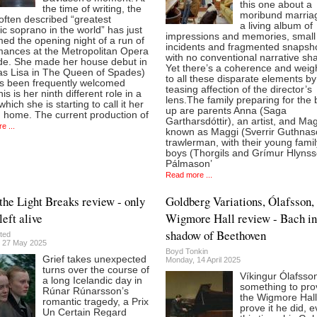
this one about a
the time of writing, the
moribund marriage
often described “greatest
a living album of
c soprano in the world” has just
impressions and memories, small
ed the opening night of a run of
incidents and fragmented snapsho
mances at the Metropolitan Opera
with no conventional narrative sh
lde. She made her house debut in
Yet there’s a coherence and weigh
as Lisa in The Queen of Spades)
to all these disparate elements by
s been frequently welcomed
teasing affection of the director’s
his is her ninth different role in a
lens.The family preparing for the 
hich she is starting to call it her
up are parents Anna (Saga
 home. The current production of
Gartharsdóttir), an artist, and Ma
e ...
known as Maggi (Sverrir Guthnas
trawlerman, with their young famil
boys (Thorgils and Grímur Hlynss
Pálmason’
Read more ...
he Light Breaks review - only
Goldberg Variations, Ólafsson,
left alive
Wigmore Hall review - Bach in
shadow of Beethoven
ted
 27 May 2025
Boyd Tonkin
Grief takes unexpected
Monday, 14 April 2025
turns over the course of
Víkingur Ólafsso
a long Icelandic day in
something to pro
Rúnar Rúnarsson’s
the Wigmore Hall
romantic tragedy, a Prix
prove it he did, e
Un Certain Regard