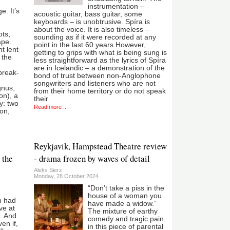
instrumentation –
. It’s
acoustic guitar, bass guitar, some
keyboards – is unobtrusive. Spíra is
about the voice. It is also timeless –
ts,
sounding as if it were recorded at any
ape.
point in the last 60 years.However,
t lent
getting to grips with what is being sung is
 the
less straightforward as the lyrics of Spíra
are in Icelandic – a demonstration of the
break-
bond of trust between non-Anglophone
songwriters and listeners who are not
gnus,
from their home territory or do not speak
on), a
their
y: two
Read more ...
on,
Reykjavik, Hampstead Theatre review
 the
- drama frozen by waves of detail
Aleks Sierz
Monday, 28 October 2024
“Don’t take a piss in the
house of a woman you
n had
have made a widow.”
ve at
The mixture of earthy
. And
comedy and tragic pain
ven if,
in this piece of parental