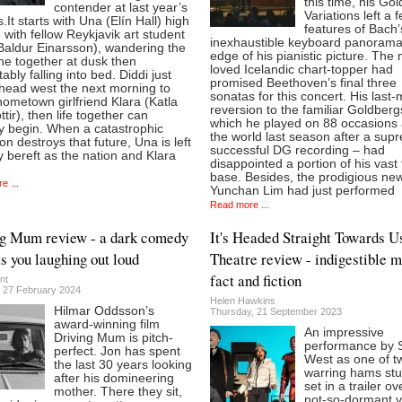
this time, his Go
contender at last year’s
Variations left a 
It starts with Una (Elín Hall) high
features of Bach’
 with fellow Reykjavik art student
inexhaustible keyboard panorama
Baldur Einarsson), wandering the
edge of his pianistic picture. The
ne together at dusk then
loved Icelandic chart-topper had
ably falling into bed. Diddi just
promised Beethoven’s final three
 head west the next morning to
sonatas for this concert. His last-
ometown girlfriend Klara (Katla
reversion to the familiar Goldberg
ttir), then life together can
which he played on 88 occasions
lly begin. When a catastrophic
the world last season after a sup
on destroys that future, Una is left
successful DG recording – had
y bereft as the nation and Klara
disappointed a portion of his vast 
base. Besides, the prodigious n
e ...
Yunchan Lim had just performed
Read more ...
g Mum review - a dark comedy
It's Headed Straight Towards U
as you laughing out loud
Theatre review - indigestible m
fact and fiction
nt
 27 February 2024
Helen Hawkins
Hilmar Oddsson’s
Thursday, 21 September 2023
award-winning film
An impressive
Driving Mum is pitch-
performance by 
perfect. Jon has spent
West as one of t
the last 30 years looking
warring hams stu
after his domineering
set in a trailer ov
mother. There they sit,
not-so-dormant 