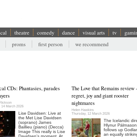
ical
theatre
comedy
dance
visual arts
tv
gami
proms
first person
we recommend
cal CDs: Phantasies, parades
The Love that Remains review 
ayers
regret, joy and giant rooster
nightmares
Rickson
, 14 March 2026
Helen Hawkins
Lise Davidsen: Live at
Thursday, 12 March 2026
the Met Lise Davidsen
The Icelandic dir
(soprano) James
Hlynur Pálmason
Baillieu (piano) (Decca)
follows up Godla
Image This really is Lise
an equally strikin
Davidsen’s moment. At