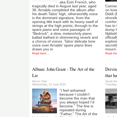
aka Eoin French, who
tragically died in August last year, aged
Cannes.
36. Arnalds completed the album after
on love
his death.Talos' high, otherworldly voice
Diddi (
is the dominant signature, from the
shoreli
opening title track with its heavy swell of
comfort
strings at the high points, through to the
has to
spare piano and voice passages of
dump h
“Bedrock”, a slow, melancholy piano
Njálsdó
ballad bathed in shimmering reverb and
officia
a chorus of voices. Talos’ delicate lone
explosi
voice over Arnalds’ spare piano lines
secretl
draws you in
mourn.
Read more ...
Read mor
Album: John Grant - The Art of the
Drivin
Lie
that h
Kieron Tyler
Sarah Ke
Wednesday, 12 June 2024
Tuesday,
“I feel ashamed
because I couldn’t
become the man that
you always hoped I’d
become.” The line is
repeated during
“Father,” The Art of the