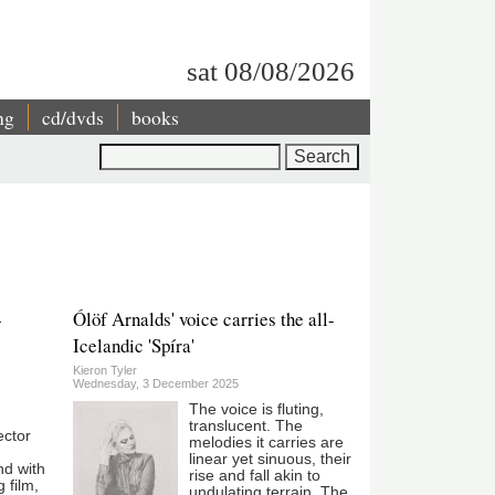
sat 08/08/2026
ng
cd/dvds
books
Search
-
Ólöf Arnalds' voice carries the all-
Icelandic 'Spíra'
Kieron Tyler
Wednesday, 3 December 2025
The voice is fluting,
translucent. The
ector
melodies it carries are
linear yet sinuous, their
nd with
rise and fall akin to
g film,
undulating terrain. The