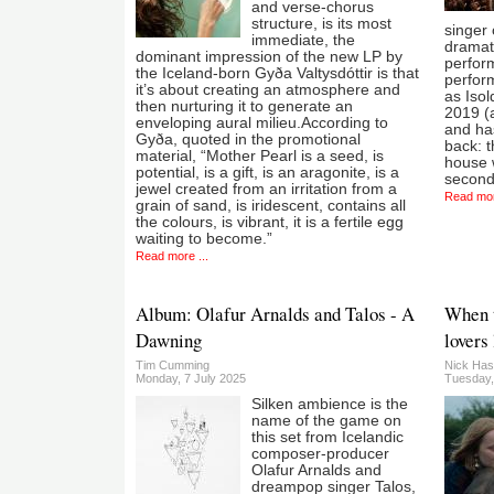
and verse-chorus
structure, is its most
singer 
immediate, the
dramati
dominant impression of the new LP by
perform
the Iceland-born Gyða Valtysdóttir is that
perfor
it’s about creating an atmosphere and
as Iso
then nurturing it to generate an
2019 (
enveloping aural milieu.According to
and ha
Gyða, quoted in the promotional
back: t
material, “Mother Pearl is a seed, is
house w
potential, is a gift, is an aragonite, is a
second
jewel created from an irritation from a
Read mor
grain of sand, is iridescent, contains all
the colours, is vibrant, it is a fertile egg
waiting to become.”
Read more ...
Album: Olafur Arnalds and Talos - A
When t
Dawning
lovers 
Tim Cumming
Nick Has
Monday, 7 July 2025
Tuesday,
Silken ambience is the
name of the game on
this set from Icelandic
composer-producer
Olafur Arnalds and
dreampop singer Talos,