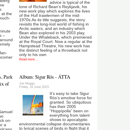
ldberg
advice is typical of the
few
tone of Richard Bean’s Reykjavik, his
s
new work play which explores the lives
 at the
of the Hull trawlermen of the mid-
 much-
1970s.As its title suggests, the story
revisits the long-lost world of fishing in
Arctic waters, and an industry which
minute
Bean also explored in his 2003 play,
s –
Under the Whaleback, which premiered
 around
at the Royal Court. Now a regular at the
remely
Hampstead Theatre, his new work has
the distinct feeling of a throwback not
fan-
only to his own
ewcomer
Read more ...
s, Park
Album: Sigur Rós - ÁTTA
ix of
Joe Muggs
Friday, 16 June 2023
It’s easy to take Sigur
Rós’s emotive force for
granted. So ubiquitous
has their 2005
“Hoppípolla” been on
Samuel
everything from talent
wo
shows to apocalyptic
ck on-
environmental collapse documentaries
er a
to lyrical scenes of birds in flight that it
volcano