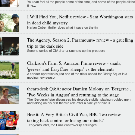
You can fool all the people some of the time, and some of the people all the
time...
I Will Find You, Netflix review - Sam Worthington stars
in dead child mystery
Harlan Coben thriller does what it says on the tin
The Agency, Season 2, Paramount+ review - a gruelling
trip to the dark side
Second series of CIA drama ratchets up the pressure
Clarkson's Farm 5, Amazon Prime review - snails,
'geeses' and EasyCare 'sheeps' vs the elements
A cancer operation is just one of the trials ahead for Diddly Squat in a
moving new season
theartsdesk Q&A: actor Damien Molony on 'Bergerac',
'Two Weeks in August' and returning to the stage
The 'Bergerac' star discusses his detective skills, playing troubled men
and taking on his first theatre role after a nine-year hiatus
Brexit: A Very British Civil War, BBC Two review -
taking back control or losing our minds?
Ten years later, the Euro-controversy still rages