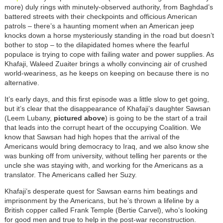
more) duly rings with minutely-observed authority, from Baghdad’s
battered streets with their checkpoints and officious American
patrols – there’s a haunting moment when an American jeep
knocks down a horse mysteriously standing in the road but doesn’t
bother to stop – to the dilapidated homes where the fearful
populace is trying to cope with failing water and power supplies. As
Khafaji, Waleed Zuaiter brings a wholly convincing air of crushed
world-weariness, as he keeps on keeping on because there is no
alternative.
It’s early days, and this first episode was a little slow to get going,
but it’s clear that the disappearance of Khafaji’s daughter Sawsan
(Leem Lubany,
pictured above
) is going to be the start of a trail
that leads into the corrupt heart of the occupying Coalition. We
know that Sawsan had high hopes that the arrival of the
Americans would bring democracy to Iraq, and we also know she
was bunking off from university, without telling her parents or the
uncle she was staying with, and working for the Americans as a
translator. The Americans called her Suzy.
Khafaji’s desperate quest for Sawsan earns him beatings and
imprisonment by the Americans, but he’s thrown a lifeline by a
British copper called Frank Temple (Bertie Carvel), who’s looking
for good men and true to help in the post-war reconstruction.