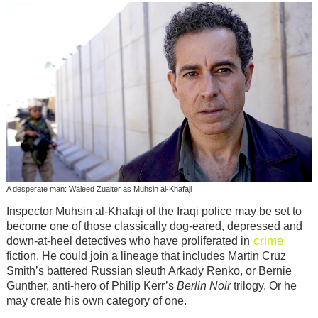
A desperate man: Waleed Zuaiter as Muhsin al-Khafaji
Inspector Muhsin al-Khafaji of the Iraqi police may be set to
become one of those classically dog-eared, depressed and
crime
down-at-heel detectives who have proliferated in
fiction. He could join a lineage that includes Martin Cruz
Smith’s battered Russian sleuth Arkady Renko, or Bernie
Gunther, anti-hero of Philip Kerr’s
Berlin Noir
trilogy. Or he
may create his own category of one.