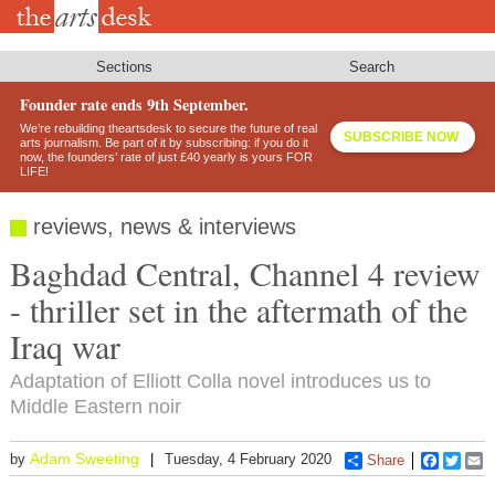
Skip
to
main
content
Sections
Search
Founder rate ends 9th September.
We’re rebuilding theartsdesk to secure the future of real
SUBSCRIBE NOW
arts journalism. Be part of it by subscribing: if you do it
now, the founders’ rate of just £40 yearly is yours FOR
LIFE!
reviews, news & interviews
Baghdad Central, Channel 4 review
- thriller set in the aftermath of the
Iraq war
Adaptation of Elliott Colla novel introduces us to
Middle Eastern noir
Adam Sweeting
by
Tuesday, 4 February 2020
Share
Faceboo
Twitt
E