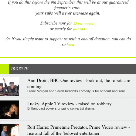
If
you do this before the 9th September this will be at our guaranteed
founder’s rate:
your subs will never increase again.
Subscribe now for
£5 per month
.
.
or yearly for
just £40
Or if you simply want to support us with a one-off donation, you can do
.
so
here
more tv
Ann Droid, BBC One review - look out, the robots are
coming
Diane Morgan and Sarah Kendall's comedy is full of heart and soul
Lucky, Apple TV review - raised on robbery
Brilliant cast powers gripping con-artist drama
Rolf Harris: Primetime Predator, Prime Video review -
rise and fall of the 'beloved entertainer'