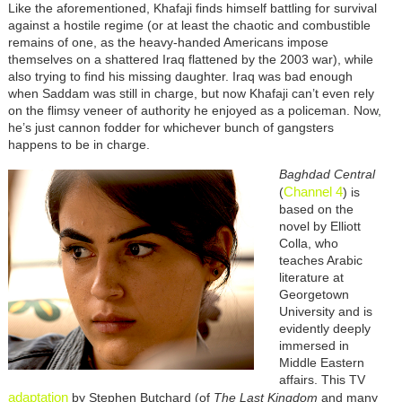
Like the aforementioned, Khafaji finds himself battling for survival
against a hostile regime (or at least the chaotic and combustible
remains of one, as the heavy-handed Americans impose
themselves on a shattered Iraq flattened by the 2003 war), while
also trying to find his missing daughter. Iraq was bad enough
when Saddam was still in charge, but now Khafaji can’t even rely
on the flimsy veneer of authority he enjoyed as a policeman. Now,
he’s just cannon fodder for whichever bunch of gangsters
happens to be in charge.
Baghdad Central
Channel 4
(
) is
based on the
novel by Elliott
Colla, who
teaches Arabic
literature at
Georgetown
University and is
evidently deeply
immersed in
Middle Eastern
affairs. This TV
adaptation
by Stephen Butchard (of
The Last Kingdom
and many