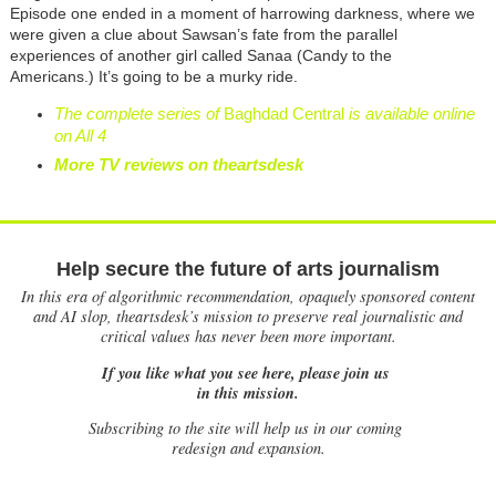
Episode one ended in a moment of harrowing darkness, where we
were given a clue about Sawsan’s fate from the parallel
experiences of another girl called Sanaa (Candy to the
Americans.) It’s going to be a murky ride.
The complete series of
Baghdad Central
is available online
on All 4
More TV reviews on theartsdesk
Help secure the future of arts journalism
In this era of algorithmic recommendation, opaquely sponsored content
and AI slop, theartsdesk’s mission to preserve real journalistic and
critical values has never been more important.
If you like what you see here, please join us
in this mission.
Subscribing to the site will help us in our coming
redesign and expansion.