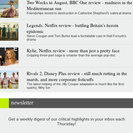
Two Weeks in August, BBC One review - madness in the
Mediterranean sun
Friendships tested to destruction in Catherine Shepherd's satirical drama
Legends, Netflix review - battling Britain's heroin
epidemic
Steve Coogan and Tom Burke lead a formidable cast in Neil Forsyth's
drama
Kylie, Netflix review - more than just a pretty face
Gripping three-part saga is smarter than the average pop-doc
Rivals 2, Disney Plus review - still much rutting in the
marsh, and more corporate fisticuffs
The latest helping of the Jilly Cooper adaptation is much like the first:
sparky, filthy fun
newsletter
Get a weekly digest of our critical highlights in your inbox each
Thursday!