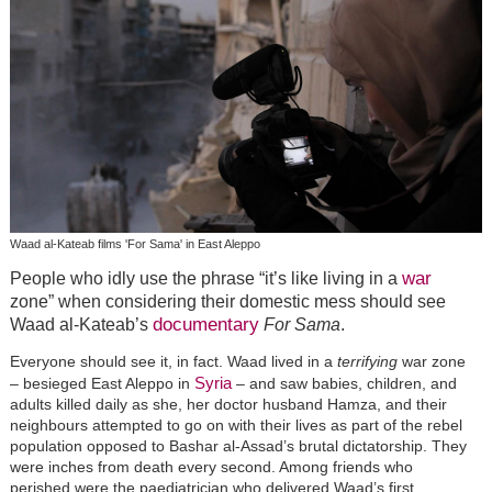
Waad al-Kateab films 'For Sama' in East Aleppo
war
People who idly use the phrase “it’s like living in a
zone” when considering their domestic mess should see
documentary
Waad al-Kateab’s
For Sama
.
Everyone should see it, in fact. Waad lived in a
terrifying
war zone
Syria
– besieged East Aleppo in
– and saw babies, children, and
adults killed daily as she, her doctor husband Hamza, and their
neighbours attempted to go on with their lives as part of the rebel
population opposed to Bashar al-Assad’s brutal dictatorship. They
were inches from death every second. Among friends who
perished were the paediatrician who delivered Waad’s first