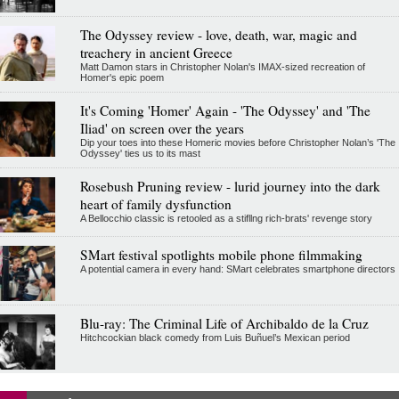
The Odyssey review - love, death, war, magic and
treachery in ancient Greece
Matt Damon stars in Christopher Nolan's IMAX-sized recreation of
Homer's epic poem
It's Coming 'Homer' Again - 'The Odyssey' and 'The
Iliad' on screen over the years
Dip your toes into these Homeric movies before Christopher Nolan’s 'The
Odyssey' ties us to its mast
Rosebush Pruning review - lurid journey into the dark
heart of family dysfunction
A Bellocchio classic is retooled as a stifllng rich-brats' revenge story
SMart festival spotlights mobile phone filmmaking
A potential camera in every hand: SMart celebrates smartphone directors
Blu-ray: The Criminal Life of Archibaldo de la Cruz
Hitchcockian black comedy from Luis Buñuel’s Mexican period