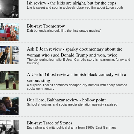
Ish review - the kids are alright, but for the cops
Life is sweet and sour in a closely observed film about Luton youth
Blu-ray: Toomorrow
Daft but endearing cult film, the first 'space musical'
Ask E Jean review - sparky documentary about the
woman who sued Donald Trump and won, twice
The pioneering journalist E Jean Carroll's story is heartening, funny and
troubling
A Useful Ghost review - impish black comedy with a
serious sting
A surprise Thai hit combines deadpan-dry humour with sharp-toothed
social commentary
Our Hero, Balthazar review - hollow point
School shootings and social media alienation queasily satirised
Blu-ray: Trace of Stones
Enthralling and witty political drama from 1960s East Germany