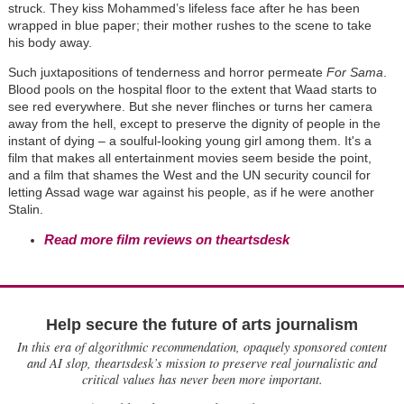
struck. They kiss Mohammed’s lifeless face after he has been
wrapped in blue paper; their mother rushes to the scene to take
his body away.
Such juxtapositions of tenderness and horror permeate
For Sama
.
Blood pools on the hospital floor to the extent that Waad starts to
see red everywhere.
But she never flinches or turns her camera
away from the hell, except to preserve the dignity of people in the
instant of dying – a soulful-looking young girl among them. It's a
film that makes all entertainment movies seem beside the point,
and a film that shames the West and the UN security council for
letting Assad wage war against his people, as if he were another
Stalin.
Read more film reviews on theartsdesk
Help secure the future of arts journalism
In this era of algorithmic recommendation, opaquely sponsored content
and AI slop, theartsdesk’s mission to preserve real journalistic and
critical values has never been more important.