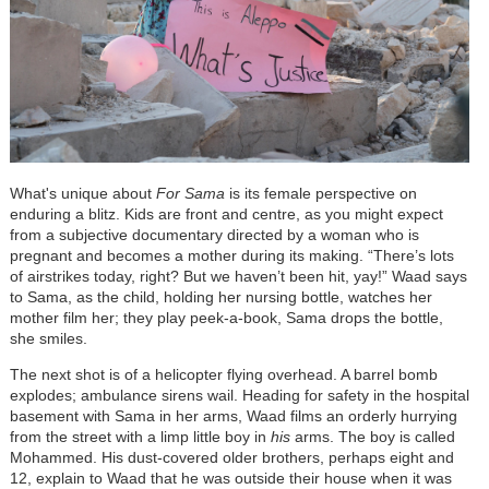
What's unique about
For Sama
is its female perspective on
enduring a blitz.
Kids are front and centre, as you might expect
from a subjective documentary directed by a woman who is
pregnant and becomes a mother during its making. “There’s lots
of airstrikes today, right? But we haven’t been hit, yay!” Waad says
to Sama, as the child, holding her nursing bottle, watches her
mother film her; they play peek-a-book, Sama drops the bottle,
she smiles.
The next shot is of a helicopter flying overhead. A barrel bomb
explodes; ambulance sirens wail. Heading for safety in the hospital
basement with Sama in her arms, Waad films an orderly hurrying
from the street with a limp little boy in
his
arms. The boy is called
Mohammed. His dust-covered older brothers, perhaps eight and
12, explain to Waad that he was outside their house when it was