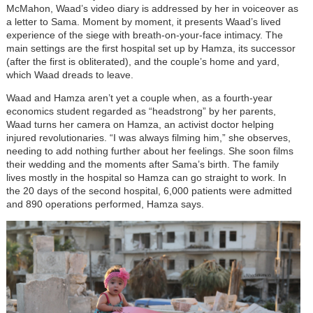
McMahon, Waad’s video diary is addressed by her in voiceover as
a letter to Sama. Moment by moment, it presents Waad’s lived
experience of the siege with breath-on-your-face intimacy. The
main settings are the first hospital set up by Hamza, its successor
(after the first is obliterated), and the couple’s home and yard,
which Waad dreads to leave.
Waad and Hamza aren’t yet a couple when, as a fourth-year
economics student regarded as “headstrong” by her parents,
Waad turns her camera on Hamza, an activist doctor helping
injured revolutionaries. “I was always filming him,” she observes,
needing to add nothing further about her feelings. She soon films
their wedding and the moments after Sama’s birth. The family
lives mostly in the hospital so Hamza can go straight to work. In
the 20 days of the second hospital, 6,000 patients were admitted
and 890 operations performed, Hamza says.