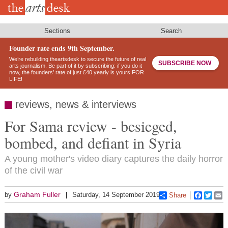
Skip
to
main
content
Sections
Search
Founder rate ends 9th September.
We’re rebuilding theartsdesk to secure the future of real
SUBSCRIBE NOW
arts journalism. Be part of it by subscribing: if you do it
now, the founders’ rate of just £40 yearly is yours FOR
LIFE!
reviews, news & interviews
For Sama review - besieged,
bombed, and defiant in Syria
A young mother's video diary captures the daily horror
of the civil war
Graham Fuller
by
Saturday, 14 September 2019
Share
Faceboo
Twitt
E