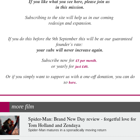
If you like what you see here, please join us
in this mission.
Subscribing to the site will help us in our coming
redesign and expansion.
If
you do this before the 9th September this will be at our guaranteed
founder’s rate:
your subs will never increase again.
Subscribe now for
£5 per month
.
.
or yearly for
just £40
Or if you simply want to support us with a one-off donation, you can do
.
so
here
more film
Spider-Man: Brand New Day review - forgetful love for
Tom Holland and Zendaya
Spider-Man matures in a sporadically moving return