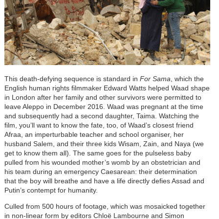
This death-defying sequence is standard in
For Sama
, which the
English human rights filmmaker Edward Watts helped Waad shape
in London after her family and other survivors were permitted to
leave Aleppo in December 2016. Waad was pregnant at the time
and subsequently had a second daughter, Taima. Watching the
film, you’ll want to know the fate, too, of Waad’s closest friend
Afraa, an imperturbable teacher and school organiser, her
husband Salem, and their three kids Wisam, Zain, and Naya (we
get to know them all). The same goes for the pulseless baby
pulled from his wounded mother’s womb by an obstetrician and
his team during an emergency Caesarean: their determination
that the boy will breathe and have a life directly defies Assad and
Putin’s contempt for humanity.
Culled from 500 hours of footage, which was mosaicked together
in non-linear form by editors Chloë Lambourne and Simon