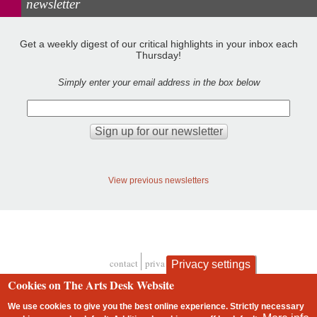
newsletter
Get a weekly digest of our critical highlights in your inbox each
Thursday!
Simply enter your email address in the box below
View previous newsletters
contact
privacy and cookies
Privacy settings
Footer
Cookies on The Arts Desk Website
We use cookies to give you the best online experience. Strictly necessary