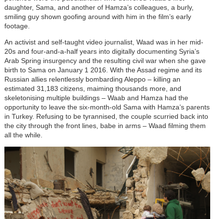
daughter, Sama, and another of Hamza’s colleagues, a burly,
smiling guy shown goofing around with him in the film’s early
footage.
An activist and self-taught video journalist, Waad was in her mid-
20s and four-and-a-half years into digitally documenting Syria’s
Arab Spring insurgency and the resulting civil war when she gave
birth to Sama on January 1 2016. With the Assad regime and its
Russian allies relentlessly bombarding Aleppo – killing an
estimated 31,183 citizens, maiming thousands more, and
skeletonising multiple buildings – Waab and Hamza had the
opportunity to leave the six-month-old Sama with Hamza’s parents
in Turkey. Refusing to be tyrannised, the couple scurried back into
the city through the front lines, babe in arms – Waad filming them
all the while.