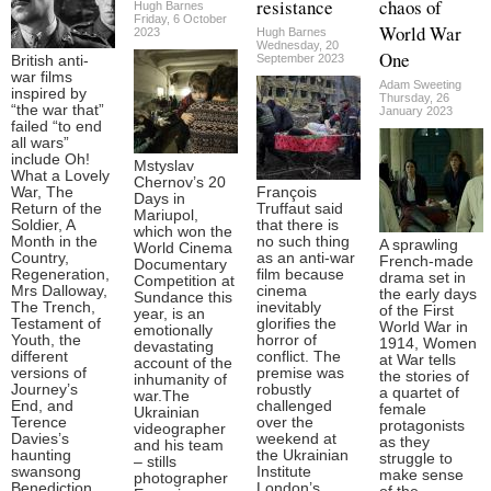
resistance
chaos of
Hugh Barnes
Friday, 6 October
World War
2023
Hugh Barnes
Wednesday, 20
One
September 2023
British anti-
war films
Adam Sweeting
inspired by
Thursday, 26
“the war that”
January 2023
failed “to end
all wars”
include Oh!
Mstyslav
What a Lovely
Chernov’s 20
War, The
François
Days in
Return of the
Truffaut said
Mariupol,
Soldier, A
that there is
which won the
Month in the
no such thing
A sprawling
World Cinema
Country,
as an anti-war
French-made
Documentary
Regeneration,
film because
drama set in
Competition at
Mrs Dalloway,
cinema
the early days
Sundance this
The Trench,
inevitably
of the First
year, is an
Testament of
glorifies the
World War in
emotionally
Youth, the
horror of
1914, Women
devastating
different
conflict. The
at War tells
account of the
versions of
premise was
the stories of
inhumanity of
Journey’s
robustly
a quartet of
war.The
End, and
challenged
female
Ukrainian
Terence
over the
protagonists
videographer
Davies’s
weekend at
as they
and his team
haunting
the Ukrainian
struggle to
– stills
swansong
Institute
make sense
photographer
Benediction.
London’s