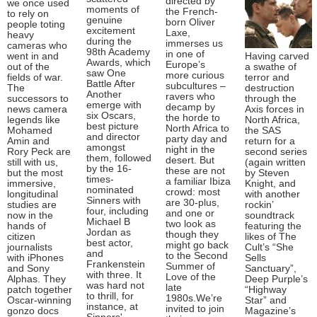
directed by
we once used
moments of
the French-
to rely on
genuine
born Oliver
people toting
excitement
Laxe,
heavy
during the
immerses us
cameras who
98th Academy
in one of
went in and
Having carved
Awards, which
Europe’s
out of the
a swathe of
saw One
more curious
fields of war.
terror and
Battle After
subcultures –
The
destruction
Another
ravers who
successors to
through the
emerge with
decamp by
news camera
Axis forces in
six Oscars,
the horde to
legends like
North Africa,
best picture
North Africa to
Mohamed
the SAS
and director
party day and
Amin and
return for a
amongst
night in the
Rory Peck are
second series
them, followed
desert. But
still with us,
(again written
by the 16-
these are not
but the most
by Steven
times-
a familiar Ibiza
immersive,
Knight, and
nominated
crowd: most
longitudinal
with another
Sinners with
are 30-plus,
studies are
rockin’
four, including
and one or
now in the
soundtrack
Michael B
two look as
hands of
featuring the
Jordan as
though they
citizen
likes of The
best actor,
might go back
journalists
Cult’s “She
and
to the Second
with iPhones
Sells
Frankenstein
Summer of
and Sony
Sanctuary”,
with three. It
Love of the
Alphas. They
Deep Purple’s
was hard not
late
patch together
“Highway
to thrill, for
1980s.We’re
Oscar-winning
Star” and
instance, at
invited to join
gonzo docs
Magazine’s