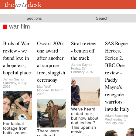
Skip
to
main
content
Sections
Search
war film
Birds of War
Oscars 2026:
Sirāt review
SAS Rogue
review - we
one award
- beaten off
Heroes,
found love in
after another
the track
Series 2,
a hopeless,
at surprise-
BBC One
James Saynor
Friday, 27
hopeful place
free, sluggish
review -
February 2026
ceremony
Paddy
James Saynor
Saturday, 4 July
Mayne's
2026
Matt Wolf
Monday, 16 March
renegade
2026
warriors
invade Italy
We’ve heard
of dad rock,
Adam Sweeting
but how about
Wednesday, 1
dad techno?
January 2025
For factual
This Spanish
footage from
There were
movie,
battle zones,
scattered