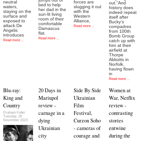
jumps out of
neutral
forces are
out.”And
bed to help
waters,
slugging it out
history does
her dad in the
staying on the
with the
indeed repeat
sun-lit living
surface and
Western
itself after
room of their
exposed to
Alliance,
Bucky’s
comfortable
attack.De
Read more ...
compadres
Damascus
Angelis
from 100th
flat.
introduces
Bomb Group
Read more ...
Read more ...
catch up with
him at their
airfield at
Thorpe
Abbotts in
Norfolk,
having flown
in
Read more ...
Blu-ray:
20 Days in
Side By Side
Women at
King and
Mariupol
Ukrainian
War, Netflix
Country
review -
Film
review -
carnage in a
Festival,
contrasting
Graham Fuller
Tuesday, 28
dying
Curzon Soho
stories
November 2023
Ukrainian
- cameras of
entwine
city
courage and
during the