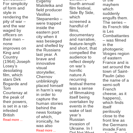
of the
Evgeniy
For simplicity
fourth annual
mayhem
Maloletka and
of form and
film festival,
which
field producer
style in
Side By Side,
suddenly
Vasilisa
rendering the
which
engulfs them.
Stepanenko –
pity of war –
screened a
The series –
were trapped
and the war
handful of
its French title
inside the
waged by
films,
is Les
eastern port
officers on
documentary
Combattantes
city when it
their men –
and narrative,
– was filmed
was besieged
none
feature-length
in the
and shelled by
improves on
and short, that
photogenic
the Russians
King and
compelled the
Vosges region
last year. A
Country
audience to
of eastern
brave and
(1964).Joseph
reflect deeply
France and is
innovative
Losey’s
on war’s
set around the
visual
desolating
horrific
town of Saint-
storyteller,
film, which
nature.A
Paulin (also
Chernov
stars Dirk
recurring
the name of a
unblinkingly
Bogarde and
festival theme
semi-soft
placed himself
Tom
was a sense
French
in harm’s way
Courtenay at
of filmmaking
cheese, as it
in order to
the peak of
itself being
happens),
capture the
their powers,
overtaken by
which finds
human stories
is set in a rat-
events in the
itself
behind the
infested
wake of last
perilously
news footage
British
year’s
close to the
of which,
Russian
Read more ...
front line as
ironically, he
invasion of
the Germans
was also
Ukraine. In I
invade.Fans
Read more ...
Did Not Want