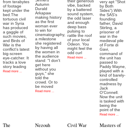
Sinners'
their generous
from terabytes
very apt “Shot
Autumn
vibe, backed
of footage
by Both
Durald
by a battered
kept under the
Sides”).With
Arkapaw
sound system,
bed.The
the SAS’s
making history
the odd laser
tortuous civil
founding
as the first
and enough
war in Syria
father, David
woman ever
deep bass
has produced
Stirling, a
to win for
pulsing to
a gaggle of
prisoner of
cinematography,
rattle the roof
such movies,
war in the
a milestone
of your local
and Birds of
medieval pile
she registered
Odeon. You
War is the
of Forte di
by having all
might feel the
conflict’s latest
Gavi,
the women in
odd curl
big-screen
command of
the audience
Read more ...
eye-catcher. It
the unit has
stand: "I don't
tracks a love
passed to
get here
story leading
Paddy Mayne,
without you
played with a
Read more ...
guys," she
kind of barely-
told the
controlled
crowd. Or to
madness by
be moved
Jack
Read more ...
O’Connell.
Now the unit
is tasked with
being the
point of the
Read more ...
The
Nezouh
Civil War
Masters of