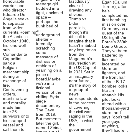
honourable
fastidiously
Egan (Callum
teenage girl
warrior-poet
clear of
Turner), after
huddled in a
who director
drawing any
he’s
tight, enclosed
Edoardo De
obvious
completed his
space –
Angelis seeks
Trump vs
first bombing
perhaps the
to separate
Biden
mission over
bunk bed of
from wider
parallels,
Germany as a
an
currents.Roaming
though it’s
guest of the
underground
the Atlantic in
difficult to
US Eighth Air
shelter –
October 1940,
imagine that it
Force’s 389th
fervently
his lone wolf
hasn’t imbibed
Bomb Group.
scratching
sub
any inspiration
They’ve been
some
Comandante
from the
battered by
message of
Cappellini
Maga mob’s
flak and
distress or
sank a
insurrection at
lacerated by
emblem of
Belgian
the US Capitol
German
yearning on a
merchant ship
in 2021.Set in
fighters, and
piece of
during an
an imaginary
the front half
board.Maybe
exchange of
near future,
of their B-17
we’re in a
fire.
it’s the story of
bomber looks
fictional
Contravening
a group of
like an
version of the
orders,
news
abattoir. His
chilling Syria
maritime law
correspondents
pilot looks
siege
and morality
in the process
ahead with a
documentary
made him
of covering
thousand-yard
The Cave
take 26
the civil war
stare, and
from 2019.
survivors onto
raging in the
says “don’t tell
But moments
his cramped
USA, in which
your guys
later the girl,
vessel and
the
anything,
named Zeina,
sail them to
government
they’ll figure it