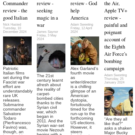
Commander
review -
review - God
the Air,
review - the
seeking
help
Apple TV+
good Italian
magic in a
America
review -
war
painful and
Nick Hasted
Adam Sweeting
Tuesday, 10
Friday, 12 April
poignant
December 2024
James Saynor
2024
Friday, 3 May
account of
2024
the Eighth
Air Force's
bombing
campaign
Patriotic
Alex Garland’s
Italian films
fourth movie
Adam Sweeting
The 21st
set during the
as
Thursday, 25
century learnt
Fascist war
writer/director
January 2024
afresh about
effort are
is a chilling
the reality of
understandably
glimpse of an
carpet-
rare UK
American
bombed cities
releases.
dystopia,
thanks to the
Submarine
fortuitously
Syrian civil
commander
timed for the
war, which
Salvatore
run-up to the
began in
Todaro
forthcoming
“Are they all
2011. And the
(Pierfrancesco
US elections.
like that?”
Syrian war-set
Favino) was,
However, it
asks a shaken
movie Nezouh
though, an
steers
Major Bucky
begins with a