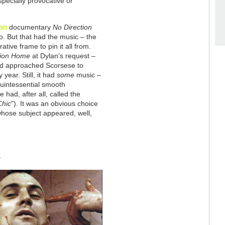
pecially provocative or
an
documentary
No Direction
o. But that had the music – the
tive frame to pin it all from.
tion Home
at Dylan’s request –
d approached Scorsese to
year. Still, it had
some
music –
e quintessential smooth
 had, after all, called the
Chic
"). It was an obvious choice
whose subject appeared, well,
K