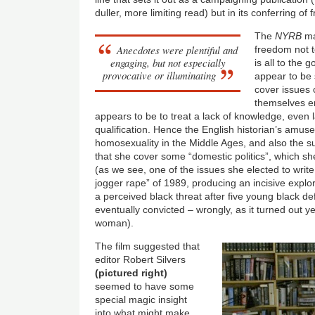
duller, more limiting read) but in its conferring o
The
NYRB
ma
Anecdotes were plentiful and
freedom not to
engaging, but not especially
is all to the
provocative or illuminating
appear to be 
cover issues o
themselves en
appears to be to treat a lack of knowledge, even l
qualification. Hence the English historian’s amu
homosexuality in the Middle Ages, and also the s
that she cover some “domestic politics”, which s
(as we see, one of the issues she elected to writ
jogger rape” of 1989, producing an incisive explora
a perceived black threat after five young black 
eventually convicted – wrongly, as it turned out ye
woman).
The film suggested that
editor Robert Silvers
(pictured right)
seemed to have some
special magic insight
into what might make