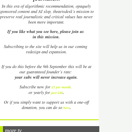
In this era of algorithmic recommendation, opaquely
sponsored content and AI slop, theartsdesk’s mission to
preserve real journalistic and critical values has never
been more important.
If you like what you see here, please join us
in this mission.
Subscribing to the site will help us in our coming
redesign and expansion.
If
you do this before the 9th September this will be at
our guaranteed founder’s rate:
your subs will never increase again.
Subscribe now for
£5 per month
.
.
or yearly for
just £40
Or if you simply want to support us with a one-off
.
donation, you can do so
here
more tv