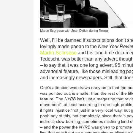
Martin Scorsese with Joan Didion during filming
Well, I’ll be damned if subscriptions don’t s
lovingly made paean to the
New York Revie
Martin Scorsese
and his long-time documen
Tedeschi, was better than any advert, though I
– to say that it was one long advert. 95 min
advertorial feature, like those misleading 
and increasingly newspapers. Still, that does
One’s attention was drawn early on to that famou
was pointed out, is smaller than the rest of the tit
feature. The
NYRB
isn’t just a magazine that rev
movement”, at least according to one high-profile
it fights injustice “not just in a very local way, but
pooh any of this, not completely, since there’s p
indirect, slow-burning, sometimes misfiring kind 
– and the power the
NYRB
was given to promote w
line that sets it out as a campaigning publication