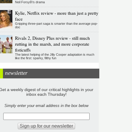
Neil Forsyth's drama
Kylie, Netflix review - more than just a pretty
face
Gripping three-part saga is smarter than the average pop-
doc
Rivals 2, Disney Plus review - still much
rutting in the marsh, and more corporate
fisticuffs
The latest helping of the Jilly Cooper adaptation is much
like the first: sparky, filthy fun
newsletter
Get a weekly digest of our critical highlights in your
inbox each Thursday!
Simply enter your email address in the box below