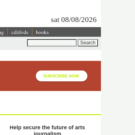
sat 08/08/2026
ng
cd/dvds
books
Search
SUBSCRIBE NOW
Help secure the future of arts
journalism