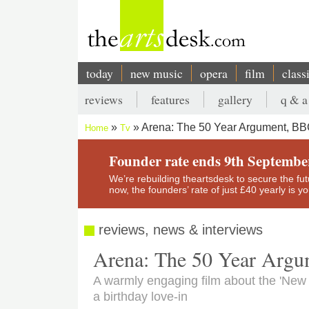
Skip
to
main
content
today
new music
opera
film
class
Main
reviews
features
gallery
q & a
navigation
Secondary
Arena: The 50 Year Argument, BB
Home
Tv
menu
Breadcrumb
Founder rate ends 9th Septembe
We’re rebuilding theartsdesk to secure the futur
now, the founders’ rate of just £40 yearly is 
reviews, news & interviews
Arena: The 50 Year Arg
A warmly engaging film about the 'New
a birthday love-in