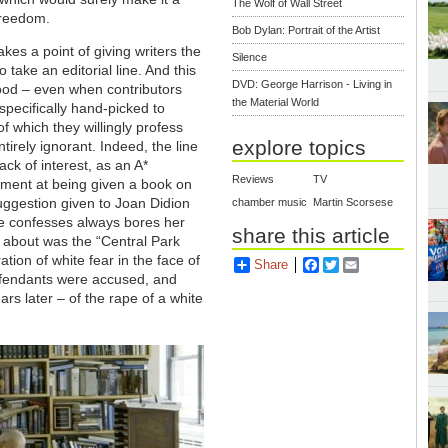
The Wolf of Wall Street
f freedom.
Bob Dylan: Portrait of the Artist
kes a point of giving writers the
Silence
 take an editorial line. And this
DVD: George Harrison - Living in
 good – even when contributors
the Material World
specifically hand-picked to
f which they willingly profess
explore topics
tirely ignorant. Indeed, the line
ack of interest, as an A*
Reviews
TV
sement at being given a book on
uggestion given to Joan Didion
chamber music
Martin Scorsese
he confesses always bores her
share this article
e about was the “Central Park
tion of white fear in the face of
Share
Facebook
Twitter
Email
defendants were accused, and
ars later – of the rape of a white