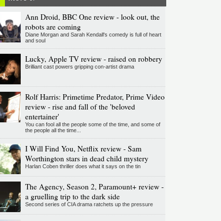
Ann Droid, BBC One review - look out, the
robots are coming
Diane Morgan and Sarah Kendall's comedy is full of heart
and soul
Lucky, Apple TV review - raised on robbery
Brilliant cast powers gripping con-artist drama
Rolf Harris: Primetime Predator, Prime Video
review - rise and fall of the 'beloved
entertainer'
You can fool all the people some of the time, and some of
the people all the time...
I Will Find You, Netflix review - Sam
Worthington stars in dead child mystery
Harlan Coben thriller does what it says on the tin
The Agency, Season 2, Paramount+ review -
a gruelling trip to the dark side
Second series of CIA drama ratchets up the pressure