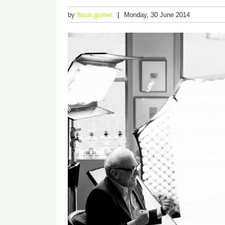
fisun.guner
by
Monday, 30 June 2014