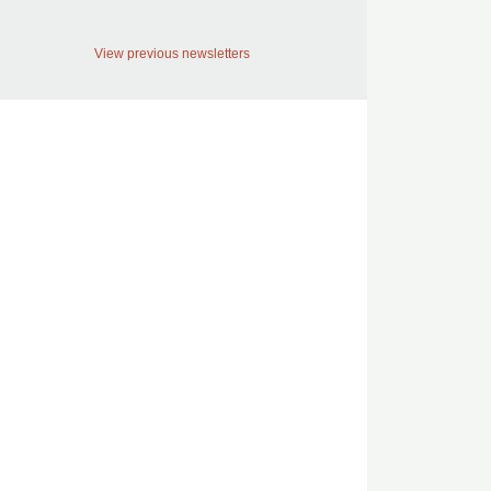
View previous newsletters