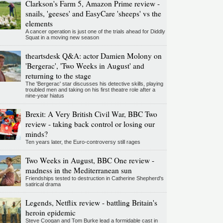
Clarkson's Farm 5, Amazon Prime review -
snails, 'geeses' and EasyCare 'sheeps' vs the
elements
A cancer operation is just one of the trials ahead for Diddly
Squat in a moving new season
theartsdesk Q&A: actor Damien Molony on
'Bergerac', 'Two Weeks in August' and
returning to the stage
The 'Bergerac' star discusses his detective skills, playing
troubled men and taking on his first theatre role after a
nine-year hiatus
Brexit: A Very British Civil War, BBC Two
review - taking back control or losing our
minds?
Ten years later, the Euro-controversy still rages
Two Weeks in August, BBC One review -
madness in the Mediterranean sun
Friendships tested to destruction in Catherine Shepherd's
satirical drama
Legends, Netflix review - battling Britain's
heroin epidemic
Steve Coogan and Tom Burke lead a formidable cast in