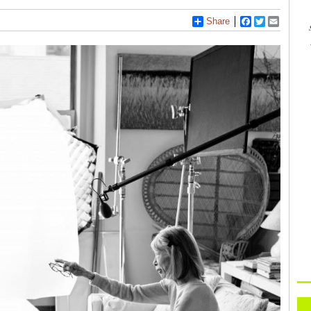
Share
Facebook
Twitter
Email