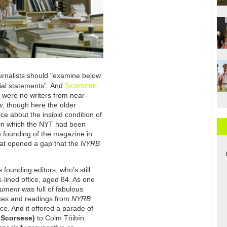
urnalists should "examine below
Scorsese
ial statements”. And
were no writers from near-
w
, though here the older
ce about the insipid condition of
 in which the NYT had been
he founding of the magazine in
hat opened a gap that the
NYRB
ts founding editors, who’s still
k-lined office, aged 84. As one
gument
was full of fabulous
otes and readings from
NYRB
nce. And it offered a parade of
 Scorsese)
to Colm Tóibín.