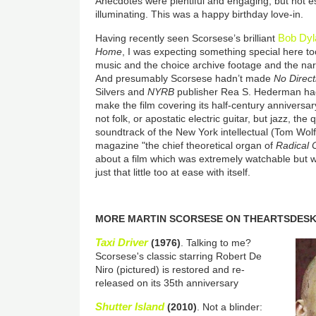
Anecdotes were plentiful and engaging, but not es
illuminating. This was a happy birthday love-in.
Bob Dyl
Having recently seen Scorsese’s brilliant
Home
, I was expecting something special here to
music and the choice archive footage and the narra
And presumably Scorsese hadn’t made
No Direc
Silvers and
NYRB
publisher Rea S. Hederman ha
make the film covering its half-century anniversary 
not folk, or apostatic electric guitar, but jazz, th
soundtrack of the New York intellectual (Tom Wolfe
magazine "the chief theoretical organ of
Radical 
about a film which was extremely watchable but 
just that little too at ease with itself.
MORE MARTIN SCORSESE ON THEARTSDES
Taxi Driver
(1976)
. Talking to me?
Scorsese's classic starring Robert De
Niro (pictured) is restored and re-
released on its 35th anniversary
Shutter Island
(2010)
. Not a blinder: