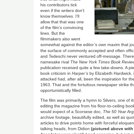
his contributors tick
even if the writers don’t
know themselves. I’ll
allow that that was one
of the film’s convincing
lines. But the
filmmakers also went
somewhat against the editor’s own maxim that jo
the surface of commonly accepted and often offic
and Tedeschi never ventured off-message. There 
namesake rival
The New York Times Book Revie
publication received quite a few take-downs. A pie
book criticism in
Harper’s
by Elizabeth Hardwick,
attacked had, after all, been the inspiration for t
1963. That and the fortuitous newspaper strike t
opportunistically filled.
The film was primarily a hymn to Silvers
, one of i
editing the magazine from his floor-to-ceiling boo
would expect of a Scorsese doc,
The 50 Year Ar
archive footage, beautifully edited, as well as qu
articles to drive points home with forceful eloque
talking heads, from Didion
(pictured above with