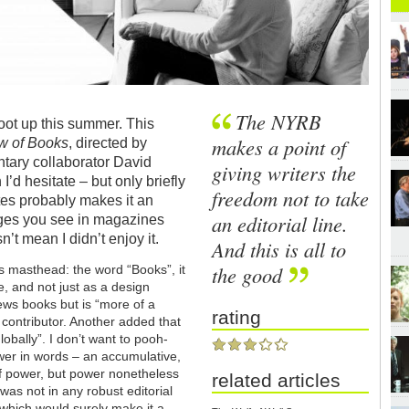
The NYRB
hoot up this summer. This
makes a point of
w of Books
, directed by
tary collaborator David
giving writers the
’d hesitate – but only briefly
freedom not to take
utes probably makes it an
an editorial line.
pages you see in magazines
n’t mean I didn’t enjoy it.
And this is all to
the good
s masthead: the word “Books”, it
le, and not just as a design
iews books but is “more of a
rating
 contributor. Another added that
 globally”. I don’t want to pooh-
ower in words – an accumulative,
of power, but power nonetheless
related articles
as not in any robust editorial
 (which would surely make it a