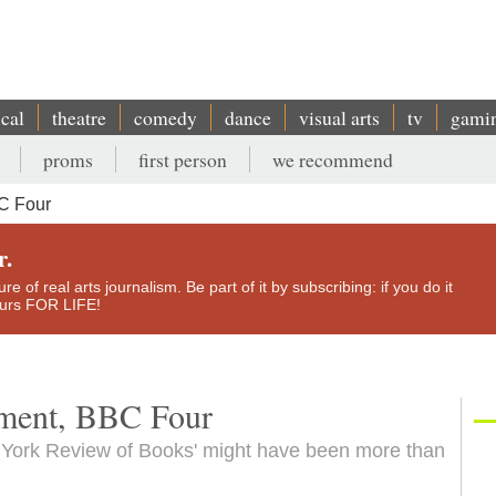
ical
theatre
comedy
dance
visual arts
tv
gami
proms
first person
we recommend
C Four
r.
e of real arts journalism. Be part of it by subscribing: if you do it
yours FOR LIFE!
ument, BBC Four
 York Review of Books' might have been more than