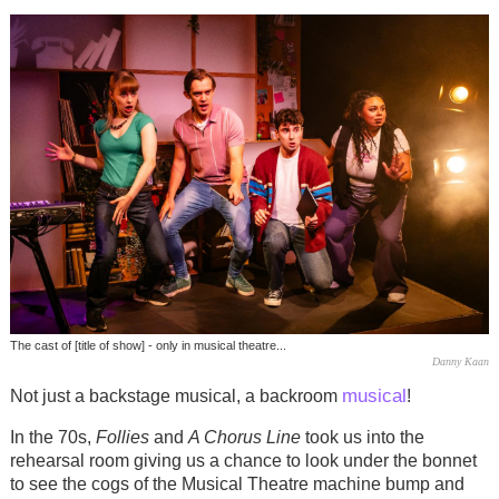
The cast of [title of show] - only in musical theatre...
Danny Kaan
musical
Not just a backstage musical, a backroom
!
In the 70s,
Follies
and
A Chorus Line
took us into the
rehearsal room giving us a chance to look under the bonnet
to see the cogs of the Musical Theatre machine bump and