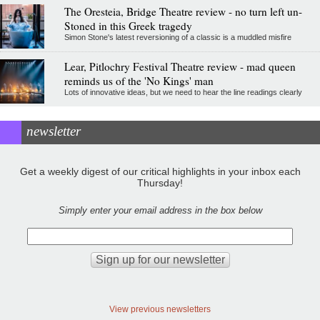
The Oresteia, Bridge Theatre review - no turn left un-
Stoned in this Greek tragedy
Simon Stone's latest reversioning of a classic is a muddled misfire
Lear, Pitlochry Festival Theatre review - mad queen
reminds us of the 'No Kings' man
Lots of innovative ideas, but we need to hear the line readings clearly
newsletter
Get a weekly digest of our critical highlights in your inbox each
Thursday!
Simply enter your email address in the box below
View previous newsletters