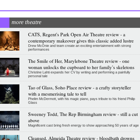
more theatre
CATS, Regent's Park Open Air Theatre review - a
contemporary makeover gives this classic added lustre
Drew McOnie and team create an exciting entertainment with strong
performances
The Smile of Her, Marylebone Theatre review - one
woman unlocks the cupboard to her family’s skeletons
Christine Lahti expands her CV by writing and performing a painfully
personal tale
Tao of Glass, Soho Place review - a crafty storyteller
with a mesmerising tale to tell
Phelim McDermott, with his magic piano, pays tribute to his friend Philip
Glass
Sweeney Todd, The Rep Birmingham review - still a cut
above
Magnificent cast bring fresh energy to show approaching 50 years of age
Cleansed, Almeida Theatre review - bloodbath drowns