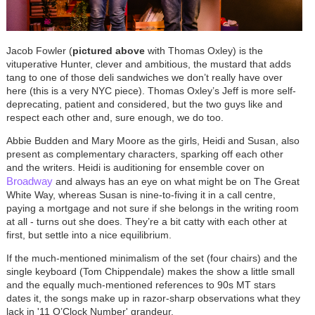
Jacob Fowler (
pictured above
with Thomas Oxley) is the
vituperative Hunter, clever and ambitious, the mustard that adds
tang to one of those deli sandwiches we don’t really have over
here (this is a very NYC piece). Thomas Oxley’s Jeff is more self-
deprecating, patient and considered, but the two guys like and
respect each other and, sure enough, we do too.
Abbie Budden and Mary Moore as the girls, Heidi and Susan, also
present as complementary characters, sparking off each other
and the writers. Heidi is auditioning for ensemble cover on
Broadway
and always has an eye on what might be on The Great
White Way, whereas Susan is nine-to-fiving it in a call centre,
paying a mortgage and not sure if she belongs in the writing room
at all - turns out she does. They’re a bit catty with each other at
first, but settle into a nice equilibrium.
If the much-mentioned minimalism of the set (four chairs) and the
single keyboard (Tom Chippendale) makes the show a little small
and the equally much-mentioned references to 90s MT stars
dates it, the songs make up in razor-sharp observations what they
lack in '11 O’Clock Number' grandeur.