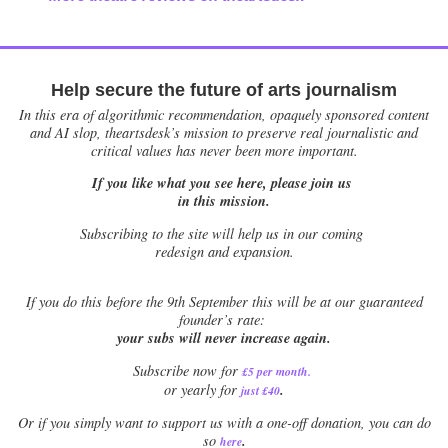
Help secure the future of arts journalism
In this era of algorithmic recommendation, opaquely sponsored content
and AI slop, theartsdesk’s mission to preserve real journalistic and
critical values has never been more important.
If you like what you see here, please join us
in this mission.
Subscribing to the site will help us in our coming
redesign and expansion.
If
you do this before the 9th September this will be at our guaranteed
founder’s rate:
your subs will never increase again.
Subscribe now for
£5 per month
.
.
or yearly for
just £40
Or if you simply want to support us with a one-off donation, you can do
.
so
here