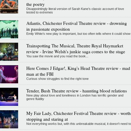
the poetry
Disappointingly literal version of Sarah Kane’s classic account of love
tested to extremes
Atlantis, Chichester Festival Theatre review - drowning
in passionate exposition
Emily White’s new play is important, but too often tells where it could show
Trainspotting The Musical, Theatre Royal Haymarket
review - Irvine Welsh's junkie saga comes to the stage
You saw the movie and you read the book...
Here Comes J Edgar!, King's Head Theatre review - mad
man at the FBI
Curious show struggles to find the right tone
Tender, Bush Theatre review - haunting blood relations
New play about love and loneliness in London has terrific gender and
genre fluidity
My Fair Lady, Chichester Festival Theatre review - worth
stopping and staring at
Not everything works but, with this unbreakable musical, it doesn't need to