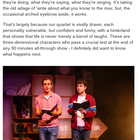
they’re doing, what they’re saying, what they’re singing. It’s taking
the old adage of ‘write about what you know’ to the max, but, the
occasional arched eyebrow aside, it works.
That’s largely because our quartet is vividly drawn, each
personality vulnerable, but confident and funny, with a hinterland
that shows that life is never merely a barrel of laughs. These are
three-dimensional characters who pass a crucial test at the end of
any 90 minutes all-through show - I definitely did want to know
what happens next.