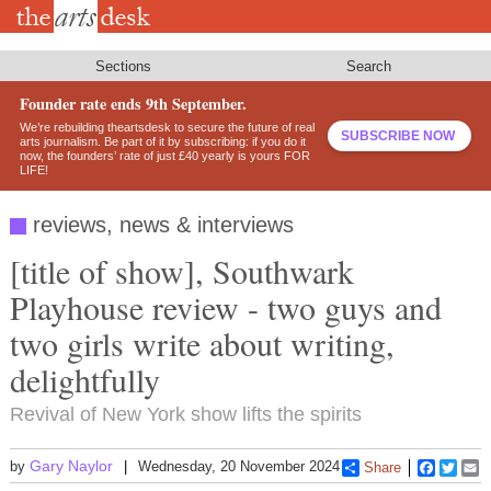
Skip
to
main
content
Sections
Search
Founder rate ends 9th September.
We’re rebuilding theartsdesk to secure the future of real
SUBSCRIBE NOW
arts journalism. Be part of it by subscribing: if you do it
now, the founders’ rate of just £40 yearly is yours FOR
LIFE!
reviews, news & interviews
[title of show], Southwark
Playhouse review - two guys and
two girls write about writing,
delightfully
Revival of New York show lifts the spirits
Gary Naylor
by
Wednesday, 20 November 2024
Share
Faceboo
Twitt
E