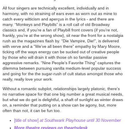
All four singers are technically excellent, individually and in
harmony, with no straining of ears even as worn out as mine to
catch every witticism and aperçus in the lyrics - and there are
many. “Monkeys and Playbills” is a roll call of old Broadway
classics and, if you’re a fan of Playbill front covers (if you’re not,
frankly, you’re at the wrong show), sit near the front for a nostalgia
rush as the magazines flash by. “Die Vampire, Die!”, is delivered
with verve and a “We’ve all been there” empathy by Mary Moore,
ticking off the ways energy can be sucked out of creative people
by those who will drain it with those oh so familiar passive
aggressive remarks. “Nine People's Favorite Thing” captures the
dilemma between pursuing vanilla medium-level popular success
and going for the the sugar-rush of cult status amongst those who
really, really love your work.
Without a romantic subplot, relationships largely platonic, there’s
no narrative space for that one big number a great musical needs,
but what we do get is delightful, a shaft of sunlight as winter draws
on, a reminder that putting on a show can be agony, but, more
often than not, it can be fun too.
[title of show]
at Southwark Playhouse until 30 November
More theatre reviews on theartsdesk