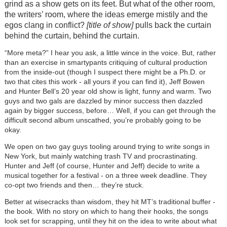
grind as a show gets on its feet. But what of the other room,
the writers’ room, where the ideas emerge mistily and the
egos clang in conflict?
[title of show]
pulls back the curtain
behind the curtain, behind the curtain.
“More meta?” I hear you ask, a little wince in the voice. But, rather
than an exercise in smartypants critiquing of cultural production
from the inside-out (though I suspect there might be a Ph.D. or
two that cites this work - all yours if you can find it), Jeff Bowen
and Hunter Bell’s 20 year old show is light, funny and warm. Two
guys and two gals are dazzled by minor success then dazzled
again by bigger success, before… Well, if you can get through the
difficult second album unscathed, you’re probably going to be
okay.
We open on two gay guys tooling around trying to write songs in
New York, but mainly watching trash TV and procrastinating.
Hunter and Jeff (of course, Hunter and Jeff) decide to write a
musical together for a festival - on a three week deadline. They
co-opt two friends and then… they’re stuck.
Better at wisecracks than wisdom, they hit MT’s traditional buffer -
the book. With no story on which to hang their hooks, the songs
look set for scrapping, until they hit on the idea to write about what