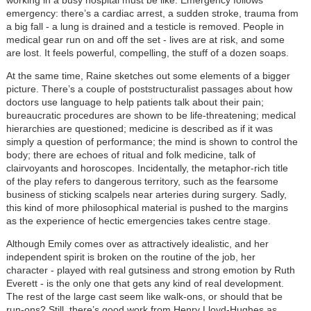
emergency: there’s a cardiac arrest, a sudden stroke, trauma from
a big fall - a lung is drained and a testicle is removed. People in
medical gear run on and off the set - lives are at risk, and some
are lost. It feels powerful, compelling, the stuff of a dozen soaps.
At the same time, Raine sketches out some elements of a bigger
picture. There’s a couple of poststructuralist passages about how
doctors use language to help patients talk about their pain;
bureaucratic procedures are shown to be life-threatening; medical
hierarchies are questioned; medicine is described as if it was
simply a question of performance; the mind is shown to control the
body; there are echoes of ritual and folk medicine, talk of
clairvoyants and horoscopes. Incidentally, the metaphor-rich title
of the play refers to dangerous territory, such as the fearsome
business of sticking scalpels near arteries during surgery. Sadly,
this kind of more philosophical material is pushed to the margins
as the experience of hectic emergencies takes centre stage.
Although Emily comes over as attractively idealistic, and her
independent spirit is broken on the routine of the job, her
character - played with real gutsiness and strong emotion by Ruth
Everett - is the only one that gets any kind of real development.
The rest of the large cast seem like walk-ons, or should that be
run-ons? Still, there’s good work from Henry Lloyd-Hughes as