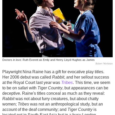
Doctors in love: Ruth Everett as Emily and Henry Lloyd-Hughes as James
Robert Workman
Playwright Nina Raine has a gift for evocative play titles.
Her 2006 debut was called
Rabbit
, and her sellout success
Tribes
at the Royal Court last year was
. This time, we seem
to be on safari with
Tiger Country
, but appearances can be
deceptive. Raine's titles conceal as much as they reveal:
Rabbit
was not about furry creatures, but about chatty
women;
Tribes
was not an anthropological study, but an
account of the deaf community; and
Tiger Country
is
located not in South-East Asia but in a busy London