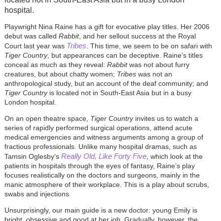
hospital.
Playwright Nina Raine has a gift for evocative play titles. Her 2006
debut was called
Rabbit
, and her sellout success at the Royal
Tribes
Court last year was
. This time, we seem to be on safari with
Tiger Country
, but appearances can be deceptive. Raine's titles
conceal as much as they reveal:
Rabbit
was not about furry
creatures, but about chatty women;
Tribes
was not an
anthropological study, but an account of the deaf community; and
Tiger Country
is located not in South-East Asia but in a busy
London hospital.
On an open theatre space,
Tiger Country
invites us to watch a
series of rapidly performed surgical operations, attend acute
medical emergencies and witness arguments among a group of
fractious professionals. Unlike many hospital dramas, such as
Really Old, Like Forty Five
Tamsin Oglesby’s
, which look at the
patients in hospitals through the eyes of fantasy, Raine’s play
focuses realistically on the doctors and surgeons, mainly in the
manic atmosphere of their workplace. This is a play about scrubs,
swabs and injections.
Unsurprisingly, our main guide is a new doctor: young Emily is
bright, obsessive and good at her job. Gradually, however, the