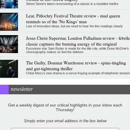
Simon Stone's latest reversioning of a classic is a muddled misfire
Lear, Pitlochry Festival Theatre review - mad queen
reminds us of the 'No Kings' man
Lots of innovative ideas, but we need to hear the line readings clearly
Jesus Christ Superstar, London Palladium review - febrile
classic captures the burning energy of the original
Eurovision star Sam Ryder is made for the title role, while Drew McOnie’s
choreography makes us feel the delirium
The Guilty, Donmar Warehouse review - spine-tingling
and gut-tightening thriller
Chloë Moss’s new drama is a nerve-fraying example of telephonic tension
newsletter
Get a weekly digest of our critical highlights in your inbox each
Thursday!
Simply enter your email address in the box below