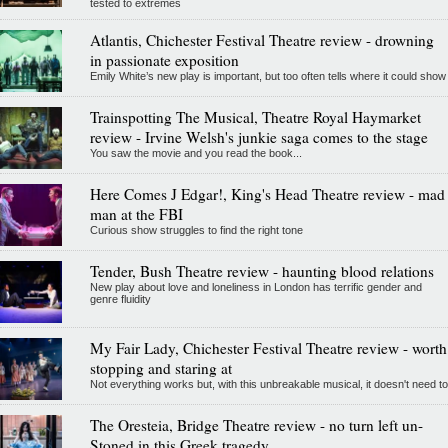
tested to extremes
Atlantis, Chichester Festival Theatre review - drowning
in passionate exposition
Emily White’s new play is important, but too often tells where it could show
Trainspotting The Musical, Theatre Royal Haymarket
review - Irvine Welsh's junkie saga comes to the stage
You saw the movie and you read the book...
Here Comes J Edgar!, King's Head Theatre review - mad
man at the FBI
Curious show struggles to find the right tone
Tender, Bush Theatre review - haunting blood relations
New play about love and loneliness in London has terrific gender and
genre fluidity
My Fair Lady, Chichester Festival Theatre review - worth
stopping and staring at
Not everything works but, with this unbreakable musical, it doesn't need to
The Oresteia, Bridge Theatre review - no turn left un-
Stoned in this Greek tragedy