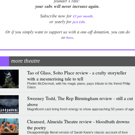
founder’s rate:
your subs will never increase again.
Subscribe now for
£5 per month
.
.
or yearly for
just £40
Or if you simply want to support us with a one-off donation, you can do
.
so
here
more theatre
Tao of Glass, Soho Place review - a crafty storyteller
with a mesmerising tale to tell
Phelim McDermott, with his magic piano, pays tribute to his friend Philip
Glass
Sweeney Todd, The Rep Birmingham review - still a cut
above
Magnificent cast bring fresh energy to show approaching 50 years of age
Cleansed, Almeida Theatre review - bloodbath drowns
the poetry
Disappointingly literal version of Sarah Kane’s classic account of love