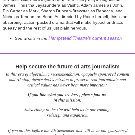
James, Thusitha Jayasundera as Vashti, Adam James as John,
Pip Carter as Mark, Sharon Duncan-Brewster as Rebecca, and
Nicholas Tennant as Brian. As directed by Raine herself, this is an
absorbing, action-packed drama that will make hypochondriacs
queasy and the rest of us just plain nervous.
Hampstead Theatre’s current season
See what’s in the
Help secure the future of arts journalism
In this era of algorithmic recommendation, opaquely sponsored content
and AI slop, theartsdesk’s mission to preserve real journalistic and
critical values has never been more important.
If you like what you see here, please join us
in this mission.
Subscribing to the site will help us in our coming
redesign and expansion.
If
you do this before the 9th September this will be at our guaranteed