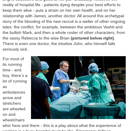
reality of hospital life - patients dying despite your best efforts to
keep them alive - puts a strain on her own health, and on her
relationship with James, another doctor. All around this archetypal
story of the blooding of the new recruit is a welter of other ongoing
tales: the conflict, for example, between the ambitious Vashti and
the bullish Mark, and then a whole roster of other characters, from
the sassy Rebecca to the wise Brian
(pictured below right)
.
There is even one doctor, the intuitive John, who himself falls
seriously sick.
For most of
its running
time - and
boy, there’s a
lot of running
as
ambulances
arrive and
stretchers
are wheeled
on and
wheelchairs
whiz here and there - this is a play about what the experience of
working in a busy hospital must be like. Emergency follows