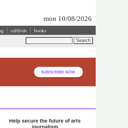
mon 10/08/2026
ng
cd/dvds
books
Search
SUBSCRIBE NOW
Help secure the future of arts
journalism