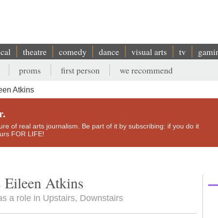
ical
theatre
comedy
dance
visual arts
tv
gami
proms
first person
we recommend
een Atkins
r.
e of real arts journalism. Be part of it by subscribing: if you do it
yours FOR LIFE!
 Eileen Atkins
s a role in Upstairs, Downstairs