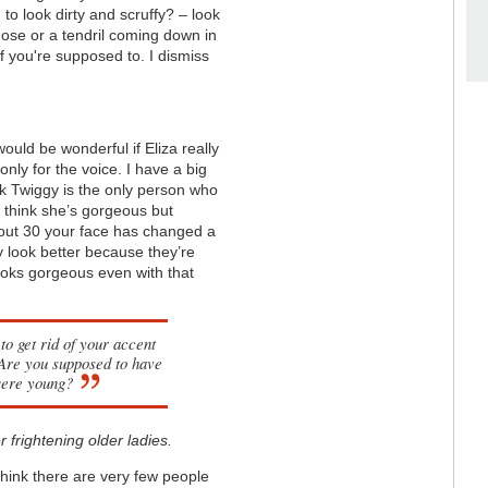
o look dirty and scruffy? – look
nose or a tendril coming down in
if you're supposed to. I dismiss
ould be wonderful if Eliza really
nly for the voice. I have a big
nk Twiggy is the only person who
 think she’s gorgeous but
about 30 your face has changed a
ey look better because they’re
looks gorgeous even with that
to get rid of your accent
 Are you supposed to have
were young?
 frightening older ladies.
 think there are very few people