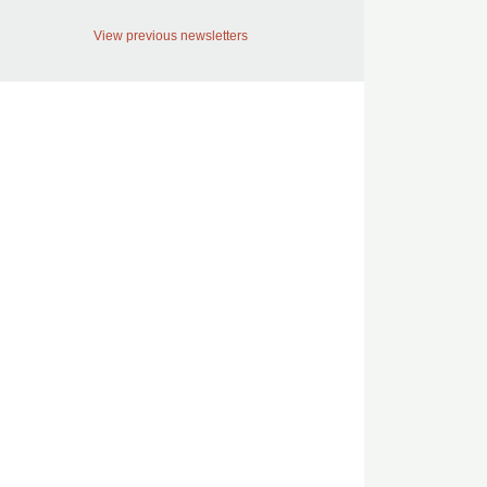
View previous newsletters