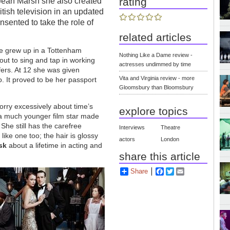
rating
 Jean Marsh she also created
itish television in an updated
sented to take the role of
related articles
he grew up in a Tottenham
Nothing Like a Dame review -
out to sing and tap in working
actresses undimmed by time
fers. At 12 she was given
Vita and Virginia review - more
. It proved to be her passport
Gloomsbury than Bloomsbury
worry excessively about time’s
explore topics
 a much younger film star made
 She still has the carefree
Interviews
Theatre
ke one too; the hair is glossy
actors
London
esk
about a lifetime in acting and
share this article
Share
Facebook
Twitter
Email