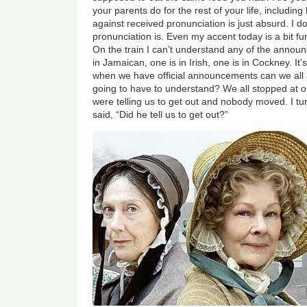
your parents do for the rest of your life, includin
against received pronunciation is just absurd. I d
pronunciation is. Even my accent today is a bit f
On the train I can’t understand any of the announ
in Jamaican, one is in Irish, one is in Cockney. It’s
when we have official announcements can we all 
going to have to understand? We all stopped at o
were telling us to get out and nobody moved. I t
said, “Did he tell us to get out?”