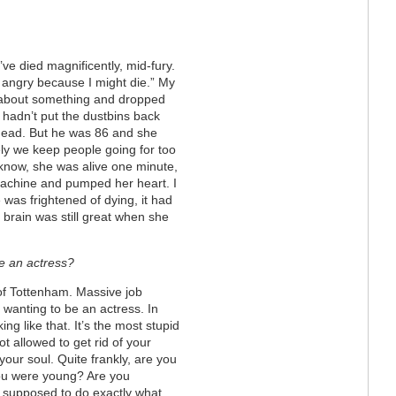
’ve died magnificently, mid-fury.
 angry because I might die.” My
y about something and dropped
 hadn’t put the dustbins back
 dead. But he was 86 and she
ly we keep people going for too
 know, she was alive one minute,
machine and pumped her heart. I
 was frightened of dying, it had
 brain was still great when she
e an actress?
 of Tottenham. Massive job
 wanting to be an actress. In
king like that. It’s the most stupid
t allowed to get rid of your
your soul. Quite frankly, are you
ou were young? Are you
 supposed to do exactly what