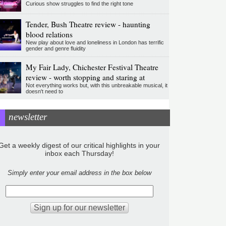
Curious show struggles to find the right tone
Tender, Bush Theatre review - haunting
blood relations
New play about love and loneliness in London has terrific
gender and genre fluidity
My Fair Lady, Chichester Festival Theatre
review - worth stopping and staring at
Not everything works but, with this unbreakable musical, it
doesn't need to
newsletter
Get a weekly digest of our critical highlights in your
inbox each Thursday!
Simply enter your email address in the box below