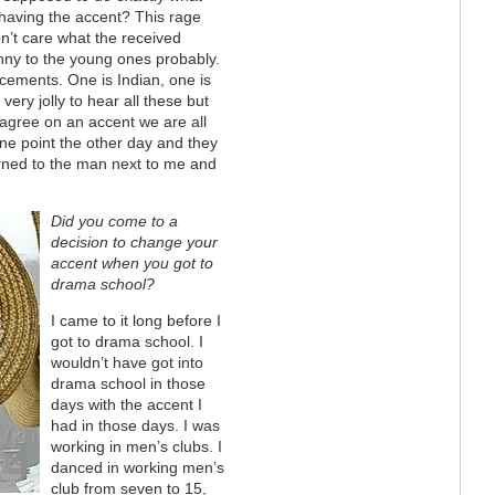
g having the accent? This rage
on’t care what the received
unny to the young ones probably.
cements. One is Indian, one is
 very jolly to hear all these but
agree on an accent we are all
ne point the other day and they
urned to the man next to me and
Did you come to a
decision to change your
accent when you got to
drama school?
I came to it long before I
got to drama school. I
wouldn’t have got into
drama school in those
days with the accent I
had in those days. I was
working in men’s clubs. I
danced in working men’s
club from seven to 15,