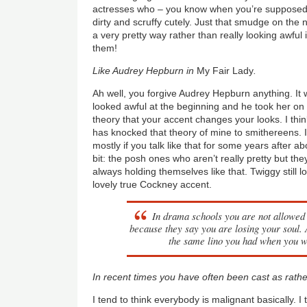
actresses who – you know when you’re supposed t
dirty and scruffy cutely. Just that smudge on the 
a very pretty way rather than really looking awful 
them!
Like Audrey Hepburn in
My Fair Lady
.
Ah well, you forgive Audrey Hepburn anything. It w
looked awful at the beginning and he took her on o
theory that your accent changes your looks. I thi
has knocked that theory of mine to smithereens. I
mostly if you talk like that for some years after 
bit: the posh ones who aren’t really pretty but th
always holding themselves like that. Twiggy still 
lovely true Cockney accent.
In drama schools you are not allowed 
because they say you are losing your soul.
the same lino you had when you 
In recent times you have often been cast as rather
I tend to think everybody is malignant basically. I