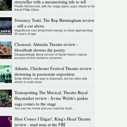
storyteller with a mesmerising tale to tell
Phelim McDermott, with his magic piano, pays tribute to his
friend Philip Glass
Sweeney Todd, The Rep Birmingham review
- still a cut above
Magnificent cast bring fresh energy to show approaching
50 years of age
Cleansed, Almeida Theatre review -
bloodbath drowns the poetry
Disappointingly literal version of Sarah Kane’s classic
account of love tested to extremes
Atlantis, Chichester Festival Theatre review -
drowning in passionate exposition
Emily White’s new play is important, but too often tells
where it could show
Trainspotting The Musical, Theatre Royal
Haymarket review - Irvine Welsh's junkie
saga comes to the stage
You saw the movie and you read the book...
Here Comes J Edgar!, King's Head Theatre
review - mad man at the FBI