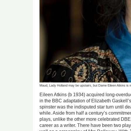
Maud, Lady Holland may be upstairs, but Dame Eileen Atkins is
Eileen Atkins (b 1934) acquired long-overd
in the BBC adaptation of Elizabeth Gaskell’
spinster was the indisputed star turn until dea
while. Aside from half a century’s commitme
plays, unlike the other more celebrated DBE
career as a writer. There have been two play