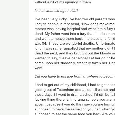
without a bit of malignancy in them.
Is that what old age holds?
I’ve been very lucky. I’ve had two old parents who
I say to people in rehearsal, “Now don’t make me
mother was leaving hospital and went into a fur
dead. My father went into a fury that the dustman
and went to heave them back into place and fell
was 94. Those are wonderful deaths. Unfortunate
long. I was rather appalled that my mother didn’t
dead the next, and they brought out the bloody 
wanted to say, “Leave her alone! Let her go!” She
come upon her suddenly, stealthily taken her. Her
went.
Did you have to escape from anywhere to becom
I had to get out of my childhood, I had to get out
getting out of Tottenham and a council estate and
these days if I went to drama school I’d still be tal
fucking thing there is. In drama schools you are no
accent because if you do they say you are losing 
supposed to have the same lino you had when y
supposed to eat the same food you had? Are you