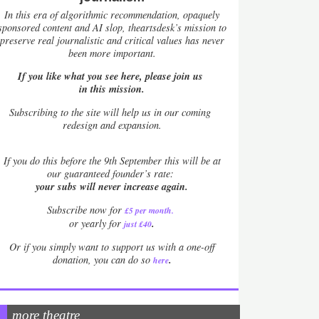
In this era of algorithmic recommendation, opaquely
sponsored content and AI slop, theartsdesk’s mission to
preserve real journalistic and critical values has never
been more important.
If you like what you see here, please join us
in this mission.
Subscribing to the site will help us in our coming
redesign and expansion.
If
you do this before the 9th September this will be at
our guaranteed founder’s rate:
your subs will never increase again.
Subscribe now for
£5 per month
.
.
or yearly for
just £40
Or if you simply want to support us with a one-off
.
donation, you can do so
here
more theatre