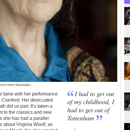
 much more downstairs
I had to get out
ue fame with her performance
of my childhood, I
s
Cranford
. Her desiccated
th did us part. It’s taken a
had to get out of
nt to the classics and new
Tottenham
s she has had a parallel
s about Virginia Woolf, as