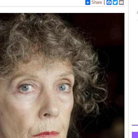
Share
Facebook
Twitter
Email