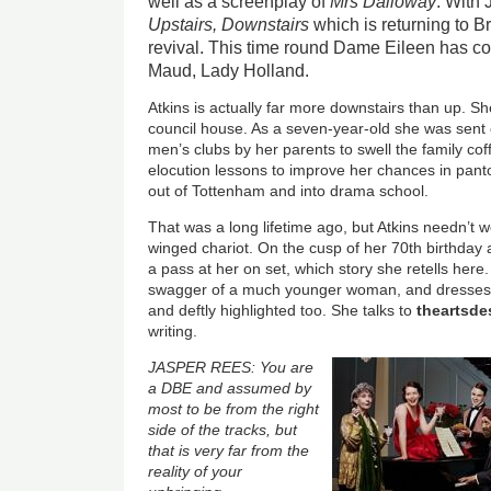
well as a screenplay of
Mrs Dalloway
. With
Upstairs, Downstairs
which is returning to Br
revival. This time round Dame Eileen has con
Maud, Lady Holland.
Atkins is actually far more downstairs than up. S
council house. As a seven-year-old she was sent 
men’s clubs by her parents to swell the family cof
elocution lessons to improve her chances in panto
out of Tottenham and into drama school.
That was a long lifetime ago, but Atkins needn’t 
winged chariot. On the cusp of her 70th birthday
a pass at her on set, which story she retells here.
swagger of a much younger woman, and dresses li
and deftly highlighted too. She talks to
theartsd
writing.
JASPER REES: You are
a DBE and assumed by
most to be from the right
side of the tracks, but
that is very far from the
reality of your