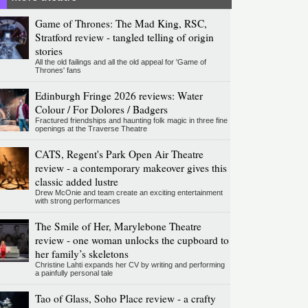
Game of Thrones: The Mad King, RSC,
Stratford review - tangled telling of origin
stories
All the old failings and all the old appeal for 'Game of
Thrones' fans
Edinburgh Fringe 2026 reviews: Water
Colour / For Dolores / Badgers
Fractured friendships and haunting folk magic in three fine
openings at the Traverse Theatre
CATS, Regent's Park Open Air Theatre
review - a contemporary makeover gives this
classic added lustre
Drew McOnie and team create an exciting entertainment
with strong performances
The Smile of Her, Marylebone Theatre
review - one woman unlocks the cupboard to
her family’s skeletons
Christine Lahti expands her CV by writing and performing
a painfully personal tale
Tao of Glass, Soho Place review - a crafty