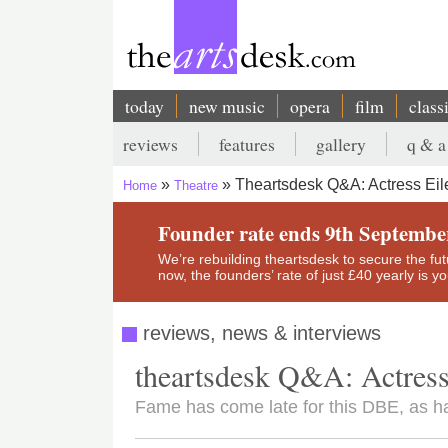
Skip
to
main
content
today
new music
opera
film
class
Main
reviews
features
gallery
q & a
navigation
Secondary
Theartsdesk Q&A: Actress Eil
Home
Theatre
menu
Breadcrumb
Founder rate ends 9th Septembe
We’re rebuilding theartsdesk to secure the futur
now, the founders’ rate of just £40 yearly is 
reviews, news & interviews
theartsdesk Q&A: Actress
Fame has come late for this DBE, as ha