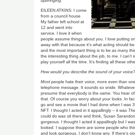
upbringing.
EILEEN ATKINS: I come
from a council house.
My father left school at
12 and went into
service. I love it when
people assume things about you. I love putting on
away with that because it’s what acting should be
and the most important thing is to be as many thi
the interesting thing about the job, to me. I can’
play yourself all the time. It’s finding all these oth
How would you describe the sound of your voice
Most
people hate their voice, more even than one
telephone message. It sounds so snide. Whatever
presume that everybody is the same. You hear of
that. Of course you worry about your looks. In fa
go and see a movie that I had done when I was 3
NFT. I thought I acted in it appallingly – it was
The
could do was sit there and think, Susan Sarandon,
gorgeous. I thought I acted it appallingly but I wa
looked. I suppose there are some people who thin
and look gorgeous. I don’t know any. If there’s one 