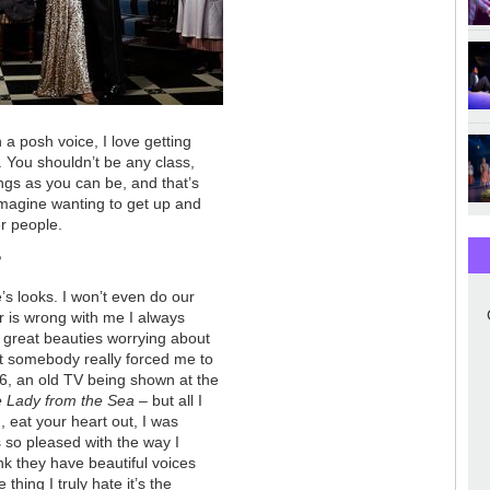
 a posh voice, I love getting
. You shouldn’t be any class,
ngs as you can be, and that’s
t imagine wanting to get up and
er people.
?
’s looks. I won’t even do our
 is wrong with me I always
 great beauties worrying about
ct somebody really forced me to
6, an old TV being shown at the
 Lady from the Sea
– but all I
 eat your heart out, I was
s so pleased with the way I
k they have beautiful voices
thing I truly hate it’s the