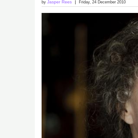
Jasper Rees
by
Friday, 24 December 2010