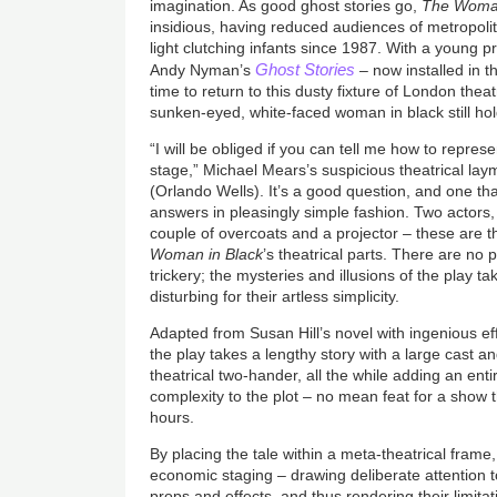
imagination. As good ghost stories go,
The Woman
insidious, having reduced audiences of metropolit
light clutching infants since 1987. With a young
Ghost Stories
Andy Nyman’s
– now installed in 
time to return to this dusty fixture of London the
sunken-eyed, white-faced woman in black still hold
“I will be obliged if you can tell me how to repres
stage,” Michael Mears’s suspicious theatrical la
(Orlando Wells). It’s a good question, and one th
answers in pleasingly simple fashion. Two actors,
couple of overcoats and a projector – these are
Woman in Black
’s theatrical parts. There are no
trickery; the mysteries and illusions of the play ta
disturbing for their artless simplicity.
Adapted from Susan Hill’s novel with ingenious ef
the play takes a lengthy story with a large cast and
theatrical two-hander, all the while adding an entir
complexity to the plot – no mean feat for a show t
hours.
By placing the tale within a meta-theatrical frame,
economic staging – drawing deliberate attention t
props and effects, and thus rendering their limitatio