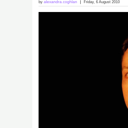
alexandra.coghlan
by
Friday, 6 August 2010