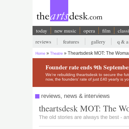
Skip
to
main
content
today
new music
opera
film
class
Main
reviews
features
gallery
q & a
navigation
Secondary
Theartsdesk MOT: The Woman 
Home
Theatre
menu
Breadcrumb
Founder rate ends 9th Septembe
We’re rebuilding theartsdesk to secure the futur
now, the founders’ rate of just £40 yearly is 
reviews, news & interviews
theartsdesk MOT: The Wo
The old stories are always the best - and