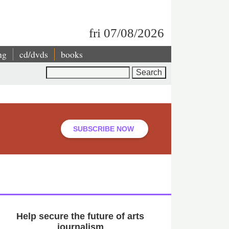
fri 07/08/2026
ng
cd/dvds
books
Search
SUBSCRIBE NOW
Help secure the future of arts
journalism