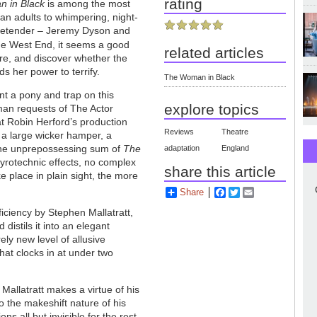
rating
 in Black
is among the most
an adults to whimpering, night-
 pretender – Jeremy Dyson and
the West End, it seems a good
related articles
atre, and discover whether the
s her power to terrify.
The Woman in Black
ent a pony and trap on this
explore topics
yman requests of The Actor
at Robin Herford’s production
Reviews
Theatre
 a large wicker hamper, a
 the unprepossessing sum of
The
adaptation
England
 pyrotechnic effects, no complex
share this article
ke place in plain sight, the more
Share
Facebook
Twitter
Email
ficiency by Stephen Mallatratt,
 distils it into an elegant
ely new level of allusive
hat clocks in at under two
 Mallatratt makes a virtue of his
o the makeshift nature of his
ns all but invisible for the rest