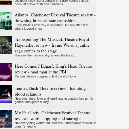
Disappointingly literal version of Sarah Kane’s classic
account of love tested to extremes
Atlantis, Chichester Festival Theatre review -
drowning in passionate exposition
Emily White’s new play is important, but too often tells
where it could show
Trainspotting The Musical, Theatre Royal
Haymarket review - Irvine Welsh's junkie
saga comes to the stage
You saw the movie and you read the book...
Here Comes J Edgar!, King's Head Theatre
review - mad man at the FBI
Curious show struggles to find the right tone
Tender, Bush Theatre review - haunting
blood relations
New play about love and loneliness in London has terrific
gender and genre fluidity
My Fair Lady, Chichester Festival Theatre
review - worth stopping and staring at
Not everything works but, with this unbreakable musical, it
doesn't need to