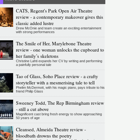
CATS, Regent's Park Open Air Theatre
review - a contemporary makeover gives this
classic added lustre
Drew McOnie and team create an exciting entertainment
with strong performances
The Smile of Her, Marylebone Theatre
review - one woman unlocks the cupboard to
her family’s skeletons
Christine Lahti expands her CV by writing and performing
a painfully personal tale
Tao of Glass, Soho Place review - a crafty
storyteller with a mesmerising tale to tell
Phelim McDermott, with his magic piano, pays tribute to his
friend Philip Glass
Sweeney Todd, The Rep Birmingham review
- still a cut above
Magnificent cast bring fresh energy to show approaching
50 years of age
Cleansed, Almeida Theatre review -
bloodbath drowns the poetry