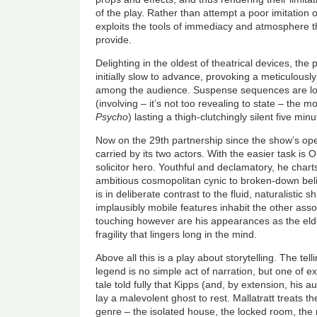
of the play. Rather than attempt a poor imitation o
exploits the tools of immediacy and atmosphere th
provide.
Delighting in the oldest of theatrical devices, the p
initially slow to advance, provoking a meticulousl
among the audience. Suspense sequences are long
(involving – it’s not too revealing to state – the mo
Psycho
) lasting a thigh-clutchingly silent five minu
Now on the 29th partnership since the show’s open
carried by its two actors. With the easier task is O
solicitor hero. Youthful and declamatory, he char
ambitious cosmopolitan cynic to broken-down beli
is in deliberate contrast to the fluid, naturalistic
implausibly mobile features inhabit the other ass
touching however are his appearances as the elde
fragility that lingers long in the mind.
Above all this is a play about storytelling. The te
legend is no simple act of narration, but one of e
tale told fully that Kipps (and, by extension, his a
lay a malevolent ghost to rest. Mallatratt treats 
genre – the isolated house, the locked room, the