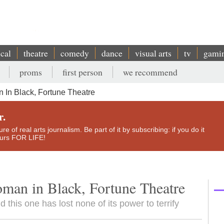
ical
theatre
comedy
dance
visual arts
tv
gami
proms
first person
we recommend
In Black, Fortune Theatre
r.
e of real arts journalism. Be part of it by subscribing: if you do it
yours FOR LIFE!
man in Black, Fortune Theatre
 this one has lost none of its power to terrify