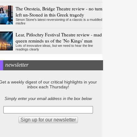
The Oresteia, Bridge Theatre review - no turn
left un-Stoned in this Greek tragedy
Simon Stone's latest reversioning of a classic is a muddled
misfire
Lear, Pitlochry Festival Theatre review - mad
queen reminds us of the 'No Kings' man
Lots of innovative ideas, but we need to hear the line
readings clearly
newsletter
Get a weekly digest of our critical highlights in your
inbox each Thursday!
Simply enter your email address in the box below