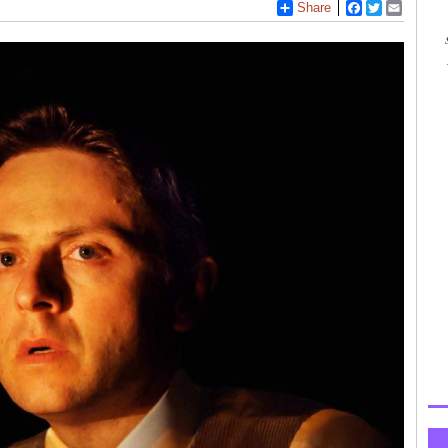
Share
Facebook
Twitter
Email