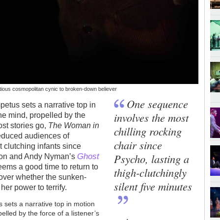
tious cosmopolitan cynic to broken-down believer
One sequence
petus sets a narrative top in
involves the most
the mind, propelled by the
ost stories go,
The Woman in
chilling rocking
reduced audiences of
chair since
t clutching infants since
Ghost
Psycho, lasting a
yson and Andy Nyman’s
eems a good time to return to
thigh-clutchingly
scover whether the sunken-
silent five minutes
her power to terrify.
s sets a narrative top in motion
pelled by the force of a listener’s