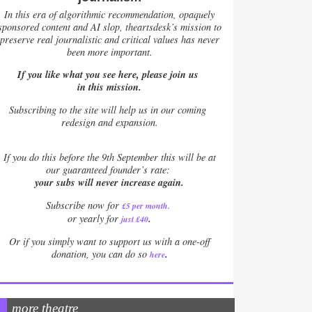
In this era of algorithmic recommendation, opaquely
sponsored content and AI slop, theartsdesk’s mission to
preserve real journalistic and critical values has never
been more important.
If you like what you see here, please join us
in this mission.
Subscribing to the site will help us in our coming
redesign and expansion.
If
you do this before the 9th September this will be at
our guaranteed founder’s rate:
your subs will never increase again.
Subscribe now for
£5 per month
.
.
or yearly for
just £40
Or if you simply want to support us with a one-off
.
donation, you can do so
here
more theatre