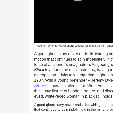
The Actor (Orlando Wells) charts a convincing course from ambi
A good ghost story never ends. Its twirling im
motion that continues to spin indefinitely in 
force of a listener’s imagination. As good gh
Black
is among the most insidious, having 
metropolitan adults to whimpering, night-ligh
1987. With a young pretender – Jeremy D
Stories
– now installed in the West End, it s
this dusty fixture of London theatre, and di
eyed, white-faced woman in black still holds 
A good ghost story never ends. Its twirling impetu
that continues to spin indefinitely in the mind, pro