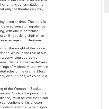
f cinematic verisimilitude, he
at only the theatre can truly
lay takes its time. The story is
y fostered sense of impatience
, with one in particular
st chilling rocking chair since
tes – an age in thriller-time.
ing, the weight of the play is
rlando Wells, in the role of our
ts a convincing course from
ever. His performative delivery
 shiftings of Michael Mears, whose
orted roles of the drama. Most
rly Arthur Kipps, which have a
lling of the Woman in Black’s
xorcism. Such is the power of a
udience) must believe that it can
the conventions of his chosen
 mysterious woman – with light-