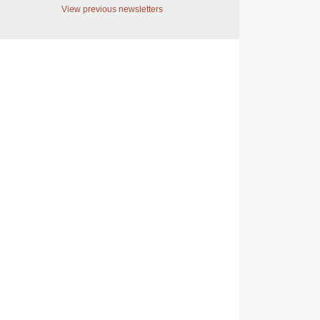
View previous newsletters