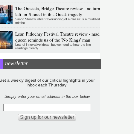
The Oresteia, Bridge Theatre review - no turn
left un-Stoned in this Greek tragedy
Simon Stone's latest reversioning of a classic is a muddled
misfire
Lear, Pitlochry Festival Theatre review - mad
queen reminds us of the 'No Kings' man
Lots of innovative ideas, but we need to hear the line
readings clearly
newsletter
Get a weekly digest of our critical highlights in your
inbox each Thursday!
Simply enter your email address in the box below