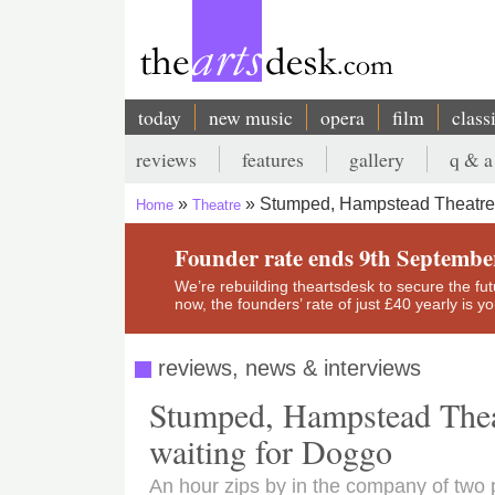
Skip
to
main
content
today
new music
opera
film
class
Main
reviews
features
gallery
q & a
navigation
Secondary
Stumped, Hampstead Theatre R
Home
Theatre
menu
Breadcrumb
Founder rate ends 9th Septembe
We’re rebuilding theartsdesk to secure the futur
now, the founders’ rate of just £40 yearly is 
reviews, news & interviews
Stumped, Hampstead Theat
waiting for Doggo
An hour zips by in the company of two 