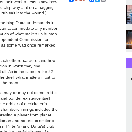
 as their work attests, know how
nd chip way at it on a nagging
s: rub salt into the wound.)
mething Dutta understands in
es) can accommodate any number
al much of what makes us human
ndependent Commission for
ife, as some wag once remarked,
 each others’ careers, and how
ion in which they find
all. As is the case on the 22-
ler duel, what matters most to
e the room.
that may or may not come, a little
and ponder existence itself,
te arbiter of a cricketer’s
s shambolic innings included the
 erasing a player from planet
atsman and notorious smiter of
s, Pinter’s (and Dutta’s) club.
 in the fearful silence of a