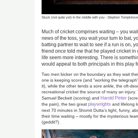
Stuck (not quite yet) in the middle with you - Stephen Tompkin
Much of cricket comprises waiting – you wai
news of the toss, you wait your turn to bat, y
batting partner to wait to see if a run is on, yo
friend once told me that he played cricket in 
life seem more interesting. There is somethin
would appeal to both principals in this play f
Two men bicker on the boundary as they wait their 
one is keeping score (and "working the telegraph"
it), while the other tends a sore ankle, the oft-des
recreational cricket the source of many an injur
Harold Pinter
Samuel Beckett (scoring) and
(scre
playwrights
the pain), the two great
and lifelong 
next 70 minutes in Shomit Dutta’s tight, funny, a
their time waiting – mostly for the mysterious t
(geddit?).