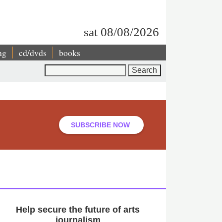
sat 08/08/2026
ng
cd/dvds
books
Search
SUBSCRIBE NOW
Help secure the future of arts
journalism