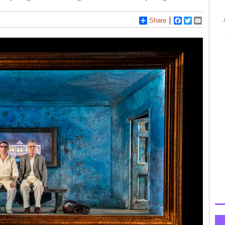
Share
Facebook
Twitter
Email