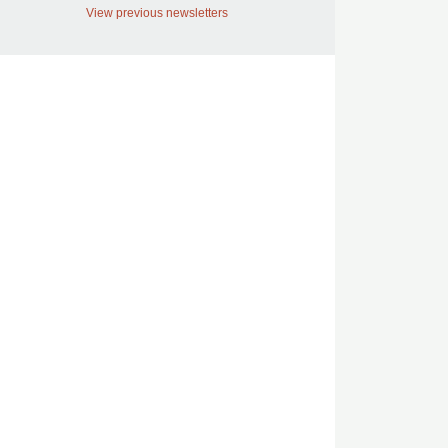
View previous newsletters