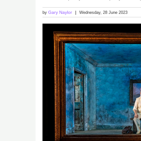
Gary Naylor
by
Wednesday, 28 June 2023