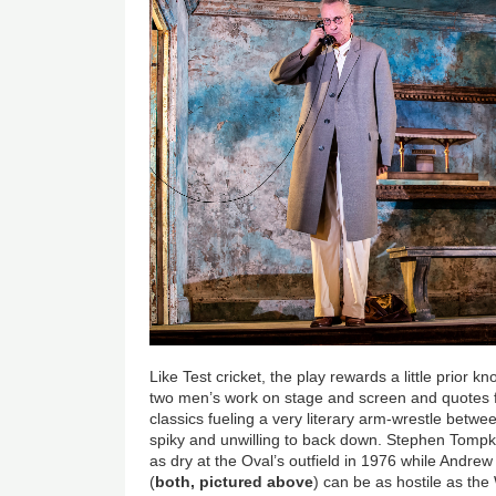
Like Test cricket, the play rewards a little prior k
two men’s work on stage and screen and quotes
classics fueling a very literary arm-wrestle betw
spiky and unwilling to back down. Stephen Tompk
as dry at the Oval’s outfield in 1976 while Andre
(
both, pictured above
) can be as hostile as th