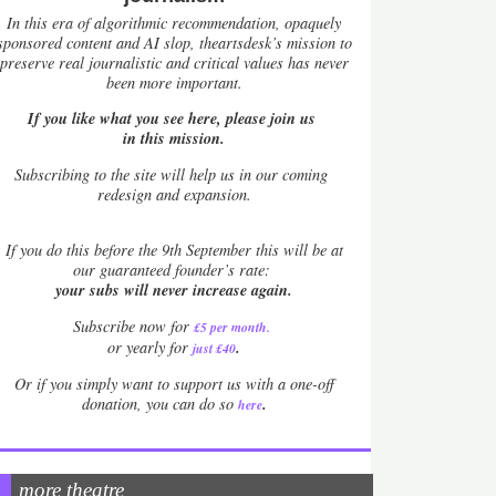
In this era of algorithmic recommendation, opaquely
sponsored content and AI slop, theartsdesk’s mission to
preserve real journalistic and critical values has never
been more important.
If you like what you see here, please join us
in this mission.
Subscribing to the site will help us in our coming
redesign and expansion.
If
you do this before the 9th September this will be at
our guaranteed founder’s rate:
your subs will never increase again.
Subscribe now for
£5 per month
.
.
or yearly for
just £40
Or if you simply want to support us with a one-off
.
donation, you can do so
here
more theatre