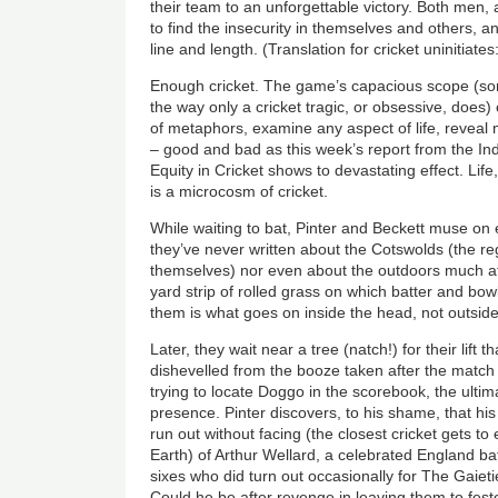
their team to an unforgettable victory. Both men,
to find the insecurity in themselves and others, a
line and length. (Translation for cricket uninitiate
Enough cricket. The game’s capacious scope (so
the way only a cricket tragic, or obsessive, do
of metaphors, examine any aspect of life, reve
– good and bad as this week’s report from the I
Equity in Cricket shows to devastating effect. L
is a microcosm of cricket.
While waiting to bat, Pinter and Beckett muse on
they’ve never written about the Cotswolds (the reg
themselves) nor even about the outdoors much at 
yard strip of rolled grass on which batter and bow
them is what goes on inside the head, not outsid
Later, they wait near a tree (natch!) for their lift 
dishevelled from the booze taken after the match 
trying to locate Doggo in the scorebook, the ultima
presence. Pinter discovers, to his shame, that hi
run out without facing (the closest cricket gets to
Earth) of Arthur Wellard, a celebrated England b
sixes who did turn out occasionally for The Gaietie
Could he be after revenge in leaving them to fester