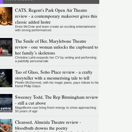
CATS, Regent's Park Open Air Theatre
review - a contemporary makeover gives this
classic added lustre
Drew McOnie and team create an exciting entertainment
with strong performances
The Smile of Her, Marylebone Theatre
review - one woman unlocks the cupboard to
her family’s skeletons
Christine Lahti expands her CV by writing and performing
a painfully personal tale
Tao of Glass, Soho Place review - a crafty
storyteller with a mesmerising tale to tell
Phelim McDermott, with his magic piano, pays tribute to his
friend Philip Glass
Sweeney Todd, The Rep Birmingham review
- still a cut above
Magnificent cast bring fresh energy to show approaching
50 years of age
Cleansed, Almeida Theatre review -
bloodbath drowns the poetry