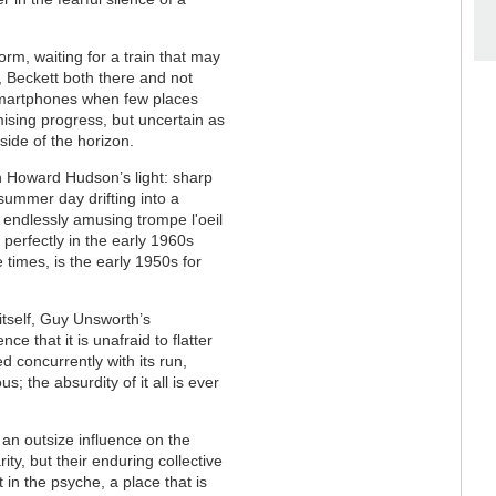
orm, waiting for a train that may
, Beckett both there and not
e smartphones when few places
mising progress, but uncertain as
side of the horizon.
 Howard Hudson’s light: sharp
summer day drifting into a
n endlessly amusing trompe l'oeil
 perfectly in the early 1960s
 times, is the early 1950s for
itself, Guy Unsworth’s
 that it is unafraid to flatter
d concurrently with its run,
; the absurdity of it all is ever
 an outsize influence on the
rity, but their enduring collective
in the psyche, a place that is