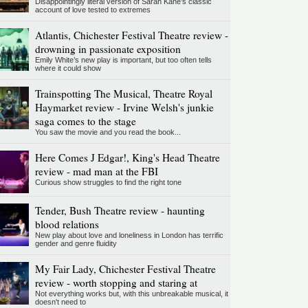
Disappointingly literal version of Sarah Kane’s classic
account of love tested to extremes
Atlantis, Chichester Festival Theatre review -
drowning in passionate exposition
Emily White’s new play is important, but too often tells
where it could show
Trainspotting The Musical, Theatre Royal
Haymarket review - Irvine Welsh's junkie
saga comes to the stage
You saw the movie and you read the book...
Here Comes J Edgar!, King's Head Theatre
review - mad man at the FBI
Curious show struggles to find the right tone
Tender, Bush Theatre review - haunting
blood relations
New play about love and loneliness in London has terrific
gender and genre fluidity
My Fair Lady, Chichester Festival Theatre
review - worth stopping and staring at
Not everything works but, with this unbreakable musical, it
doesn't need to