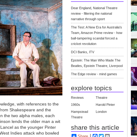
Dear England, National Theatre
review - filtering the national
narrative through sport
The Test: A New Era for Australia's
Team, Amazon Prime review - how
ball-tampering scandal forced a
cricket revolution
DCI Banks, ITV
Epstein: The Man Who Made The
Beatles, Epstein Theatre, Liverpool
The Edge review - mind games
explore topics
Reviews
Theatre
nowledge, with references to the
1960s
Harold Pinter
 from Shakespeare and the
Hampstead
London
een the two alpha males, each
Theatre
inson lends the older man a wit
share this article
w Lancel as the younger Pinter
e West Indies attack who bowled
Share
Facebook
Twitter
Email