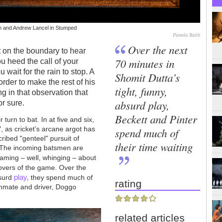
son and Andrew Lancel in Stumped
Pamela Raith
Over the next
t on the boundary to hear
70 minutes in
ou heed the call of your
u wait for the rain to stop. A
Shomit Dutta’s
order to make the rest of his
tight, funny,
g in that observation that
absurd play,
or sure.
Beckett and Pinter
turn to bat. In at five and six,
, as cricket’s arcane argot has
spend much of
cribed "genteel" pursuit of
their time waiting
y. The incoming batsmen are
aming – well, whinging – about
lovers of the game. Over the
play,
bsurd
they spend much of
rating
eammate and driver, Doggo
related articles