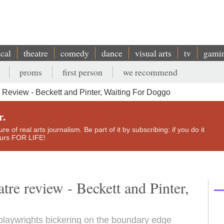
ical
theatre
comedy
dance
visual arts
tv
gami
proms
first person
we recommend
eview - Beckett and Pinter, Waiting For Doggo
r.
e of real arts journalism. Be part of it by subscribing: if you do it
yours FOR LIFE!
re review - Beckett and Pinter,
playwrights bickering on the boundary edge