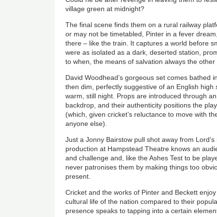
village green at midnight?
The final scene finds them on a rural railway platf
or may not be timetabled, Pinter in a fever dream
there – like the train. It captures a world befor
were as isolated as a dark, deserted station, pro
to when, the means of salvation always the other 
David Woodhead’s gorgeous set comes bathed in
then dim, perfectly suggestive of an English high 
warm, still night. Props are introduced through a
backdrop, and their authenticity positions the play
(which, given cricket’s reluctance to move with the
anyone else).
Just a Jonny Bairstow pull shot away from Lord’s 
production at Hampstead Theatre knows an audience
and challenge and, like the Ashes Test to be playe
never patronises them by making things too obvious
present.
Cricket and the works of Pinter and Beckett enjoy
cultural life of the nation compared to their popula
presence speaks to tapping into a certain element 