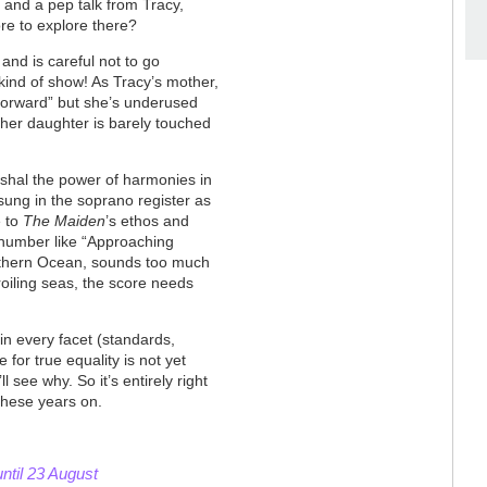
ce and a pep talk from Tracy,
re to explore there?
and is careful not to go
 kind of show! As Tracy’s mother,
Forward” but she’s underused
h her daughter is barely touched
shal the power of harmonies in
 sung in the soprano register as
e to
The Maiden
’s ethos and
 number like “Approaching
Southern Ocean, sounds too much
roiling seas, the score needs
 every facet (standards,
e for true equality is not yet
l see why. So it’s entirely right
 these years on.
ntil 23 August