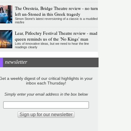
The Oresteia, Bridge Theatre review - no turn
left un-Stoned in this Greek tragedy
Simon Stone's latest reversioning of a classic is a muddled
misfire
Lear, Pitlochry Festival Theatre review - mad
queen reminds us of the 'No Kings' man
Lots of innovative ideas, but we need to hear the line
readings clearly
newsletter
Get a weekly digest of our critical highlights in your
inbox each Thursday!
Simply enter your email address in the box below