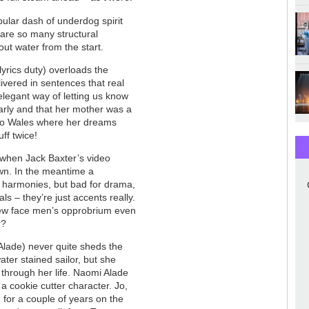
ular dash of underdog spirit
 are so many structural
out water from the start.
lyrics duty) overloads the
ivered in sentences that real
legant way of letting us know
early and that her mother was a
e to Wales where her dreams
uff twice!
a when Jack Baxter’s video
own. In the meantime a
r harmonies, but bad for drama,
ls – they’re just accents really.
rew face men’s opprobrium even
r?
lade) never quite sheds the
ater stained sailor, but she
 through her life. Naomi Alade
s a cookie cutter character. Jo,
 for a couple of years on the