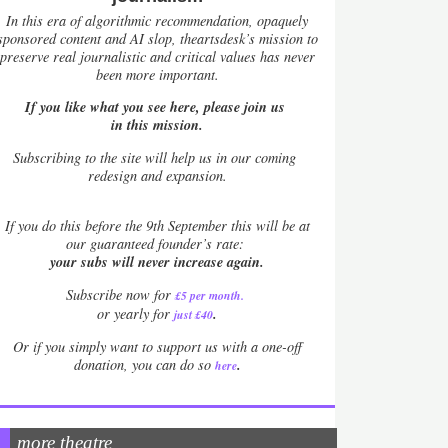
In this era of algorithmic recommendation, opaquely
sponsored content and AI slop, theartsdesk’s mission to
preserve real journalistic and critical values has never
been more important.
If you like what you see here, please join us
in this mission.
Subscribing to the site will help us in our coming
redesign and expansion.
If
you do this before the 9th September this will be at
our guaranteed founder’s rate:
your subs will never increase again.
Subscribe now for
£5 per month
.
.
or yearly for
just £40
Or if you simply want to support us with a one-off
.
donation, you can do so
here
more theatre