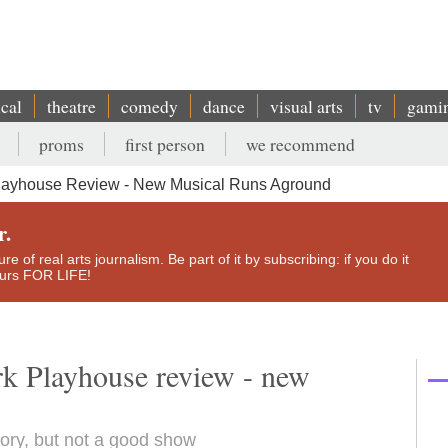
ical
theatre
comedy
dance
visual arts
tv
gami
proms
first person
we recommend
layhouse Review - New Musical Runs Aground
r.
e of real arts journalism. Be part of it by subscribing: if you do it
yours FOR LIFE!
k Playhouse review - new
ory, but not a good show