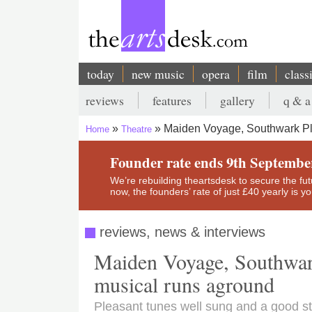
Skip
to
main
content
today
new music
opera
film
class
Main
reviews
features
gallery
q & a
navigation
Secondary
Maiden Voyage, Southwark P
Home
Theatre
menu
Breadcrumb
Founder rate ends 9th Septembe
We’re rebuilding theartsdesk to secure the futur
now, the founders’ rate of just £40 yearly is 
reviews, news & interviews
Maiden Voyage, Southwar
musical runs aground
Pleasant tunes well sung and a good st