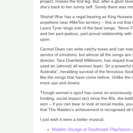
project, misses the first leg. But, after a glum fa
she’s back to her sunny self. Surely there was mo
Shahaf Ifhar has a regal bearing as King Hussein 
anywhere near #MeToo territory – this is not that
Laura Tyrer sings one of the best songs, “Move 
and her part-jealous, part-proud relationship wit
upon.
Carmel Dean can write catchy tunes and can mar
service of emotions, but almost all the songs are
director, Tara Overfield Wilkinson, has stayed tru
used an (almost) all women team. So a powerful
Australia”, heralding survival of the ferocious 
like the songs that have come before. Unlike the 
more ups and downs.
Though women’s sport has come on enormously in
funding, social impact etc) since the 80s, the battl
won
–
if you can bear to look at social media, you’l
that The Maiden’s achievement is recognised all
I just wish it were a better musical.
Maiden Voyage
at Southwark Playhouse u