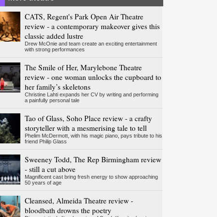
CATS, Regent's Park Open Air Theatre
review - a contemporary makeover gives this
classic added lustre
Drew McOnie and team create an exciting entertainment
with strong performances
The Smile of Her, Marylebone Theatre
review - one woman unlocks the cupboard to
her family’s skeletons
Christine Lahti expands her CV by writing and performing
a painfully personal tale
Tao of Glass, Soho Place review - a crafty
storyteller with a mesmerising tale to tell
Phelim McDermott, with his magic piano, pays tribute to his
friend Philip Glass
Sweeney Todd, The Rep Birmingham review
- still a cut above
Magnificent cast bring fresh energy to show approaching
50 years of age
Cleansed, Almeida Theatre review -
bloodbath drowns the poetry