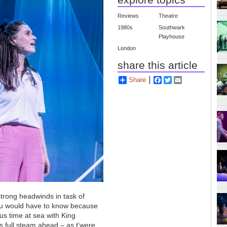
Reviews
Theatre
1980s
Southwark
Playhouse
London
share this article
Share
Facebook
Twitter
Email
strong headwinds in task of
 you would have to know because
ous time at sea with King
s full steam ahead – as t’were.