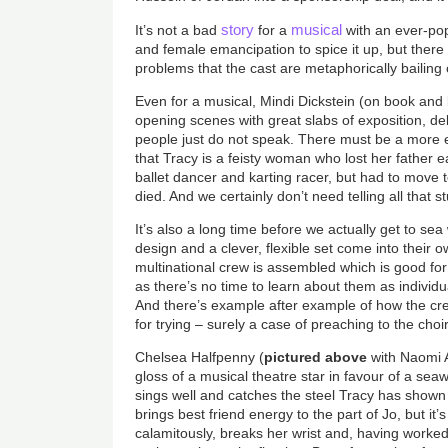
story
musical
It’s not a bad
for a
with an ever-pop
and female emancipation to spice it up, but there
problems that the cast are metaphorically bailing 
Even for a musical, Mindi Dickstein (on book and 
opening scenes with great slabs of exposition, del
people just do not speak. There must be a more e
that Tracy is a feisty woman who lost her father 
ballet dancer and karting racer, but had to mov
died. And we certainly don’t need telling all that st
It’s also a long time before we actually get to se
design and a clever, flexible set come into their 
multinational crew is assembled which is good fo
as there’s no time to learn about them as individua
And there’s example after example of how the c
for trying – surely a case of preaching to the choi
Chelsea Halfpenny (
pictured above
with Naomi A
gloss of a musical theatre star in favour of a seaw
sings well and catches the steel Tracy has shown
brings best friend energy to the part of Jo, but it’
calamitously, breaks her wrist and, having worked