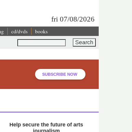
fri 07/08/2026
ng
cd/dvds
books
Search
SUBSCRIBE NOW
Help secure the future of arts
journalism