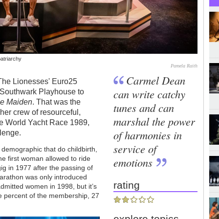
patriarchy
Pamela Raith
Carmel Dean
f The Lionesses' Euro25
can write catchy
he Southwark Playhouse to
e Maiden
. That was the
tunes and can
her crew of resourceful,
marshal the power
he World Yacht Race 1989,
of harmonies in
llenge.
service of
 demographic that do childbirth,
e first woman allowed to ride
emotions
ig in 1977 after the passing of
arathon was only introduced
rating
mitted women in 1998, but it’s
ee percent of the membership, 27
explore topics