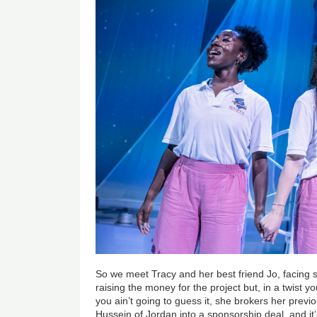
So we meet Tracy and her best friend Jo, facing 
raising the money for the project but, in a twist
you ain’t going to guess it, she brokers her previ
Hussein of Jordan into a sponsorship deal, and it’