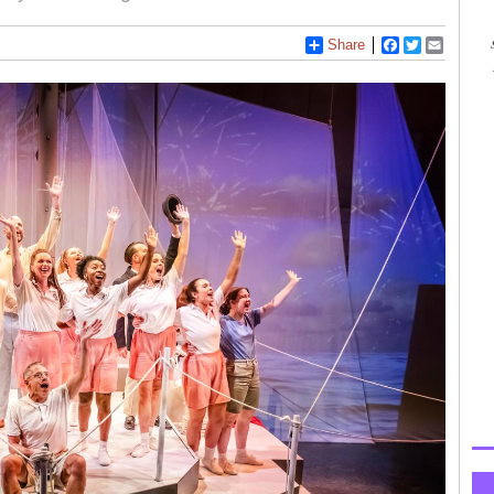
Share
Facebook
Twitter
Email