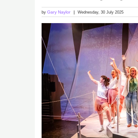
Gary Naylor
by
Wednesday, 30 July 2025