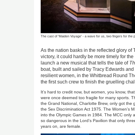
The cast of 'Maiden Voyage' - a wave for us, two fingers for the 
As the nation basks in the reflected glory o
victory, it could hardly be more timely for t
launch a new musical that tells the tale of
Th
boat, built and sailed by Tracy Edwards and 
resilient women, in the Whitbread Round T
the first such crew to finish the gruelling cha
It’s hard to credit now, but women, you know, that
were once deemed too fragile for many sports. Th
the Grand National, Charlotte Brew, only got the g
the Sex Discrimination Act 1975. The Women’s M
into the Olympic Games in 1984. The MCC only ad
so dangerous in the Lord’s Pavilion that only thr
years on, are female.