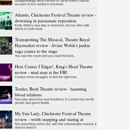
Disappointingly literal version of Sarah Kane’s classic
account of love tested to extremes
Atlantis, Chichester Festival Theatre review -
drowning in passionate exposition
Emily White’s new play is important, but too often tells
where it could show
Trainspotting The Musical, Theatre Royal
Haymarket review - Irvine Welsh's junkie
saga comes to the stage
You saw the movie and you read the book...
Here Comes J Edgar!, King's Head Theatre
review - mad man at the FBI
Curious show struggles to find the right tone
Tender, Bush Theatre review - haunting
blood relations
New play about love and loneliness in London has terrific
gender and genre fluidity
My Fair Lady, Chichester Festival Theatre
review - worth stopping and staring at
Not everything works but, with this unbreakable musical, it
doesn't need to