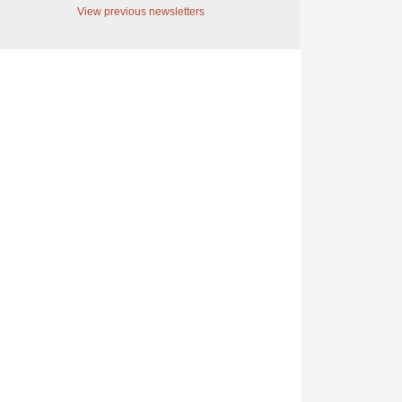
View previous newsletters