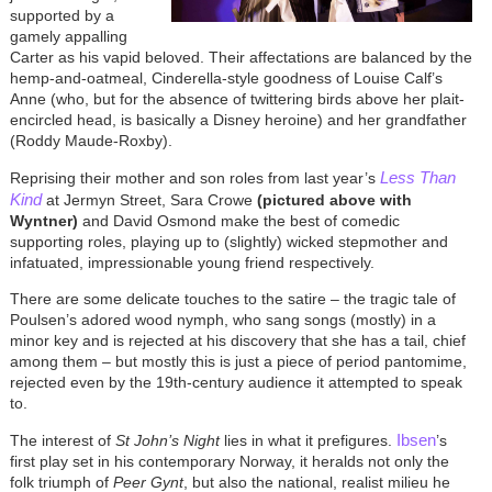
supported by a
gamely appalling
Carter as his vapid beloved. Their affectations are balanced by the
hemp-and-oatmeal, Cinderella-style goodness of Louise Calf’s
Anne (who, but for the absence of twittering birds above her plait-
encircled head, is basically a Disney heroine) and her grandfather
(Roddy Maude-Roxby).
Less Than
Reprising their mother and son roles from last year’s
Kind
at Jermyn Street, Sara Crowe
(pictured above with
Wyntner)
and David Osmond make the best of comedic
supporting roles, playing up to (slightly) wicked stepmother and
infatuated, impressionable young friend respectively.
There are some delicate touches to the satire – the tragic tale of
Poulsen’s adored wood nymph, who sang songs (mostly) in a
minor key and is rejected at his discovery that she has a tail, chief
among them – but mostly this is just a piece of period pantomime,
rejected even by the 19th-century audience it attempted to speak
to.
Ibsen
The interest of
St John’s Night
lies in what it prefigures.
’s
first play set in his contemporary Norway, it heralds not only the
folk triumph of
Peer Gynt
, but also the national, realist milieu he