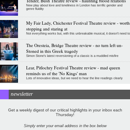
Tender, Bush Theatre review - haunting blood relations
New play about love and loneliness in London has terrific gender and
genre fluidity
My Fair Lady, Chichester Festival Theatre review - worth
stopping and staring at
Not everything works but, with this unbreakable musical, it doesn't need to
The Oresteia, Bridge Theatre review - no turn left un-
Stoned in this Greek tragedy
Simon Stone's latest reversioning of a classic is a muddled misfire
Lear, Pitlochry Festival Theatre review - mad queen
reminds us of the 'No Kings' man
Lots of innovative ideas, but we need to hear the line readings clearly
newsletter
Get a weekly digest of our critical highlights in your inbox each
Thursday!
Simply enter your email address in the box below