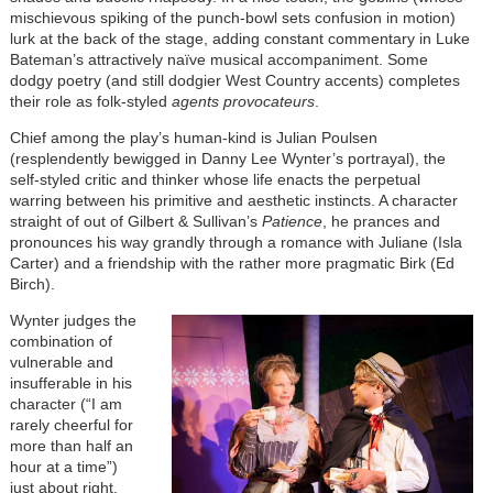
mischievous spiking of the punch-bowl sets confusion in motion)
lurk at the back of the stage, adding constant commentary in Luke
Bateman’s attractively naïve musical accompaniment. Some
dodgy poetry (and still dodgier West Country accents) completes
their role as folk-styled
agents provocateurs
.
Chief among the play’s human-kind is Julian Poulsen
(resplendently bewigged in Danny Lee Wynter’s portrayal), the
self-styled critic and thinker whose life enacts the perpetual
warring between his primitive and aesthetic instincts. A character
straight of out of Gilbert & Sullivan’s
Patience
, he prances and
pronounces his way grandly through a romance with Juliane (Isla
Carter) and a friendship with the rather more pragmatic Birk (Ed
Birch).
Wynter judges the
combination of
vulnerable and
insufferable in his
character (“I am
rarely cheerful for
more than half an
hour at a time”)
just about right,