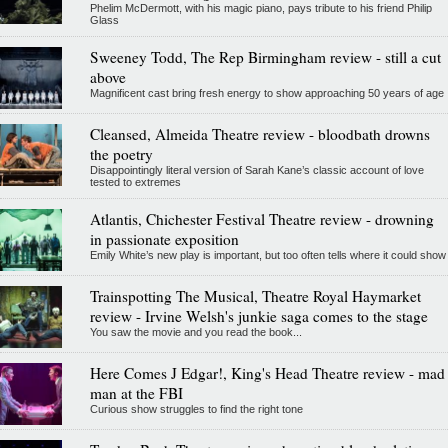
Phelim McDermott, with his magic piano, pays tribute to his friend Philip
Glass
Sweeney Todd, The Rep Birmingham review - still a cut
above
Magnificent cast bring fresh energy to show approaching 50 years of age
Cleansed, Almeida Theatre review - bloodbath drowns
the poetry
Disappointingly literal version of Sarah Kane’s classic account of love
tested to extremes
Atlantis, Chichester Festival Theatre review - drowning
in passionate exposition
Emily White’s new play is important, but too often tells where it could show
Trainspotting The Musical, Theatre Royal Haymarket
review - Irvine Welsh's junkie saga comes to the stage
You saw the movie and you read the book...
Here Comes J Edgar!, King's Head Theatre review - mad
man at the FBI
Curious show struggles to find the right tone