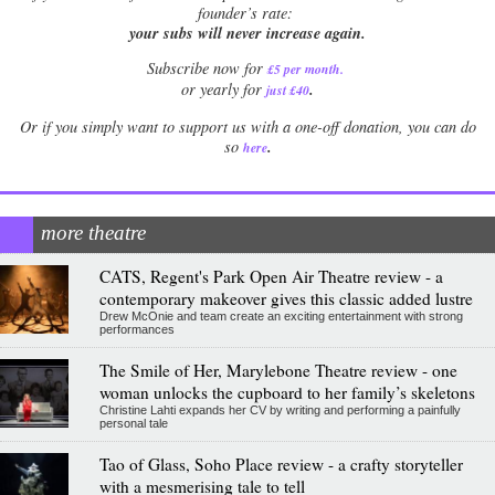
founder’s rate:
your subs will never increase again.
Subscribe now for
£5 per month
.
.
or yearly for
just £40
Or if you simply want to support us with a one-off donation, you can do
.
so
here
more theatre
CATS, Regent's Park Open Air Theatre review - a
contemporary makeover gives this classic added lustre
Drew McOnie and team create an exciting entertainment with strong
performances
The Smile of Her, Marylebone Theatre review - one
woman unlocks the cupboard to her family’s skeletons
Christine Lahti expands her CV by writing and performing a painfully
personal tale
Tao of Glass, Soho Place review - a crafty storyteller
with a mesmerising tale to tell