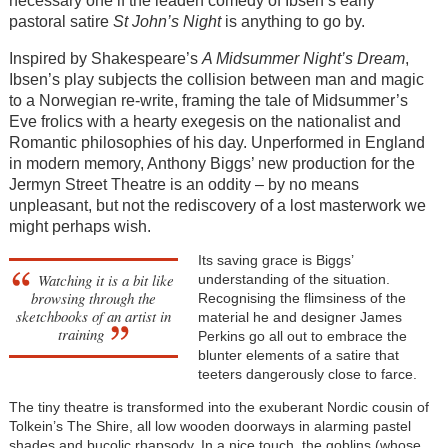
necessary one if the leaden comedy of Ibsen’s early
pastoral satire
St John’s Night
is anything to go by.
Inspired by Shakespeare’s
A Midsummer Night’s Dream
,
Ibsen’s play subjects the collision between man and magic
to a Norwegian re-write, framing the tale of Midsummer’s
Eve frolics with a hearty exegesis on the nationalist and
Romantic philosophies of his day. Unperformed in England
in modern memory, Anthony Biggs’ new production for the
Jermyn Street Theatre is an oddity – by no means
unpleasant, but not the rediscovery of a lost masterwork we
might perhaps wish.
Its saving grace is Biggs’
Watching it is a bit like
understanding of the situation.
browsing through the
Recognising the flimsiness of the
sketchbooks of an artist in
material he and designer James
training
Perkins go all out to embrace the
blunter elements of a satire that
teeters dangerously close to farce.
The tiny theatre is transformed into the exuberant Nordic cousin of
Tolkein’s The Shire, all low wooden doorways in alarming pastel
shades and bucolic rhapsody. In a nice touch, the goblins (whose