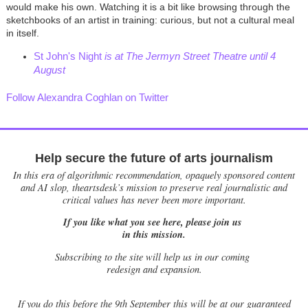
would make his own. Watching it is a bit like browsing through the
sketchbooks of an artist in training: curious, but not a cultural meal
in itself.
St John's Night
is at The Jermyn Street Theatre until 4
August
Follow Alexandra Coghlan on Twitter
Help secure the future of arts journalism
In this era of algorithmic recommendation, opaquely sponsored content
and AI slop, theartsdesk’s mission to preserve real journalistic and
critical values has never been more important.
If you like what you see here, please join us
in this mission.
Subscribing to the site will help us in our coming
redesign and expansion.
If
you do this before the 9th September this will be at our guaranteed