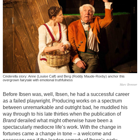
Cinderella story: Anne (Louise Calf) and Berg (Roddy Maude-Roxby) anchor this
overgrown fairytale with emotional truthfulness
Marc Brenner
Before Ibsen was, well, Ibsen, he had a successful career
as a failed playwright. Producing works on a spectrum
between unremarkable and outright bad, he muddled his
way through to his late thirties when the publication of
Brand
derailed what might otherwise have been a
spectacularly mediocre life’s work. With the change in
fortunes came a change in tone – a welcome and