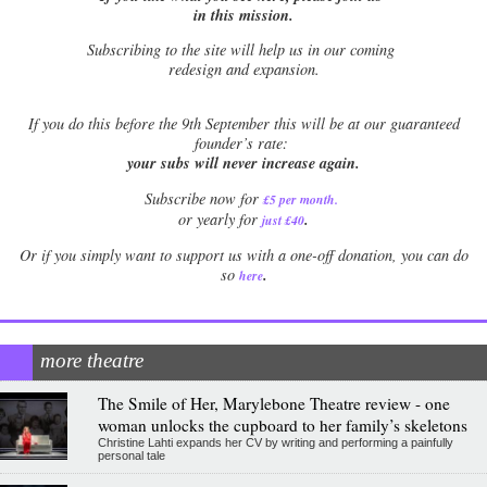
in this mission.
Subscribing to the site will help us in our coming
redesign and expansion.
If
you do this before the 9th September this will be at our guaranteed
founder’s rate:
your subs will never increase again.
Subscribe now for
£5 per month
.
.
or yearly for
just £40
Or if you simply want to support us with a one-off donation, you can do
.
so
here
more theatre
The Smile of Her, Marylebone Theatre review - one
woman unlocks the cupboard to her family’s skeletons
Christine Lahti expands her CV by writing and performing a painfully
personal tale