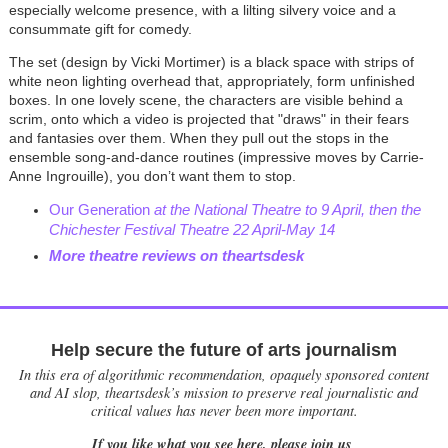
especially welcome presence, with a lilting silvery voice and a
consummate gift for comedy.
The set (design by Vicki Mortimer) is a black space with strips of
white neon lighting overhead that, appropriately, form unfinished
boxes. In one lovely scene, the characters are visible behind a
scrim, onto which a video is projected that "draws" in their fears
and fantasies over them. When they pull out the stops in the
ensemble song-and-dance routines (impressive moves by Carrie-
Anne Ingrouille), you don’t want them to stop.
Our Generation
at the National Theatre to 9 April, then the
Chichester Festival Theatre 22 April-May 14
More theatre reviews on theartsdesk
Help secure the future of arts journalism
In this era of algorithmic recommendation, opaquely sponsored content
and AI slop, theartsdesk’s mission to preserve real journalistic and
critical values has never been more important.
If you like what you see here, please join us