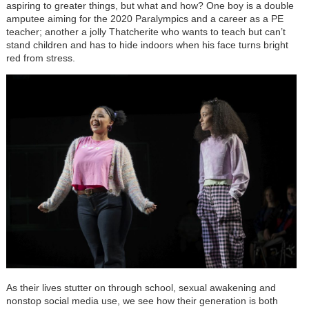
aspiring to greater things, but what and how? One boy is a double
amputee aiming for the 2020 Paralympics and a career as a PE
teacher; another a jolly Thatcherite who wants to teach but can’t
stand children and has to hide indoors when his face turns bright
red from stress.
As their lives stutter on through school, sexual awakening and
nonstop social media use, we see how their generation is both