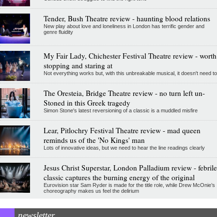
Tender, Bush Theatre review - haunting blood relations
New play about love and loneliness in London has terrific gender and
genre fluidity
My Fair Lady, Chichester Festival Theatre review - worth
stopping and staring at
Not everything works but, with this unbreakable musical, it doesn't need to
The Oresteia, Bridge Theatre review - no turn left un-
Stoned in this Greek tragedy
Simon Stone's latest reversioning of a classic is a muddled misfire
Lear, Pitlochry Festival Theatre review - mad queen
reminds us of the 'No Kings' man
Lots of innovative ideas, but we need to hear the line readings clearly
Jesus Christ Superstar, London Palladium review - febrile
classic captures the burning energy of the original
Eurovision star Sam Ryder is made for the title role, while Drew McOnie’s
choreography makes us feel the delirium
newsletter