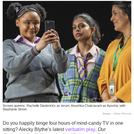
Screen queens: Rachelle Diedericks as Ierum, Anushka Chakravarti as Ayesha, with
Stephanie Street
Images - Johan Persson
Do you happily binge four hours of mind-candy TV in one
verbatim play,
sitting? Alecky Blythe’s latest
Our