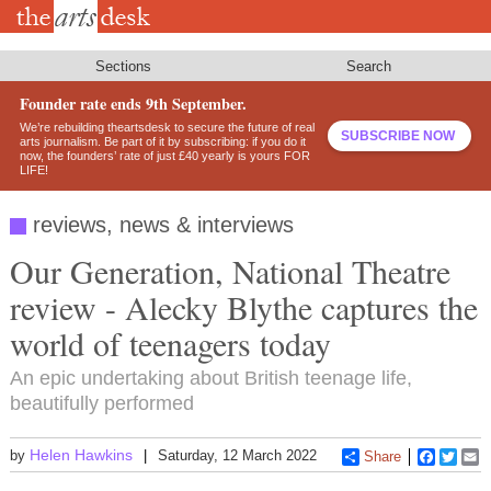
Skip
to
main
content
Sections
Search
Founder rate ends 9th September.
We’re rebuilding theartsdesk to secure the future of real
SUBSCRIBE NOW
arts journalism. Be part of it by subscribing: if you do it
now, the founders’ rate of just £40 yearly is yours FOR
LIFE!
reviews, news & interviews
Our Generation, National Theatre
review - Alecky Blythe captures the
world of teenagers today
An epic undertaking about British teenage life,
beautifully performed
Helen Hawkins
by
Saturday, 12 March 2022
Share
Faceboo
Twitt
E