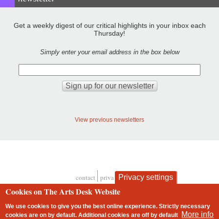
Get a weekly digest of our critical highlights in your inbox each
Thursday!
Simply enter your email address in the box below
View previous newsletters
contact
privacy and cookies
Privacy settings
Footer
Cookies on The Arts Desk Website
We use cookies to give you the best online experience. Strictly necessary
More info
cookies are on by default. Additional cookies are
off
by default