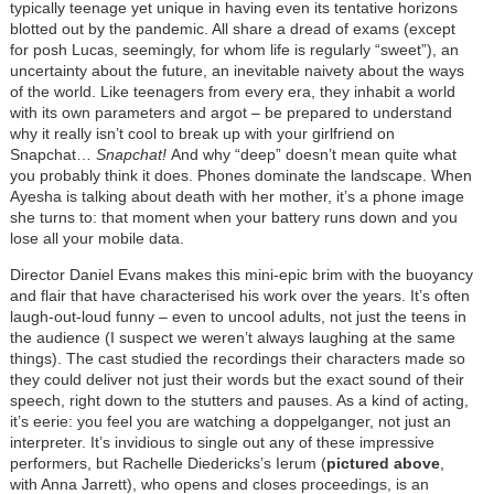
typically teenage yet unique in having even its tentative horizons
blotted out by the pandemic. All share a dread of exams (except
for posh Lucas, seemingly, for whom life is regularly “sweet”), an
uncertainty about the future, an inevitable naivety about the ways
of the world. Like teenagers from every era, they inhabit a world
with its own parameters and argot – be prepared to understand
why it really isn’t cool to break up with your girlfriend on
Snapchat…
Snapchat!
And why “deep” doesn’t mean quite what
you probably think it does. Phones dominate the landscape. When
Ayesha is talking about death with her mother, it’s a phone image
she turns to: that moment when your battery runs down and you
lose all your mobile data.
Director Daniel Evans makes this mini-epic brim with the buoyancy
and flair that have characterised his work over the years. It’s often
laugh-out-loud funny – even to uncool adults, not just the teens in
the audience (I suspect we weren’t always laughing at the same
things). The cast studied the recordings their characters made so
they could deliver not just their words but the exact sound of their
speech, right down to the stutters and pauses. As a kind of acting,
it’s eerie: you feel you are watching a doppelganger, not just an
interpreter. It’s invidious to single out any of these impressive
performers, but Rachelle Diedericks’s Ierum (
pictured above
,
with Anna Jarrett), who opens and closes proceedings, is an