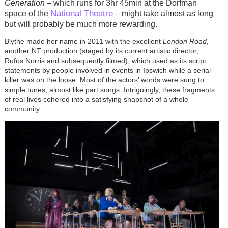
Generation
– which runs for 3hr 45min at the Dorfman
National Theatre
space of the
– might take almost as long
but will probably be much more rewarding.
Blythe made her name in 2011 with the excellent
London Road
,
another NT production (staged by its current artistic director,
Rufus Norris and subsequently filmed), which used as its script
statements by people involved in events in Ipswich while a serial
killer was on the loose. Most of the actors’ words were sung to
simple tunes, almost like part songs. Intriguingly, these fragments
of real lives cohered into a satisfying snapshot of a whole
community.