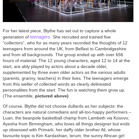
For her latest piece, Blythe has set out to capture a whole
teenagers
generation of
. She recruited and trained five
“collectors”, who for as many years recorded the thoughts of 12
teenagers from around the UK, from Belfast to Cambridgeshire
and from all backgrounds. The group ended up with over 656
hours of material. The 12 young characters, aged 12 to 14 at the
start, are ably played by actors about a decade older,
supplemented by three even older actors as the various adults
(parents, granny, teachers) in their lives. The teenagers emerge
from this welter of collected words as clearly delineated
personalities from the start. The fun is watching them grow up.
(The ensemble,
pictured above)
Of course, Blythe did not choose dullards as her subjects: the
characters are natural comedians and all-too-happy performers –
Luan, the beanpole basketball champ from Lambeth via Kosovo;
Ayesha from Birmingham, who loves all things designer but ends
up obsessed with Primark; her daffy older brother Ali, whose
favourite topic is Kim Kardashian; Ierum, the sunny African girl