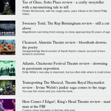
Tao of Glass, Soho Place review - a crafty storyteller
with a mesmerising tale to tell
Phelim McDermott, with his magic piano, pays tribute to his friend Philip
Glass
Sweeney Todd, The Rep Birmingham review - still a cut
above
Magnificent cast bring fresh energy to show approaching 50 years of age
Cleansed, Almeida Theatre review - bloodbath drowns
the poetry
Disappointingly literal version of Sarah Kane’s classic account of love
tested to extremes
Atlantis, Chichester Festival Theatre review - drowning
in passionate exposition
Emily White’s new play is important, but too often tells where it could show
Trainspotting The Musical, Theatre Royal Haymarket
review - Irvine Welsh's junkie saga comes to the stage
You saw the movie and you read the book...
Here Comes J Edgar!, King's Head Theatre review - mad
man at the FBI
Curious show struggles to find the right tone