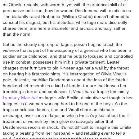
as Othello reveals, with warmth, yet with the oratorical skill of a
persuasive politician, how he wooed Desdemona with exotic tales.
The blatantly racist Brabantio (William Chubb) doesn’t attempt to
conceal his disgust; but his attitudes, while Iago more discreetly
shares them, are here a shameful and archaic anomaly, rather
than the norm.
But as the steady drip-drip of Iago’s poison begins to act, the
violence that is part of the weaponry of a general who has been a
soldier since childhood, and that he puts to focused and controlled
use in combat, possesses him in his private torment. Lester
charges over furniture to pin Kinnear against a wall by the throat
on hearing his first toxic hints. His interrogation of Olivia Vinall’s
pale, delicate, mothlike Desdemona about the loss of the fateful
handkerchief resembles a kind of tender torture that leaves her
trembling in terror and confusion. If Vinall has a fragile femininity,
Lyndsey Marshal
as Iago’s wife Emilia, diminutive yet tough in her
fatigues, is a woman working hard to be one of the boys. As the
tragic conclusion looms, she and Vinall share an intimate
exchange, over cans of lager, in which Emilia’s jokes about the ill-
treatment of women by men grow so savagely bitter that
Desdemona recoils in shock. It’s not difficult to imagine this Emilia
taking a beating from her husband – and refusing ever to tell a