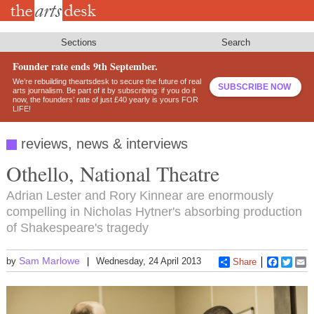
Skip
to
main
content
Sections
Search
Founder rate ends 9th September.
We’re rebuilding theartsdesk to secure the future of real
SUBSCRIBE NOW
arts journalism. Be part of it by subscribing: if you do it
now, the founders’ rate of just £40 yearly is yours FOR
LIFE!
reviews, news & interviews
Othello, National Theatre
Adrian Lester and Rory Kinnear are enormously
compelling in Nicholas Hytner's absorbing production
of Shakespeare's tragedy
Sam Marlowe
by
Wednesday, 24 April 2013
Share
Faceboo
Twitt
E