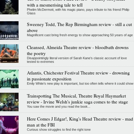
with a mesmerising tale to tell
Phelim McDermott, with his magic piano, pays tribute to his friend Philip
Glass
Sweeney Todd, The Rep Birmingham review - still a cut
above
Magnificent cast bring fresh energy to show approaching 50 years of age
Cleansed, Almeida Theatre review - bloodbath drowns
the poetry
Disappointingly literal version of Sarah Kane’s classic account of love
tested to extremes
Atlantis, Chichester Festival Theatre review - drowning
in passionate exposition
Emily White’s new play is important, but too often tells where it could show
Trainspotting The Musical, Theatre Royal Haymarket
review - Irvine Welsh's junkie saga comes to the stage
You saw the movie and you read the book...
Here Comes J Edgar!, King's Head Theatre review - mad
man at the FBI
Curious show struggles to find the right tone