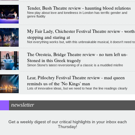
Tender, Bush Theatre review - haunting blood relations
New play about love and loneliness in London has terrific gender and
genre fluidity
My Fair Lady, Chichester Festival Theatre review - worth
stopping and staring at
Not everything works but, with this unbreakable musical, it doesn't need to
The Oresteia, Bridge Theatre review - no turn left un-
Stoned in this Greek tragedy
Simon Stone's latest reversioning of a classic is a muddled misfire
Lear, Pitlochry Festival Theatre review - mad queen
reminds us of the 'No Kings' man
Lots of innovative ideas, but we need to hear the line readings clearly
newsletter
Get a weekly digest of our critical highlights in your inbox each
Thursday!