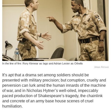
In the line of fire: Rory Kinnear as Iago and Adrian Lester as Othello
Johan Persson
It’s apt that a drama set among soldiers should be
presented with military precision; but corruption, cruelty and
perversion can lurk amid the human innards of the machine
of war, and in Nicholas Hytner’s well-oiled, impeccably
paced production of Shakespeare’s tragedy, the chainlink
and concrete of an army base house scenes of cruel
humiliation.