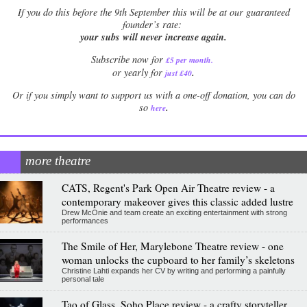
If
you do this before the 9th September this will be at our guaranteed
founder’s rate:
your subs will never increase again.
Subscribe now for
£5 per month
.
.
or yearly for
just £40
Or if you simply want to support us with a one-off donation, you can do
.
so
here
more theatre
CATS, Regent's Park Open Air Theatre review - a
contemporary makeover gives this classic added lustre
Drew McOnie and team create an exciting entertainment with strong
performances
The Smile of Her, Marylebone Theatre review - one
woman unlocks the cupboard to her family’s skeletons
Christine Lahti expands her CV by writing and performing a painfully
personal tale
Tao of Glass, Soho Place review - a crafty storyteller