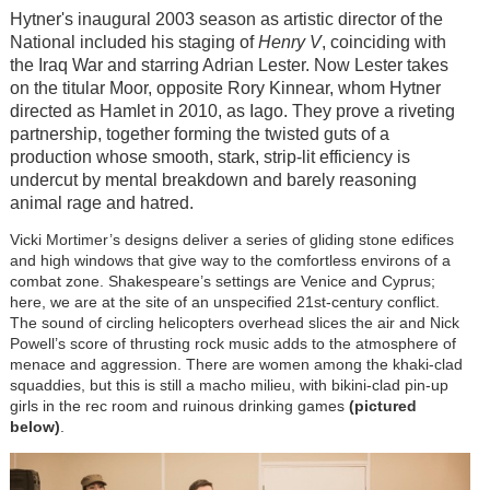
Hytner's inaugural 2003 season as artistic director of the
National included his staging of
Henry V
, coinciding with
the Iraq War and starring Adrian Lester. Now Lester takes
on the titular Moor, opposite Rory Kinnear, whom Hytner
directed as Hamlet in 2010, as Iago. They prove a riveting
partnership, together forming the twisted guts of a
production whose smooth, stark, strip-lit efficiency is
undercut by mental breakdown and barely reasoning
animal rage and hatred.
Vicki Mortimer’s designs deliver a series of gliding stone edifices
and high windows that give way to the comfortless environs of a
combat zone. Shakespeare’s settings are Venice and Cyprus;
here, we are at the site of an unspecified 21st-century conflict.
The sound of circling helicopters overhead slices the air and Nick
Powell’s score of thrusting rock music adds to the atmosphere of
menace and aggression. There are women among the khaki-clad
squaddies, but this is still a macho milieu, with bikini-clad pin-up
girls in the rec room and ruinous drinking games
(pictured
below)
.