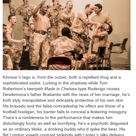
Kinnear’s Iago is, from the outset, both a repellant thug and a
sophisticated sadist. Lurking in the shadows while Tom
Robertson’s twerpish
Made in Chelsea
-type Roderigo rouses
Desdemona’s father Brabantio with the news of her marriage, he’s
both slyly manipulative and delicately protective of his own skin.
His bravado and the false comradeship he offers are those of a
football hooligan; his banter fails to conceal a festering misogyny.
There’s a nimbleness to the performance that makes him
disturbingly funny as well as horrifying; he’s a psychotic disguised
as an ordinary bloke, a drinking buddy who’d spike the beer. His
flat London vowels contrast strikingly with Lester’s silky delivery,