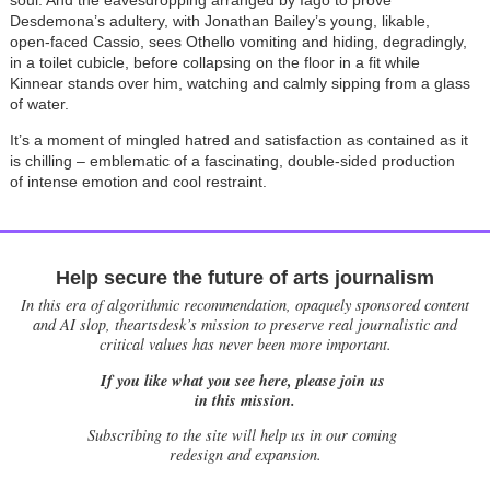
soul. And the eavesdropping arranged by Iago to prove
Desdemona’s adultery, with Jonathan Bailey’s young, likable,
open-faced Cassio, sees Othello vomiting and hiding, degradingly,
in a toilet cubicle, before collapsing on the floor in a fit while
Kinnear stands over him, watching and calmly sipping from a glass
of water.
It’s a moment of mingled hatred and satisfaction as contained as it
is chilling – emblematic of a fascinating, double-sided production
of intense emotion and cool restraint.
Help secure the future of arts journalism
In this era of algorithmic recommendation, opaquely sponsored content
and AI slop, theartsdesk’s mission to preserve real journalistic and
critical values has never been more important.
If you like what you see here, please join us
in this mission.
Subscribing to the site will help us in our coming
redesign and expansion.