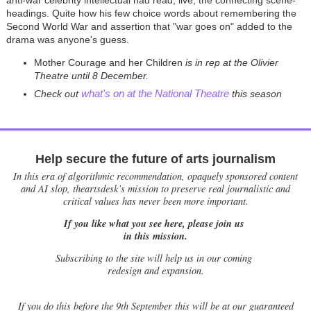
headings. Quite how his few choice words about remembering the
Second World War and assertion that "war goes on" added to the
drama was anyone's guess.
Mother Courage and her Children
is in rep at the Olivier
Theatre until 8 December.
what's on at the National Theatre
Check out
this season
Help secure the future of arts journalism
In this era of algorithmic recommendation, opaquely sponsored content
and AI slop, theartsdesk’s mission to preserve real journalistic and
critical values has never been more important.
If you like what you see here, please join us
in this mission.
Subscribing to the site will help us in our coming
redesign and expansion.
If
you do this before the 9th September this will be at our guaranteed