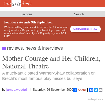
Skip
to
main
content
Sections
Search
Founder rate ends 9th September.
We’re rebuilding theartsdesk to secure the future of real
SUBSCRIBE NOW
arts journalism. Be part of it by subscribing: if you do it
now, the founders’ rate of just £40 yearly is yours FOR
LIFE!
reviews, news & interviews
Mother Courage and Her Children,
National Theatre
A much-anticipated Warner-Shaw collaboration on
Brecht's most famous play misses bullseye
james.woodall
by
Saturday, 26 September 2009
Share
Faceboo
Twitt
E
Anthony Luvera