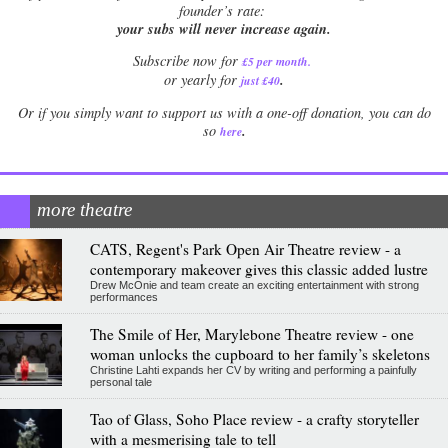
founder’s rate:
your subs will never increase again.
Subscribe now for
£5 per month
.
.
or yearly for
just £40
Or if you simply want to support us with a one-off donation, you can do
.
so
here
more theatre
CATS, Regent's Park Open Air Theatre review - a
contemporary makeover gives this classic added lustre
Drew McOnie and team create an exciting entertainment with strong
performances
The Smile of Her, Marylebone Theatre review - one
woman unlocks the cupboard to her family’s skeletons
Christine Lahti expands her CV by writing and performing a painfully
personal tale
Tao of Glass, Soho Place review - a crafty storyteller
with a mesmerising tale to tell