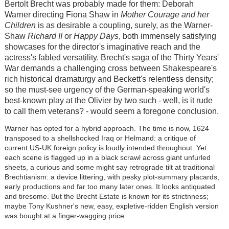
Bertolt Brecht was probably made for them: Deborah
Warner directing Fiona Shaw in
Mother Courage and her
Children
is as desirable a coupling, surely, as the Warner-
Shaw
Richard II
or
Happy Days
, both immensely satisfying
showcases for the director's imaginative reach and the
actress's fabled versatility. Brecht's saga of the Thirty Years'
War demands a challenging cross between Shakespeare's
rich historical dramaturgy and Beckett's relentless density;
so the must-see urgency of the German-speaking world's
best-known play at the Olivier by two such - well, is it rude
to call them veterans? - would seem a foregone conclusion.
Warner has opted for a hybrid approach. The time is now, 1624
transposed to a shellshocked Iraq or Helmand: a critique of
current US-UK foreign policy is loudly intended throughout. Yet
each scene is flagged up in a black scrawl across giant unfurled
sheets, a curious and some might say retrograde tilt at traditional
Brechtianism: a device littering, with pesky plot-summary placards,
early productions and far too many later ones. It looks antiquated
and tiresome. But the Brecht Estate is known for its strictnness;
maybe Tony Kushner's new, easy, expletive-ridden English version
was bought at a finger-wagging price.