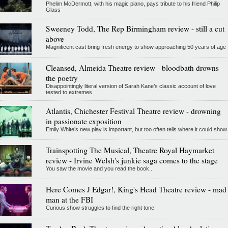
Phelim McDermott, with his magic piano, pays tribute to his friend Philip
Glass
Sweeney Todd, The Rep Birmingham review - still a cut
above
Magnificent cast bring fresh energy to show approaching 50 years of age
Cleansed, Almeida Theatre review - bloodbath drowns
the poetry
Disappointingly literal version of Sarah Kane’s classic account of love
tested to extremes
Atlantis, Chichester Festival Theatre review - drowning
in passionate exposition
Emily White’s new play is important, but too often tells where it could show
Trainspotting The Musical, Theatre Royal Haymarket
review - Irvine Welsh's junkie saga comes to the stage
You saw the movie and you read the book...
Here Comes J Edgar!, King's Head Theatre review - mad
man at the FBI
Curious show struggles to find the right tone