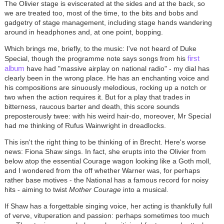
The Olivier stage is eviscerated at the sides and at the back, so
we are treated too, most of the time, to the bits and bobs and
gadgetry of stage management, including stage hands wandering
around in headphones and, at one point, bopping.
Which brings me, briefly, to the music: I've not heard of Duke
first
Special, though the programme note says songs from his
album
have had "massive airplay on national radio" - my dial has
clearly been in the wrong place. He has an enchanting voice and
his compositions are sinuously melodious, rocking up a notch or
two when the action requires it. But for a play that trades in
bitterness, raucous barter and death, this score sounds
preposterously twee: with his weird hair-do, moreover, Mr Special
had me thinking of Rufus Wainwright in dreadlocks.
This isn't the right thing to be thinking of in Brecht. Here's worse
news: Fiona Shaw sings. In fact, she erupts into the Olivier from
below atop the essential Courage wagon looking like a Goth moll,
and I wondered from the off whether Warner was, for perhaps
rather base motives - the National has a famous record for noisy
hits - aiming to twist
Mother Courage
into a musical.
If Shaw has a forgettable singing voice, her acting is thankfully full
of verve, vituperation and passion: perhaps sometimes too much