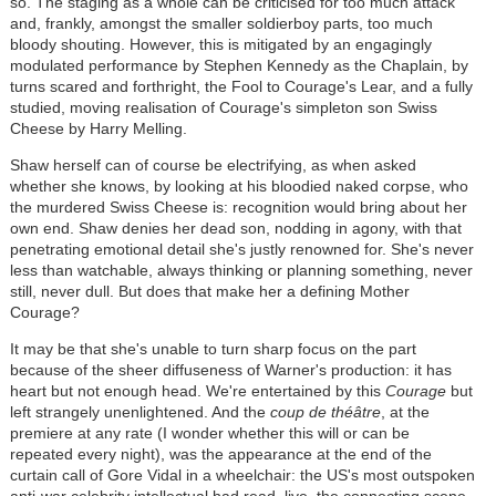
so. The staging as a whole can be criticised for too much attack
and, frankly, amongst the smaller soldierboy parts, too much
bloody shouting. However, this is mitigated by an engagingly
modulated performance by Stephen Kennedy as the Chaplain, by
turns scared and forthright, the Fool to Courage's Lear, and a fully
studied, moving realisation of Courage's simpleton son Swiss
Cheese by Harry Melling.
Shaw herself can of course be electrifying, as when asked
whether she knows, by looking at his bloodied naked corpse, who
the murdered Swiss Cheese is: recognition would bring about her
own end. Shaw denies her dead son, nodding in agony, with that
penetrating emotional detail she's justly renowned for. She's never
less than watchable, always thinking or planning something, never
still, never dull. But does that make her a defining Mother
Courage?
It may be that she's unable to turn sharp focus on the part
because of the sheer diffuseness of Warner's production: it has
heart but not enough head. We're entertained by this
Courage
but
left strangely unenlightened. And the
coup de théâtre
, at the
premiere at any rate (I wonder whether this will or can be
repeated every night), was the appearance at the end of the
curtain call of Gore Vidal in a wheelchair: the US's most outspoken
anti-war celebrity intellectual had read, live, the connecting scene-