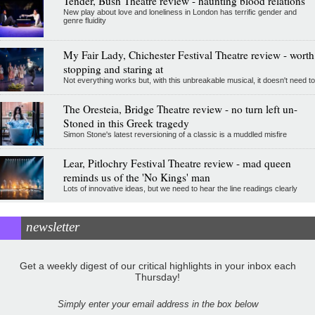
Tender, Bush Theatre review - haunting blood relations
New play about love and loneliness in London has terrific gender and
genre fluidity
My Fair Lady, Chichester Festival Theatre review - worth
stopping and staring at
Not everything works but, with this unbreakable musical, it doesn't need to
The Oresteia, Bridge Theatre review - no turn left un-
Stoned in this Greek tragedy
Simon Stone's latest reversioning of a classic is a muddled misfire
Lear, Pitlochry Festival Theatre review - mad queen
reminds us of the 'No Kings' man
Lots of innovative ideas, but we need to hear the line readings clearly
newsletter
Get a weekly digest of our critical highlights in your inbox each
Thursday!
Simply enter your email address in the box below