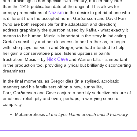
and furnishings is non-specific 20th-century, but certainly later
than the 1915 publication date of the original. This allows for
Nazism
creepy premonitions of
in the desire to get rid of one who
is different from the accepted norm. Garðarsson and David Farr
(who are both responsible for the adaptation and direction)
address graphically the question raised by Kafka - what exactly it
means to be human. Music is important in the story in indicating
Greta’s sensibility and her closeness to her brother as, to begin
with, she plays her violin and Gregor, who had intended to help
her gain a conservatoire place, listens upstairs in painful
Nick Cave
frustration. Music – by
and Warren Ellis - is important
in the production too, providing a lyrical but brilliantly disconcerting
dreaminess.
In the final moments, as Gregor dies (in a stylised, acrobatic
manner) and his family sets off on a new, sunny life,
Farr, Garðarsson and Cave conjure a horribly seductive mixture of
emotions: relief, pity and even, perhaps, a worrying sense of
complicity.
Metamorphosis
at the Lyric Hammersmith until
9 February