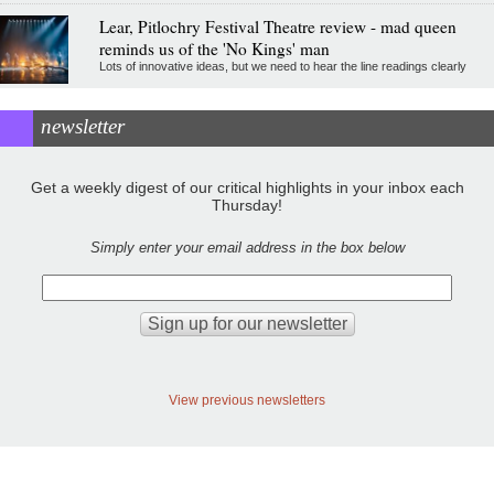
Lear, Pitlochry Festival Theatre review - mad queen
reminds us of the 'No Kings' man
Lots of innovative ideas, but we need to hear the line readings clearly
newsletter
Get a weekly digest of our critical highlights in your inbox each
Thursday!
Simply enter your email address in the box below
View previous newsletters