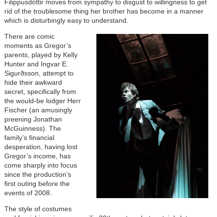
Filippusdóttir moves from sympathy to disgust to willingness to get
rid of the troublesome thing her brother has become in a manner
which is disturbingly easy to understand.
There are comic
moments as Gregor’s
parents, played by Kelly
Hunter and Ingvar E.
Sigurðsson, attempt to
hide their awkward
secret, specifically from
the would-be lodger Herr
Fischer (an amusingly
preening Jonathan
McGuinness). The
family’s financial
desperation, having lost
Gregor’s income, has
come sharply into focus
since the production’s
first outing before the
events of 2008.
The style of costumes