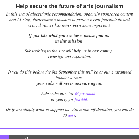
Help secure the future of arts journalism
In this era of algorithmic recommendation, opaquely sponsored content
and AI slop, theartsdesk’s mission to preserve real journalistic and
critical values has never been more important.
If you like what you see here, please join us
in this mission.
Subscribing to the site will help us in our coming
redesign and expansion.
If
you do this before the 9th September this will be at our guaranteed
founder’s rate:
your subs will never increase again.
Subscribe now for
£5 per month
.
.
or yearly for
just £40
Or if you simply want to support us with a one-off donation, you can do
.
so
here