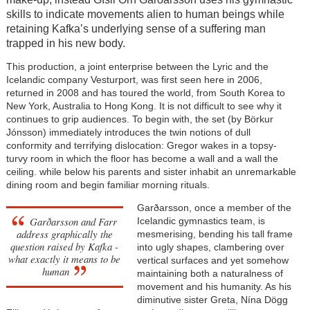
skills to indicate movements alien to human beings while
retaining Kafka’s underlying sense of a suffering man
trapped in his new body.
This production, a joint enterprise between the Lyric and the
Icelandic company Vesturport, was first seen here in 2006,
returned in 2008 and has toured the world, from South Korea to
New York, Australia to Hong Kong. It is not difficult to see why it
continues to grip audiences. To begin with, the set (by Börkur
Jónsson) immediately introduces the twin notions of dull
conformity and terrifying dislocation: Gregor wakes in a topsy-
turvy room in which the floor has become a wall and a wall the
ceiling. while below his parents and sister inhabit an unremarkable
dining room and begin familiar morning rituals.
Garðarsson, once a member of the
Garðarsson and Farr
Icelandic gymnastics team, is
address graphically the
mesmerising, bending his tall frame
question raised by Kafka -
into ugly shapes, clambering over
what exactly it means to be
vertical surfaces and yet somehow
human
maintaining both a naturalness of
movement and his humanity. As his
diminutive sister Greta, Nína Dögg