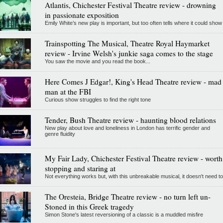
Atlantis, Chichester Festival Theatre review - drowning
in passionate exposition
Emily White’s new play is important, but too often tells where it could show
Trainspotting The Musical, Theatre Royal Haymarket
review - Irvine Welsh's junkie saga comes to the stage
You saw the movie and you read the book...
Here Comes J Edgar!, King's Head Theatre review - mad
man at the FBI
Curious show struggles to find the right tone
Tender, Bush Theatre review - haunting blood relations
New play about love and loneliness in London has terrific gender and
genre fluidity
My Fair Lady, Chichester Festival Theatre review - worth
stopping and staring at
Not everything works but, with this unbreakable musical, it doesn't need to
The Oresteia, Bridge Theatre review - no turn left un-
Stoned in this Greek tragedy
Simon Stone's latest reversioning of a classic is a muddled misfire