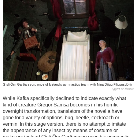
Gísli Örn Garðarsson, once of Iceland's gymnastics team, with Nina Dögg Filippusdóttir
Eggert ór Jónsson
While Kafka specifically declined to indicate exactly what
kind of creature Gregor Samsa becomes in his horrific
overnight transformation, translators of the novella have
gone for a variety of options: bug, beetle, cockroach or
vermin. In this stage version, there is no attempt to imitate
the appearance of any insect by means of costume or
make-up; instead Gísli Örn Garðarsson uses his gymnastic