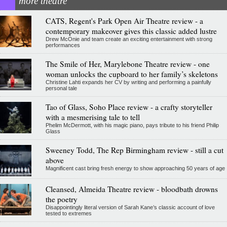
more theatre
CATS, Regent's Park Open Air Theatre review - a
contemporary makeover gives this classic added lustre
Drew McOnie and team create an exciting entertainment with strong
performances
The Smile of Her, Marylebone Theatre review - one
woman unlocks the cupboard to her family’s skeletons
Christine Lahti expands her CV by writing and performing a painfully
personal tale
Tao of Glass, Soho Place review - a crafty storyteller
with a mesmerising tale to tell
Phelim McDermott, with his magic piano, pays tribute to his friend Philip
Glass
Sweeney Todd, The Rep Birmingham review - still a cut
above
Magnificent cast bring fresh energy to show approaching 50 years of age
Cleansed, Almeida Theatre review - bloodbath drowns
the poetry
Disappointingly literal version of Sarah Kane’s classic account of love
tested to extremes