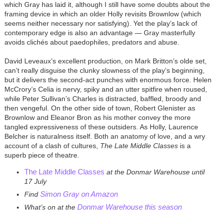
which Gray has laid it, although I still have some doubts about the
framing device in which an older Holly revisits Brownlow (which
seems neither necessary nor satisfying). Yet the play’s lack of
contemporary edge is also an advantage — Gray masterfully
avoids clichés about paedophiles, predators and abuse.
David Leveaux’s excellent production, on Mark Britton’s olde set,
can’t really disguise the clunky slowness of the play’s beginning,
but it delivers the second-act punches with enormous force. Helen
McCrory’s Celia is nervy, spiky and an utter spitfire when roused,
while Peter Sullivan’s Charles is distracted, baffled, broody and
then vengeful. On the other side of town, Robert Glenister as
Brownlow and Eleanor Bron as his mother convey the more
tangled expressiveness of these outsiders. As Holly, Laurence
Belcher is naturalness itself. Both an anatomy of love, and a wry
account of a clash of cultures,
The Late Middle Classes
is a
superb piece of theatre.
The Late Middle Classes
at the Donmar Warehouse until
17 July
Simon Gray on Amazon
Find
Donmar Warehouse this season
What’s on at the