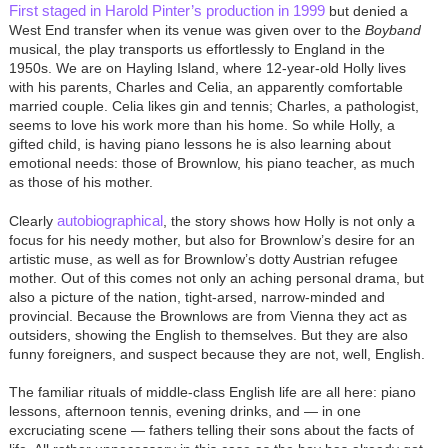
First staged in Harold Pinter’s production in 1999
but denied a
West End transfer when its venue was given over to the
Boyband
musical, the play transports us effortlessly to England in the
1950s. We are on Hayling Island, where 12-year-old Holly lives
with his parents, Charles and Celia, an apparently comfortable
married couple. Celia likes gin and tennis; Charles, a pathologist,
seems to love his work more than his home. So while Holly, a
gifted child, is having piano lessons he is also learning about
emotional needs: those of Brownlow, his piano teacher, as much
as those of his mother.
autobiographical
Clearly
, the story shows how Holly is not only a
focus for his needy mother, but also for Brownlow’s desire for an
artistic muse, as well as for Brownlow’s dotty Austrian refugee
mother. Out of this comes not only an aching personal drama, but
also a picture of the nation, tight-arsed, narrow-minded and
provincial. Because the Brownlows are from Vienna they act as
outsiders, showing the English to themselves. But they are also
funny foreigners, and suspect because they are not, well, English.
The familiar rituals of middle-class English life are all here: piano
lessons, afternoon tennis, evening drinks, and — in one
excruciating scene — fathers telling their sons about the facts of