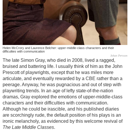
Helen McCrory and Laurence Belcher: upper-middle-class characters and their
difficulties with communication
Johan Persson
The late Simon Gray, who died in 2008, lived a ragged,
bruised and battering life. I usually think of him as the John
Prescott of playwrights, except that he was miles more
articulate, and eventually rewarded by a CBE rather than a
peerage. Anyway, he was pugnacious and out of step with
playwriting trends. In an age of lefty state-of-the-nation
dramas, Gray explored the emotions of upper-middle-class
characters and their difficulties with communication.
Although he could be irascible, and his published diaries
are scorchingly rude, the default position of his plays is an
ironic melancholy, as evidenced by this welcome revival of
The Late Middle Classes
.