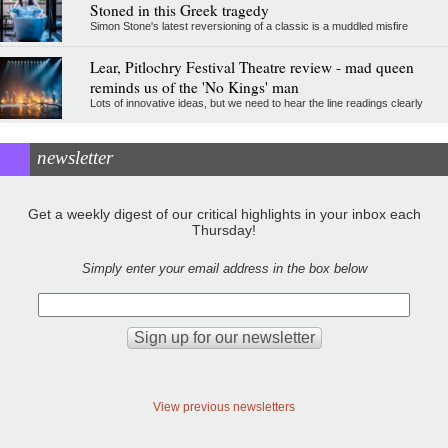
Stoned in this Greek tragedy
Simon Stone's latest reversioning of a classic is a muddled misfire
Lear, Pitlochry Festival Theatre review - mad queen
reminds us of the 'No Kings' man
Lots of innovative ideas, but we need to hear the line readings clearly
newsletter
Get a weekly digest of our critical highlights in your inbox each
Thursday!
Simply enter your email address in the box below
View previous newsletters