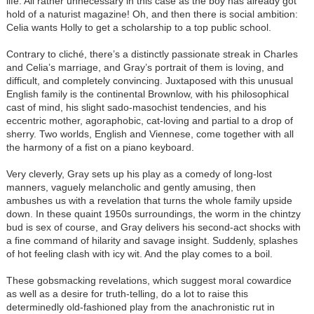
life. All rather unnecessary in this case as the boy has already got
hold of a naturist magazine! Oh, and then there is social ambition:
Celia wants Holly to get a scholarship to a top public school.
Contrary to cliché, there’s a distinctly passionate streak in Charles
and Celia’s marriage, and Gray’s portrait of them is loving, and
difficult, and completely convincing. Juxtaposed with this unusual
English family is the continental Brownlow, with his philosophical
cast of mind, his slight sado-masochist tendencies, and his
eccentric mother, agoraphobic, cat-loving and partial to a drop of
sherry. Two worlds, English and Viennese, come together with all
the harmony of a fist on a piano keyboard.
Very cleverly, Gray sets up his play as a comedy of long-lost
manners, vaguely melancholic and gently amusing, then
ambushes us with a revelation that turns the whole family upside
down. In these quaint 1950s surroundings, the worm in the chintzy
bud is sex of course, and Gray delivers his second-act shocks with
a fine command of hilarity and savage insight. Suddenly, splashes
of hot feeling clash with icy wit. And the play comes to a boil.
These gobsmacking revelations, which suggest moral cowardice
as well as a desire for truth-telling, do a lot to raise this
determinedly old-fashioned play from the anachronistic rut in