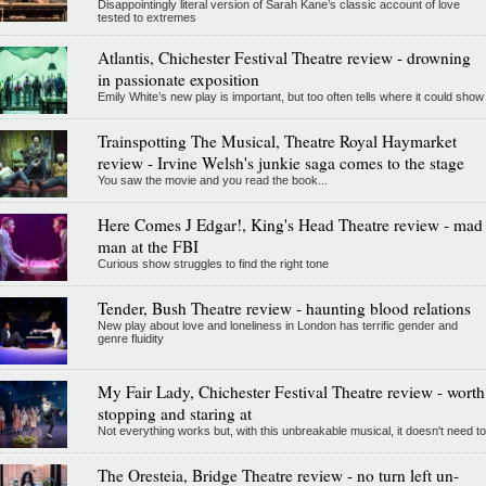
Disappointingly literal version of Sarah Kane’s classic account of love
tested to extremes
Atlantis, Chichester Festival Theatre review - drowning
in passionate exposition
Emily White’s new play is important, but too often tells where it could show
Trainspotting The Musical, Theatre Royal Haymarket
review - Irvine Welsh's junkie saga comes to the stage
You saw the movie and you read the book...
Here Comes J Edgar!, King's Head Theatre review - mad
man at the FBI
Curious show struggles to find the right tone
Tender, Bush Theatre review - haunting blood relations
New play about love and loneliness in London has terrific gender and
genre fluidity
My Fair Lady, Chichester Festival Theatre review - worth
stopping and staring at
Not everything works but, with this unbreakable musical, it doesn't need to
The Oresteia, Bridge Theatre review - no turn left un-