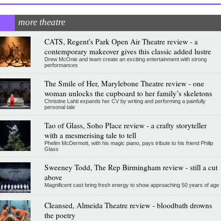
more theatre
CATS, Regent's Park Open Air Theatre review - a
contemporary makeover gives this classic added lustre
Drew McOnie and team create an exciting entertainment with strong
performances
The Smile of Her, Marylebone Theatre review - one
woman unlocks the cupboard to her family’s skeletons
Christine Lahti expands her CV by writing and performing a painfully
personal tale
Tao of Glass, Soho Place review - a crafty storyteller
with a mesmerising tale to tell
Phelim McDermott, with his magic piano, pays tribute to his friend Philip
Glass
Sweeney Todd, The Rep Birmingham review - still a cut
above
Magnificent cast bring fresh energy to show approaching 50 years of age
Cleansed, Almeida Theatre review - bloodbath drowns
the poetry