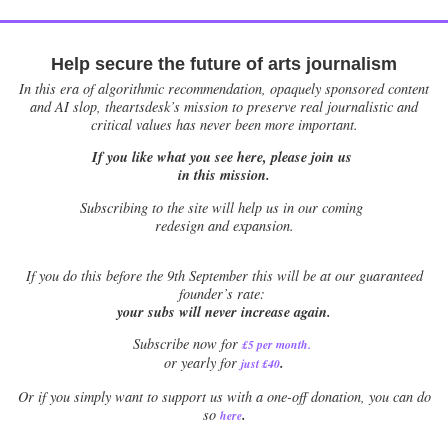
Help secure the future of arts journalism
In this era of algorithmic recommendation, opaquely sponsored content
and AI slop, theartsdesk’s mission to preserve real journalistic and
critical values has never been more important.
If you like what you see here, please join us
in this mission.
Subscribing to the site will help us in our coming
redesign and expansion.
If
you do this before the 9th September this will be at our guaranteed
founder’s rate:
your subs will never increase again.
Subscribe now for
£5 per month
.
.
or yearly for
just £40
Or if you simply want to support us with a one-off donation, you can do
.
so
here