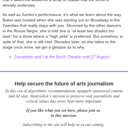
already underway.
As well as Jumbo’s performance, it’s what we learn about the way
Baker was treated when she was starting out on Broadway in the
Twenties that really stays with you. Shunned by the other dancers
in the Revue Negre, she is told she is “at least two shades too
dark” for a show where a “high yella” is preferred. But somehow, in
spite of that, she is still cast. Decades later, as she takes to the
stage once more, we get a glimpse as to why.
Josephine and I
at the Bush Theatre until 17 August
Help secure the future of arts journalism
In this era of algorithmic recommendation, opaquely sponsored content
and AI slop, theartsdesk’s mission to preserve real journalistic and
critical values has never been more important.
If you like what you see here, please join us
in this mission.
Subscribing to the site will help us in our coming