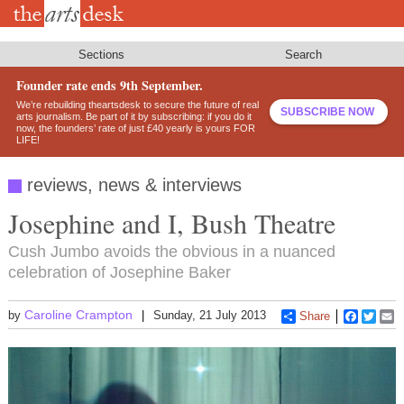
Skip
to
main
content
Sections
Search
Founder rate ends 9th September.
We’re rebuilding theartsdesk to secure the future of real
SUBSCRIBE NOW
arts journalism. Be part of it by subscribing: if you do it
now, the founders’ rate of just £40 yearly is yours FOR
LIFE!
reviews, news & interviews
Josephine and I, Bush Theatre
Cush Jumbo avoids the obvious in a nuanced
celebration of Josephine Baker
Caroline Crampton
by
Sunday, 21 July 2013
Share
Faceboo
Twitt
E