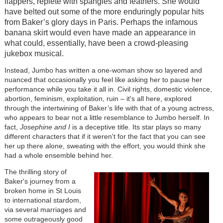
flappers, replete with spangles and feathers. She would
have belted out some of the more enduringly popular hits
from Baker’s glory days in Paris. Perhaps the infamous
banana skirt would even have made an appearance in
what could, essentially, have been a crowd-pleasing
jukebox musical.
Instead, Jumbo has written a one-woman show so layered and
nuanced that occasionally you feel like asking her to pause her
performance while you take it all in. Civil rights, domestic violence,
abortion, feminism, exploitation, ruin – it's all here, explored
through the intertwining of Baker’s life with that of a young actress,
who appears to bear not a little resemblance to Jumbo herself. In
fact,
Josephine and I
is a deceptive title. Its star plays so many
different characters that if it weren't for the fact that you can see
her up there alone, sweating with the effort, you would think she
had a whole ensemble behind her.
The thrilling story of
Baker's journey from a
broken home in St Louis
to international stardom,
via several marriages and
some outrageously good