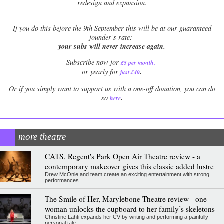
redesign and expansion.
If
you do this before the 9th September this will be at our guaranteed
founder’s rate:
your subs will never increase again.
Subscribe now for
£5 per month
.
.
or yearly for
just £40
Or if you simply want to support us with a one-off donation, you can do
.
so
here
more theatre
CATS, Regent's Park Open Air Theatre review - a
contemporary makeover gives this classic added lustre
Drew McOnie and team create an exciting entertainment with strong
performances
The Smile of Her, Marylebone Theatre review - one
woman unlocks the cupboard to her family’s skeletons
Christine Lahti expands her CV by writing and performing a painfully
personal tale