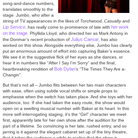
song-and-dance numbers,
translates smoothly to the
stage. Jumbo, who after a
string of TV appearances in the likes of
Torchwood, Casualty
and
Lip Service
her work
, has really come to prominence of late with
on the stage
. Phyllida Lloyd, who directed her as Mark Antony in
Julius Caesar
the Donmar’s recent production of
, has also
worked on this show. Alongside everything else, Jumbo has clearly
put an enormous amount of effort into capturing Baker’s essence.
We see it in the suggestive flick of her eyes as she dances, or
hear it in numbers like “After I Say I’m Sorry” and the final,
Bob Dylan
heartbreaking rendition of
’s “The Times They Are a-
Changin”.
But that’s not all – Jumbo flits between her two main characters
with ease, often using subtle vocal shifts or simple props to
emphasise when the switch has taken place. And she toys with her
audience, too. If she had taken the easy route, the show would
open on a swelling musical number with Baker at its heart. In this
more self-interrogating staging, it’s the “Girl” character we meet
first, apparently late for her own show after the audition for the
part of a lifetime. So convincing is her late, rushed entry, and so
jarring is it against the elegant cabaret set up of the tiny theatre,
that it takes the audience a while to realise that the show is