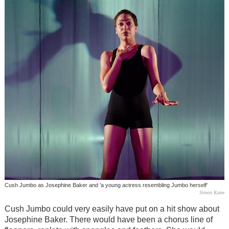
Cush Jumbo as Josephine Baker and 'a young actress resembling Jumbo herself'
Simon Kane
Cush Jumbo could very easily have put on a hit show about
Josephine Baker. There would have been a chorus line of