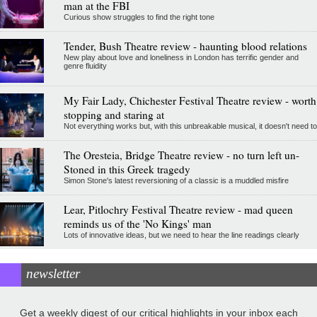
man at the FBI
Curious show struggles to find the right tone
Tender, Bush Theatre review - haunting blood relations
New play about love and loneliness in London has terrific gender and
genre fluidity
My Fair Lady, Chichester Festival Theatre review - worth
stopping and staring at
Not everything works but, with this unbreakable musical, it doesn't need to
The Oresteia, Bridge Theatre review - no turn left un-
Stoned in this Greek tragedy
Simon Stone's latest reversioning of a classic is a muddled misfire
Lear, Pitlochry Festival Theatre review - mad queen
reminds us of the 'No Kings' man
Lots of innovative ideas, but we need to hear the line readings clearly
newsletter
Get a weekly digest of our critical highlights in your inbox each