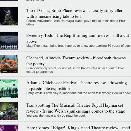
Tao of Glass, Soho Place review - a crafty storyteller
with a mesmerising tale to tell
Phelim McDermott, with his magic piano, pays tribute to his friend Philip
Glass
Sweeney Todd, The Rep Birmingham review - still a cut
above
Magnificent cast bring fresh energy to show approaching 50 years of age
Cleansed, Almeida Theatre review - bloodbath drowns
the poetry
Disappointingly literal version of Sarah Kane’s classic account of love
tested to extremes
Atlantis, Chichester Festival Theatre review - drowning
in passionate exposition
Emily White’s new play is important, but too often tells where it could show
Trainspotting The Musical, Theatre Royal Haymarket
review - Irvine Welsh's junkie saga comes to the stage
You saw the movie and you read the book...
Here Comes J Edgar!, King's Head Theatre review - mad