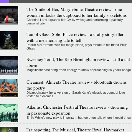
The Smile of Her, Marylebone Theatre review - one
woman unlocks the cupboard to her family’s skeletons
Christine Lahti expands her CV by writing and performing a painfully
personal tale
Tao of Glass, Soho Place review - a crafty storyteller
with a mesmerising tale to tell
Phelim McDermott, with his magic piano, pays tribute to his friend Philip
Glass
Sweeney Todd, The Rep Birmingham review - still a cut
above
Magnificent cast bring fresh energy to show approaching 50 years of age
Cleansed, Almeida Theatre review - bloodbath drowns
the poetry
Disappointingly literal version of Sarah Kane’s classic account of love
tested to extremes
Atlantis, Chichester Festival Theatre review - drowning
in passionate exposition
Emily White’s new play is important, but too often tells where it could show
Trainspotting The Musical, Theatre Royal Haymarket