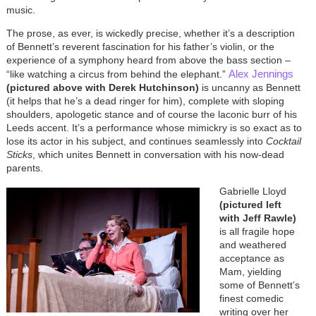
music.
The prose, as ever, is wickedly precise, whether it’s a description
of Bennett’s reverent fascination for his father’s violin, or the
experience of a symphony heard from above the bass section –
Alex Jennings
“like watching a circus from behind the elephant.”
(pictured above with Derek Hutchinson)
is uncanny as Bennett
(it helps that he’s a dead ringer for him), complete with sloping
shoulders, apologetic stance and of course the laconic burr of his
Leeds accent. It’s a performance whose mimickry is so exact as to
lose its actor in his subject, and continues seamlessly into
Cocktail
Sticks
, which unites Bennett in conversation with his now-dead
parents.
Gabrielle Lloyd
(pictured left
with Jeff Rawle)
is all fragile hope
and weathered
acceptance as
Mam, yielding
some of Bennett’s
finest comedic
writing over her