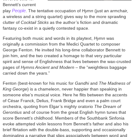
Bennett’s current
People
play
. The tentative occupation of
Hymn
(just an armchair,
a wireless and a string quartet) gives way to the more sprawling
clutter of
Cocktail Sticks
as the author’s fiction and dramatic
fantasy co-exist in a quietly contested space.
Featuring both music and words in its playtext,
Hymn
was
originally a commission from the Medici Quartet to composer
George Fenton. He invited his long-time collaborator Bennett to
join him, and the two created a homage to that very particular
spirit and sense of Englishness that lives between the wax-crusted
pages of
Hymns Ancient and Modern
– the “weightless baggage
carried down the years.”
Fenton (best-known for his music for
Gandhi
and
The Madness of
King George
) is a chameleon, never happier than speaking in
someone else’s musical voice. Here he flits between the accents
of C
é
sar Franck, Delius, Frank Bridge and even a palm court
orchestra, quoting from Elgar’s mighty oratorio
The Dream of
Gerontius
and of course from the great English hymn tunes that
score Bennett’s childhood. Members of the Southbank Sinfonia
evoke attempted violin lessons from Bennett’s father and also his
brief flirtation with the double-bass, supporting and occasionally
dominating a narrative that slips associatively between word and