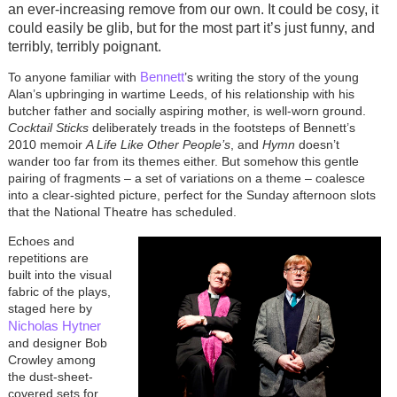
an ever-increasing remove from our own. It could be cosy, it
could easily be glib, but for the most part it’s just funny, and
terribly, terribly poignant.
Bennett
To anyone familiar with
’s writing the story of the young
Alan’s upbringing in wartime Leeds, of his relationship with his
butcher father and socially aspiring mother, is well-worn ground.
Cocktail Sticks
deliberately treads in the footsteps of Bennett’s
2010 memoir
A Life Like Other People’s
, and
Hymn
doesn’t
wander too far from its themes either. But somehow this gentle
pairing of fragments – a set of variations on a theme – coalesce
into a clear-sighted picture, perfect for the Sunday afternoon slots
that the National Theatre has scheduled.
Echoes and
repetitions are
built into the visual
fabric of the plays,
staged here by
Nicholas Hytner
and designer Bob
Crowley among
the dust-sheet-
covered sets for