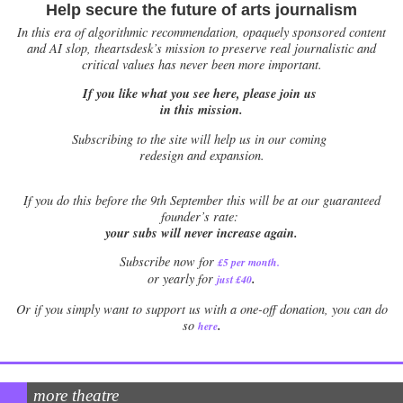
Help secure the future of arts journalism
In this era of algorithmic recommendation, opaquely sponsored content
and AI slop, theartsdesk’s mission to preserve real journalistic and
critical values has never been more important.
If you like what you see here, please join us
in this mission.
Subscribing to the site will help us in our coming
redesign and expansion.
If
you do this before the 9th September this will be at our guaranteed
founder’s rate:
your subs will never increase again.
Subscribe now for
£5 per month
.
.
or yearly for
just £40
Or if you simply want to support us with a one-off donation, you can do
.
so
here
more theatre