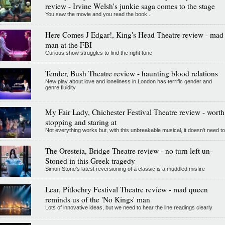
review - Irvine Welsh's junkie saga comes to the stage
You saw the movie and you read the book...
Here Comes J Edgar!, King's Head Theatre review - mad
man at the FBI
Curious show struggles to find the right tone
Tender, Bush Theatre review - haunting blood relations
New play about love and loneliness in London has terrific gender and
genre fluidity
My Fair Lady, Chichester Festival Theatre review - worth
stopping and staring at
Not everything works but, with this unbreakable musical, it doesn't need to
The Oresteia, Bridge Theatre review - no turn left un-
Stoned in this Greek tragedy
Simon Stone's latest reversioning of a classic is a muddled misfire
Lear, Pitlochry Festival Theatre review - mad queen
reminds us of the 'No Kings' man
Lots of innovative ideas, but we need to hear the line readings clearly