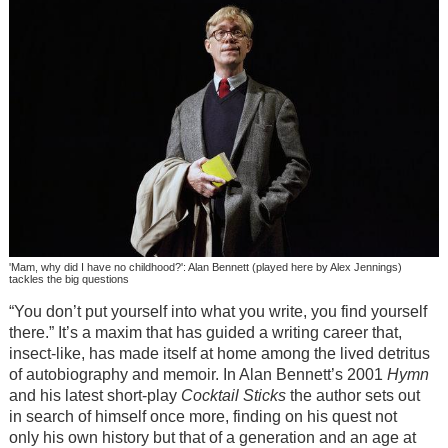
'Mam, why did I have no childhood?': Alan Bennett (played here by Alex Jennings)
tackles the big questions
“You don’t put yourself into what you write, you find yourself
there.” It’s a maxim that has guided a writing career that,
insect-like, has made itself at home among the lived detritus
of autobiography and memoir. In Alan Bennett’s 2001
Hymn
and his latest short-play
Cocktail Sticks
the author sets out
in search of himself once more, finding on his quest not
only his own history but that of a generation and an age at