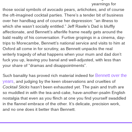
yearnings for
those social symbols of avocado pears, artichokes, and of course
the oft-imagined cocktail parties. There’s a tender bit of business
over her handbag and of course her depression: “an illness to
which she wasn’t socially entitled.” Jeff Rawle’s Dad is bluffly
affectionate, and Bennett’s afterlife frame neatly gets around the
bald reality of his conversation. Furtive gropings in a cinema, day-
trips to Morecambe, Bennett’s national service and visits to him at
Oxford all come in for scrutiny, as Bennett unpacks the real
writerly tragedy of what happens when your mum and dad don’t
fuck you up, leaving you banal and well-adjusted, with less than
your share of “dramas and disappointments”.
Bennett over the
Such banality has proved rich material indeed for
years
, and judging by the keen observations and cruelties of
Cocktail Sticks
hasn’t been exhausted yet. The pain and truth are
so muddled in with the tea-and-cake, have-another-psalm English
nostalgia that even as you flinch at one you find yourself swaddled
in the flannel embrace of the other. It’s delicate, precision work,
and no one does it better than Bennett.