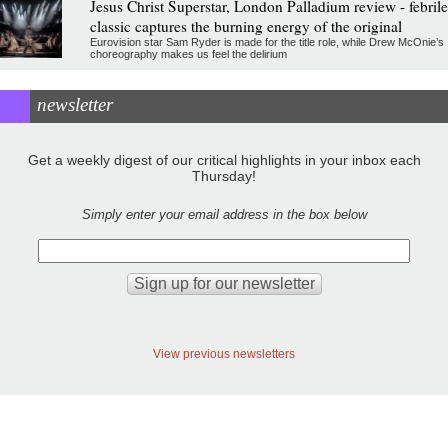
Jesus Christ Superstar, London Palladium review - febrile
classic captures the burning energy of the original
Eurovision star Sam Ryder is made for the title role, while Drew McOnie’s
choreography makes us feel the delirium
newsletter
Get a weekly digest of our critical highlights in your inbox each
Thursday!
Simply enter your email address in the box below
View previous newsletters