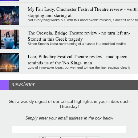
My Fair Lady, Chichester Festival Theatre review - worth
stopping and staring at
Not everything works but, with this unbreakable musical, it doesn't need to
The Oresteia, Bridge Theatre review - no turn left un-
Stoned in this Greek tragedy
Simon Stone's latest reversioning of a classic is a muddled misfire
Lear, Pitlochry Festival Theatre review - mad queen
reminds us of the 'No Kings' man
Lots of innovative ideas, but we need to hear the line readings clearly
newsletter
Get a weekly digest of our critical highlights in your inbox each
Thursday!
Simply enter your email address in the box below