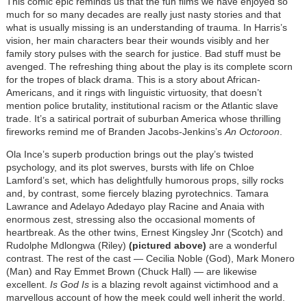
This comic epic reminds us that the fun films we have enjoyed so
much for so many decades are really just nasty stories and that
what is usually missing is an understanding of trauma. In Harris’s
vision, her main characters bear their wounds visibly and her
family story pulses with the search for justice. Bad stuff must be
avenged. The refreshing thing about the play is its complete scorn
for the tropes of black drama. This is a story about African-
Americans, and it rings with linguistic virtuosity, that doesn’t
mention police brutality, institutional racism or the Atlantic slave
trade. It’s a satirical portrait of suburban America whose thrilling
fireworks remind me of Branden Jacobs-Jenkins’s
An Octoroon
.
Ola Ince’s superb production brings out the play’s twisted
psychology, and its plot swerves, bursts with life on Chloe
Lamford’s set, which has delightfully humorous props, silly rocks
and, by contrast, some fiercely blazing pyrotechnics. Tamara
Lawrance and Adelayo Adedayo play Racine and Anaia with
enormous zest, stressing also the occasional moments of
heartbreak. As the other twins, Ernest Kingsley Jnr (Scotch) and
Rudolphe Mdlongwa (Riley)
(pictured above)
are a wonderful
contrast. The rest of the cast — Cecilia Noble (God), Mark Monero
(Man) and Ray Emmet Brown (Chuck Hall) — are likewise
excellent.
Is God Is
is a blazing revolt against victimhood and a
marvellous account of how the meek could well inherit the world.