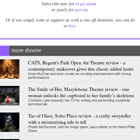
Subscribe now for
£5 per month
.
.
or yearly for
just £40
Or if you simply want to support us with a one-off donation, you can do
.
so
here
more theatre
CATS, Regent's Park Open Air Theatre review - a
contemporary makeover gives this classic added lustre
Drew McOnie and team create an exciting entertainment with strong
performances
The Smile of Her, Marylebone Theatre review - one
woman unlocks the cupboard to her family’s skeletons
Christine Lahti expands her CV by writing and performing a painfully
personal tale
Tao of Glass, Soho Place review - a crafty storyteller
with a mesmerising tale to tell
Phelim McDermott, with his magic piano, pays tribute to his friend Philip
Glass