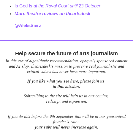
Is God Is
at the Royal Court until 23 October
.
More theatre reviews on theartsdesk
@AleksSierz
Help secure the future of arts journalism
In this era of algorithmic recommendation, opaquely sponsored content
and AI slop, theartsdesk’s mission to preserve real journalistic and
critical values has never been more important.
If you like what you see here, please join us
in this mission.
Subscribing to the site will help us in our coming
redesign and expansion.
If
you do this before the 9th September this will be at our guaranteed
founder’s rate:
your subs will never increase again.