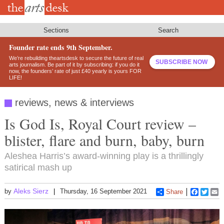
Skip
to
main
content
Sections
Search
Founder rate ends 9th September.
We’re rebuilding theartsdesk to secure the future of real
SUBSCRIBE NOW
arts journalism. Be part of it by subscribing: if you do it
now, the founders’ rate of just £40 yearly is yours FOR
LIFE!
reviews, news & interviews
Is God Is, Royal Court review –
blister, flare and burn, baby, burn
Aleshea Harris’s award-winning play is a thrillingly
satirical mash up
Aleks Sierz
by
Thursday, 16 September 2021
Share
Faceboo
Twitt
E