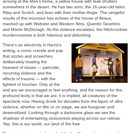
arriving at the Man’s home, a yellow house with teak shutters
somewhere in the desert. He has two sons, the 16-year-old twins
Riley and Scotch, and lives with their mother Angie. The vengeful
results of this incursion has echoes of the house of Atreus,
mashed up with Webster and Western films, Quentin Tarantino
and Martin McDonagh. As the violence escalates, the Hitchcockian
murderousness is both hilarious and disturbing.
There’s an electricity in Harris’s
writing, a comic crackle and pop
that sizzles and screeches,
deliberately treating the
heaviest of issues — patricide,
recurring violence and the
effects of trauma — with the
lightest of touches. Only at the
end are we encouraged to feel anything, and the reason for this
profound levity is that we are, it is implied, all creatures of the
spectacle now. Having drunk for decades from the liquor of ultra
violence, whether on film or on stage, we are hungover and
desensitized. Looking through a darksome glass we see the
shadows of entertaining viciousness playing across our retinas.
Yep, this is our world, our land of the free.