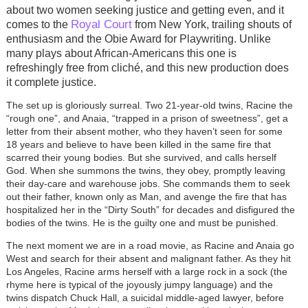
about two women seeking justice and getting even, and it
Royal Court
comes to the
from New York, trailing shouts of
enthusiasm and the Obie Award for Playwriting. Unlike
many plays about African-Americans this one is
refreshingly free from cliché, and this new production does
it complete justice.
The set up is gloriously surreal. Two 21-year-old twins, Racine the
“rough one”, and Anaia, “trapped in a prison of sweetness”, get a
letter from their absent mother, who they haven’t seen for some
18 years and believe to have been killed in the same fire that
scarred their young bodies. But she survived, and calls herself
God. When she summons the twins, they obey, promptly leaving
their day-care and warehouse jobs. She commands them to seek
out their father, known only as Man, and avenge the fire that has
hospitalized her in the “Dirty South” for decades and disfigured the
bodies of the twins. He is the guilty one and must be punished.
The next moment we are in a road movie, as Racine and Anaia go
West and search for their absent and malignant father. As they hit
Los Angeles, Racine arms herself with a large rock in a sock (the
rhyme here is typical of the joyously jumpy language) and the
twins dispatch Chuck Hall, a suicidal middle-aged lawyer, before