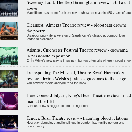
Sweeney Todd, The Rep Birmingham review - still a cut
above
Magnificent cast bring fresh energy to show approaching 50 years of age
Cleansed, Almeida Theatre review - bloodbath drowns
the poetry
Disappointingly literal version of Sarah Kane’s classic account of love
tested to extremes
Atlantis, Chichester Festival Theatre review - drowning
in passionate exposition
Emily White’s new play is important, but too often tells where it could show
Trainspotting The Musical, Theatre Royal Haymarket
review - Irvine Welsh's junkie saga comes to the stage
You saw the movie and you read the book...
Here Comes J Edgar!, King's Head Theatre review - mad
man at the FBI
Curious show struggles to find the right tone
Tender, Bush Theatre review - haunting blood relations
New play about love and loneliness in London has terrific gender and
genre fluidity