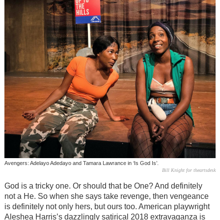
Avengers: Adelayo Adedayo and Tamara Lawrance in ‘Is God Is’.
Bill Knight for theartsdesk
God is a tricky one. Or should that be One? And definitely
not a He. So when she says take revenge, then vengeance
is definitely not only hers, but ours too. American playwright
Aleshea Harris’s dazzlingly satirical 2018 extravaganza is