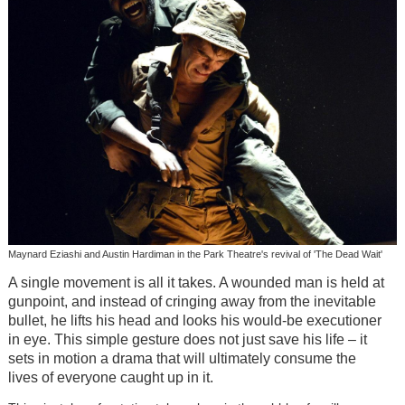
Maynard Eziashi and Austin Hardiman in the Park Theatre's revival of 'The Dead Wait'
A single movement is all it takes. A wounded man is held at
gunpoint, and instead of cringing away from the inevitable
bullet, he lifts his head and looks his would-be executioner
in eye. This simple gesture does not just save his life
–
it
sets in motion a drama that will ultimately consume the
lives of everyone caught up in it.