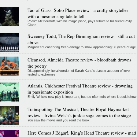
Tao of Glass, Soho Place review - a crafty storyteller
with a mesmerising tale to tell
Phelim McDermott, with his magic piano, pays tribute to his friend Philip
Glass
Sweeney Todd, The Rep Birmingham review - still a cut
above
Magnificent cast bring fresh energy to show approaching 50 years of age
Cleansed, Almeida Theatre review - bloodbath drowns
the poetry
Disappointingly literal version of Sarah Kane’s classic account of love
tested to extremes
Atlantis, Chichester Festival Theatre review - drowning
in passionate exposition
Emily White’s new play is important, but too often tells where it could show
Trainspotting The Musical, Theatre Royal Haymarket
review - Irvine Welsh's junkie saga comes to the stage
You saw the movie and you read the book...
Here Comes J Edgar!, King's Head Theatre review - mad