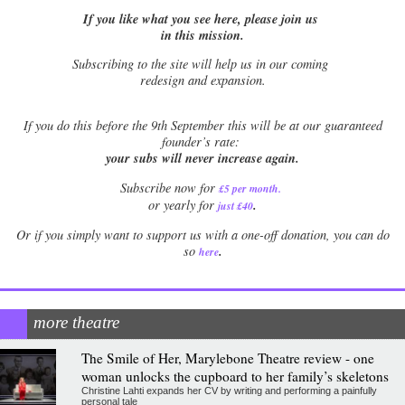
If you like what you see here, please join us
in this mission.
Subscribing to the site will help us in our coming
redesign and expansion.
If
you do this before the 9th September this will be at our guaranteed
founder’s rate:
your subs will never increase again.
Subscribe now for
£5 per month
.
.
or yearly for
just £40
Or if you simply want to support us with a one-off donation, you can do
.
so
here
more theatre
The Smile of Her, Marylebone Theatre review - one
woman unlocks the cupboard to her family’s skeletons
Christine Lahti expands her CV by writing and performing a painfully
personal tale