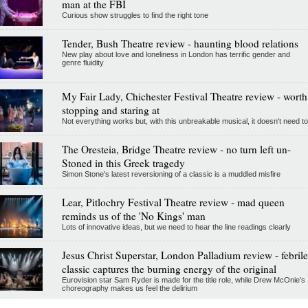
man at the FBI
Curious show struggles to find the right tone
Tender, Bush Theatre review - haunting blood relations
New play about love and loneliness in London has terrific gender and
genre fluidity
My Fair Lady, Chichester Festival Theatre review - worth
stopping and staring at
Not everything works but, with this unbreakable musical, it doesn't need to
The Oresteia, Bridge Theatre review - no turn left un-
Stoned in this Greek tragedy
Simon Stone's latest reversioning of a classic is a muddled misfire
Lear, Pitlochry Festival Theatre review - mad queen
reminds us of the 'No Kings' man
Lots of innovative ideas, but we need to hear the line readings clearly
Jesus Christ Superstar, London Palladium review - febrile
classic captures the burning energy of the original
Eurovision star Sam Ryder is made for the title role, while Drew McOnie’s
choreography makes us feel the delirium