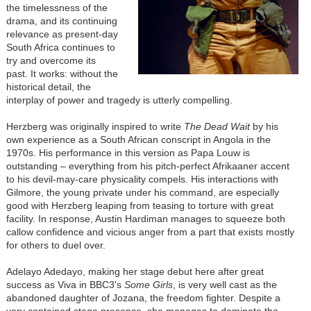
the timelessness of the
drama, and its continuing
relevance as present-day
South Africa continues to
try and overcome its
past. It works: without the
historical detail, the
interplay of power and tragedy is utterly compelling.
Herzberg was originally inspired to write
The Dead Wait
by his
own experience as a South African conscript in Angola in the
1970s. His performance in this version as Papa Louw is
outstanding
–
everything from his pitch-perfect Afrikaaner accent
to his devil-may-care physicality compels. His interactions with
Gilmore, the young private under his command, are especially
good with Herzberg leaping from teasing to torture with great
facility. In response, Austin Hardiman manages to squeeze both
callow confidence and vicious anger from a part that exists mostly
for others to duel over.
Adelayo Adedayo, making her stage debut here after great
success as Viva in BBC3's
Some Girls
, is very well cast as the
abandoned daughter of Jozana, the freedom fighter. Despite a