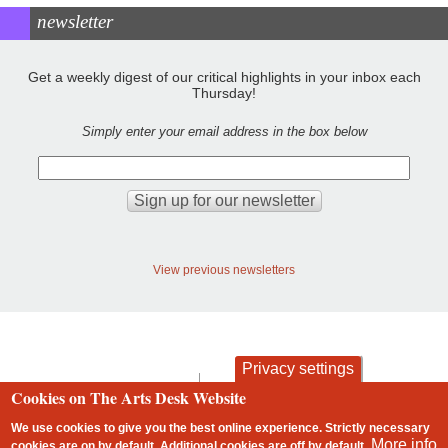
newsletter
Get a weekly digest of our critical highlights in your inbox each
Thursday!
Simply enter your email address in the box below
View previous newsletters
Privacy settings
contact
privacy and cookies
Cookies on The Arts Desk Website
Footer
We use cookies to give you the best online experience. Strictly necessary
More info
cookies are on by default. Additional cookies are
off
by default