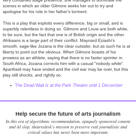
very contained stage presence, she manages to dominate the
scenes in which an older Gilmore seeks her out to try and
apologise for his role in her father's torment.
This is a play that exploits every difference, big or small, and is
superbly relentless in doing so. Gilmore and Louw are both white,
to be sure, but the fact that one is of British origin and the other
Afrikaans is a large part of their conflict. Maynard Eziashi's
smooth, sage-like Jozana is the clear outsider, but as such he is at
liberty to point out the obvious. When Gilmore boasts of his
prowess as an athlete, saying that there is no faster sprinter in
South Africa, Jozana corrects him with a casual "nobody
white
".
Apartheid may have ended and the civil war may be over, but this
play still shocks, and rightly so.
The Dead Wait
is at the Park Theatre until 1 December
Help secure the future of arts journalism
In this era of algorithmic recommendation, opaquely sponsored content
and AI slop, theartsdesk’s mission to preserve real journalistic and
critical values has never been more important.