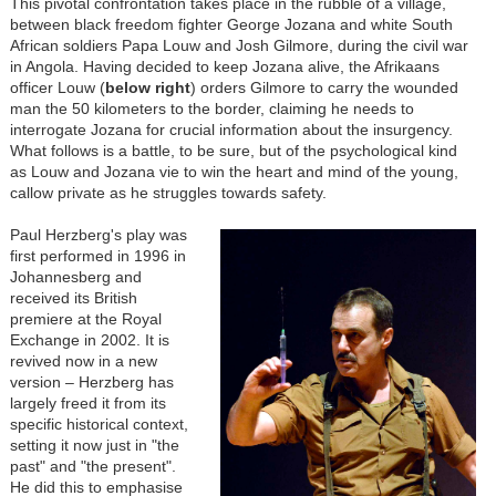
This pivotal confrontation takes place in the rubble of a village,
between black freedom fighter George Jozana and white South
African soldiers Papa Louw and Josh Gilmore, during the civil war
in Angola. Having decided to keep Jozana alive, the Afrikaans
officer Louw (
below right
) orders Gilmore to carry the wounded
man the 50 kilometers to the border, claiming he needs to
interrogate Jozana for crucial information about the insurgency.
What follows is a battle, to be sure, but of the psychological kind
as Louw and Jozana vie to win the heart and mind of the young,
callow private as he struggles towards safety.
Paul Herzberg's play was
first performed in 1996 in
Johannesberg and
received its British
premiere at the Royal
Exchange in 2002. It is
revived now in a new
version
–
Herzberg has
largely freed it from its
specific historical context,
setting it now just in "the
past" and "the present".
He did this to emphasise