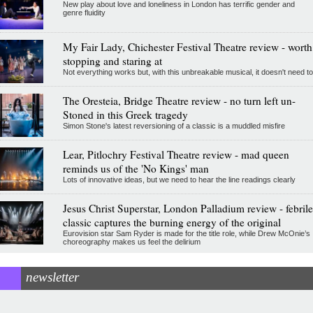
New play about love and loneliness in London has terrific gender and
genre fluidity
My Fair Lady, Chichester Festival Theatre review - worth
stopping and staring at
Not everything works but, with this unbreakable musical, it doesn't need to
The Oresteia, Bridge Theatre review - no turn left un-
Stoned in this Greek tragedy
Simon Stone's latest reversioning of a classic is a muddled misfire
Lear, Pitlochry Festival Theatre review - mad queen
reminds us of the 'No Kings' man
Lots of innovative ideas, but we need to hear the line readings clearly
Jesus Christ Superstar, London Palladium review - febrile
classic captures the burning energy of the original
Eurovision star Sam Ryder is made for the title role, while Drew McOnie’s
choreography makes us feel the delirium
newsletter