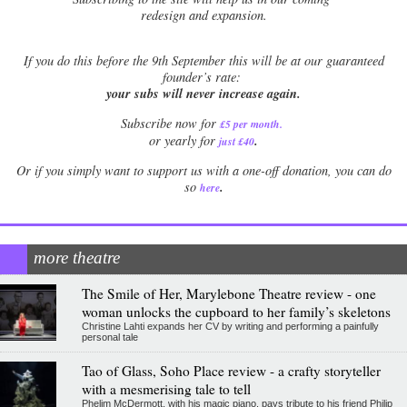
redesign and expansion.
If
you do this before the 9th September this will be at our guaranteed
founder’s rate:
your subs will never increase again.
Subscribe now for
£5 per month
.
.
or yearly for
just £40
Or if you simply want to support us with a one-off donation, you can do
.
so
here
more theatre
The Smile of Her, Marylebone Theatre review - one
woman unlocks the cupboard to her family’s skeletons
Christine Lahti expands her CV by writing and performing a painfully
personal tale
Tao of Glass, Soho Place review - a crafty storyteller
with a mesmerising tale to tell
Phelim McDermott, with his magic piano, pays tribute to his friend Philip