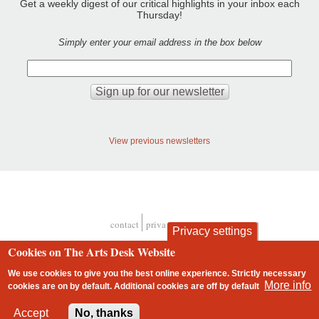
Get a weekly digest of our critical highlights in your inbox each
Thursday!
Simply enter your email address in the box below
View previous newsletters
contact
privacy and cookies
Privacy settings
Footer
Cookies on The Arts Desk Website
We use cookies to give you the best online experience. Strictly necessary
More info
cookies are on by default. Additional cookies are
off
by default
2 free articles left
Accept
No, thanks