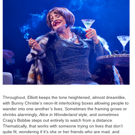
Throughout, Elliott keeps the tone heightened, almost dreamlike,
with Bunny Christie’s neon-lit interlocking boxes allowing people to
wander into one another’s lives. Sometimes the framing grows or
shrinks alarmingly,
Alice in Wonderland
style, and sometimes
Craig’s Bobbie steps out entirely to watch from a distance.
Thematically, that works with someone trying on lives that don’t
quite fit, wondering if it’s she or her friends who are mad, and