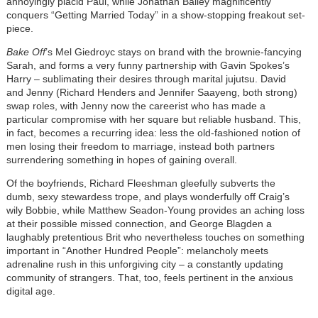
annoyingly placid Paul, while Jonathan Bailey magnificently
conquers “Getting Married Today” in a show-stopping freakout set-
piece.
Bake Off
’s Mel Giedroyc stays on brand with the brownie-fancying
Sarah, and forms a very funny partnership with Gavin Spokes’s
Harry – sublimating their desires through marital jujutsu. David
and Jenny (Richard Henders and Jennifer Saayeng, both strong)
swap roles, with Jenny now the careerist who has made a
particular compromise with her square but reliable husband. This,
in fact, becomes a recurring idea: less the old-fashioned notion of
men losing their freedom to marriage, instead both partners
surrendering something in hopes of gaining overall.
Of the boyfriends, Richard Fleeshman gleefully subverts the
dumb, sexy stewardess trope, and plays wonderfully off Craig’s
wily Bobbie, while Matthew Seadon-Young provides an aching loss
at their possible missed connection, and George Blagden a
laughably pretentious Brit who nevertheless touches on something
important in “Another Hundred People”: melancholy meets
adrenaline rush in this unforgiving city – a constantly updating
community of strangers. That, too, feels pertinent in the anxious
digital age.