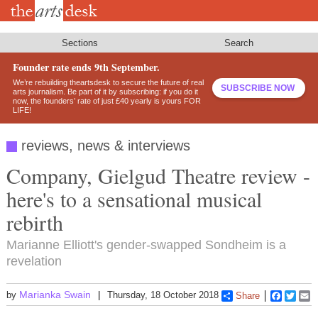
Skip
to
main
content
Sections
Search
Founder rate ends 9th September.
We’re rebuilding theartsdesk to secure the future of real
SUBSCRIBE NOW
arts journalism. Be part of it by subscribing: if you do it
now, the founders’ rate of just £40 yearly is yours FOR
LIFE!
reviews, news & interviews
Company, Gielgud Theatre review -
here's to a sensational musical
rebirth
Marianne Elliott's gender-swapped Sondheim is a
revelation
Marianka Swain
by
Thursday, 18 October 2018
Share
Faceboo
Twitt
E