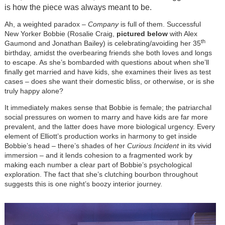
is how the piece was always meant to be.
Ah, a weighted paradox –
Company
is full of them. Successful
New Yorker Bobbie (Rosalie Craig,
pictured below
with Alex
th
Gaumond and Jonathan Bailey) is celebrating/avoiding her 35
birthday, amidst the overbearing friends she both loves and longs
to escape. As she’s bombarded with questions about when she’ll
finally get married and have kids, she examines their lives as test
cases – does she want their domestic bliss, or otherwise, or is she
truly happy alone?
It immediately makes sense that Bobbie is female; the patriarchal
social pressures on women to marry and have kids are far more
prevalent, and the latter does have more biological urgency. Every
element of Elliott’s production works in harmony to get inside
Bobbie’s head – there’s shades of her
Curious Incident
in its vivid
immersion – and it lends cohesion to a fragmented work by
making each number a clear part of Bobbie’s psychological
exploration. The fact that she’s clutching bourbon throughout
suggests this is one night’s boozy interior journey.