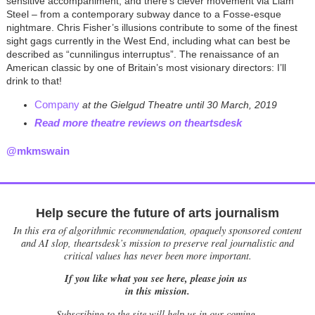
sensitive accompaniment, and there’s clever movement via Liam
Steel – from a contemporary subway dance to a Fosse-esque
nightmare. Chris Fisher’s illusions contribute to some of the finest
sight gags currently in the West End, including what can best be
described as “cunnilingus interruptus”. The renaissance of an
American classic by one of Britain’s most visionary directors: I
’
ll
drink to that!
Company
at the Gielgud Theatre until 30 March, 2019
Read more theatre reviews on theartsdesk
@mkmswain
Help secure the future of arts journalism
In this era of algorithmic recommendation, opaquely sponsored content
and AI slop, theartsdesk’s mission to preserve real journalistic and
critical values has never been more important.
If you like what you see here, please join us
in this mission.
Subscribing to the site will help us in our coming