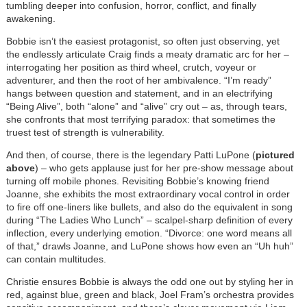
tumbling deeper into confusion, horror, conflict, and finally
awakening.
Bobbie isn’t the easiest protagonist, so often just observing, yet
the endlessly articulate Craig finds a meaty dramatic arc for her –
interrogating her position as third wheel, crutch, voyeur or
adventurer, and then the root of her ambivalence. “I’m ready”
hangs between question and statement, and in an electrifying
“Being Alive”, both “alone” and “alive” cry out – as, through tears,
she confronts that most terrifying paradox: that sometimes the
truest test of strength is vulnerability.
And then, of course, there is the legendary Patti LuPone (
pictured
above
) – who gets applause just for her pre-show message about
turning off mobile phones. Revisiting Bobbie’s knowing friend
Joanne, she exhibits the most extraordinary vocal control in order
to fire off one-liners like bullets, and also do the equivalent in song
during “The Ladies Who Lunch” – scalpel-sharp definition of every
inflection, every underlying emotion. “Divorce: one word means all
of that,” drawls Joanne, and LuPone shows how even an “Uh huh”
can contain multitudes.
Christie ensures Bobbie is always the odd one out by styling her in
red, against blue, green and black, Joel Fram
’
s orchestra provides