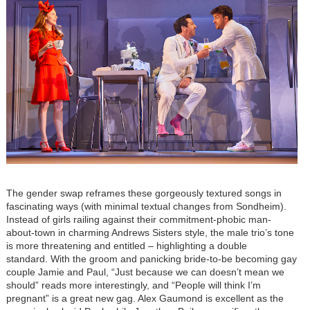
The gender swap reframes these gorgeously textured songs in
fascinating ways (with minimal textual changes from Sondheim).
Instead of girls railing against their commitment-phobic man-
about-town in charming Andrews Sisters style, the male trio
’
s tone
is more threatening and entitled – highlighting a double
standard.
With the groom and panicking bride-to-be becoming gay
couple Jamie and Paul, “Just because we can doesn’t mean we
should” reads more interestingly, and “People will think I’m
pregnant” is a great new gag. Alex Gaumond is excellent as the