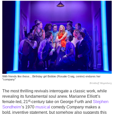
With friends like these... Birthday girl Bobbie (Rosalie Craig, centre) endures her
"company"
Brinkhoff Mogenburg
The most thrilling revivals interrogate a classic work, while
revealing its fundamental soul anew.
Marianne Elliott’s
st
Stephen
female-led, 21
-century take on George Furth and
Sondheim
musical
’s 1970
comedy
Company
makes a
bold, inventive statement, but somehow also suggests this