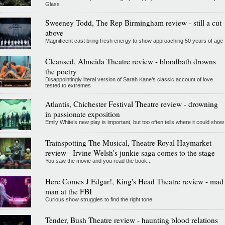
Glass
Sweeney Todd, The Rep Birmingham review - still a cut
above
Magnificent cast bring fresh energy to show approaching 50 years of age
Cleansed, Almeida Theatre review - bloodbath drowns
the poetry
Disappointingly literal version of Sarah Kane’s classic account of love
tested to extremes
Atlantis, Chichester Festival Theatre review - drowning
in passionate exposition
Emily White’s new play is important, but too often tells where it could show
Trainspotting The Musical, Theatre Royal Haymarket
review - Irvine Welsh's junkie saga comes to the stage
You saw the movie and you read the book...
Here Comes J Edgar!, King's Head Theatre review - mad
man at the FBI
Curious show struggles to find the right tone
Tender, Bush Theatre review - haunting blood relations