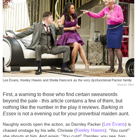
Lee Evans, Keeley Hawes and Sheila Hancock as the very dysfunctional Packer family
Alastair Muir
First, a warning to those who find certain swearwords
beyond the pale - this article contains a few of them, but
nothing like the number in the play it reviews.
Barking in
Essex
is not a evening out for your proverbial maiden aunt.
Lee Evans
Naughty words open the action, as Darnley Packer (
) is
Keeley Hawes
chased onstage by his wife, Chrissie (
). “You cunt!”
she shouts at him. And again: “You cunt!” Darnley, you see, has