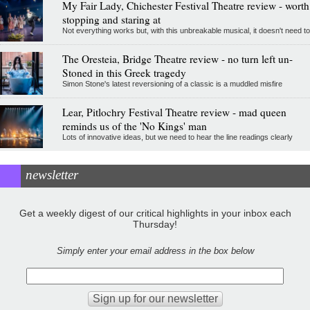
My Fair Lady, Chichester Festival Theatre review - worth
stopping and staring at
Not everything works but, with this unbreakable musical, it doesn't need to
The Oresteia, Bridge Theatre review - no turn left un-
Stoned in this Greek tragedy
Simon Stone's latest reversioning of a classic is a muddled misfire
Lear, Pitlochry Festival Theatre review - mad queen
reminds us of the 'No Kings' man
Lots of innovative ideas, but we need to hear the line readings clearly
newsletter
Get a weekly digest of our critical highlights in your inbox each
Thursday!
Simply enter your email address in the box below