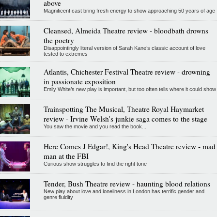
above
Magnificent cast bring fresh energy to show approaching 50 years of age
Cleansed, Almeida Theatre review - bloodbath drowns
the poetry
Disappointingly literal version of Sarah Kane’s classic account of love
tested to extremes
Atlantis, Chichester Festival Theatre review - drowning
in passionate exposition
Emily White’s new play is important, but too often tells where it could show
Trainspotting The Musical, Theatre Royal Haymarket
review - Irvine Welsh's junkie saga comes to the stage
You saw the movie and you read the book...
Here Comes J Edgar!, King's Head Theatre review - mad
man at the FBI
Curious show struggles to find the right tone
Tender, Bush Theatre review - haunting blood relations
New play about love and loneliness in London has terrific gender and
genre fluidity