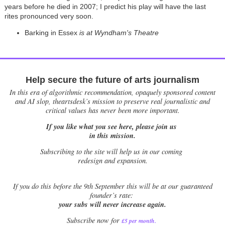
years before he died in 2007; I predict his play will have the last
rites pronounced very soon.
Barking in Essex
is at Wyndham's Theatre
Help secure the future of arts journalism
In this era of algorithmic recommendation, opaquely sponsored content
and AI slop, theartsdesk’s mission to preserve real journalistic and
critical values has never been more important.
If you like what you see here, please join us
in this mission.
Subscribing to the site will help us in our coming
redesign and expansion.
If
you do this before the 9th September this will be at our guaranteed
founder’s rate:
your subs will never increase again.
Subscribe now for
£5 per month
.