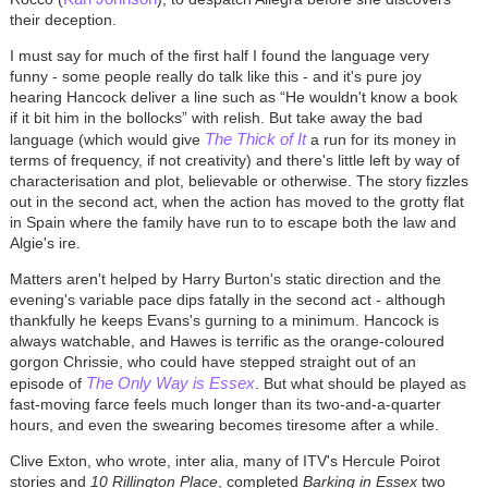
their deception.
I must say for much of the first half I found the language very
funny - some people really do talk like this - and it's pure joy
hearing Hancock deliver a line such as “He wouldn't know a book
if it bit him in the bollocks” with relish. But take away the bad
The Thick of It
language (which would give
a run for its money in
terms of frequency, if not creativity) and there's little left by way of
characterisation and plot, believable or otherwise. The story fizzles
out in the second act, when the action has moved to the grotty flat
in Spain where the family have run to to escape both the law and
Algie's ire.
Matters aren't helped by Harry Burton's static direction and the
evening's variable pace dips fatally in the second act - although
thankfully he keeps Evans's gurning to a minimum. Hancock is
always watchable, and Hawes is terrific as the orange-coloured
gorgon Chrissie, who could have stepped straight out of an
The Only Way is Essex
episode of
. But what should be played as
fast-moving farce feels much longer than its two-and-a-quarter
hours, and even the swearing becomes tiresome after a while.
Clive Exton, who wrote, inter alia, many of ITV's Hercule Poirot
stories and
10 Rillington Place
, completed
Barking in Essex
two