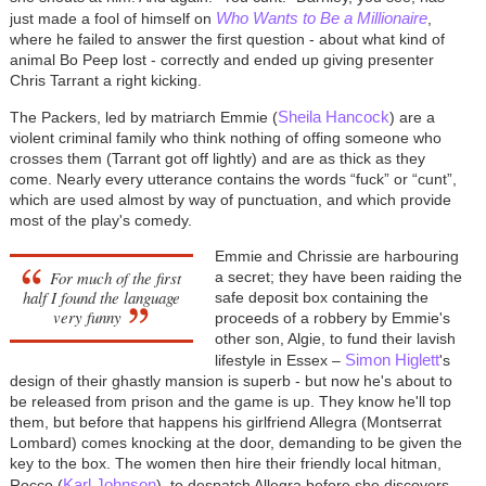
Who Wants to Be a Millionaire
just made a fool of himself on
,
where he failed to answer the first question - about what kind of
animal Bo Peep lost - correctly and ended up giving presenter
Chris Tarrant a right kicking.
Sheila Hancock
The Packers, led by matriarch Emmie (
) are a
violent criminal family who think nothing of offing someone who
crosses them (Tarrant got off lightly) and are as thick as they
come. Nearly every utterance contains the words “fuck” or “cunt”,
which are used almost by way of punctuation, and which provide
most of the play's comedy.
Emmie and Chrissie are harbouring
For much of the first
a secret; they have been raiding the
half I found the language
safe deposit box containing the
very funny
proceeds of a robbery by Emmie's
other son, Algie, to fund their lavish
Simon Higlett
lifestyle in Essex –
's
design of their ghastly mansion is superb - but now he's about to
be released from prison and the game is up. They know he'll top
them, but before that happens his girlfriend Allegra (Montserrat
Lombard) comes knocking at the door, demanding to be given the
key to the box. The women then hire their friendly local hitman,
Karl Johnson
Rocco (
), to despatch Allegra before she discovers