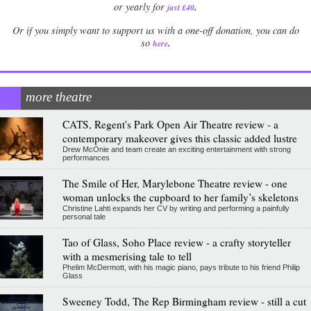
.
or yearly for
just £40
Or if you simply want to support us with a one-off donation, you can do
.
so
here
more theatre
CATS, Regent's Park Open Air Theatre review - a
contemporary makeover gives this classic added lustre
Drew McOnie and team create an exciting entertainment with strong
performances
The Smile of Her, Marylebone Theatre review - one
woman unlocks the cupboard to her family’s skeletons
Christine Lahti expands her CV by writing and performing a painfully
personal tale
Tao of Glass, Soho Place review - a crafty storyteller
with a mesmerising tale to tell
Phelim McDermott, with his magic piano, pays tribute to his friend Philip
Glass
Sweeney Todd, The Rep Birmingham review - still a cut