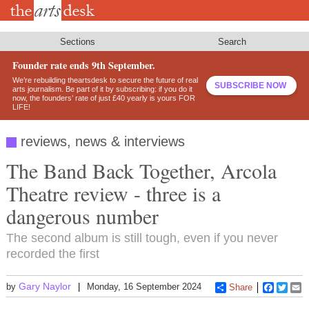
Skip
to
main
content
Sections
Search
Founder rate ends 9th September.
We’re rebuilding theartsdesk to secure the future of real
SUBSCRIBE NOW
arts journalism. Be part of it by subscribing: if you do it
now, the founders’ rate of just £40 yearly is yours FOR
LIFE!
reviews, news & interviews
The Band Back Together, Arcola
Theatre review - three is a
dangerous number
The second album is still tough, even if you never
recorded the first
Gary Naylor
by
Monday, 16 September 2024
Share
Faceboo
Twitt
E