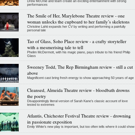
Drew McOnie and team create an exciting entertainment with strong
performances
The Smile of Her, Marylebone Theatre review - one
woman unlocks the cupboard to her family’s skeletons
Christine Lahti expands her CV by writing and performing a painfully
personal tale
Tao of Glass, Soho Place review - a crafty storyteller
with a mesmerising tale to tell
Phelim McDermott, with his magic piano, pays tribute to his friend Philip
Glass
Sweeney Todd, The Rep Birmingham review - still a cut
above
Magnificent cast bring fresh energy to show approaching 50 years of age
Cleansed, Almeida Theatre review - bloodbath drowns
the poetry
Disappointingly literal version of Sarah Kane’s classic account of love
tested to extremes
Atlantis, Chichester Festival Theatre review - drowning
in passionate exposition
Emily White’s new play is important, but too often tells where it could show