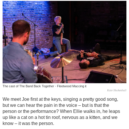
The cast of The Band Back Together - Fleetwood Maccing it
Kate Hockenhull
We meet Joe first at the keys, singing a pretty good song,
but we can hear the pain in the voice
–
but is that the
person or the performance? When Ellie walks in, he leaps
up like a cat on a hot tin roof, nervous as a kitten, and we
know – it was the person.