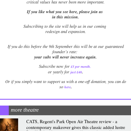
critical values has never been more important.
If you like what you see here, please join us
in this mission.
Subscribing to the site will help us in our coming
redesign and expansion.
If
you do this before the 9th September this will be at our guaranteed
founder’s rate:
your subs will never increase again.
Subscribe now for
£5 per month
.
.
or yearly for
just £40
Or if you simply want to support us with a one-off donation, you can do
.
so
here
more theatre
CATS, Regent's Park Open Air Theatre review - a
contemporary makeover gives this classic added lustre