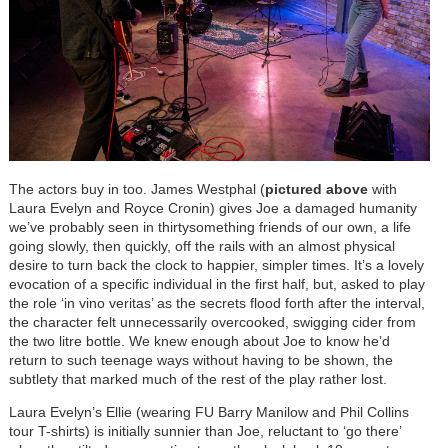
The actors buy in too. James Westphal (
pictured above
with
Laura Evelyn and
Royce Cronin)
gives Joe a damaged humanity
we’ve probably seen in thirtysomething friends of our own, a life
going slowly, then quickly, off the rails with an almost physical
desire to turn back the clock to happier, simpler times. It’s a lovely
evocation of a specific individual in the first half, but, asked to play
the role ‘in vino veritas’ as the secrets flood forth after the interval,
the character felt unnecessarily overcooked, swigging cider from
the two litre bottle. We knew enough about Joe to know he’d
return to such teenage ways without having to be shown, the
subtlety that marked much of the rest of the play rather lost.
Laura Evelyn’s Ellie (wearing FU Barry Manilow and Phil Collins
tour T-shirts) is initially sunnier than Joe, reluctant to ‘go there’