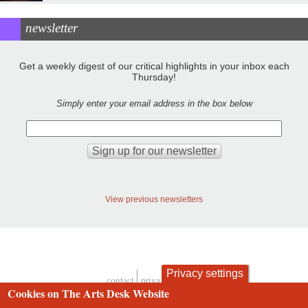
newsletter
Get a weekly digest of our critical highlights in your inbox each
Thursday!
Simply enter your email address in the box below
View previous newsletters
Privacy settings
contact
privacy and cookies
Footer
Cookies on The Arts Desk Website