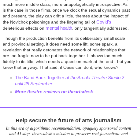
much more middle class, more unapologetically introspective. As
is the case in those films, once we clock the sexual dynamics past
and present, the play can drift a little, themes about the impact of
Covid’s
the Novichok poisonings and the lingering tail of
mental health
deleterious effects on
, only tangentially addressed.
Though the production benefits from its deliberately small scale
and provincial setting, it does need some lift, some spark, a
revelation that really detonates the network of relationships that
are too fragile now to be put back together. It shows too much
fidelity to its title, which needs a question mark at the end - but you
knew that anyway. That said, if Oasis can do it, who knows?
The Band Back Together
at the Arcola Theatre Studio 2
until 28 September
More theatre reviews on theartsdesk
Help secure the future of arts journalism
In this era of algorithmic recommendation, opaquely sponsored content
and AI slop, theartsdesk’s mission to preserve real journalistic and