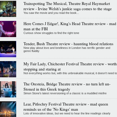
Trainspotting The Musical, Theatre Royal Haymarket
review - Irvine Welsh's junkie saga comes to the stage
You saw the movie and you read the book...
Here Comes J Edgar!, King's Head Theatre review - mad
man at the FBI
Curious show struggles to find the right tone
Tender, Bush Theatre review - haunting blood relations
New play about love and loneliness in London has terrific gender and
genre fluidity
My Fair Lady, Chichester Festival Theatre review - worth
stopping and staring at
Not everything works but, with this unbreakable musical, it doesn't need to
The Oresteia, Bridge Theatre review - no turn left un-
Stoned in this Greek tragedy
Simon Stone's latest reversioning of a classic is a muddled misfire
Lear, Pitlochry Festival Theatre review - mad queen
reminds us of the 'No Kings' man
Lots of innovative ideas, but we need to hear the line readings clearly