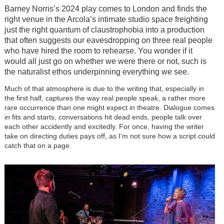
Barney Norris’s 2024 play comes to London and finds the
right venue in the Arcola’s intimate studio space freighting
just the right quantum of claustrophobia into a production
that often suggests our eavesdropping on three real people
who have hired the room to rehearse. You wonder if it
would all just go on whether we were there or not, such is
the naturalist ethos underpinning everything we see.
Much of that atmosphere is due to the writing that, especially in
the first half, captures the way real people speak, a rather more
rare occurrence than one might expect in theatre. Dialogue comes
in fits and starts, conversations hit dead ends, people talk over
each other accidently and excitedly. For once, having the writer
take on directing duties pays off, as I’m not sure how a script could
catch that on a page.