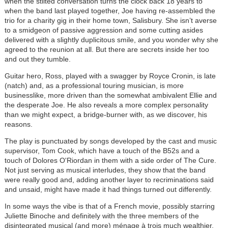
when the stilted conversation turns the clock back 18 years to
when the band last played together, Joe having re-assembled the
trio for a charity gig in their home town, Salisbury. She isn’t averse
to a smidgeon of passive aggression and some cutting asides
delivered with a slightly duplicitous smile, and you wonder why she
agreed to the reunion at all. But there are secrets inside her too
and out they tumble.
Guitar hero, Ross, played with a swagger by Royce Cronin, is late
(natch) and, as a professional touring musician, is more
businesslike, more driven than the somewhat ambivalent Ellie and
the desperate Joe. He also reveals a more complex personality
than we might expect, a bridge-burner with, as we discover, his
reasons.
The play is punctuated by songs developed by the cast and music
supervisor, Tom Cook, which have a touch of the B52s and a
touch of Dolores O'Riordan in them with a side order of The Cure.
Not just serving as musical interludes, they show that the band
were really good and, adding another layer to recriminations said
and unsaid, might have made it had things turned out differently.
In some ways the vibe is that of a French movie, possibly starring
Juliette Binoche and definitely with the three members of the
disintegrated musical (and more) ménage à trois much wealthier,