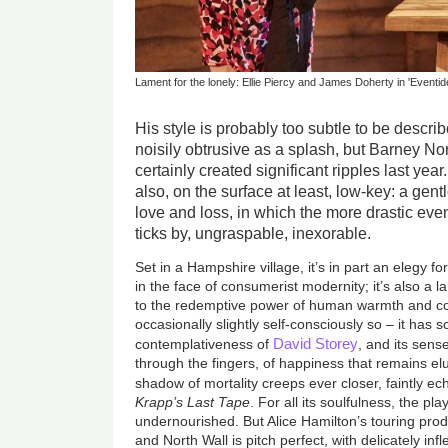
Lament for the lonely: Ellie Piercy and James Doherty in 'Eventid
His style is probably too subtle to be descr
noisily obtrusive as a splash, but Barney No
certainly created significant ripples last yea
also, on the surface at least, low-key: a gen
love and loss, in which the more drastic ev
ticks by, ungraspable, inexorable.
Set in a Hampshire village, it’s in part an elegy fo
in the face of consumerist modernity; it’s also a 
to the redemptive power of human warmth and con
occasionally slightly self-consciously so – it has 
David Storey
contemplativeness of
, and its sens
through the fingers, of happiness that remains elus
shadow of mortality creeps ever closer, faintly e
Krapp’s Last Tape
. For all its soulfulness, the pla
undernourished. But Alice Hamilton’s touring prod
and North Wall is pitch perfect, with delicately in