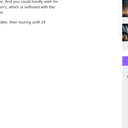
e. And you could hardly wish for
n’s, which is suffused with the
et.
ber, then touring until 14