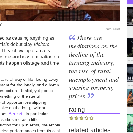
e'
Mark Douet
There are
ibed as causing anything as
meditations on the
rris’s debut play
Visitors
r. This follow-up drama is
decline of the
tle, melancholy rumination on
farming industry,
ents happen offstage and time
the rise of rural
unemployment and
r a rural way of life, fading away
lament for the lonely, and a hymn
soaring property
nection. Realist, yet poetic –
prices
something of the rueful
e of opportunities slipping
ive as the long, twilight
rating
Beckett
choes
, in particular
y strikes me as a little
uction for Up in Arms, the Arcola
related articles
flected performances from its cast