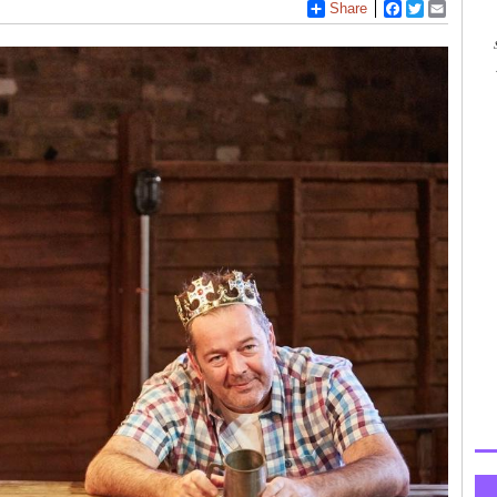
Share
Facebook
Twitter
Email