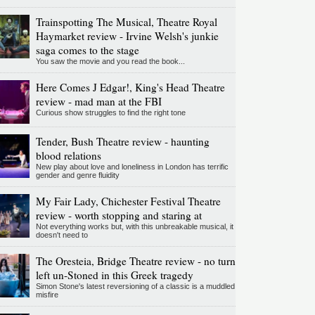
Trainspotting The Musical, Theatre Royal
Haymarket review - Irvine Welsh's junkie
saga comes to the stage
You saw the movie and you read the book...
Here Comes J Edgar!, King's Head Theatre
review - mad man at the FBI
Curious show struggles to find the right tone
Tender, Bush Theatre review - haunting
blood relations
New play about love and loneliness in London has terrific
gender and genre fluidity
My Fair Lady, Chichester Festival Theatre
review - worth stopping and staring at
Not everything works but, with this unbreakable musical, it
doesn't need to
The Oresteia, Bridge Theatre review - no turn
left un-Stoned in this Greek tragedy
Simon Stone's latest reversioning of a classic is a muddled
misfire