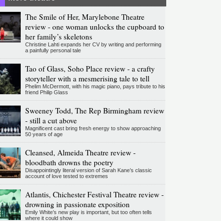
The Smile of Her, Marylebone Theatre
review - one woman unlocks the cupboard to
her family’s skeletons
Christine Lahti expands her CV by writing and performing
a painfully personal tale
Tao of Glass, Soho Place review - a crafty
storyteller with a mesmerising tale to tell
Phelim McDermott, with his magic piano, pays tribute to his
friend Philip Glass
Sweeney Todd, The Rep Birmingham review
- still a cut above
Magnificent cast bring fresh energy to show approaching
50 years of age
Cleansed, Almeida Theatre review -
bloodbath drowns the poetry
Disappointingly literal version of Sarah Kane’s classic
account of love tested to extremes
Atlantis, Chichester Festival Theatre review -
drowning in passionate exposition
Emily White’s new play is important, but too often tells
where it could show