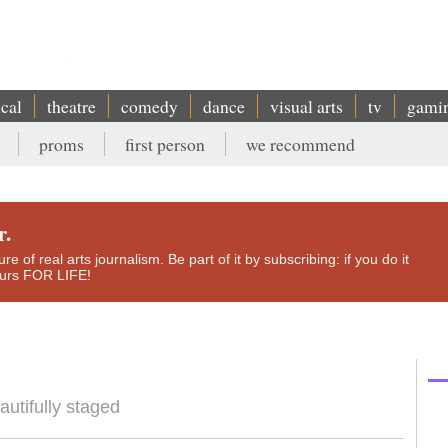
ical
theatre
comedy
dance
visual arts
tv
gami
proms
first person
we recommend
r.
e of real arts journalism. Be part of it by subscribing: if you do it
yours FOR LIFE!
autifully staged