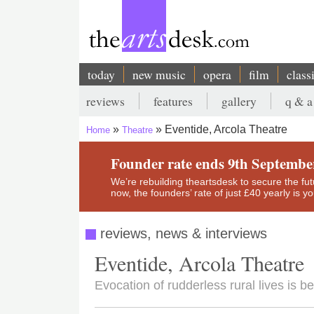
Skip
to
main
content
today
new music
opera
film
class
Main
reviews
features
gallery
q & a
navigation
Secondary
Eventide, Arcola Theatre
Home
Theatre
menu
Breadcrumb
Founder rate ends 9th Septembe
We’re rebuilding theartsdesk to secure the futur
now, the founders’ rate of just £40 yearly is 
reviews, news & interviews
Eventide, Arcola Theatre
Evocation of rudderless rural lives is be