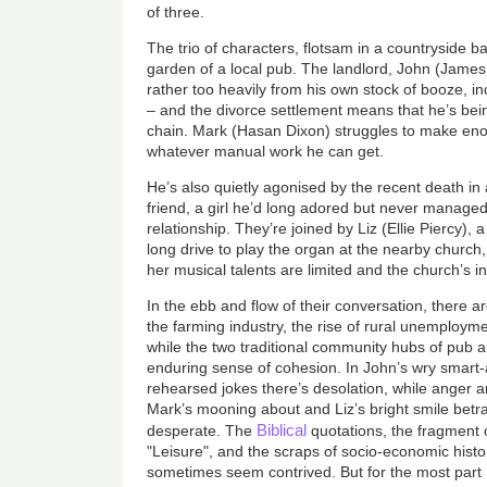
of three.
The trio of characters, flotsam in a countryside ba
garden of a local pub. The landlord, John (James
rather too heavily from his own stock of booze, inc
– and the divorce settlement means that he’s bein
chain. Mark (Hasan Dixon) struggles to make eno
whatever manual work he can get.
He’s also quietly agonised by the recent death in 
friend, a girl he’d long adored but never manage
relationship. They’re joined by Liz (Ellie Piercy)
long drive to play the organ at the nearby church
her musical talents are limited and the church’s i
In the ebb and flow of their conversation, there a
the farming industry, the rise of rural unemploym
while the two traditional community hubs of pub 
enduring sense of cohesion. In John’s wry smart-a
rehearsed jokes there’s desolation, while anger 
Mark’s mooning about and Liz’s bright smile bet
Biblical
desperate. The
quotations, the fragment
"Leisure", and the scraps of socio-economic history
sometimes seem contrived. But for the most part 