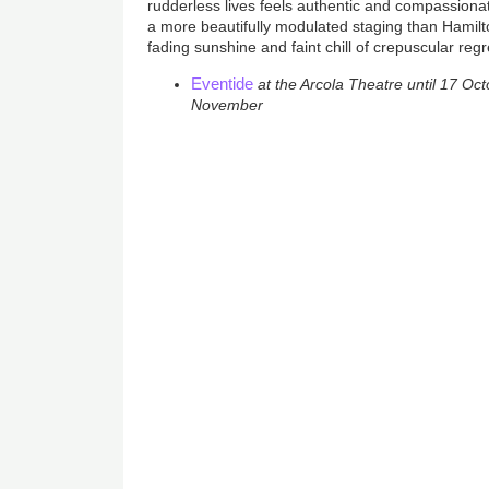
rudderless lives feels authentic and compassionat
a more beautifully modulated staging than Hamilto
fading sunshine and faint chill of crepuscular regr
Eventide
at the Arcola Theatre until 17 Octo
November