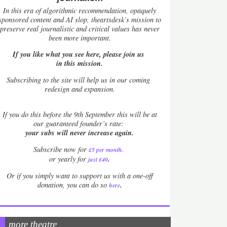
In this era of algorithmic recommendation, opaquely
sponsored content and AI slop, theartsdesk’s mission to
preserve real journalistic and critical values has never
been more important.
If you like what you see here, please join us
in this mission.
Subscribing to the site will help us in our coming
redesign and expansion.
If
you do this before the 9th September this will be at
our guaranteed founder’s rate:
your subs will never increase again.
Subscribe now for
£5 per month
.
.
or yearly for
just £40
Or if you simply want to support us with a one-off
.
donation, you can do so
here
more theatre