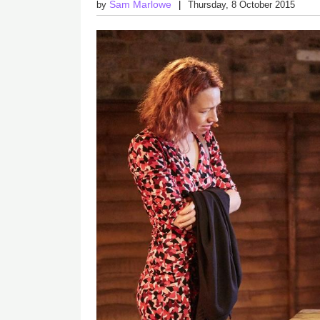
Sam Marlowe
by
Thursday, 8 October 2015