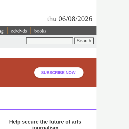
thu 06/08/2026
ng
cd/dvds
books
Search
SUBSCRIBE NOW
Help secure the future of arts
journalism