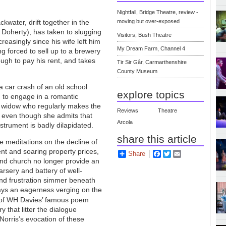
Nightfall, Bridge Theatre, review -
ckwater, drift together in the
moving but over-exposed
 Doherty), has taken to slugging
Visitors, Bush Theatre
reasingly since his wife left him
My Dream Farm, Channel 4
g forced to sell up to a brewery
ugh to pay his rent, and takes
Tir Sir Gâr, Carmarthenshire
County Museum
a car crash of an old school
explore topics
d to engage in a romantic
, a widow who regularly makes the
Reviews
Theatre
, even though she admits that
Arcola
nstrument is badly dilapidated.
share this article
re meditations on the decline of
ent and soaring property prices,
Share
Facebook
Twitter
Email
and church no longer provide an
rsery and battery of well-
and frustration simmer beneath
rays an eagerness verging on the
 of WH Davies’ famous poem
 that litter the dialogue
Norris’s evocation of these