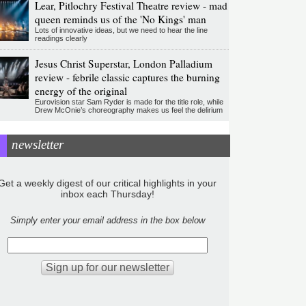
Lear, Pitlochry Festival Theatre review - mad
queen reminds us of the 'No Kings' man
Lots of innovative ideas, but we need to hear the line
readings clearly
Jesus Christ Superstar, London Palladium
review - febrile classic captures the burning
energy of the original
Eurovision star Sam Ryder is made for the title role, while
Drew McOnie’s choreography makes us feel the delirium
newsletter
Get a weekly digest of our critical highlights in your
inbox each Thursday!
Simply enter your email address in the box below