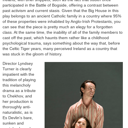
participated in the Battle of Bogside, offering a contrast between
past activism and current stasis. Given that the Big House in this
play belongs to an ancient Catholic family in a country where 95%
of these properties were inhabited by Anglo-Irish Protestants, you
can see that the piece is pretty much an elegy for a forgotten
class. At the same time, the inability of all of the family members to
cast off the past, which haunts them rather like a childhood
psychological trauma, says something about the way that, before
the Celtic Tiger years, many perceived Ireland as a country that
was stuck in the gloom of history.
Director Lyndsey
Turner is clearly
impatient with the
tradition of playing
this melancholy
drama as a tribute
to Chekhov, and
her production is
thoroughly anti-
naturalistic, as is
Es Devlin's bare,
sunken and