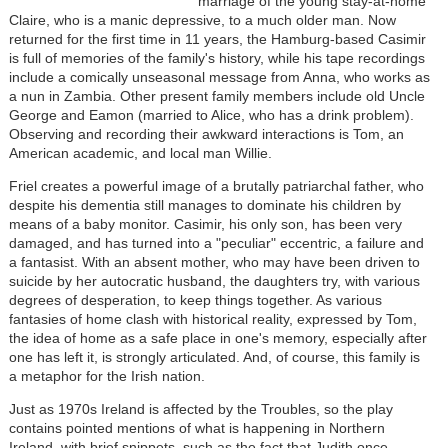
marriage of the young stay-at-home
Claire, who is a manic depressive, to a much older man. Now
returned for the first time in 11 years, the Hamburg-based Casimir
is full of memories of the family's history, while his tape recordings
include a comically unseasonal message from Anna, who works as
a nun in Zambia. Other present family members include old Uncle
George and Eamon (married to Alice, who has a drink problem).
Observing and recording their awkward interactions is Tom, an
American academic, and local man Willie.
Friel creates a powerful image of a brutally patriarchal father, who
despite his dementia still manages to dominate his children by
means of a baby monitor. Casimir, his only son, has been very
damaged, and has turned into a "peculiar" eccentric, a failure and
a fantasist. With an absent mother, who may have been driven to
suicide by her autocratic husband, the daughters try, with various
degrees of desperation, to keep things together. As various
fantasies of home clash with historical reality, expressed by Tom,
the idea of home as a safe place in one's memory, especially after
one has left it, is strongly articulated. And, of course, this family is
a metaphor for the Irish nation.
Just as 1970s Ireland is affected by the Troubles, so the play
contains pointed mentions of what is happening in Northern
Ireland, with brief snippets, such as the fact that Judith once