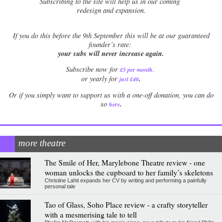
Subscribing to the site will help us in our coming
redesign and expansion.
If
you do this before the 9th September this will be at our guaranteed
founder’s rate:
your subs will never increase again.
Subscribe now for
£5 per month
.
.
or yearly for
just £40
Or if you simply want to support us with a one-off donation, you can do
.
so
here
more theatre
The Smile of Her, Marylebone Theatre review - one
woman unlocks the cupboard to her family’s skeletons
Christine Lahti expands her CV by writing and performing a painfully
personal tale
Tao of Glass, Soho Place review - a crafty storyteller
with a mesmerising tale to tell