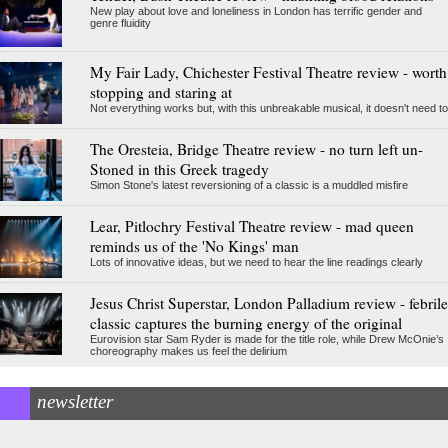
New play about love and loneliness in London has terrific gender and
genre fluidity
My Fair Lady, Chichester Festival Theatre review - worth
stopping and staring at
Not everything works but, with this unbreakable musical, it doesn't need to
The Oresteia, Bridge Theatre review - no turn left un-
Stoned in this Greek tragedy
Simon Stone's latest reversioning of a classic is a muddled misfire
Lear, Pitlochry Festival Theatre review - mad queen
reminds us of the 'No Kings' man
Lots of innovative ideas, but we need to hear the line readings clearly
Jesus Christ Superstar, London Palladium review - febrile
classic captures the burning energy of the original
Eurovision star Sam Ryder is made for the title role, while Drew McOnie’s
choreography makes us feel the delirium
newsletter