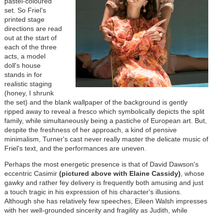
pastel-coloured
set. So Friel’s
printed stage
directions are read
out at the start of
each of the three
acts, a model
doll's house
stands in for
realistic staging
(honey, I shrunk
the set) and the blank wallpaper of the background is gently
ripped away to reveal a fresco which symbolically depicts the split
family, while simultaneously being a pastiche of European art. But,
despite the freshness of her approach, a kind of pensive
minimalism, Turner's cast never really master the delicate music of
Friel's text, and the performances are uneven.
Perhaps the most energetic presence is that of David Dawson's
eccentric Casimir
(pictured above with Elaine Cassidy)
, whose
gawky and rather fey delivery is frequently both amusing and just
a touch tragic in his expression of his character's illusions.
Although she has relatively few speeches, Eileen Walsh impresses
with her well-grounded sincerity and fragility as Judith, while