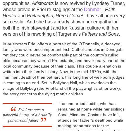
opportunities.
Aristocrats
is now revived by Lyndsey Turner,
Donmar
whose previous Friel re-stagings at the
-
Faith
Healer
and
Philadelphia, Here I Come!
- have all been very
successful. And she has already shown her empathy for
both the Irish playwright and for Russian culture with her
version of his reworking of Turgenev's
Fathers and Sons
.
In
Aristocrats
Friel offers a portrait of the O'Donnells, a decayed
family who were once important Irish Catholic nobles in Donegal.
Yet they could never be comfortably part of the country's ruling
elite because they weren't Protestants, and never really part of the
local community because of their class. This double alienation is
written into their family history. Now, in the mid-1970s, with the
imminent death of their patriarch, this long line of well-born judges
is coming to an end. Set in Ballybeg Hall, which overlooks the
village of Ballybeg (the Friel-land of the playwright's other work),
the story concerns the dying man's children.
The unmarried Judith, who has
Friel creates a
remained at home while her siblings
powerful image of a brutally
Anna, Alice and Casimir have left,
patriarchal father
attends her father's deathbed while
making preparations for the