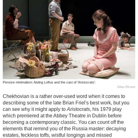
Pensive minimalism: Aisling Loftus and the cast of 'Aristocrats'.
Johan Persson
Chekhovian is a rather over-used word when it comes to
describing some of the late Brian Friel's best work, but you
can see why it might apply to
Aristocrats
, his 1979 play
which premiered at the Abbey Theatre in Dublin before
becoming a contemporary classic. You can count off the
elements that remind you of the Russia master: decaying
estates, feckless toffs, wistful longings and missed