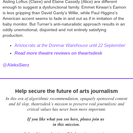
Aisling Loftus (Claire) and Elaine Cassidy (Alice) are different
enough to suggest a dysfunctional family. Emmet Kirwan's Eamon
is less gripping than David Ganly's Willie, while Paul Higgins's
American accent seems to fade in and out as if in imitation of the
baby monitor. But Turner's anti-naturalistic approach results in an
oddly unemotional, disjointed and not entirely satisfying
production.
Aristocrats
at the Donmar Warehouse until 22 September
Read more theatre reviews on theartsdesk
@AleksSierz
Help secure the future of arts journalism
In this era of algorithmic recommendation, opaquely sponsored content
and AI slop, theartsdesk’s mission to preserve real journalistic and
critical values has never been more important.
If you like what you see here, please join us
in this mission.