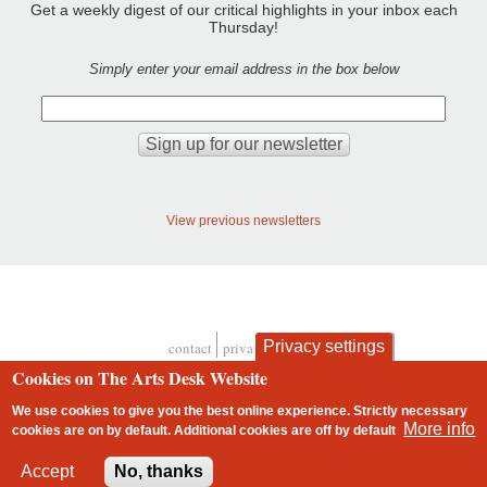
Get a weekly digest of our critical highlights in your inbox each
Thursday!
Simply enter your email address in the box below
View previous newsletters
Privacy settings
contact
privacy and cookies
Footer
Cookies on The Arts Desk Website
We use cookies to give you the best online experience. Strictly necessary
More info
cookies are on by default. Additional cookies are
off
by default
2 free articles left
Accept
No, thanks