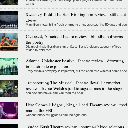
Phelim McDermott, with his magic piano, pays tribute to his friend Philip
Glass
Sweeney Todd, The Rep Birmingham review - still a cut
above
Magnificent cast bring fresh energy to show approaching 50 years of age
Cleansed, Almeida Theatre review - bloodbath drowns
the poetry
Disappointingly literal version of Sarah Kane’s classic account of love
tested to extremes
Atlantis, Chichester Festival Theatre review - drowning
in passionate exposition
Emily White’s new play is important, but too often tells where it could show
Trainspotting The Musical, Theatre Royal Haymarket
review - Irvine Welsh's junkie saga comes to the stage
You saw the movie and you read the book...
Here Comes J Edgar!, King's Head Theatre review - mad
man at the FBI
Curious show struggles to find the right tone
Tender, Bush Theatre review - haunting blood relations